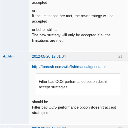
accepted
or ...
If the limitations are met, the new strategy will be
accepted
or better still ...
The new strategy will only be accepted if all the
limitations are met.
2012-05-20 12:31:04
21
dabbler
http://forexsb.com/wiki/fsb/manual/generator
Filter bad OOS performance option desn't
Member
accept strategies
Offline
should be ...
Filter bad OOS performance option
doesn't
accept
strategies