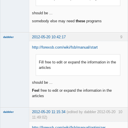
Offline
should be ...
somebody else may need
these
programs
2012-05-20 10:42:17
9
dabbler
http://forexsb.com/wiki/fsb/manual/start
Fill free to edit or expand the information in the
Member
articles
Offline
should be ...
Feel
free to edit or expand the information in the
articles
2012-05-20 11:15:34
(edited by dabbler 2012-05-20
10
dabbler
11:49:02)
http://forexsb.com/wiki/fsb/manual/optimizer