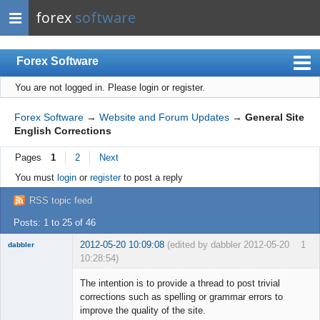
forex
software
Forex Software
You are not logged in.
Please login or register.
Index
Mobile
Forex Software
→
Website and Forum Updates
→
General Site
English Corrections
User list
Pages
1
2
Next
Rules
You must
login
or
register
to post a reply
Register
RSS topic feed
Login
Posts: 1 to 25 of 46
2012-05-20 10:09:08
(edited by dabbler 2012-05-20
1
dabbler
10:28:54)
The intention is to provide a thread to post trivial
corrections such as spelling or grammar errors to
improve the quality of the site.