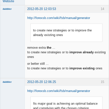
Website
2012-05-20 12:03:53
14
dabbler
http://forexsb.com/wiki/fsb/manual/generator
to create new strategies or to improve the
Member
already existing ones
Offline
remove extra
the
...
to create new strategies or to
improve already
existing
ones
or better still ...
to create new strategies or to
improve existing
ones
2012-05-20 12:06:25
15
dabbler
http://forexsb.com/wiki/fsb/manual/generator
Its major goal is achieving an optimal balance
Member
and complying with the chosen criterion
Offline