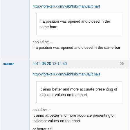
http://forexsb.com/wiki/fsb/manual/chart
if a position was opened and closed in the
Member
same bare
Offline
should be ...
if a position was opened and closed in the same
bar
2012-05-20 13:12:40
25
dabbler
http://forexsb.com/wiki/fsb/manual/chart
It aims better and more accurate presenting of
Member
indicator values on the chart.
Offline
could be ...
It aims
at
better and more accurate presenting of
indicator values on the chart.
or better still ...