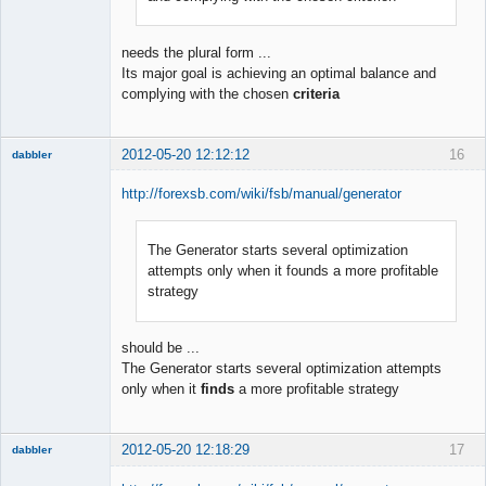
needs the plural form ...
Its major goal is achieving an optimal balance and
complying with the chosen
criteria
2012-05-20 12:12:12
16
dabbler
http://forexsb.com/wiki/fsb/manual/generator
The Generator starts several optimization
Member
attempts only when it founds a more profitable
Offline
strategy
should be ...
The Generator starts several optimization attempts
only when it
finds
a more profitable strategy
2012-05-20 12:18:29
17
dabbler