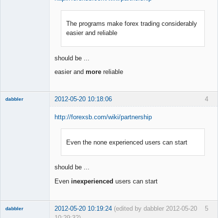
The programs make forex trading considerably
Member
easier and reliable
Offline
should be ...
easier and
more
reliable
2012-05-20 10:18:06
4
dabbler
http://forexsb.com/wiki/partnership
Even the none experienced users can start
Member
Offline
should be ...
Even
inexperienced
users can start
2012-05-20 10:19:24
(edited by dabbler 2012-05-20
5
dabbler
10:29:32)