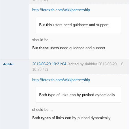
http://forexsb.com/wiki/partnership
But this users need guidance and support
Member
Offline
should be ...
But
these
users need guidance and support
2012-05-20 10:21:04
(edited by dabbler 2012-05-20
6
dabbler
10:29:42)
http://forexsb.com/wiki/partnership
Both type of links can by pushed dynamically
Member
Offline
should be ...
Both
types
of links can by pushed dynamically