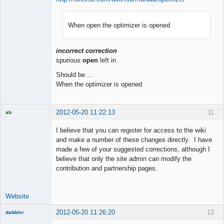
When open the optimizer is opened
Member
Offline
incorrect correction
spurious
open
left in
Should be ...
When the optimizer is opened
2012-05-20 11:22:13
11
ab
Trader and
Developer
I believe that you can register for access to the wiki
Offline
and make a number of these changes directly. I have
made a few of your suggested corrections, although I
believe that only the site admin can modify the
contribution and partnership pages.
Website
2012-05-20 11:26:20
12
dabbler