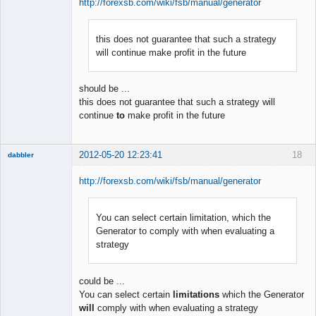
http://forexsb.com/wiki/fsb/manual/generator
this does not guarantee that such a strategy
Member
will continue make profit in the future
Offline
should be ...
this does not guarantee that such a strategy will
continue
to
make profit in the future
2012-05-20 12:23:41
18
dabbler
http://forexsb.com/wiki/fsb/manual/generator
You can select certain limitation, which the
Member
Generator to comply with when evaluating a
Offline
strategy
could be ...
You can select certain
limitations
which the Generator
will
comply with when evaluating a strategy