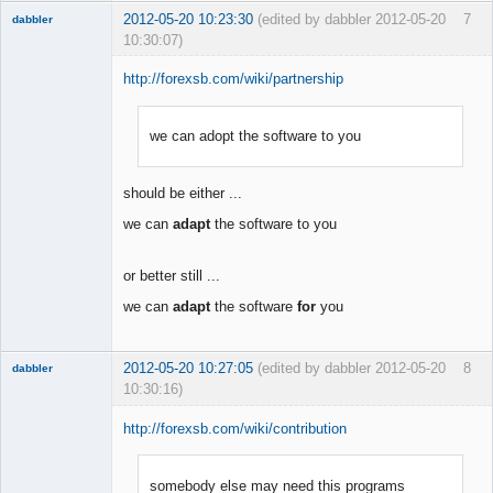
2012-05-20 10:23:30
(edited by dabbler 2012-05-20
7
dabbler
10:30:07)
http://forexsb.com/wiki/partnership
we can adopt the software to you
Member
Offline
should be either ...
we can
adapt
the software to you
or better still ...
we can
adapt
the software
for
you
2012-05-20 10:27:05
(edited by dabbler 2012-05-20
8
dabbler
10:30:16)
http://forexsb.com/wiki/contribution
somebody else may need this programs
Member