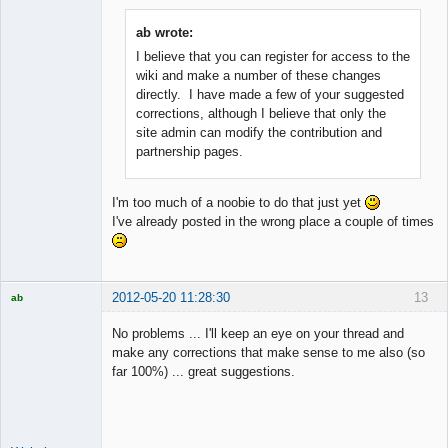
ab wrote:
I believe that you can register for access to the
Member
wiki and make a number of these changes
Offline
directly. I have made a few of your suggested
corrections, although I believe that only the
site admin can modify the contribution and
partnership pages.
I'm too much of a noobie to do that just yet
I've already posted in the wrong place a couple of times
2012-05-20 11:28:30
13
ab
Trader and
Developer
No problems ... I'll keep an eye on your thread and
Offline
make any corrections that make sense to me also (so
far 100%) ... great suggestions.