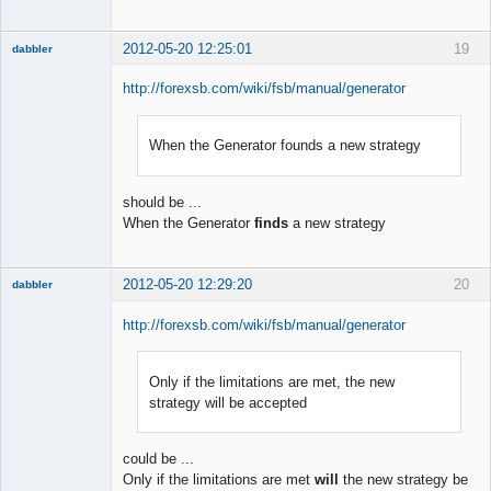
2012-05-20 12:25:01
19
dabbler
http://forexsb.com/wiki/fsb/manual/generator
When the Generator founds a new strategy
Member
Offline
should be ...
When the Generator
finds
a new strategy
2012-05-20 12:29:20
20
dabbler
http://forexsb.com/wiki/fsb/manual/generator
Only if the limitations are met, the new
Member
strategy will be accepted
Offline
could be ...
Only if the limitations are met
will
the new strategy be