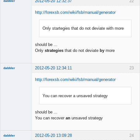
2012-05-20 12:32:37
22
dabbler
http://forexsb.com/wiki/fsb/manual/generator
Only startegies that do not deviate with more
Member
Offline
should be ...
Only
strategies
that do not deviate
by
more
2012-05-20 12:34:11
23
dabbler
http://forexsb.com/wiki/fsb/manual/generator
You can recover a unsaved strategy
Member
Offline
should be ...
You can recover
an
unsaved strategy
2012-05-20 13:09:28
24
dabbler