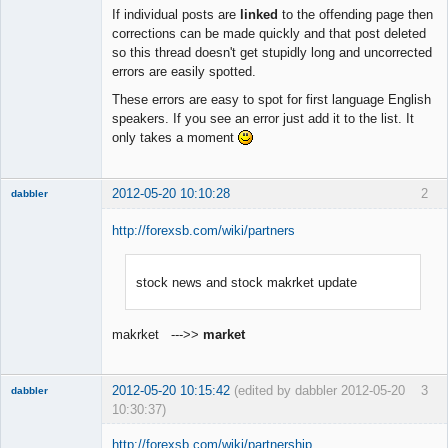
Member
If individual posts are
linked
to the offending page then
Offline
corrections can be made quickly and that post deleted
so this thread doesn't get stupidly long and uncorrected
errors are easily spotted.
These errors are easy to spot for first language English
speakers. If you see an error just add it to the list. It
only takes a moment
2012-05-20 10:10:28
2
dabbler
http://forexsb.com/wiki/partners
stock news and stock makrket update
Member
Offline
makrket --->>
market
2012-05-20 10:15:42
(edited by dabbler 2012-05-20
3
dabbler
10:30:37)
http://forexsb.com/wiki/partnership