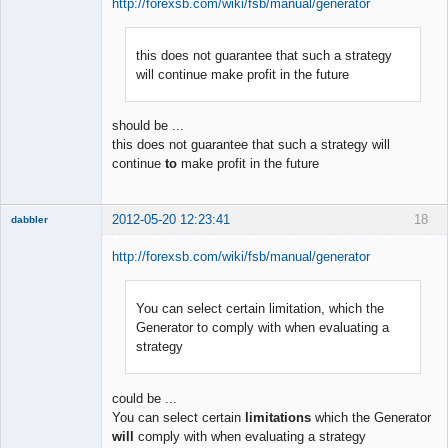
http://forexsb.com/wiki/fsb/manual/generator
this does not guarantee that such a strategy
Member
will continue make profit in the future
Offline
should be ...
this does not guarantee that such a strategy will
continue
to
make profit in the future
2012-05-20 12:23:41
18
dabbler
http://forexsb.com/wiki/fsb/manual/generator
You can select certain limitation, which the
Member
Generator to comply with when evaluating a
Offline
strategy
could be ...
You can select certain
limitations
which the Generator
will
comply with when evaluating a strategy