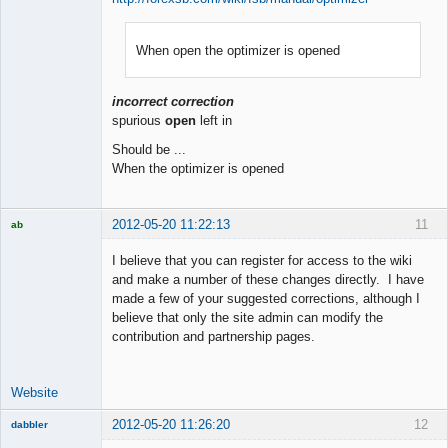
When open the optimizer is opened
Member
Offline
incorrect correction
spurious
open
left in
Should be ...
When the optimizer is opened
2012-05-20 11:22:13
11
ab
Trader and
Developer
I believe that you can register for access to the wiki
Offline
and make a number of these changes directly. I have
made a few of your suggested corrections, although I
believe that only the site admin can modify the
contribution and partnership pages.
Website
2012-05-20 11:26:20
12
dabbler