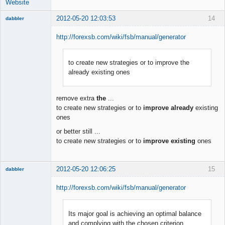
Website
2012-05-20 12:03:53
14
dabbler
http://forexsb.com/wiki/fsb/manual/generator
to create new strategies or to improve the
Member
already existing ones
Offline
remove extra
the
...
to create new strategies or to
improve already
existing
ones
or better still ...
to create new strategies or to
improve existing
ones
2012-05-20 12:06:25
15
dabbler
http://forexsb.com/wiki/fsb/manual/generator
Its major goal is achieving an optimal balance
Member
and complying with the chosen criterion
Offline