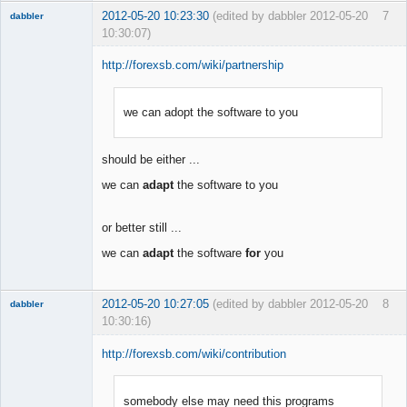
2012-05-20 10:23:30
(edited by dabbler 2012-05-20
7
dabbler
10:30:07)
http://forexsb.com/wiki/partnership
we can adopt the software to you
Member
Offline
should be either ...
we can
adapt
the software to you
or better still ...
we can
adapt
the software
for
you
2012-05-20 10:27:05
(edited by dabbler 2012-05-20
8
dabbler
10:30:16)
http://forexsb.com/wiki/contribution
somebody else may need this programs
Member