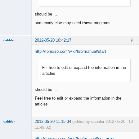
Offline
should be ...
somebody else may need
these
programs
2012-05-20 10:42:17
9
dabbler
http://forexsb.com/wiki/fsb/manual/start
Fill free to edit or expand the information in the
Member
articles
Offline
should be ...
Feel
free to edit or expand the information in the
articles
2012-05-20 11:15:34
(edited by dabbler 2012-05-20
10
dabbler
11:49:02)
http://forexsb.com/wiki/fsb/manual/optimizer