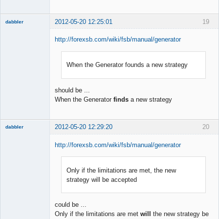
2012-05-20 12:25:01
19
dabbler
http://forexsb.com/wiki/fsb/manual/generator
When the Generator founds a new strategy
Member
Offline
should be ...
When the Generator
finds
a new strategy
2012-05-20 12:29:20
20
dabbler
http://forexsb.com/wiki/fsb/manual/generator
Only if the limitations are met, the new
Member
strategy will be accepted
Offline
could be ...
Only if the limitations are met
will
the new strategy be