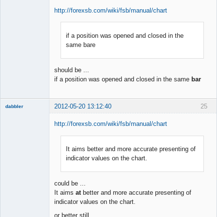
http://forexsb.com/wiki/fsb/manual/chart
if a position was opened and closed in the
Member
same bare
Offline
should be ...
if a position was opened and closed in the same
bar
2012-05-20 13:12:40
25
dabbler
http://forexsb.com/wiki/fsb/manual/chart
It aims better and more accurate presenting of
Member
indicator values on the chart.
Offline
could be ...
It aims
at
better and more accurate presenting of
indicator values on the chart.
or better still ...