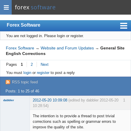
forex
software
Forex Software
You are not logged in.
Please login or register.
Index
Mobile
Forex Software
→
Website and Forum Updates
→
General Site
English Corrections
User list
Pages
1
2
Next
Rules
You must
login
or
register
to post a reply
Register
RSS topic feed
Login
Posts: 1 to 25 of 46
2012-05-20 10:09:08
(edited by dabbler 2012-05-20
1
dabbler
10:28:54)
The intention is to provide a thread to post trivial
corrections such as spelling or grammar errors to
improve the quality of the site.