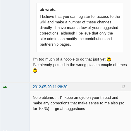
ab wrote:
I believe that you can register for access to the
Member
wiki and make a number of these changes
Offline
directly. I have made a few of your suggested
corrections, although I believe that only the
site admin can modify the contribution and
partnership pages.
I'm too much of a noobie to do that just yet
I've already posted in the wrong place a couple of times
2012-05-20 11:28:30
13
ab
Trader and
Developer
No problems ... I'll keep an eye on your thread and
Offline
make any corrections that make sense to me also (so
far 100%) ... great suggestions.