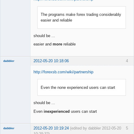
The programs make forex trading considerably
Member
easier and reliable
Offline
should be ...
easier and
more
reliable
2012-05-20 10:18:06
4
dabbler
http://forexsb.com/wiki/partnership
Even the none experienced users can start
Member
Offline
should be ...
Even
inexperienced
users can start
2012-05-20 10:19:24
(edited by dabbler 2012-05-20
5
dabbler
10:29:32)