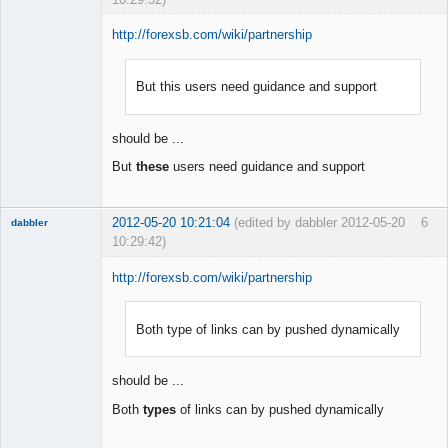
http://forexsb.com/wiki/partnership
But this users need guidance and support
Member
Offline
should be ...
But
these
users need guidance and support
2012-05-20 10:21:04
(edited by dabbler 2012-05-20
6
dabbler
10:29:42)
http://forexsb.com/wiki/partnership
Both type of links can by pushed dynamically
Member
Offline
should be ...
Both
types
of links can by pushed dynamically