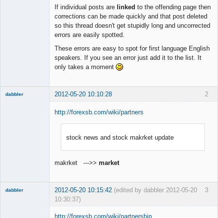
Member
If individual posts are
linked
to the offending page then
Offline
corrections can be made quickly and that post deleted
so this thread doesn't get stupidly long and uncorrected
errors are easily spotted.
These errors are easy to spot for first language English
speakers. If you see an error just add it to the list. It
only takes a moment
2012-05-20 10:10:28
2
dabbler
http://forexsb.com/wiki/partners
stock news and stock makrket update
Member
Offline
makrket --->>
market
2012-05-20 10:15:42
(edited by dabbler 2012-05-20
3
dabbler
10:30:37)
http://forexsb.com/wiki/partnership