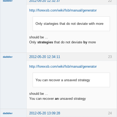
2012-05-20 12:32:37
22
dabbler
http://forexsb.com/wiki/fsb/manual/generator
Only startegies that do not deviate with more
Member
Offline
should be ...
Only
strategies
that do not deviate
by
more
2012-05-20 12:34:11
23
dabbler
http://forexsb.com/wiki/fsb/manual/generator
You can recover a unsaved strategy
Member
Offline
should be ...
You can recover
an
unsaved strategy
2012-05-20 13:09:28
24
dabbler