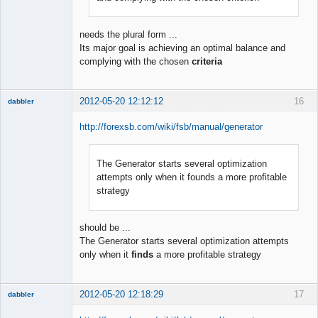
needs the plural form ...
Its major goal is achieving an optimal balance and
complying with the chosen
criteria
2012-05-20 12:12:12
16
dabbler
http://forexsb.com/wiki/fsb/manual/generator
The Generator starts several optimization
Member
attempts only when it founds a more profitable
Offline
strategy
should be ...
The Generator starts several optimization attempts
only when it
finds
a more profitable strategy
2012-05-20 12:18:29
17
dabbler