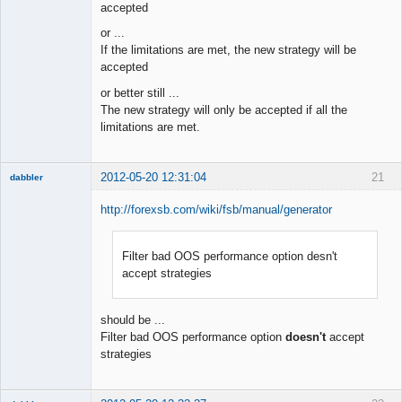
accepted
or ...
If the limitations are met, the new strategy will be
accepted
or better still ...
The new strategy will only be accepted if all the
limitations are met.
2012-05-20 12:31:04
21
dabbler
http://forexsb.com/wiki/fsb/manual/generator
Filter bad OOS performance option desn't
Member
accept strategies
Offline
should be ...
Filter bad OOS performance option
doesn't
accept
strategies