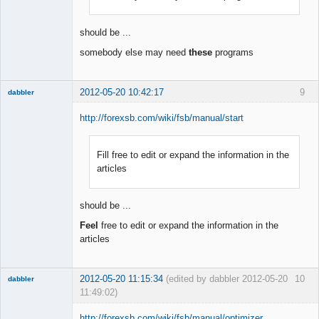
Offline
should be ...
somebody else may need
these
programs
2012-05-20 10:42:17
9
dabbler
http://forexsb.com/wiki/fsb/manual/start
Fill free to edit or expand the information in the
Member
articles
Offline
should be ...
Feel
free to edit or expand the information in the
articles
2012-05-20 11:15:34
(edited by dabbler 2012-05-20
10
dabbler
11:49:02)
http://forexsb.com/wiki/fsb/manual/optimizer