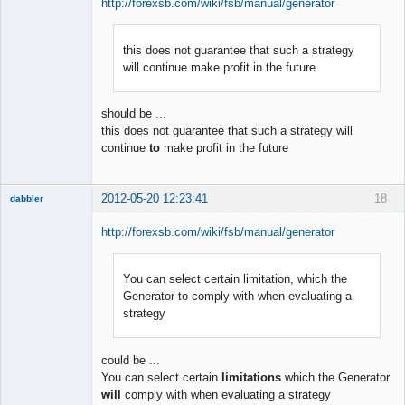
http://forexsb.com/wiki/fsb/manual/generator
this does not guarantee that such a strategy
Member
will continue make profit in the future
Offline
should be ...
this does not guarantee that such a strategy will
continue
to
make profit in the future
2012-05-20 12:23:41
18
dabbler
http://forexsb.com/wiki/fsb/manual/generator
You can select certain limitation, which the
Member
Generator to comply with when evaluating a
Offline
strategy
could be ...
You can select certain
limitations
which the Generator
will
comply with when evaluating a strategy