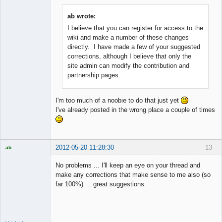
ab wrote:
I believe that you can register for access to the
Member
wiki and make a number of these changes
Offline
directly. I have made a few of your suggested
corrections, although I believe that only the
site admin can modify the contribution and
partnership pages.
I'm too much of a noobie to do that just yet
I've already posted in the wrong place a couple of times
2012-05-20 11:28:30
13
ab
Trader and
Developer
No problems ... I'll keep an eye on your thread and
Offline
make any corrections that make sense to me also (so
far 100%) ... great suggestions.