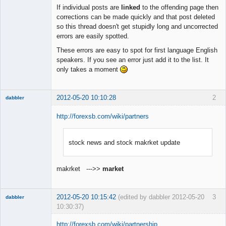
Member
If individual posts are
linked
to the offending page then
Offline
corrections can be made quickly and that post deleted
so this thread doesn't get stupidly long and uncorrected
errors are easily spotted.
These errors are easy to spot for first language English
speakers. If you see an error just add it to the list. It
only takes a moment
2012-05-20 10:10:28
2
dabbler
http://forexsb.com/wiki/partners
stock news and stock makrket update
Member
Offline
makrket --->>
market
2012-05-20 10:15:42
(edited by dabbler 2012-05-20
3
dabbler
10:30:37)
http://forexsb.com/wiki/partnership