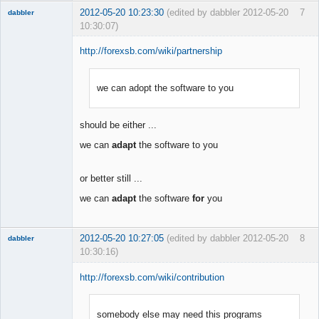
2012-05-20 10:23:30
(edited by dabbler 2012-05-20
7
dabbler
10:30:07)
http://forexsb.com/wiki/partnership
we can adopt the software to you
Member
Offline
should be either ...
we can
adapt
the software to you
or better still ...
we can
adapt
the software
for
you
2012-05-20 10:27:05
(edited by dabbler 2012-05-20
8
dabbler
10:30:16)
http://forexsb.com/wiki/contribution
somebody else may need this programs
Member