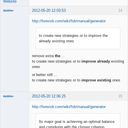
Website
2012-05-20 12:03:53
14
dabbler
http://forexsb.com/wiki/fsb/manual/generator
to create new strategies or to improve the
Member
already existing ones
Offline
remove extra
the
...
to create new strategies or to
improve already
existing
ones
or better still ...
to create new strategies or to
improve existing
ones
2012-05-20 12:06:25
15
dabbler
http://forexsb.com/wiki/fsb/manual/generator
Its major goal is achieving an optimal balance
Member
and complying with the chosen criterion
Offline