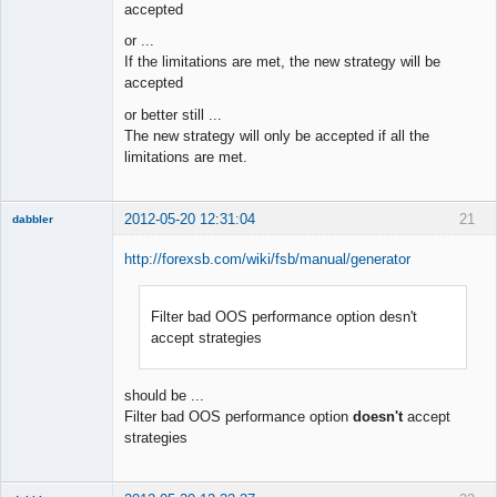
accepted
or ...
If the limitations are met, the new strategy will be
accepted
or better still ...
The new strategy will only be accepted if all the
limitations are met.
2012-05-20 12:31:04
21
dabbler
http://forexsb.com/wiki/fsb/manual/generator
Filter bad OOS performance option desn't
Member
accept strategies
Offline
should be ...
Filter bad OOS performance option
doesn't
accept
strategies