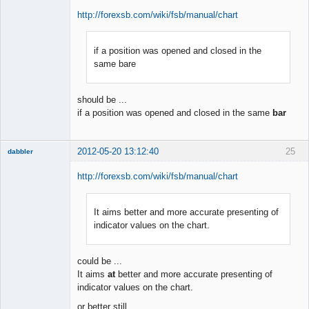
http://forexsb.com/wiki/fsb/manual/chart
if a position was opened and closed in the
Member
same bare
Offline
should be ...
if a position was opened and closed in the same
bar
2012-05-20 13:12:40
25
dabbler
http://forexsb.com/wiki/fsb/manual/chart
It aims better and more accurate presenting of
Member
indicator values on the chart.
Offline
could be ...
It aims
at
better and more accurate presenting of
indicator values on the chart.
or better still ...