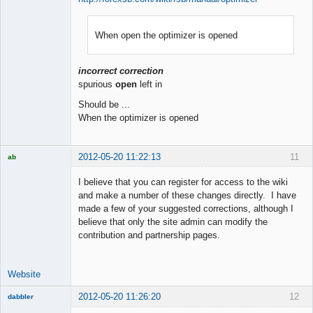
When open the optimizer is opened
Member
Offline
incorrect correction
spurious
open
left in
Should be ...
When the optimizer is opened
2012-05-20 11:22:13
11
ab
Trader and
Developer
I believe that you can register for access to the wiki
Offline
and make a number of these changes directly. I have
made a few of your suggested corrections, although I
believe that only the site admin can modify the
contribution and partnership pages.
Website
2012-05-20 11:26:20
12
dabbler