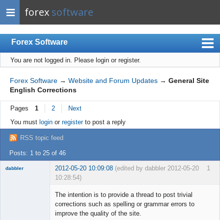
forex
software
Forex Software
You are not logged in.
Please login or register.
Index
Mobile
Forex Software
→
Website and Forum Updates
→
General Site
English Corrections
User list
Pages
1
2
Next
Rules
You must
login
or
register
to post a reply
Register
RSS topic feed
Login
Posts: 1 to 25 of 46
2012-05-20 10:09:08
(edited by dabbler 2012-05-20
1
dabbler
10:28:54)
The intention is to provide a thread to post trivial
corrections such as spelling or grammar errors to
improve the quality of the site.