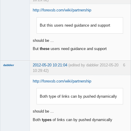
http://forexsb.com/wiki/partnership
But this users need guidance and support
Member
Offline
should be ...
But
these
users need guidance and support
2012-05-20 10:21:04
(edited by dabbler 2012-05-20
6
dabbler
10:29:42)
http://forexsb.com/wiki/partnership
Both type of links can by pushed dynamically
Member
Offline
should be ...
Both
types
of links can by pushed dynamically