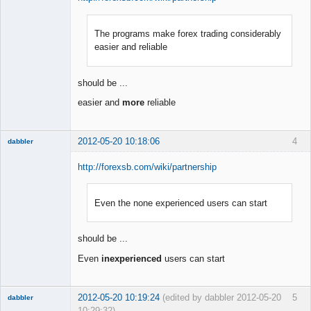
The programs make forex trading considerably
Member
easier and reliable
Offline
should be ...
easier and
more
reliable
2012-05-20 10:18:06
4
dabbler
http://forexsb.com/wiki/partnership
Even the none experienced users can start
Member
Offline
should be ...
Even
inexperienced
users can start
2012-05-20 10:19:24
(edited by dabbler 2012-05-20
5
dabbler
10:29:32)