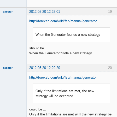
2012-05-20 12:25:01
19
dabbler
http://forexsb.com/wiki/fsb/manual/generator
When the Generator founds a new strategy
Member
Offline
should be ...
When the Generator
finds
a new strategy
2012-05-20 12:29:20
20
dabbler
http://forexsb.com/wiki/fsb/manual/generator
Only if the limitations are met, the new
Member
strategy will be accepted
Offline
could be ...
Only if the limitations are met
will
the new strategy be