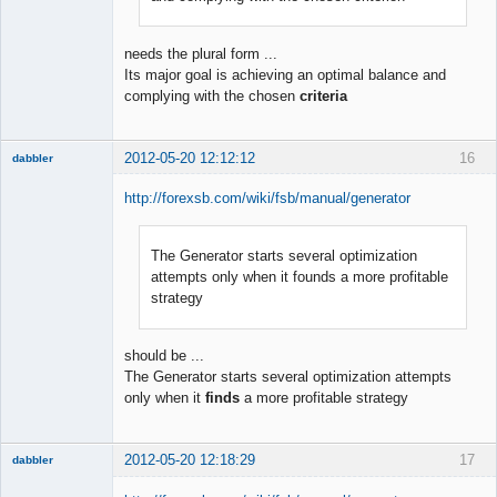
needs the plural form ...
Its major goal is achieving an optimal balance and
complying with the chosen
criteria
2012-05-20 12:12:12
16
dabbler
http://forexsb.com/wiki/fsb/manual/generator
The Generator starts several optimization
Member
attempts only when it founds a more profitable
Offline
strategy
should be ...
The Generator starts several optimization attempts
only when it
finds
a more profitable strategy
2012-05-20 12:18:29
17
dabbler