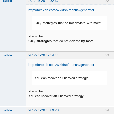
2012-05-20 12:32:37
22
dabbler
http://forexsb.com/wiki/fsb/manual/generator
Only startegies that do not deviate with more
Member
Offline
should be ...
Only
strategies
that do not deviate
by
more
2012-05-20 12:34:11
23
dabbler
http://forexsb.com/wiki/fsb/manual/generator
You can recover a unsaved strategy
Member
Offline
should be ...
You can recover
an
unsaved strategy
2012-05-20 13:09:28
24
dabbler