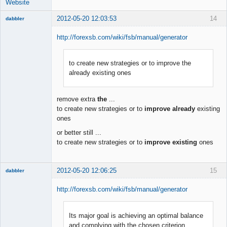
Website
2012-05-20 12:03:53
14
dabbler
http://forexsb.com/wiki/fsb/manual/generator
to create new strategies or to improve the
Member
already existing ones
Offline
remove extra
the
...
to create new strategies or to
improve already
existing
ones
or better still ...
to create new strategies or to
improve existing
ones
2012-05-20 12:06:25
15
dabbler
http://forexsb.com/wiki/fsb/manual/generator
Its major goal is achieving an optimal balance
Member
and complying with the chosen criterion
Offline