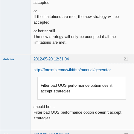
accepted
or ...
If the limitations are met, the new strategy will be
accepted
or better still ...
The new strategy will only be accepted if all the
limitations are met.
2012-05-20 12:31:04
21
dabbler
http://forexsb.com/wiki/fsb/manual/generator
Filter bad OOS performance option desn't
Member
accept strategies
Offline
should be ...
Filter bad OOS performance option
doesn't
accept
strategies