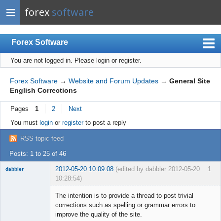
forex
software
Forex Software
You are not logged in.
Please login or register.
Index
Mobile
Forex Software
→
Website and Forum Updates
→
General Site
English Corrections
User list
Pages
1
2
Next
Rules
You must
login
or
register
to post a reply
Register
RSS topic feed
Login
Posts: 1 to 25 of 46
2012-05-20 10:09:08
(edited by dabbler 2012-05-20
1
dabbler
10:28:54)
The intention is to provide a thread to post trivial
corrections such as spelling or grammar errors to
improve the quality of the site.