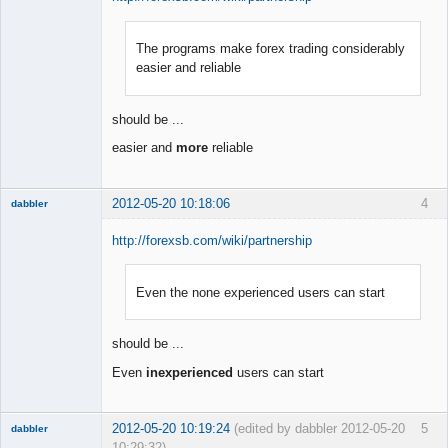
The programs make forex trading considerably
Member
easier and reliable
Offline
should be ...
easier and
more
reliable
2012-05-20 10:18:06
4
dabbler
http://forexsb.com/wiki/partnership
Even the none experienced users can start
Member
Offline
should be ...
Even
inexperienced
users can start
2012-05-20 10:19:24
(edited by dabbler 2012-05-20
5
dabbler
10:29:32)