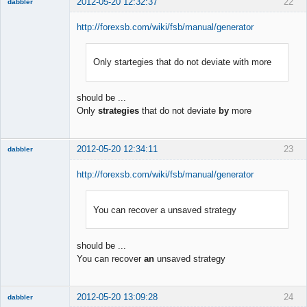
2012-05-20 12:32:37
22
dabbler
http://forexsb.com/wiki/fsb/manual/generator
Only startegies that do not deviate with more
Member
Offline
should be ...
Only
strategies
that do not deviate
by
more
2012-05-20 12:34:11
23
dabbler
http://forexsb.com/wiki/fsb/manual/generator
You can recover a unsaved strategy
Member
Offline
should be ...
You can recover
an
unsaved strategy
2012-05-20 13:09:28
24
dabbler