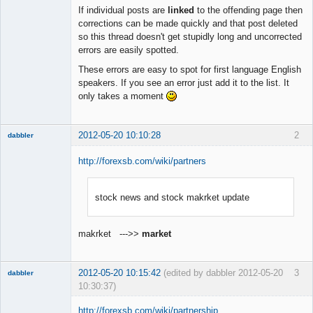
Member
If individual posts are
linked
to the offending page then
Offline
corrections can be made quickly and that post deleted
so this thread doesn't get stupidly long and uncorrected
errors are easily spotted.
These errors are easy to spot for first language English
speakers. If you see an error just add it to the list. It
only takes a moment
2012-05-20 10:10:28
2
dabbler
http://forexsb.com/wiki/partners
stock news and stock makrket update
Member
Offline
makrket --->>
market
2012-05-20 10:15:42
(edited by dabbler 2012-05-20
3
dabbler
10:30:37)
http://forexsb.com/wiki/partnership