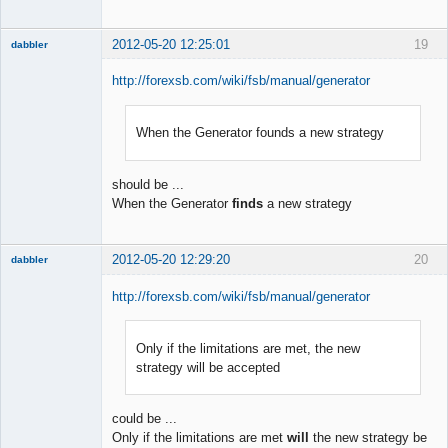
2012-05-20 12:25:01
19
dabbler
http://forexsb.com/wiki/fsb/manual/generator
When the Generator founds a new strategy
Member
Offline
should be ...
When the Generator
finds
a new strategy
2012-05-20 12:29:20
20
dabbler
http://forexsb.com/wiki/fsb/manual/generator
Only if the limitations are met, the new
Member
strategy will be accepted
Offline
could be ...
Only if the limitations are met
will
the new strategy be