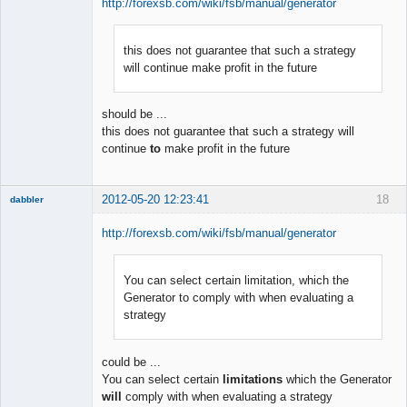
http://forexsb.com/wiki/fsb/manual/generator
this does not guarantee that such a strategy
Member
will continue make profit in the future
Offline
should be ...
this does not guarantee that such a strategy will
continue
to
make profit in the future
2012-05-20 12:23:41
18
dabbler
http://forexsb.com/wiki/fsb/manual/generator
You can select certain limitation, which the
Member
Generator to comply with when evaluating a
Offline
strategy
could be ...
You can select certain
limitations
which the Generator
will
comply with when evaluating a strategy