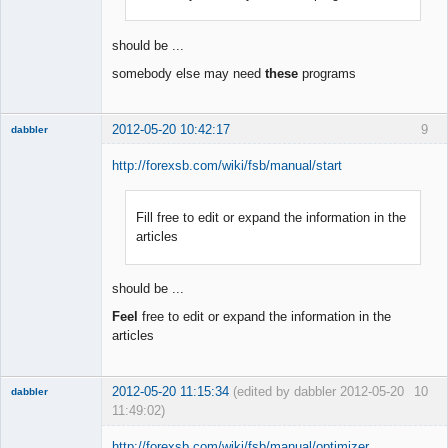
Offline
should be ...
somebody else may need
these
programs
2012-05-20 10:42:17
9
dabbler
http://forexsb.com/wiki/fsb/manual/start
Fill free to edit or expand the information in the
Member
articles
Offline
should be ...
Feel
free to edit or expand the information in the
articles
2012-05-20 11:15:34
(edited by dabbler 2012-05-20
10
dabbler
11:49:02)
http://forexsb.com/wiki/fsb/manual/optimizer