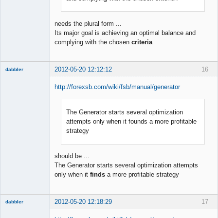
needs the plural form ...
Its major goal is achieving an optimal balance and
complying with the chosen
criteria
2012-05-20 12:12:12
16
dabbler
http://forexsb.com/wiki/fsb/manual/generator
The Generator starts several optimization
Member
attempts only when it founds a more profitable
Offline
strategy
should be ...
The Generator starts several optimization attempts
only when it
finds
a more profitable strategy
2012-05-20 12:18:29
17
dabbler