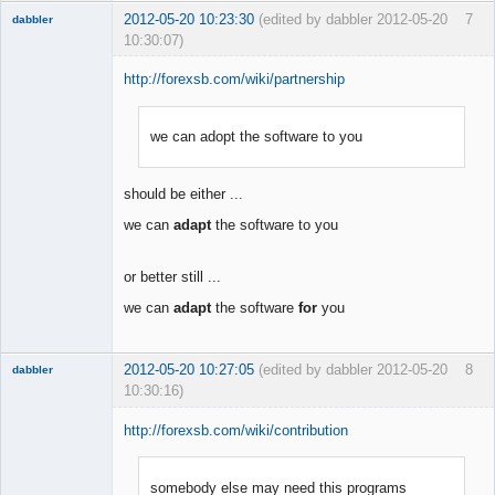
2012-05-20 10:23:30
(edited by dabbler 2012-05-20
7
dabbler
10:30:07)
http://forexsb.com/wiki/partnership
we can adopt the software to you
Member
Offline
should be either ...
we can
adapt
the software to you
or better still ...
we can
adapt
the software
for
you
2012-05-20 10:27:05
(edited by dabbler 2012-05-20
8
dabbler
10:30:16)
http://forexsb.com/wiki/contribution
somebody else may need this programs
Member