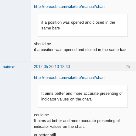
http://forexsb.com/wiki/fsb/manual/chart
if a position was opened and closed in the
Member
same bare
Offline
should be ...
if a position was opened and closed in the same
bar
2012-05-20 13:12:40
25
dabbler
http://forexsb.com/wiki/fsb/manual/chart
It aims better and more accurate presenting of
Member
indicator values on the chart.
Offline
could be ...
It aims
at
better and more accurate presenting of
indicator values on the chart.
or better still ...