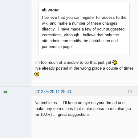
ab wrote:
I believe that you can register for access to the
Member
wiki and make a number of these changes
Offline
directly. I have made a few of your suggested
corrections, although I believe that only the
site admin can modify the contribution and
partnership pages.
I'm too much of a noobie to do that just yet
I've already posted in the wrong place a couple of times
2012-05-20 11:28:30
13
ab
Trader and
Developer
No problems ... I'll keep an eye on your thread and
Offline
make any corrections that make sense to me also (so
far 100%) ... great suggestions.