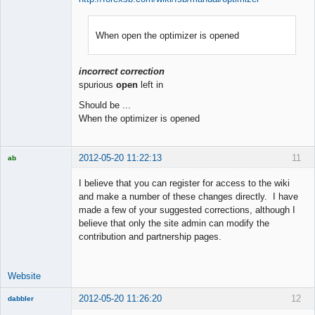
When open the optimizer is opened
Member
Offline
incorrect correction
spurious
open
left in
Should be ...
When the optimizer is opened
2012-05-20 11:22:13
11
ab
Trader and
Developer
I believe that you can register for access to the wiki
Offline
and make a number of these changes directly. I have
made a few of your suggested corrections, although I
believe that only the site admin can modify the
contribution and partnership pages.
Website
2012-05-20 11:26:20
12
dabbler