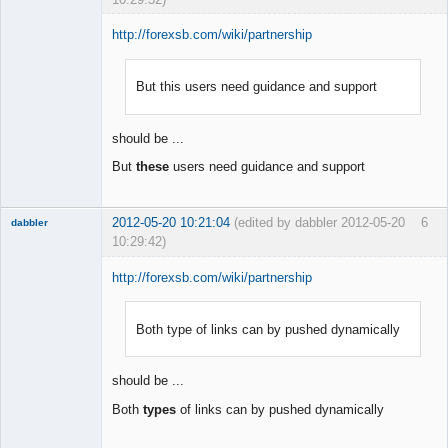
http://forexsb.com/wiki/partnership
But this users need guidance and support
Member
Offline
should be ...
But
these
users need guidance and support
2012-05-20 10:21:04
(edited by dabbler 2012-05-20
6
dabbler
10:29:42)
http://forexsb.com/wiki/partnership
Both type of links can by pushed dynamically
Member
Offline
should be ...
Both
types
of links can by pushed dynamically