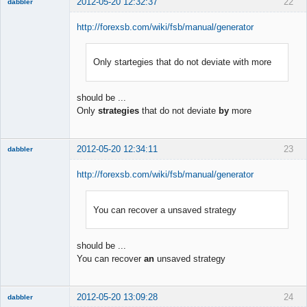
2012-05-20 12:32:37
22
dabbler
http://forexsb.com/wiki/fsb/manual/generator
Only startegies that do not deviate with more
Member
Offline
should be ...
Only
strategies
that do not deviate
by
more
2012-05-20 12:34:11
23
dabbler
http://forexsb.com/wiki/fsb/manual/generator
You can recover a unsaved strategy
Member
Offline
should be ...
You can recover
an
unsaved strategy
2012-05-20 13:09:28
24
dabbler