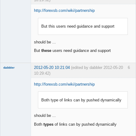
http://forexsb.com/wiki/partnership
But this users need guidance and support
Member
Offline
should be ...
But
these
users need guidance and support
2012-05-20 10:21:04
(edited by dabbler 2012-05-20
6
dabbler
10:29:42)
http://forexsb.com/wiki/partnership
Both type of links can by pushed dynamically
Member
Offline
should be ...
Both
types
of links can by pushed dynamically