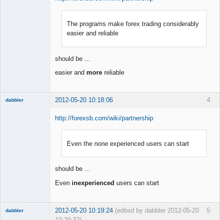
The programs make forex trading considerably
Member
easier and reliable
Offline
should be ...
easier and
more
reliable
2012-05-20 10:18:06
4
dabbler
http://forexsb.com/wiki/partnership
Even the none experienced users can start
Member
Offline
should be ...
Even
inexperienced
users can start
2012-05-20 10:19:24
(edited by dabbler 2012-05-20
5
dabbler
10:29:32)