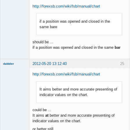
http://forexsb.com/wiki/fsb/manual/chart
if a position was opened and closed in the
Member
same bare
Offline
should be ...
if a position was opened and closed in the same
bar
2012-05-20 13:12:40
25
dabbler
http://forexsb.com/wiki/fsb/manual/chart
It aims better and more accurate presenting of
Member
indicator values on the chart.
Offline
could be ...
It aims
at
better and more accurate presenting of
indicator values on the chart.
or better still ...