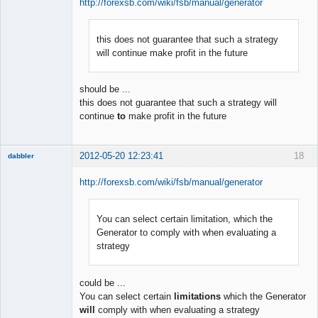
http://forexsb.com/wiki/fsb/manual/generator
this does not guarantee that such a strategy
Member
will continue make profit in the future
Offline
should be ...
this does not guarantee that such a strategy will
continue
to
make profit in the future
2012-05-20 12:23:41
18
dabbler
http://forexsb.com/wiki/fsb/manual/generator
You can select certain limitation, which the
Member
Generator to comply with when evaluating a
Offline
strategy
could be ...
You can select certain
limitations
which the Generator
will
comply with when evaluating a strategy