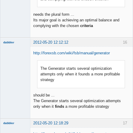
needs the plural form ...
Its major goal is achieving an optimal balance and
complying with the chosen
criteria
2012-05-20 12:12:12
16
dabbler
http://forexsb.com/wiki/fsb/manual/generator
The Generator starts several optimization
Member
attempts only when it founds a more profitable
Offline
strategy
should be ...
The Generator starts several optimization attempts
only when it
finds
a more profitable strategy
2012-05-20 12:18:29
17
dabbler