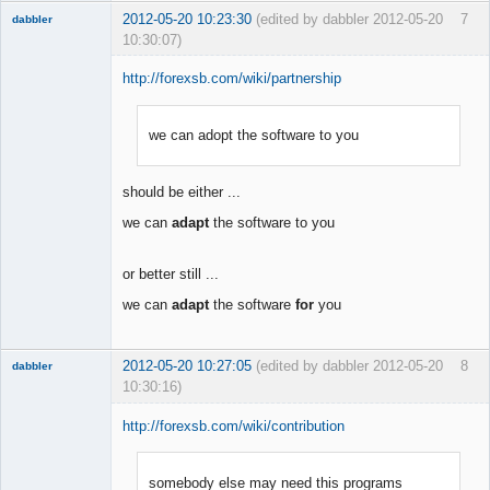
2012-05-20 10:23:30
(edited by dabbler 2012-05-20
7
dabbler
10:30:07)
http://forexsb.com/wiki/partnership
we can adopt the software to you
Member
Offline
should be either ...
we can
adapt
the software to you
or better still ...
we can
adapt
the software
for
you
2012-05-20 10:27:05
(edited by dabbler 2012-05-20
8
dabbler
10:30:16)
http://forexsb.com/wiki/contribution
somebody else may need this programs
Member