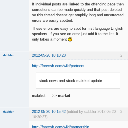
Member
If individual posts are
linked
to the offending page then
Offline
corrections can be made quickly and that post deleted
so this thread doesn't get stupidly long and uncorrected
errors are easily spotted.
These errors are easy to spot for first language English
speakers. If you see an error just add it to the list. It
only takes a moment
2012-05-20 10:10:28
2
dabbler
http://forexsb.com/wiki/partners
stock news and stock makrket update
Member
Offline
makrket --->>
market
2012-05-20 10:15:42
(edited by dabbler 2012-05-20
3
dabbler
10:30:37)
http://forexsb.com/wiki/partnership