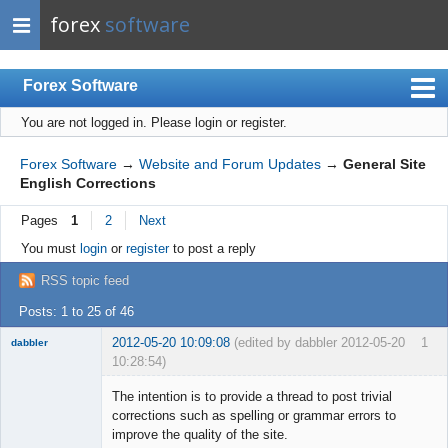
forex
software
Forex Software
You are not logged in.
Please login or register.
Index
Mobile
Forex Software
→
Website and Forum Updates
→
General Site
English Corrections
User list
Pages
1
2
Next
Rules
You must
login
or
register
to post a reply
Register
RSS topic feed
Login
Posts: 1 to 25 of 46
2012-05-20 10:09:08
(edited by dabbler 2012-05-20
1
dabbler
10:28:54)
The intention is to provide a thread to post trivial
corrections such as spelling or grammar errors to
improve the quality of the site.