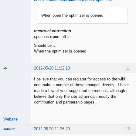
When open the optimizer is opened
Member
Offline
incorrect correction
spurious
open
left in
Should be ...
When the optimizer is opened
2012-05-20 11:22:13
11
ab
Trader and
Developer
I believe that you can register for access to the wiki
Offline
and make a number of these changes directly. I have
made a few of your suggested corrections, although I
believe that only the site admin can modify the
contribution and partnership pages.
Website
2012-05-20 11:26:20
12
dabbler