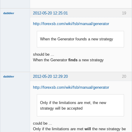
2012-05-20 12:25:01
19
dabbler
http://forexsb.com/wiki/fsb/manual/generator
When the Generator founds a new strategy
Member
Offline
should be ...
When the Generator
finds
a new strategy
2012-05-20 12:29:20
20
dabbler
http://forexsb.com/wiki/fsb/manual/generator
Only if the limitations are met, the new
Member
strategy will be accepted
Offline
could be ...
Only if the limitations are met
will
the new strategy be