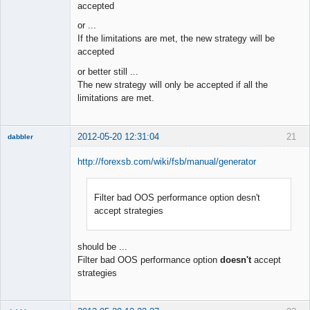
accepted
or ...
If the limitations are met, the new strategy will be
accepted
or better still ...
The new strategy will only be accepted if all the
limitations are met.
2012-05-20 12:31:04
21
dabbler
http://forexsb.com/wiki/fsb/manual/generator
Filter bad OOS performance option desn't
Member
accept strategies
Offline
should be ...
Filter bad OOS performance option
doesn't
accept
strategies