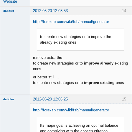
Website
2012-05-20 12:03:53
14
dabbler
http://forexsb.com/wiki/fsb/manual/generator
to create new strategies or to improve the
Member
already existing ones
Offline
remove extra
the
...
to create new strategies or to
improve already
existing
ones
or better still ...
to create new strategies or to
improve existing
ones
2012-05-20 12:06:25
15
dabbler
http://forexsb.com/wiki/fsb/manual/generator
Its major goal is achieving an optimal balance
Member
and complying with the chosen criterion
Offline