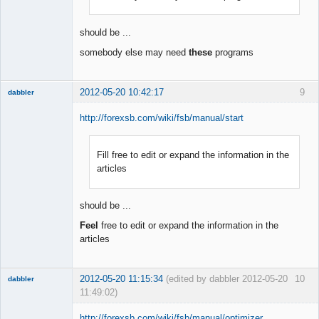
Offline
should be ...
somebody else may need
these
programs
2012-05-20 10:42:17
9
dabbler
http://forexsb.com/wiki/fsb/manual/start
Fill free to edit or expand the information in the
Member
articles
Offline
should be ...
Feel
free to edit or expand the information in the
articles
2012-05-20 11:15:34
(edited by dabbler 2012-05-20
10
dabbler
11:49:02)
http://forexsb.com/wiki/fsb/manual/optimizer