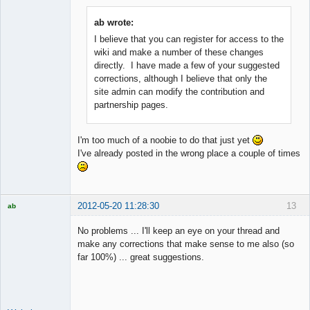
ab wrote:
I believe that you can register for access to the
Member
wiki and make a number of these changes
Offline
directly. I have made a few of your suggested
corrections, although I believe that only the
site admin can modify the contribution and
partnership pages.
I'm too much of a noobie to do that just yet
I've already posted in the wrong place a couple of times
2012-05-20 11:28:30
13
ab
Trader and
Developer
No problems ... I'll keep an eye on your thread and
Offline
make any corrections that make sense to me also (so
far 100%) ... great suggestions.