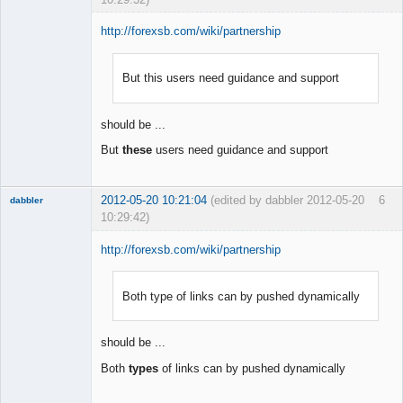
http://forexsb.com/wiki/partnership
But this users need guidance and support
Member
Offline
should be ...
But
these
users need guidance and support
2012-05-20 10:21:04
(edited by dabbler 2012-05-20
6
dabbler
10:29:42)
http://forexsb.com/wiki/partnership
Both type of links can by pushed dynamically
Member
Offline
should be ...
Both
types
of links can by pushed dynamically