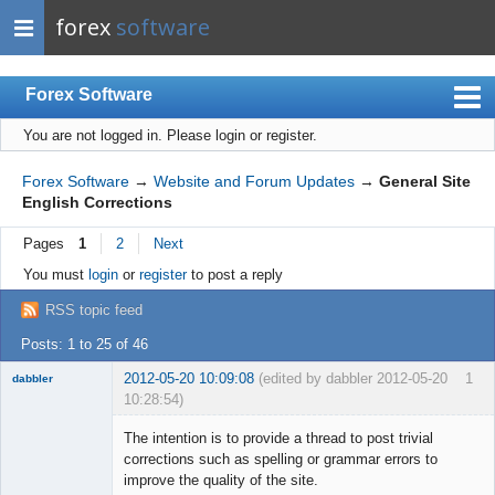
forex
software
Forex Software
You are not logged in.
Please login or register.
Index
Mobile
Forex Software
→
Website and Forum Updates
→
General Site
English Corrections
User list
Pages
1
2
Next
Rules
You must
login
or
register
to post a reply
Register
RSS topic feed
Login
Posts: 1 to 25 of 46
2012-05-20 10:09:08
(edited by dabbler 2012-05-20
1
dabbler
10:28:54)
The intention is to provide a thread to post trivial
corrections such as spelling or grammar errors to
improve the quality of the site.