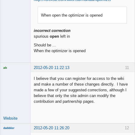
When open the optimizer is opened
Member
Offline
incorrect correction
spurious
open
left in
Should be ...
When the optimizer is opened
2012-05-20 11:22:13
11
ab
Trader and
Developer
I believe that you can register for access to the wiki
Offline
and make a number of these changes directly. I have
made a few of your suggested corrections, although I
believe that only the site admin can modify the
contribution and partnership pages.
Website
2012-05-20 11:26:20
12
dabbler