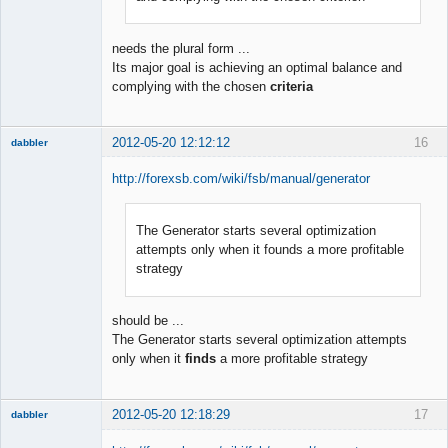
needs the plural form ...
Its major goal is achieving an optimal balance and
complying with the chosen
criteria
2012-05-20 12:12:12
16
dabbler
http://forexsb.com/wiki/fsb/manual/generator
The Generator starts several optimization
Member
attempts only when it founds a more profitable
Offline
strategy
should be ...
The Generator starts several optimization attempts
only when it
finds
a more profitable strategy
2012-05-20 12:18:29
17
dabbler