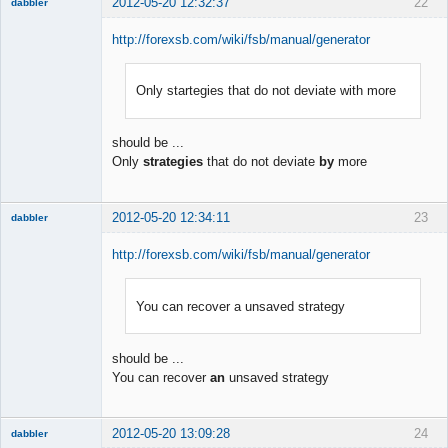
2012-05-20 12:32:37
22
dabbler
http://forexsb.com/wiki/fsb/manual/generator
Only startegies that do not deviate with more
Member
Offline
should be ...
Only
strategies
that do not deviate
by
more
2012-05-20 12:34:11
23
dabbler
http://forexsb.com/wiki/fsb/manual/generator
You can recover a unsaved strategy
Member
Offline
should be ...
You can recover
an
unsaved strategy
2012-05-20 13:09:28
24
dabbler