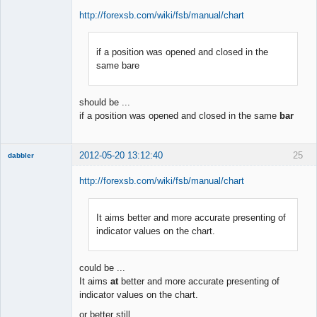
http://forexsb.com/wiki/fsb/manual/chart
if a position was opened and closed in the
Member
same bare
Offline
should be ...
if a position was opened and closed in the same
bar
2012-05-20 13:12:40
25
dabbler
http://forexsb.com/wiki/fsb/manual/chart
It aims better and more accurate presenting of
Member
indicator values on the chart.
Offline
could be ...
It aims
at
better and more accurate presenting of
indicator values on the chart.
or better still ...