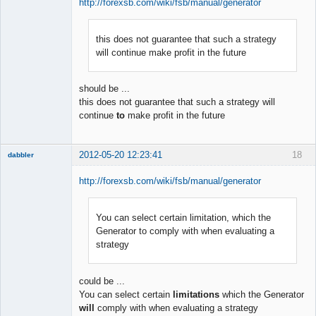
http://forexsb.com/wiki/fsb/manual/generator
this does not guarantee that such a strategy
Member
will continue make profit in the future
Offline
should be ...
this does not guarantee that such a strategy will
continue
to
make profit in the future
2012-05-20 12:23:41
18
dabbler
http://forexsb.com/wiki/fsb/manual/generator
You can select certain limitation, which the
Member
Generator to comply with when evaluating a
Offline
strategy
could be ...
You can select certain
limitations
which the Generator
will
comply with when evaluating a strategy