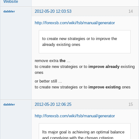
Website
2012-05-20 12:03:53
14
dabbler
http://forexsb.com/wiki/fsb/manual/generator
to create new strategies or to improve the
Member
already existing ones
Offline
remove extra
the
...
to create new strategies or to
improve already
existing
ones
or better still ...
to create new strategies or to
improve existing
ones
2012-05-20 12:06:25
15
dabbler
http://forexsb.com/wiki/fsb/manual/generator
Its major goal is achieving an optimal balance
Member
and complying with the chosen criterion
Offline