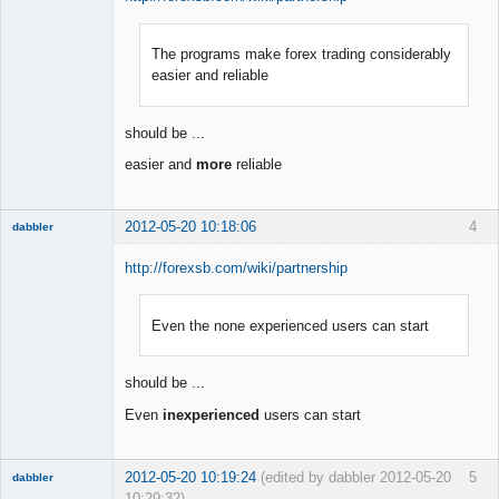
The programs make forex trading considerably
Member
easier and reliable
Offline
should be ...
easier and
more
reliable
2012-05-20 10:18:06
4
dabbler
http://forexsb.com/wiki/partnership
Even the none experienced users can start
Member
Offline
should be ...
Even
inexperienced
users can start
2012-05-20 10:19:24
(edited by dabbler 2012-05-20
5
dabbler
10:29:32)