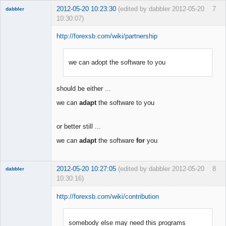
2012-05-20 10:23:30
(edited by dabbler 2012-05-20
7
dabbler
10:30:07)
http://forexsb.com/wiki/partnership
we can adopt the software to you
Member
Offline
should be either ...
we can
adapt
the software to you
or better still ...
we can
adapt
the software
for
you
2012-05-20 10:27:05
(edited by dabbler 2012-05-20
8
dabbler
10:30:16)
http://forexsb.com/wiki/contribution
somebody else may need this programs
Member