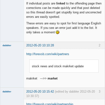
Member
If individual posts are
linked
to the offending page then
Offline
corrections can be made quickly and that post deleted
so this thread doesn't get stupidly long and uncorrected
errors are easily spotted.
These errors are easy to spot for first language English
speakers. If you see an error just add it to the list. It
only takes a moment
2012-05-20 10:10:28
2
dabbler
http://forexsb.com/wiki/partners
stock news and stock makrket update
Member
Offline
makrket --->>
market
2012-05-20 10:15:42
(edited by dabbler 2012-05-20
3
dabbler
10:30:37)
http://forexsb.com/wiki/partnership