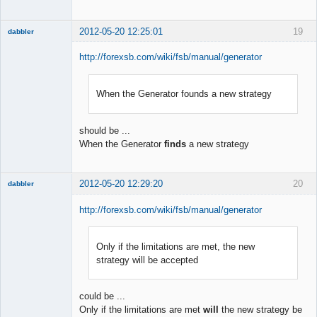
2012-05-20 12:25:01
19
dabbler
http://forexsb.com/wiki/fsb/manual/generator
When the Generator founds a new strategy
Member
Offline
should be ...
When the Generator
finds
a new strategy
2012-05-20 12:29:20
20
dabbler
http://forexsb.com/wiki/fsb/manual/generator
Only if the limitations are met, the new
Member
strategy will be accepted
Offline
could be ...
Only if the limitations are met
will
the new strategy be