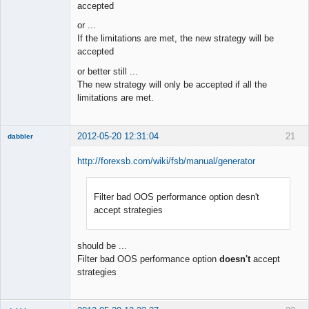
accepted
or ...
If the limitations are met, the new strategy will be
accepted
or better still ...
The new strategy will only be accepted if all the
limitations are met.
2012-05-20 12:31:04
21
dabbler
http://forexsb.com/wiki/fsb/manual/generator
Filter bad OOS performance option desn't
Member
accept strategies
Offline
should be ...
Filter bad OOS performance option
doesn't
accept
strategies