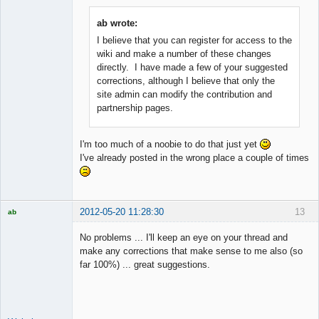
ab wrote:
I believe that you can register for access to the
Member
wiki and make a number of these changes
Offline
directly. I have made a few of your suggested
corrections, although I believe that only the
site admin can modify the contribution and
partnership pages.
I'm too much of a noobie to do that just yet
I've already posted in the wrong place a couple of times
2012-05-20 11:28:30
13
ab
Trader and
Developer
No problems ... I'll keep an eye on your thread and
Offline
make any corrections that make sense to me also (so
far 100%) ... great suggestions.