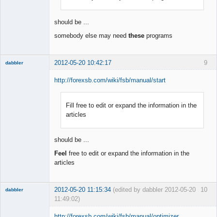
Offline
should be ...
somebody else may need
these
programs
2012-05-20 10:42:17
9
dabbler
http://forexsb.com/wiki/fsb/manual/start
Fill free to edit or expand the information in the
Member
articles
Offline
should be ...
Feel
free to edit or expand the information in the
articles
2012-05-20 11:15:34
(edited by dabbler 2012-05-20
10
dabbler
11:49:02)
http://forexsb.com/wiki/fsb/manual/optimizer