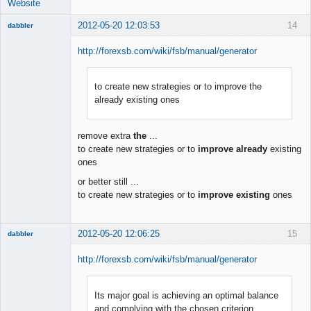
Website
2012-05-20 12:03:53
14
dabbler
http://forexsb.com/wiki/fsb/manual/generator
to create new strategies or to improve the
Member
already existing ones
Offline
remove extra
the
...
to create new strategies or to
improve already
existing
ones
or better still ...
to create new strategies or to
improve existing
ones
2012-05-20 12:06:25
15
dabbler
http://forexsb.com/wiki/fsb/manual/generator
Its major goal is achieving an optimal balance
Member
and complying with the chosen criterion
Offline