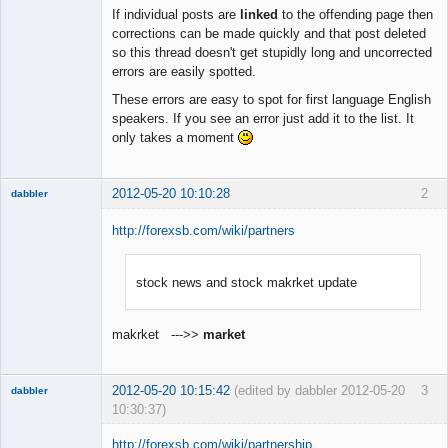
Member
If individual posts are
linked
to the offending page then
Offline
corrections can be made quickly and that post deleted
so this thread doesn't get stupidly long and uncorrected
errors are easily spotted.
These errors are easy to spot for first language English
speakers. If you see an error just add it to the list. It
only takes a moment
2012-05-20 10:10:28
2
dabbler
http://forexsb.com/wiki/partners
stock news and stock makrket update
Member
Offline
makrket --->>
market
2012-05-20 10:15:42
(edited by dabbler 2012-05-20
3
dabbler
10:30:37)
http://forexsb.com/wiki/partnership