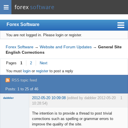
forex
software
Forex Software
You are not logged in.
Please login or register.
Index
Mobile
Forex Software
→
Website and Forum Updates
→
General Site
English Corrections
User list
Pages
1
2
Next
Rules
You must
login
or
register
to post a reply
Register
RSS topic feed
Login
Posts: 1 to 25 of 46
2012-05-20 10:09:08
(edited by dabbler 2012-05-20
1
dabbler
10:28:54)
The intention is to provide a thread to post trivial
corrections such as spelling or grammar errors to
improve the quality of the site.