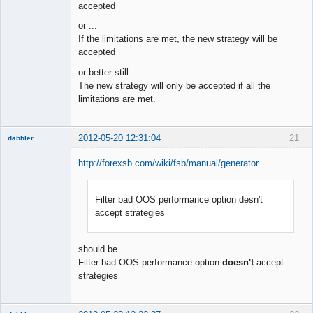
accepted
or ...
If the limitations are met, the new strategy will be
accepted
or better still ...
The new strategy will only be accepted if all the
limitations are met.
2012-05-20 12:31:04
21
dabbler
http://forexsb.com/wiki/fsb/manual/generator
Filter bad OOS performance option desn't
Member
accept strategies
Offline
should be ...
Filter bad OOS performance option
doesn't
accept
strategies