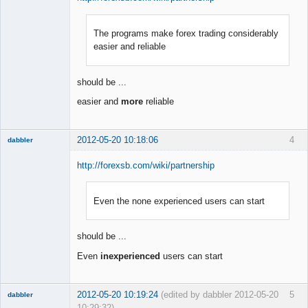
The programs make forex trading considerably
Member
easier and reliable
Offline
should be ...
easier and
more
reliable
2012-05-20 10:18:06
4
dabbler
http://forexsb.com/wiki/partnership
Even the none experienced users can start
Member
Offline
should be ...
Even
inexperienced
users can start
2012-05-20 10:19:24
(edited by dabbler 2012-05-20
5
dabbler
10:29:32)