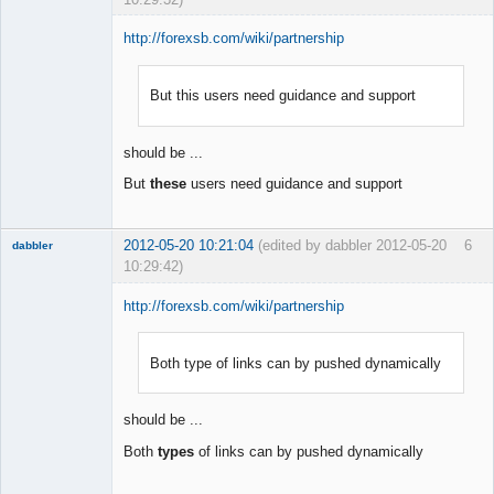
http://forexsb.com/wiki/partnership
But this users need guidance and support
Member
Offline
should be ...
But
these
users need guidance and support
2012-05-20 10:21:04
(edited by dabbler 2012-05-20
6
dabbler
10:29:42)
http://forexsb.com/wiki/partnership
Both type of links can by pushed dynamically
Member
Offline
should be ...
Both
types
of links can by pushed dynamically