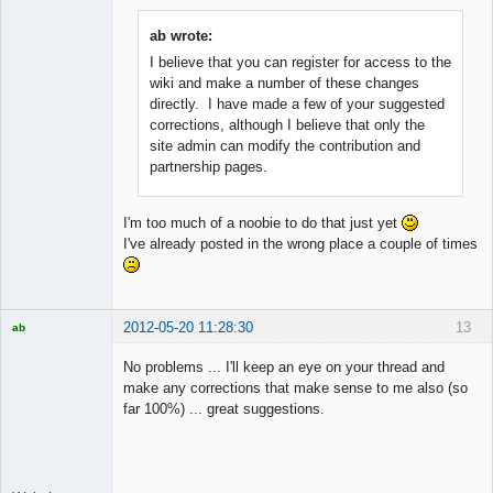
ab wrote:
I believe that you can register for access to the
Member
wiki and make a number of these changes
Offline
directly. I have made a few of your suggested
corrections, although I believe that only the
site admin can modify the contribution and
partnership pages.
I'm too much of a noobie to do that just yet
I've already posted in the wrong place a couple of times
2012-05-20 11:28:30
13
ab
Trader and
Developer
No problems ... I'll keep an eye on your thread and
Offline
make any corrections that make sense to me also (so
far 100%) ... great suggestions.