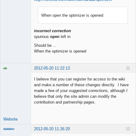
When open the optimizer is opened
Member
Offline
incorrect correction
spurious
open
left in
Should be ...
When the optimizer is opened
2012-05-20 11:22:13
11
ab
Trader and
Developer
I believe that you can register for access to the wiki
Offline
and make a number of these changes directly. I have
made a few of your suggested corrections, although I
believe that only the site admin can modify the
contribution and partnership pages.
Website
2012-05-20 11:26:20
12
dabbler