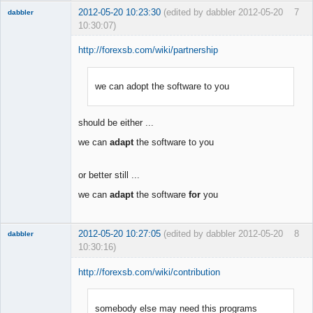
2012-05-20 10:23:30
(edited by dabbler 2012-05-20
7
dabbler
10:30:07)
http://forexsb.com/wiki/partnership
we can adopt the software to you
Member
Offline
should be either ...
we can
adapt
the software to you
or better still ...
we can
adapt
the software
for
you
2012-05-20 10:27:05
(edited by dabbler 2012-05-20
8
dabbler
10:30:16)
http://forexsb.com/wiki/contribution
somebody else may need this programs
Member