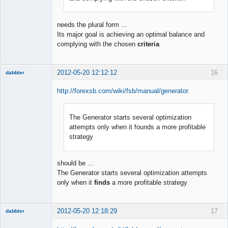
needs the plural form ...
Its major goal is achieving an optimal balance and
complying with the chosen
criteria
2012-05-20 12:12:12
16
dabbler
http://forexsb.com/wiki/fsb/manual/generator
The Generator starts several optimization
Member
attempts only when it founds a more profitable
Offline
strategy
should be ...
The Generator starts several optimization attempts
only when it
finds
a more profitable strategy
2012-05-20 12:18:29
17
dabbler