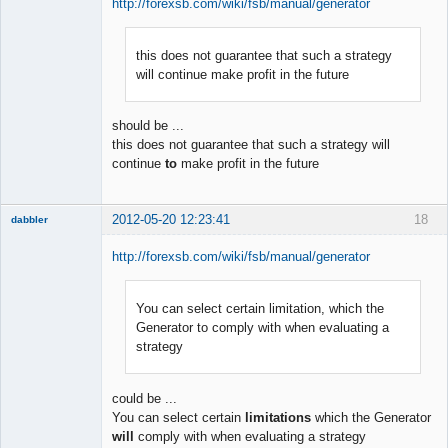
http://forexsb.com/wiki/fsb/manual/generator
this does not guarantee that such a strategy
Member
will continue make profit in the future
Offline
should be ...
this does not guarantee that such a strategy will
continue
to
make profit in the future
2012-05-20 12:23:41
18
dabbler
http://forexsb.com/wiki/fsb/manual/generator
You can select certain limitation, which the
Member
Generator to comply with when evaluating a
Offline
strategy
could be ...
You can select certain
limitations
which the Generator
will
comply with when evaluating a strategy