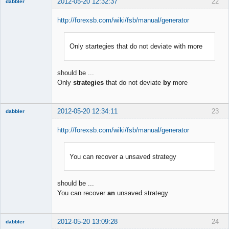
2012-05-20 12:32:37
22
dabbler
http://forexsb.com/wiki/fsb/manual/generator
Only startegies that do not deviate with more
Member
Offline
should be ...
Only
strategies
that do not deviate
by
more
2012-05-20 12:34:11
23
dabbler
http://forexsb.com/wiki/fsb/manual/generator
You can recover a unsaved strategy
Member
Offline
should be ...
You can recover
an
unsaved strategy
2012-05-20 13:09:28
24
dabbler