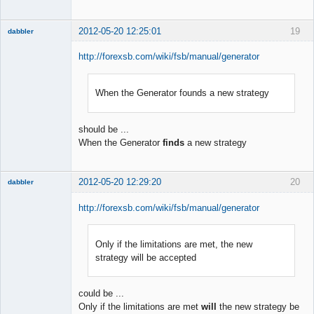
2012-05-20 12:25:01
19
dabbler
http://forexsb.com/wiki/fsb/manual/generator
When the Generator founds a new strategy
Member
Offline
should be ...
When the Generator
finds
a new strategy
2012-05-20 12:29:20
20
dabbler
http://forexsb.com/wiki/fsb/manual/generator
Only if the limitations are met, the new
Member
strategy will be accepted
Offline
could be ...
Only if the limitations are met
will
the new strategy be