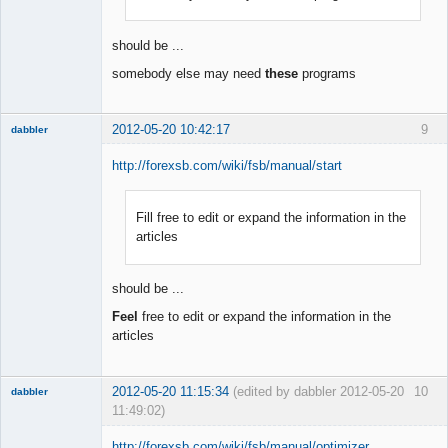
Offline
should be ...
somebody else may need
these
programs
2012-05-20 10:42:17
9
dabbler
http://forexsb.com/wiki/fsb/manual/start
Fill free to edit or expand the information in the
Member
articles
Offline
should be ...
Feel
free to edit or expand the information in the
articles
2012-05-20 11:15:34
(edited by dabbler 2012-05-20
10
dabbler
11:49:02)
http://forexsb.com/wiki/fsb/manual/optimizer