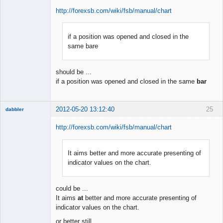
http://forexsb.com/wiki/fsb/manual/chart
if a position was opened and closed in the
Member
same bare
Offline
should be ...
if a position was opened and closed in the same
bar
2012-05-20 13:12:40
25
dabbler
http://forexsb.com/wiki/fsb/manual/chart
It aims better and more accurate presenting of
Member
indicator values on the chart.
Offline
could be ...
It aims
at
better and more accurate presenting of
indicator values on the chart.
or better still ...