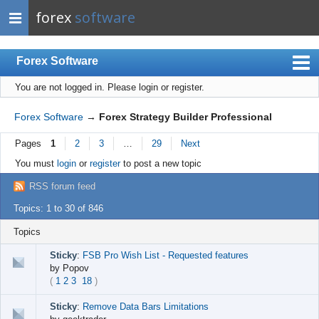
forex
software
Forex Software
You are not logged in.
Please login or register.
Index
Mobile
Forex Software
→
Forex Strategy Builder Professional
User list
Pages
1
2
3
…
29
Next
Rules
You must
login
or
register
to post a new topic
Register
RSS forum feed
Login
Topics: 1 to 30 of 846
Topics
Sticky
:
FSB Pro Wish List - Requested features
by
Popov
(
1
2
3
18
)
Sticky
:
Remove Data Bars Limitations