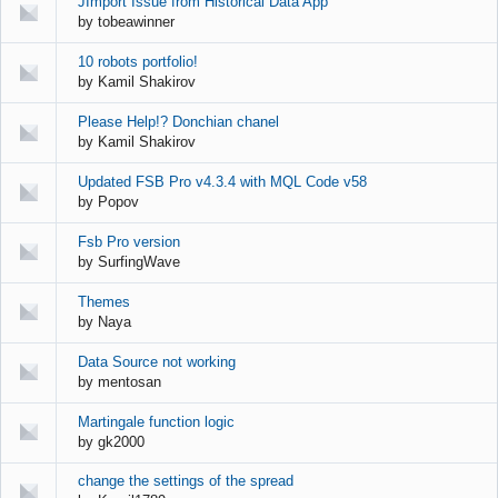
JImport Issue from Historical Data App
by
tobeawinner
10 robots portfolio!
by
Kamil Shakirov
Please Help!? Donchian chanel
by
Kamil Shakirov
Updated FSB Pro v4.3.4 with MQL Code v58
by
Popov
Fsb Pro version
by
SurfingWave
Themes
by
Naya
Data Source not working
by
mentosan
Martingale function logic
by
gk2000
change the settings of the spread