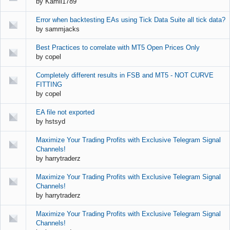
by
Kamil1789
Error when backtesting EAs using Tick Data Suite all tick data?
by
sammjacks
Best Practices to correlate with MT5 Open Prices Only
by
copel
Completely different results in FSB and MT5 - NOT CURVE
FITTING
by
copel
EA file not exported
by
hstsyd
Maximize Your Trading Profits with Exclusive Telegram Signal
Channels!
by
harrytraderz
Maximize Your Trading Profits with Exclusive Telegram Signal
Channels!
by
harrytraderz
Maximize Your Trading Profits with Exclusive Telegram Signal
Channels!