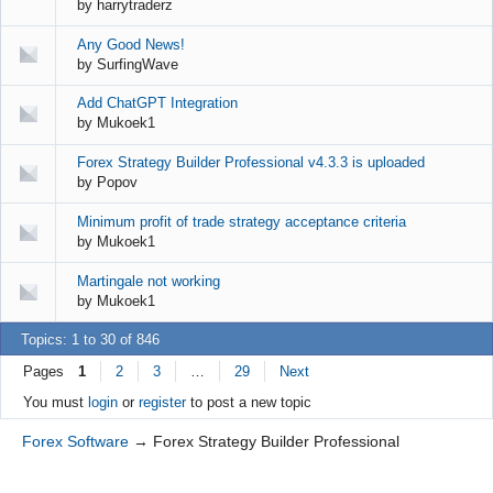
by
harrytraderz
Any Good News!
by
SurfingWave
Add ChatGPT Integration
by
Mukoek1
Forex Strategy Builder Professional v4.3.3 is uploaded
by
Popov
Minimum profit of trade strategy acceptance criteria
by
Mukoek1
Martingale not working
by
Mukoek1
Topics: 1 to 30 of 846
Pages
1
2
3
…
29
Next
You must
login
or
register
to post a new topic
Forex Software
→
Forex Strategy Builder Professional