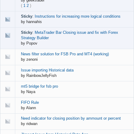
by
geektrader
(
1
2
)
Sticky
:
Instructions for increasing more logical conditions
by
hannahis
Sticky
:
MetaTrader Bar Closing issue and fix with Forex
Strategy Builder
by
Popov
News filter solution for FSB Pro and MT4 (working)
by
zenoni
Issue importing Historical data
by
RainbowJellyFish
mt5 bridge for fsb pro
by
Naya
FIFO Rule
by
Alann
Need indicator for closing position by ammount or percent
by
ridwan