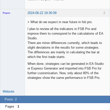
2024-06-22 19:30:09
2
Popov
> What do we expect in near future in fsb pro.
I plan to review all the indicators in FSB Pro and
improve them to correspond to the calculations of EA
Lead
Studio.
Developer
There are minor differences currently, which leads to
Offline
slight deviations in the results for some strategies.
The differences are mainly in calculating the bar at
which the first trade starts.
When done, strategies can be generated in EA Studio
or Express Generator and imported into FSB Pro for
further customisation. Now, only about 80% of the
strategies show the same performance in FSB Pro.
Website
Posts: 2
Pages
1