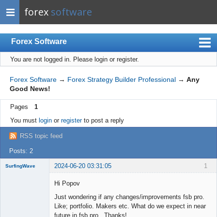
forex
software
Forex Software
You are not logged in.
Please login or register.
Index
Mobile
Forex Software
→
Forex Strategy Builder Professional
→
Any
Good News!
User list
Pages
1
Rules
You must
login
or
register
to post a reply
Register
RSS topic feed
Login
Posts: 2
2024-06-20 03:31:05
1
SurfingWave
Member
Hi Popov
Offline
Just wondering if any changes/improvements fsb pro.
Like; portfolio. Makers etc. What do we expect in near
future in fsb pro. Thanks!