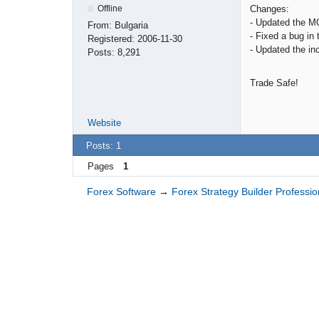
Changes:
Offline
- Updated the M
From:
Bulgaria
- Fixed a bug in
Registered:
2006-11-30
- Updated the in
Posts:
8,291
Trade Safe!
Website
Posts: 1
Pages
1
Forex Software
→
Forex Strategy Builder Professio