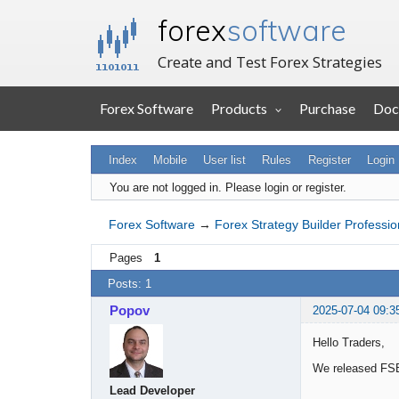
forex
software
Create and Test Forex Strategies
Forex Software
Products
Purchase
Doc
Index
Mobile
User list
Rules
Register
Login
You are not logged in.
Please login or register.
Forex Software
→
Forex Strategy Builder Professio
Pages
1
Posts: 1
Popov
2025-07-04 09:3
Hello Traders,
We released FSB
Lead Developer