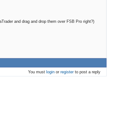
taTrader and drag and drop them over FSB Pro right?)
You must
login
or
register
to post a reply