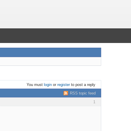
You must
login
or
register
to post a reply
RSS topic feed
1