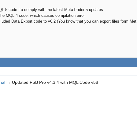
QL 5 code to comply with the latest MetaTrader 5 updates
 the MQL 4 code, which causes compilation error.
cluded Data Export code to v6.2 (You know that you can export files form Me
nal
→
Updated FSB Pro v4.3.4 with MQL Code v58