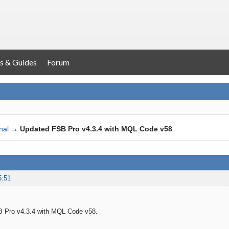
s & Guides
Forum
nal
→
Updated FSB Pro v4.3.4 with MQL Code v58
5:51
 Pro v4.3.4 with MQL Code v58.