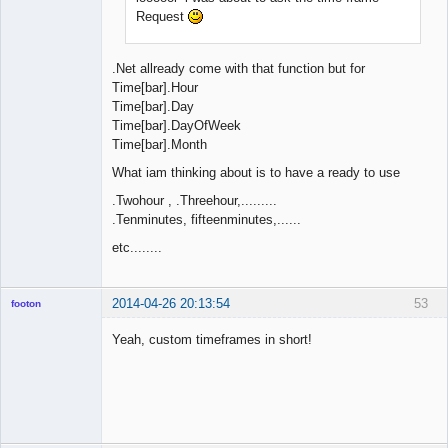
Request
.Net allready come with that function but for
Time[bar].Hour
Time[bar].Day
Time[bar].DayOfWeek
Time[bar].Month
What iam thinking about is to have a ready to use
.Twohour , .Threehour,.........
.Tenminutes, fifteenminutes,......
etc........
2014-04-26 20:13:54
53
footon
Yeah, custom timeframes in short!
◄≡≡≡►
Offline