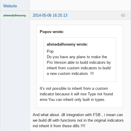
Website
2014-05-06 16:25:13
60
ahmedalhoseny
Brand
Manager
Offline
Popov wrote:
ahmedalhoseny wrote:
Pop
Do you have any plans to make the
Pro Version able to build indicators by
inherit from custom indicators to build
a new custom indicators !!!
It's not possible to inherit from a custom
indicator because it will rise Type not found
error.You can inherit only built in types.
And what about .dll integration with FSB , i mean can
we build dll with functions not in the original indicators
ind inherit it from these dills !!!!