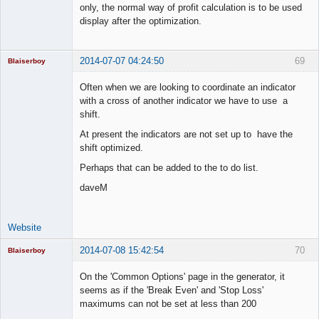
only, the normal way of profit calculation is to be used
display after the optimization.
2014-07-07 04:24:50
69
Blaiserboy
Often when we are looking to coordinate an indicator
with a cross of another indicator we have to use a
shift.
Junior Part-
Time Aspiring
At present the indicators are not set up to have the
Space Cadet
shift optimized.
Offline
Perhaps that can be added to the to do list.
daveM
Website
2014-07-08 15:42:54
70
Blaiserboy
On the 'Common Options' page in the generator, it
seems as if the 'Break Even' and 'Stop Loss'
maximums can not be set at less than 200
Junior Part-
Time Aspiring