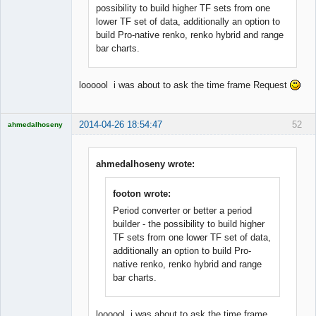
possibility to build higher TF sets from one
lower TF set of data, additionally an option to
build Pro-native renko, renko hybrid and range
bar charts.
loooool i was about to ask the time frame Request
2014-04-26 18:54:47
52
ahmedalhoseny
Brand
Manager
Offline
ahmedalhoseny wrote:
footon wrote:
Period converter or better a period
builder - the possibility to build higher
TF sets from one lower TF set of data,
additionally an option to build Pro-
native renko, renko hybrid and range
bar charts.
loooool i was about to ask the time frame