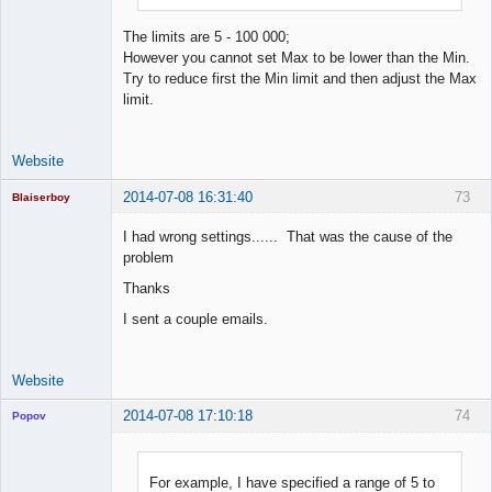
The limits are 5 - 100 000;
However you cannot set Max to be lower than the Min.
Try to reduce first the Min limit and then adjust the Max
limit.
Website
2014-07-08 16:31:40
73
Blaiserboy
I had wrong settings...... That was the cause of the
problem
Junior Part-
Thanks
Time Aspiring
Space Cadet
I sent a couple emails.
Offline
Website
2014-07-08 17:10:18
74
Popov
For example, I have specified a range of 5 to