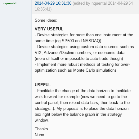
2014-04-29 16:31:36
(edited by nquental 2014-04-29
54
nquental
16:35:41)
Licensed
Member
Some ideas:
Offline
VERY USEFUL
- Devise strategies for more than one instrument at the
same time (eg SP500 and NASDAQ)
- Devise strategies using custom data sources such as
VIX, Advance/Decline numbers, or economic data
(more difficult or impossible to auto-trade though)
- Implement more robust methods of testing for over-
optimization such as Monte Carlo simulations
USEFUL
- Facilitate the change of the data horizon to facilitate
walk-forward for example (now we need to go to the
control panel, then reload data bars, then back to the
strategy...). My proposal is to place the data horizon
box right below the balance graph in the strategy
window.
Thanks
Nuno