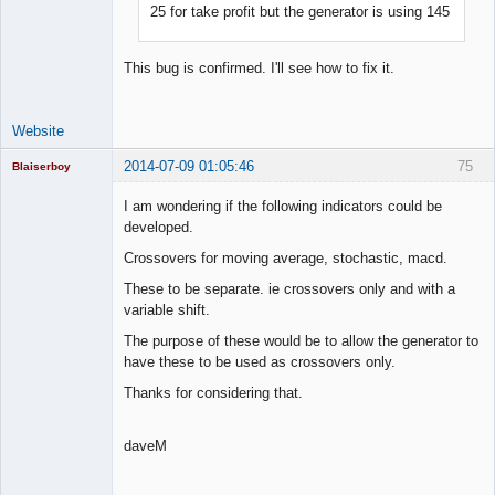
25 for take profit but the generator is using 145
Lead
Developer
Offline
This bug is confirmed. I'll see how to fix it.
Website
2014-07-09 01:05:46
75
Blaiserboy
I am wondering if the following indicators could be
developed.
Junior Part-
Crossovers for moving average, stochastic, macd.
Time Aspiring
Space Cadet
These to be separate. ie crossovers only and with a
variable shift.
Offline
The purpose of these would be to allow the generator to
have these to be used as crossovers only.
Thanks for considering that.
daveM