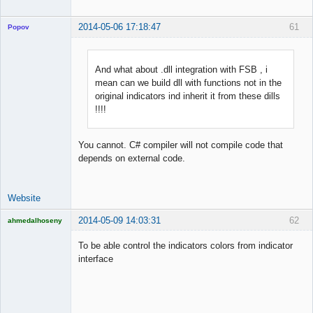
2014-05-06 17:18:47
61
Popov
And what about .dll integration with FSB , i
mean can we build dll with functions not in the
Lead
original indicators ind inherit it from these dills
Developer
!!!!
Offline
You cannot. C# compiler will not compile code that
depends on external code.
Website
2014-05-09 14:03:31
62
ahmedalhoseny
Brand
Manager
To be able control the indicators colors from indicator
Offline
interface