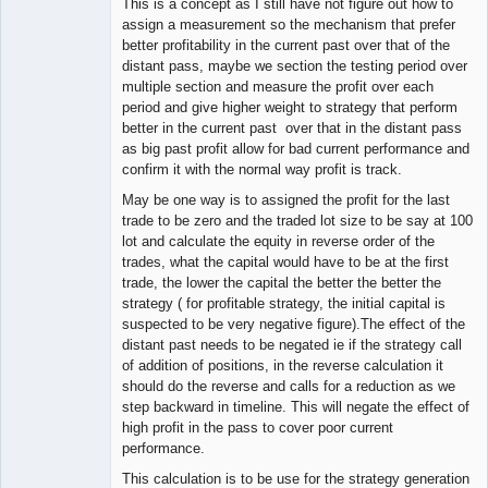
This is a concept as I still have not figure out how to
assign a measurement so the mechanism that prefer
better profitability in the current past over that of the
distant pass, maybe we section the testing period over
multiple section and measure the profit over each
period and give higher weight to strategy that perform
better in the current past over that in the distant pass
as big past profit allow for bad current performance and
confirm it with the normal way profit is track.
May be one way is to assigned the profit for the last
trade to be zero and the traded lot size to be say at 100
lot and calculate the equity in reverse order of the
trades, what the capital would have to be at the first
trade, the lower the capital the better the better the
strategy ( for profitable strategy, the initial capital is
suspected to be very negative figure).The effect of the
distant past needs to be negated ie if the strategy call
of addition of positions, in the reverse calculation it
should do the reverse and calls for a reduction as we
step backward in timeline. This will negate the effect of
high profit in the pass to cover poor current
performance.
This calculation is to be use for the strategy generation