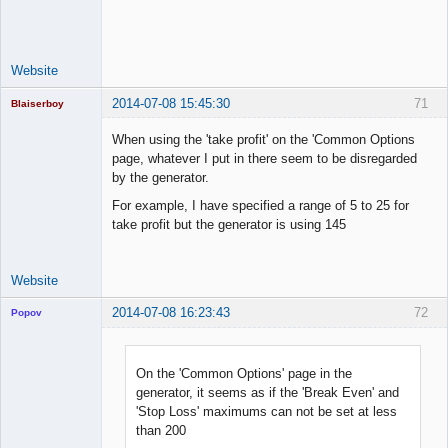
Space Cadet
Offline
Website
2014-07-08 15:45:30
71
Blaiserboy
When using the 'take profit' on the 'Common Options
page, whatever I put in there seem to be disregarded
by the generator.
Junior Part-
Time Aspiring
For example, I have specified a range of 5 to 25 for
Space Cadet
take profit but the generator is using 145
Offline
Website
2014-07-08 16:23:43
72
Popov
On the 'Common Options' page in the
generator, it seems as if the 'Break Even' and
Lead
'Stop Loss' maximums can not be set at less
Developer
than 200
Offline