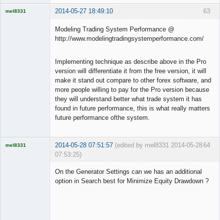
2014-05-27 18:49:10
63
mel8331
Licensed
Member
Modeling Trading System Performance @
Offline
http://www.modelingtradingsystemperformance.com/
Implementing technique as describe above in the Pro
version will differentiate it from the free version, it will
make it stand out compare to other forex software, and
more people willing to pay for the Pro version because
they will understand better what trade system it has
found in future performance, this is what really matters
future performance ofthe system.
2014-05-28 07:51:57
(edited by mel8331 2014-05-28
64
mel8331
07:53:25)
Licensed
Member
On the Generator Settings can we has an additional
Offline
option in Search best for Minimize Equity Drawdown ?