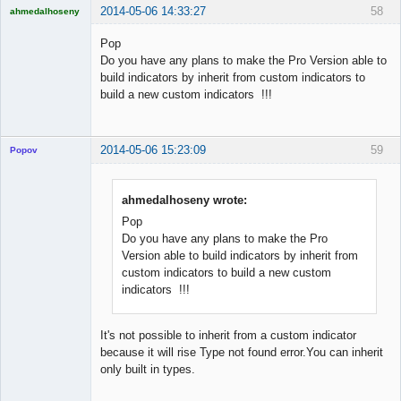
2014-05-06 14:33:27
58
ahmedalhoseny
Brand
Manager
Pop
Offline
Do you have any plans to make the Pro Version able to
build indicators by inherit from custom indicators to
build a new custom indicators !!!
2014-05-06 15:23:09
59
Popov
ahmedalhoseny wrote:
Pop
Lead
Do you have any plans to make the Pro
Developer
Version able to build indicators by inherit from
Offline
custom indicators to build a new custom
indicators !!!
It's not possible to inherit from a custom indicator
because it will rise Type not found error.You can inherit
only built in types.