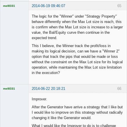
2014-06-19 09:46:07
65
mel8331
Licensed
Member
The logic for the "Winner" under "Strategy Property"
Offline
behave differently when the Max Lot size is reach, this
is confirm when the Max Lot size is increase to a larger
value, the Bal/Equity curve then continue in the
expected trend.
This I believe, the Winner track the profit/loss in
making its logical decision, can we have a "Winner 2"
option that track the pips that would be made or loss
without the constraint on the Max Lot size for its logical
operation, while maintaining the Max Lot size limitation
in the execution?
2014-06-22 20:18:21
66
mel8331
Licensed
Member
Improver.
Offline
After the Generator have arrive a strategy that I like but
I would like to improve on this strategy without radically
changing it like the Generator would.
What I would like the Improver to do is to challenge