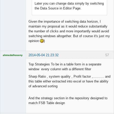
Later you can change data simply by switching
the Data Source in Editor Page.
Given the importance of switching data horizon, I
maintain my proposal as it would reduce substantially
the number of clicks and more importantly would avoid
switching windows altogether. But of course it's just my
opinion
)
2014-05-04 21:23:32
57
ahmedalhoseny
Brand
Manager
Top Strategies To be in a table form in a separate
Offline
window every column with a different filter
Sharp Ratio , system quality , Profit factor ,........... and
this table either extracted into excel or have the ability
of advanced sorting
And the strategy section in the repository designed to
match FSB Table design