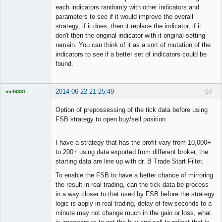
each indicators randomly with other indicators and
parameters to see if it would improve the overall
strategy, if it does, then it replace the indicator, if it
don't then the original indicator with it original setting
remain. You can think of it as a sort of mutation of the
indicators to see if a better set of indicators could be
found.
2014-06-22 21:25:49
67
mel8331
Licensed
Member
Option of prepossessing of the tick data before using
Offline
FSB strategy to open buy/sell position.
I have a strategy that has the profit vary from 10,000+
to 200+ using data exported from different broker, the
starting data are line up with dr. B Trade Start Filter.
To enable the FSB to have a better chance of mirroring
the result in real trading, can the tick data be process
in a way closer to that used by FSB before the strategy
logic is apply in real trading, delay of few seconds to a
minute may not change much in the gain or loss, what