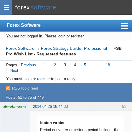
forex
software
Forex Software
You are not logged in.
Please login or register.
Index
Mobile
Forex Software
→
Forex Strategy Builder Professional
→
FSB
Pro Wish List - Requested features
User list
Pages
Previous
1
2
3
4
5
…
18
Rules
Next
Register
You must
login
or
register
to post a reply
Login
RSS topic feed
Posts: 51 to 75 of 449
2014-04-26 18:44:30
51
ahmedalhoseny
Brand
Manager
Offline
footon wrote:
Period converter or better a period builder - the