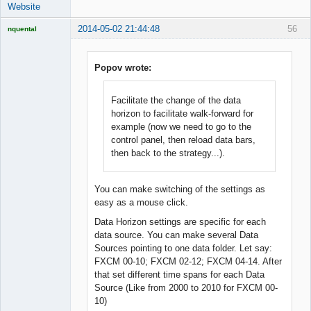
Website
2014-05-02 21:44:48
56
nquental
Licensed
Member
Offline
Popov wrote:
Facilitate the change of the data
horizon to facilitate walk-forward for
example (now we need to go to the
control panel, then reload data bars,
then back to the strategy...).
You can make switching of the settings as
easy as a mouse click.
Data Horizon settings are specific for each
data source. You can make several Data
Sources pointing to one data folder. Let say:
FXCM 00-10; FXCM 02-12; FXCM 04-14. After
that set different time spans for each Data
Source (Like from 2000 to 2010 for FXCM 00-
10)