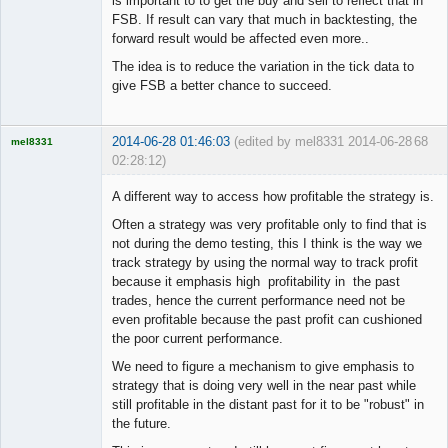
is important to to get the buy and sell to reflect that in
FSB. If result can vary that much in backtesting, the
forward result would be affected even more..
The idea is to reduce the variation in the tick data to
give FSB a better chance to succeed.
2014-06-28 01:46:03
(edited by mel8331 2014-06-28
68
mel8331
02:28:12)
Licensed
Member
A different way to access how profitable the strategy is.
Offline
Often a strategy was very profitable only to find that is
not during the demo testing, this I think is the way we
track strategy by using the normal way to track profit
because it emphasis high profitability in the past
trades, hence the current performance need not be
even profitable because the past profit can cushioned
the poor current performance.
We need to figure a mechanism to give emphasis to
strategy that is doing very well in the near past while
still profitable in the distant past for it to be "robust" in
the future.