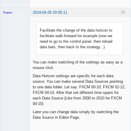
2014-04-29 20:00:11
55
Popov
Facilitate the change of the data horizon to
facilitate walk-forward for example (now we
Lead
need to go to the control panel, then reload
Developer
data bars, then back to the strategy...).
Offline
You can make switching of the settings as easy as a
mouse click.
Data Horizon settings are specific for each data
source. You can make several Data Sources pointing
to one data folder. Let say: FXCM 00-10; FXCM 02-12;
FXCM 04-14. After that set different time spans for
each Data Source (Like from 2000 to 2010 for FXCM
00-10)
Later you can change data simply by switching the
Data Source in Editor Page.