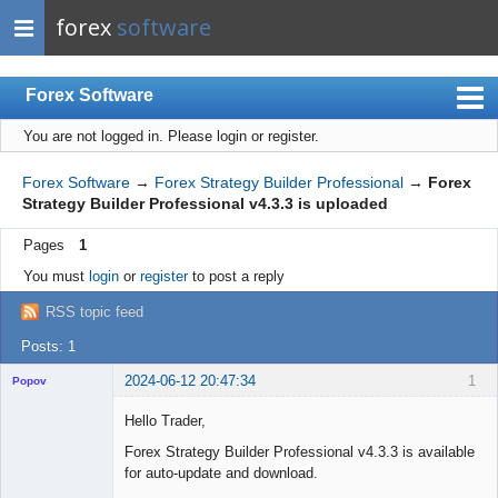
forex
software
Forex Software
You are not logged in.
Please login or register.
Index
Mobile
Forex Software
→
Forex Strategy Builder Professional
→
Forex
Strategy Builder Professional v4.3.3 is uploaded
User list
Pages
1
Rules
You must
login
or
register
to post a reply
Register
RSS topic feed
Login
Posts: 1
2024-06-12 20:47:34
1
Popov
Hello Trader,
Forex Strategy Builder Professional v4.3.3 is available
for auto-update and download.
Lead
Developer