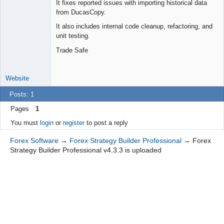
It fixes reported issues with importing historical data
Offline
from DucasCopy.
It also includes internal code cleanup, refactoring, and
unit testing.
Trade Safe
Website
Posts: 1
Pages
1
You must
login
or
register
to post a reply
Forex Software
→
Forex Strategy Builder Professional
→
Forex
Strategy Builder Professional v4.3.3 is uploaded