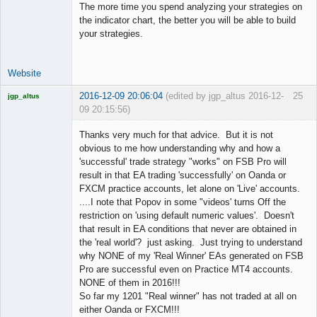
The more time you spend analyzing your strategies on
the indicator chart, the better you will be able to build
your strategies.
Website
2016-12-09 20:06:04
(edited by jgp_altus 2016-12-
25
jgp_altus
09 20:15:56)
Licensed
Member
Thanks very much for that advice. But it is not
Offline
obvious to me how understanding why and how a
'successful' trade strategy "works" on FSB Pro will
result in that EA trading 'successfully' on Oanda or
FXCM practice accounts, let alone on 'Live' accounts.
....I note that Popov in some "videos' turns Off the
restriction on 'using default numeric values'. Doesn't
that result in EA conditions that never are obtained in
the 'real world'? just asking. Just trying to understand
why NONE of my 'Real Winner' EAs generated on FSB
Pro are successful even on Practice MT4 accounts.
NONE of them in 2016!!!
So far my 1201 "Real winner" has not traded at all on
either Oanda or FXCM!!!