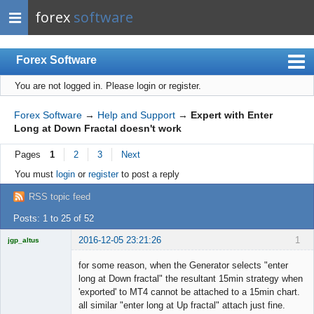
forex
software
Forex Software
You are not logged in.
Please login or register.
Index
Mobile
Forex Software
→
Help and Support
→
Expert with Enter
Long at Down Fractal doesn't work
User list
Pages
1
2
3
Next
Rules
You must
login
or
register
to post a reply
Register
RSS topic feed
Login
Posts: 1 to 25 of 52
2016-12-05 23:21:26
1
jgp_altus
Licensed
Member
for some reason, when the Generator selects "enter
Offline
long at Down fractal" the resultant 15min strategy when
'exported' to MT4 cannot be attached to a 15min chart.
all similar "enter long at Up fractal" attach just fine.