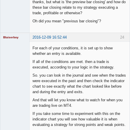
Member
thanks, but what is 'the preview bar closing' and how do
Offline
these bar closing relate to my strategy executing a
trade, profitable or otherwise?
Oh did you mean "previous bar closing"?
2016-12-09 16:52:44
24
Blaiserboy
For each of your conditions, it is set up to show
whether an entry is available.
Junior Part-
If all of the conditions are met. then a trade is
Time Aspiring
executed, according to your logic in the strategy.
Space Cadet
So. you can look in the journal and see when the trades
Offline
were executed in the past and then check the indicator
chart to see exactly what the chart looked like before
and during the entry and exits.
And that will let you know what to watch for when you
are trading live on MT4.
If you take some time to experiment with this on the
indicator chart you will see how valuable it is when
evaluating a strategy for strong points and weak points.