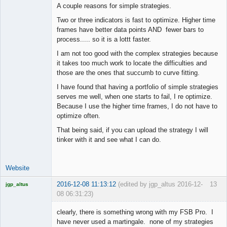
A couple reasons for simple strategies.
Two or three indicators is fast to optimize. Higher time
frames have better data points AND fewer bars to
process..... so it is a lottt faster.
I am not too good with the complex strategies because
it takes too much work to locate the difficulties and
those are the ones that succumb to curve fitting.
I have found that having a portfolio of simple strategies
serves me well, when one starts to fail, I re optimize.
Because I use the higher time frames, I do not have to
optimize often.
That being said, if you can upload the strategy I will
tinker with it and see what I can do.
Website
2016-12-08 11:13:12
(edited by jgp_altus 2016-12-
13
jgp_altus
08 06:31:23)
Licensed
Member
clearly, there is something wrong with my FSB Pro. I
Offline
have never used a martingale. none of my strategies