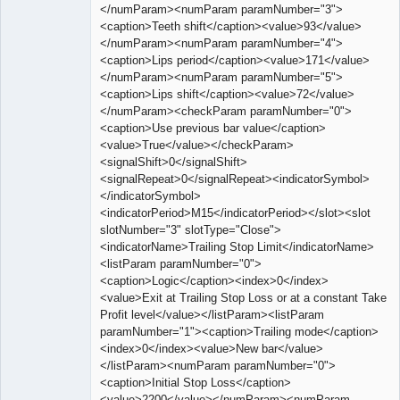
</numParam><numParam paramNumber="3">
<caption>Teeth shift</caption><value>93</value>
</numParam><numParam paramNumber="4">
<caption>Lips period</caption><value>171</value>
</numParam><numParam paramNumber="5">
<caption>Lips shift</caption><value>72</value>
</numParam><checkParam paramNumber="0">
<caption>Use previous bar value</caption>
<value>True</value></checkParam>
<signalShift>0</signalShift>
<signalRepeat>0</signalRepeat><indicatorSymbol>
</indicatorSymbol>
<indicatorPeriod>M15</indicatorPeriod></slot><slot
slotNumber="3" slotType="Close">
<indicatorName>Trailing Stop Limit</indicatorName>
<listParam paramNumber="0">
<caption>Logic</caption><index>0</index>
<value>Exit at Trailing Stop Loss or at a constant Take
Profit level</value></listParam><listParam
paramNumber="1"><caption>Trailing mode</caption>
<index>0</index><value>New bar</value>
</listParam><numParam paramNumber="0">
<caption>Initial Stop Loss</caption>
<value>2200</value></numParam><numParam