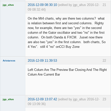
2016-12-09 08:30:10
(edited by jgp_altus 2016-12-
21
jgp_altus
09 08:32:44)
Licensed
Member
On the Mt4 charts, why are there two columns? what
Offline
is relation between first and second columns. Righty
now, for example, there are two "yes" in the second
column of the Gator oscillator and two "no" in the first
column. On both Oanda & FXCM. Juswt now there
are also two "yes" in the first column. both charts, So
4 Yes". still 4 "no" onCCI Buy Zone
2016-12-09 11:39:53
22
Aristarxos
Member
Left Colum Are The Preview Bar Closing And The Right
Offline
Colum Are Current Bar
2016-12-09 13:07:42
(edited by jgp_altus 2016-12-
23
jgp_altus
09 13:09:36)
Licensed