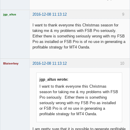
2016-12-08 11:13:12
9
jgp_altus
Licensed
Member
I want to thank everyone this Christmas season for
Offline
taking me & my problems with FSB Pro seriously.
Either there is something seriously wrong with my FSB
Pro as installed or FSB Pro is of no use in generating a
profitable strategy for MT4 Oanda.
2016-12-08 11:13:12
10
Blaiserboy
jgp_altus wrote:
I want to thank everyone this Christmas
Junior Part-
Time Aspiring
season for taking me & my problems with FSB
Space Cadet
Pro seriously. Either there is something
Offline
seriously wrong with my FSB Pro as installed
or FSB Pro is of no use in generating a
profitable strategy for MT4 Oanda.
I am pretty sure that it is possible to generate profitable