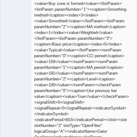
<value>Buy zone is formed</value></listParam>
<listParam paramNumber="1"><caption>Smoothing
method</caption><index>3</index>
<value>Smoothed</value></listParam><listParam
paramNumber="2"><caption>MA method</caption>
<index>1</index><value>Weighted</value>
</listParam><listParam paramNumber="3">
<caption>Base price</caption><index>5</index>
<value>Typical</value></listParam><numParam
paramNumber="0"><caption>CCI period</caption>
<value>159</value></numParam><numParam
paramNumber="1"><caption>MA period</caption>
<value>191</value></numParam><numParam
paramNumber="2"><caption>Level</caption>
<value>100</value></numParam><checkParam
paramNumber="0"><caption>Use previous bar
value</caption><value>True</value></checkParam>
<signalShift>0</signalShift>
<signalRepeat>0</signalRepeat><indicatorSymbol>
</indicatorSymbol>
<indicatorPeriod>M15</indicatorPeriod></slot><slot
slotNumber="2" slotType="OpenFilter"
logicalGroup="A"><indicatorName>Gator