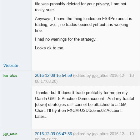
file was probably deleted for your privacy, I am not
really sure
Junior Part-
Anyways, I have the thing loaded on FSBPro and it is
Time Aspiring
trading, well , no trades opened yet but it is working
Space Cadet
fine.
Offline
I had no warnings for the strategy.
Looks ok to me.
Website
2016-12-08 16:54:59
(edited by jgp_altus 2016-12-
18
jgp_altus
08 17:03:20)
Licensed
Member
Thanks, but It doesn't trade profitably for me on my
Offline
Oanda GMT-5 Practice Demo account. And my fractal
[down] strategies still cannot be attached to a 15M
Chart. I'll try it on FXCM-USDDdemo02 Account.
Later...
2016-12-09 06:47:36
(edited by jgp_altus 2016-12-
19
jgp_altus
09 06:48:12)