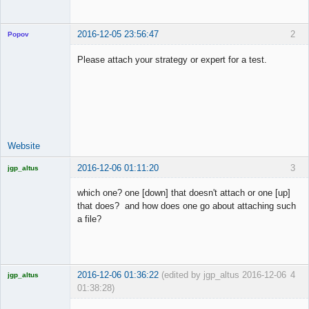
2016-12-05 23:56:47
2
Popov
Please attach your strategy or expert for a test.
Lead
Developer
Offline
Website
2016-12-06 01:11:20
3
jgp_altus
Licensed
Member
which one? one [down] that doesn't attach or one [up]
Offline
that does? and how does one go about attaching such
a file?
2016-12-06 01:36:22
(edited by jgp_altus 2016-12-06
4
jgp_altus
01:38:28)
Licensed
Member