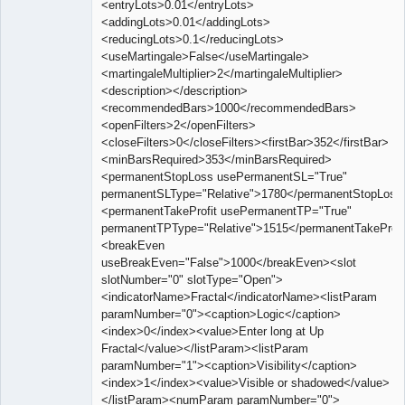
<entryLots>0.01</entryLots>
<addingLots>0.01</addingLots>
<reducingLots>0.1</reducingLots>
<useMartingale>False</useMartingale>
<martingaleMultiplier>2</martingaleMultiplier>
<description></description>
<recommendedBars>1000</recommendedBars>
<openFilters>2</openFilters>
<closeFilters>0</closeFilters><firstBar>352</firstBar>
<minBarsRequired>353</minBarsRequired>
<permanentStopLoss usePermanentSL="True"
permanentSLType="Relative">1780</permanentStopLoss
<permanentTakeProfit usePermanentTP="True"
permanentTPType="Relative">1515</permanentTakeProfi
<breakEven
useBreakEven="False">1000</breakEven><slot
slotNumber="0" slotType="Open">
<indicatorName>Fractal</indicatorName><listParam
paramNumber="0"><caption>Logic</caption>
<index>0</index><value>Enter long at Up
Fractal</value></listParam><listParam
paramNumber="1"><caption>Visibility</caption>
<index>1</index><value>Visible or shadowed</value>
</listParam><numParam paramNumber="0">