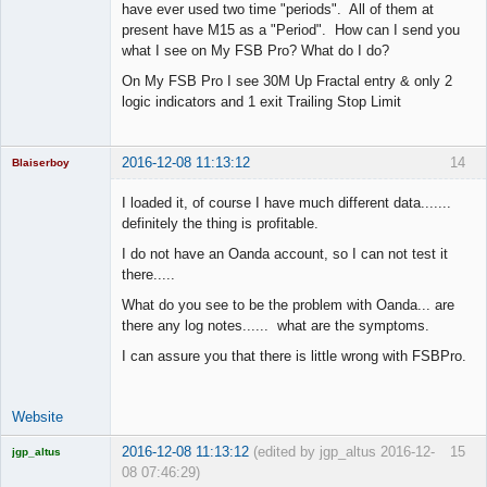
have ever used two time "periods". All of them at
present have M15 as a "Period". How can I send you
what I see on My FSB Pro? What do I do?
On My FSB Pro I see 30M Up Fractal entry & only 2
logic indicators and 1 exit Trailing Stop Limit
2016-12-08 11:13:12
14
Blaiserboy
I loaded it, of course I have much different data.......
definitely the thing is profitable.
Junior Part-
I do not have an Oanda account, so I can not test it
Time Aspiring
there.....
Space Cadet
What do you see to be the problem with Oanda... are
Offline
there any log notes...... what are the symptoms.
I can assure you that there is little wrong with FSBPro.
Website
2016-12-08 11:13:12
(edited by jgp_altus 2016-12-
15
jgp_altus
08 07:46:29)