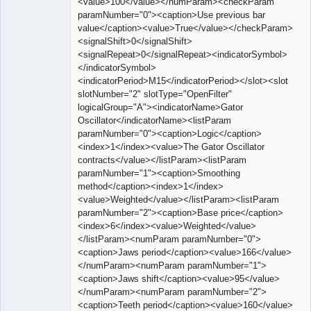
<value>100</value></numParam><checkParam
paramNumber="0"><caption>Use previous bar
value</caption><value>True</value></checkParam>
<signalShift>0</signalShift>
<signalRepeat>0</signalRepeat><indicatorSymbol>
</indicatorSymbol>
<indicatorPeriod>M15</indicatorPeriod></slot><slot
slotNumber="2" slotType="OpenFilter"
logicalGroup="A"><indicatorName>Gator
Oscillator</indicatorName><listParam
paramNumber="0"><caption>Logic</caption>
<index>1</index><value>The Gator Oscillator
contracts</value></listParam><listParam
paramNumber="1"><caption>Smoothing
method</caption><index>1</index>
<value>Weighted</value></listParam><listParam
paramNumber="2"><caption>Base price</caption>
<index>6</index><value>Weighted</value>
</listParam><numParam paramNumber="0">
<caption>Jaws period</caption><value>166</value>
</numParam><numParam paramNumber="1">
<caption>Jaws shift</caption><value>95</value>
</numParam><numParam paramNumber="2">
<caption>Teeth period</caption><value>160</value>