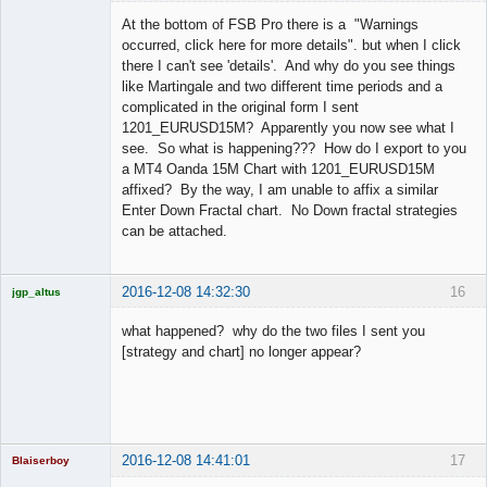
Licensed
Member
At the bottom of FSB Pro there is a "Warnings
Offline
occurred, click here for more details". but when I click
there I can't see 'details'. And why do you see things
like Martingale and two different time periods and a
complicated in the original form I sent
1201_EURUSD15M? Apparently you now see what I
see. So what is happening??? How do I export to you
a MT4 Oanda 15M Chart with 1201_EURUSD15M
affixed? By the way, I am unable to affix a similar
Enter Down Fractal chart. No Down fractal strategies
can be attached.
2016-12-08 14:32:30
16
jgp_altus
Licensed
Member
what happened? why do the two files I sent you
Offline
[strategy and chart] no longer appear?
2016-12-08 14:41:01
17
Blaiserboy