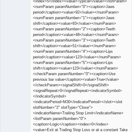
<index>5</index><value>Typical</value></listParam>
<numParam paramNumber="0"><caption>Jaws
period</caption><value>92</value></numParam>
<numParam paramNumber="1"><caption>Jaws
shift</caption><value>83</value></numParam>
<numParam paramNumber="2"><caption>Teeth
period</caption><value>48</value></numParam>
<numParam paramNumber="3"><caption>Teeth
shift</caption><value>51</value></numParam>
<numParam paramNumber="4"><caption>Lips
period</caption><value>123</value></numParam>
<numParam paramNumber="5"><caption>Lips
shift</caption><value>123</value></numParam>
<checkParam paramNumber="0"><caption>Use
previous bar value</caption><value>True</value>
</checkParam><signalShift>0</signalShift>
<signalRepeat>0</signalRepeat><indicatorSymbol>
</indicatorSymbol>
<indicatorPeriod>M30</indicatorPeriod></slot><slot
slotNumber="2" slotType="Close">
<indicatorName>Trailing Stop Limit</indicatorName>
<listParam paramNumber="0">
<caption>Logic</caption><index>0</index>
<value>Exit at Trailing Stop Loss or at a constant Take