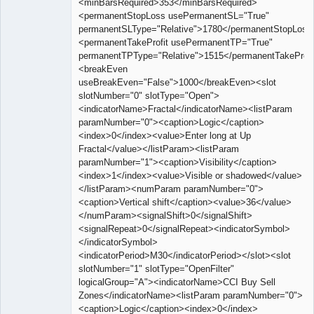
<minBarsRequired>353</minBarsRequired>
<permanentStopLoss usePermanentSL="True"
permanentSLType="Relative">1780</permanentStopLoss
<permanentTakeProfit usePermanentTP="True"
permanentTPType="Relative">1515</permanentTakeProfi
<breakEven
useBreakEven="False">1000</breakEven><slot
slotNumber="0" slotType="Open">
<indicatorName>Fractal</indicatorName><listParam
paramNumber="0"><caption>Logic</caption>
<index>0</index><value>Enter long at Up
Fractal</value></listParam><listParam
paramNumber="1"><caption>Visibility</caption>
<index>1</index><value>Visible or shadowed</value>
</listParam><numParam paramNumber="0">
<caption>Vertical shift</caption><value>36</value>
</numParam><signalShift>0</signalShift>
<signalRepeat>0</signalRepeat><indicatorSymbol>
</indicatorSymbol>
<indicatorPeriod>M30</indicatorPeriod></slot><slot
slotNumber="1" slotType="OpenFilter"
logicalGroup="A"><indicatorName>CCI Buy Sell
Zones</indicatorName><listParam paramNumber="0">
<caption>Logic</caption><index>0</index>