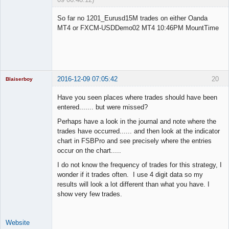
Licensed
Member
So far no 1201_Eurusd15M trades on either Oanda
Offline
MT4 or FXCM-USDDemo02 MT4 10:46PM MountTime
2016-12-09 07:05:42
20
Blaiserboy
Have you seen places where trades should have been
entered....... but were missed?
Junior Part-
Perhaps have a look in the journal and note where the
Time Aspiring
trades have occurred...... and then look at the indicator
Space Cadet
chart in FSBPro and see precisely where the entries
Offline
occur on the chart.....
I do not know the frequency of trades for this strategy, I
wonder if it trades often. I use 4 digit data so my
results will look a lot different than what you have. I
show very few trades.
Website