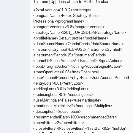
This one [Up] does attach to MT4 m15 chart
Offline
<?xml version="1.0"?><strategy>
<programName>Forex Strategy Builder
Professional</programName>
<programVersion>v3.8</programVersion>
<strategyName>1201_EURUSD15M</strategyName>
<profileName>Default profile</profileName>
<dataSourceName>OandaChart</dataSourceName>
<instrumentSymbol>EURUSD</instrumentSymbol>
<instrumentPeriod>15</instrumentPeriod>
<sameDirSignalAction>Add</sameDirSignalAction>
<oppDirSignalAction>Nothing</oppDirSignalAction>
<maxOpenLots>0.03</maxOpenLots>
<useAccountPercentEntry>False</useAccountPercentEn
<entryLots>0.01</entryLots>
<addingLots>0.01</addingLots>
<reducingLots>0.1</reducingLots>
<useMartingale>False</useMartingale>
<martingaleMultiplier>2</martingaleMultiplier>
<description></description>
<recommendedBars>1000</recommendedBars>
<openFilters>2</openFilters>
<closeFilters>0</closeFilters><firstBar>352</firstBar>