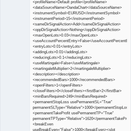
<profileName>Default profile</profileName>
<dataSourceName>OandaChart</dataSourceName>
<instrumentSymbol>EURUSD</instrumentSymbol>
<instrumentPeriod>15</instrumentPeriod>
<sameDirSignalAction>Add</sameDirSignalAction>
<oppDirSignalAction>Nothing</oppDirSignalAction>
<maxOpenLots>0.03</maxOpenLots>
<useAccountPercentEntry>False</useAccountPercentEn
<entryLots>0.01</entryLots>
<addingLots>0.01</addingLots>
<reducingLots>0.1</reducingLots>
<useMartingale>False</useMartingale>
<martingaleMultiplier>2</martingaleMultiplier>
<description></description>
<recommendedBars>1000</recommendedBars>
<openFilters>1</openFilters>
<closeFilters>0</closeFilters><firstBar>2</firstBar>
<minBarsRequired>249</minBarsRequired>
<permanentStopLoss usePermanentSL="True"
permanentSLType="Relative">1000</permanentStopLoss
<permanentTakeProfit usePermanentTP="True"
permanentTPType="Relative">1620</permanentTakeProfi
<breakEven
useBreakEven="False">1000</breakEven><slot