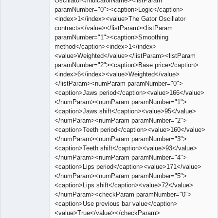
Oscillator</indicatorName><listParam
paramNumber="0"><caption>Logic</caption>
<index>1</index><value>The Gator Oscillator
contracts</value></listParam><listParam
paramNumber="1"><caption>Smoothing
method</caption><index>1</index>
<value>Weighted</value></listParam><listParam
paramNumber="2"><caption>Base price</caption>
<index>6</index><value>Weighted</value>
</listParam><numParam paramNumber="0">
<caption>Jaws period</caption><value>166</value>
</numParam><numParam paramNumber="1">
<caption>Jaws shift</caption><value>95</value>
</numParam><numParam paramNumber="2">
<caption>Teeth period</caption><value>160</value>
</numParam><numParam paramNumber="3">
<caption>Teeth shift</caption><value>93</value>
</numParam><numParam paramNumber="4">
<caption>Lips period</caption><value>171</value>
</numParam><numParam paramNumber="5">
<caption>Lips shift</caption><value>72</value>
</numParam><checkParam paramNumber="0">
<caption>Use previous bar value</caption>
<value>True</value></checkParam>