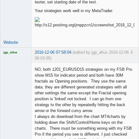
tester, set starting date of the test.
Your strategies work well in my MetaTrader.
Website
2016-12-06 07:58:04
(edited by jgp_altus 2016-12-06
6
jgp_altus
08:03:05)
Licensed
Member
NO, both 1201_EURUSD15 strategies on my FSB Pro
Offline
show M15 for indicator period and both have 30M
fractals as Opening positions. They use the same
data. they are different generated strategies with all
other settings the same except the Fractal opening
position is 'linked' not locked. I can go from one
strategy to the other by repeatedly hitting the back
arrow or the forward curvy arrow.
I always do download from the chart MT4charts by
holding down the Shift/Control/Home keys on the
charts. There must be something wrong with my FSB
Pro if the period you see is different. I just checked