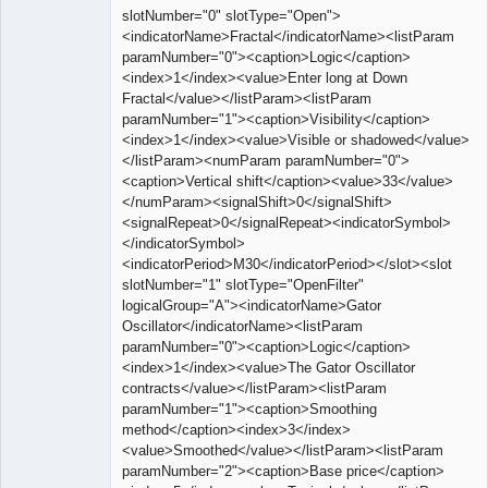
slotNumber="0" slotType="Open">
<indicatorName>Fractal</indicatorName><listParam
paramNumber="0"><caption>Logic</caption>
<index>1</index><value>Enter long at Down
Fractal</value></listParam><listParam
paramNumber="1"><caption>Visibility</caption>
<index>1</index><value>Visible or shadowed</value>
</listParam><numParam paramNumber="0">
<caption>Vertical shift</caption><value>33</value>
</numParam><signalShift>0</signalShift>
<signalRepeat>0</signalRepeat><indicatorSymbol>
</indicatorSymbol>
<indicatorPeriod>M30</indicatorPeriod></slot><slot
slotNumber="1" slotType="OpenFilter"
logicalGroup="A"><indicatorName>Gator
Oscillator</indicatorName><listParam
paramNumber="0"><caption>Logic</caption>
<index>1</index><value>The Gator Oscillator
contracts</value></listParam><listParam
paramNumber="1"><caption>Smoothing
method</caption><index>3</index>
<value>Smoothed</value></listParam><listParam
paramNumber="2"><caption>Base price</caption>