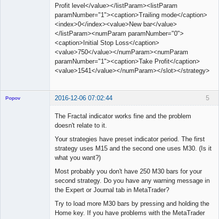
Profit level</value></listParam><listParam
paramNumber="1"><caption>Trailing mode</caption>
<index>0</index><value>New bar</value>
</listParam><numParam paramNumber="0">
<caption>Initial Stop Loss</caption>
<value>750</value></numParam><numParam
paramNumber="1"><caption>Take Profit</caption>
<value>1541</value></numParam></slot></strategy>
2016-12-06 07:02:44
5
Popov
The Fractal indicator works fine and the problem
doesn't relate to it.
Your strategies have preset indicator period. The first
Lead
strategy uses M15 and the second one uses M30. (Is it
Developer
what you want?)
Offline
Most probably you don't have 250 M30 bars for your
second strategy. Do you have any warning message in
the Expert or Journal tab in MetaTrader?
Try to load more M30 bars by pressing and holding the
Home key. If you have problems with the MetaTrader