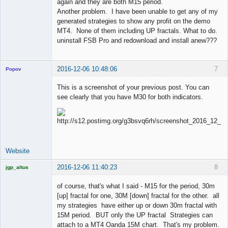
again and they are both M15 period.
Another problem. I have been unable to get any of my
generated strategies to show any profit on the demo
MT4. None of them including UP fractals. What to do.
uninstall FSB Pro and redownload and install anew???
2016-12-06 10:48:06
7
Popov
This is a screenshot of your previous post. You can
see clearly that you have M30 for both indicators.
Lead
Developer
Offline
Website
2016-12-06 11:40:23
8
jgp_altus
Licensed
Member
of course, that's what I said - M15 for the period, 30m
Offline
[up] fractal for one, 30M [down] fractal for the other. all
my strategies have either up or down 30m fractal with
15M period. BUT only the UP fractal Strategies can
attach to a MT4 Oanda 15M chart. That's my problem.