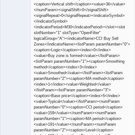
<caption>Vertical shift</caption><value>36</value>
</numParam><signalShift>0</signalShift>
<signalRepeat>0</signalRepeat><indicatorSymbol>
</indicatorSymbol>
<indicatorPeriod>M30</indicatorPeriod></slot><slot
slotNumber="1" slotType="OpenFilter"
logicalGroup="A"><indicatorName>CCI Buy Sell
Zones</indicatorName><listParam paramNumber="0">
<caption>Logic</caption><index>0</index>
<value>Buy zone is formed</value></listParam>
<listParam paramNumber="1"><caption>Smoothing
method</caption><index>3</index>
<value>Smoothed</value></listParam><listParam
paramNumber="2"><caption>MA method</caption>
<index>1</index><value>Weighted</value>
</listParam><listParam paramNumber="3">
<caption>Base price</caption><index>5</index>
<value>Typical</value></listParam><numParam
paramNumber="0"><caption>CCI period</caption>
<value>159</value></numParam><numParam
paramNumber="1"><caption>MA period</caption>
<value>191</value></numParam><numParam
paramNumber="2"><caption>Level</caption>