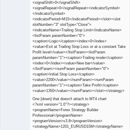
<signalShift>0</signalShift>
<signalRepeat>0</signalRepeat><indicatorSymbol>
</indicatorSymbol>
<indicatorPeriod>M15</indicatorPeriod></slot><slot
slotNumber="3" slotType="Close">
<indicatorName>Trailing Stop Limit</indicatorName>
<listParam paramNumber="0">
<caption>Logic</caption><index>0</index>
<value>Exit at Trailing Stop Loss or at a constant Take
Profit level</value></listParam><listParam
paramNumber="1"><caption>Trailing mode</caption>
<index>0</index><value>New bar</value>
</listParam><numParam paramNumber="0">
<caption>Initial Stop Loss</caption>
<value>2200</value></numParam><numParam
paramNumber="1"><caption>Take Profit</caption>
<value>1350</value></numParam></slot></strategy>
One [down} that doesn't attach to MT4 chart
<?xml version="1.0"?><strategy>
<programName>Forex Strategy Builder
Professional</programName>
<programVersion>v3.8</programVersion>
<strategyName>1201_EURUSD15M</strategyName>