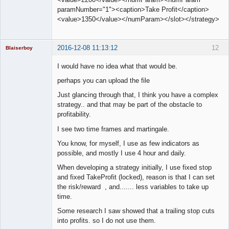
paramNumber="1"><caption>Take Profit</caption>
<value>1350</value></numParam></slot></strategy>
2016-12-08 11:13:12
12
Blaiserboy
I would have no idea what that would be.
perhaps you can upload the file
Junior Part-
Just glancing through that, I think you have a complex
Time Aspiring
Space Cadet
strategy.. and that may be part of the obstacle to
profitability.
Offline
I see two time frames and martingale.
You know, for myself, I use as few indicators as
possible, and mostly I use 4 hour and daily.
When developing a strategy initially, I use fixed stop
and fixed TakeProfit (locked), reason is that I can set
the risk/reward , and....... less variables to take up
time.
Some research I saw showed that a trailing stop cuts
into profits. so I do not use them.