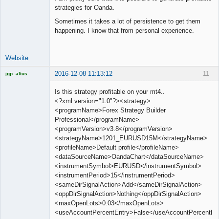
strategies for Oanda.
Sometimes it takes a lot of persistence to get them
happening. I know that from personal experience.
Website
2016-12-08 11:13:12
11
jgp_altus
Licensed
Member
Is this strategy profitable on your mt4..
Offline
<?xml version="1.0"?><strategy>
<programName>Forex Strategy Builder
Professional</programName>
<programVersion>v3.8</programVersion>
<strategyName>1201_EURUSD15M</strategyName>
<profileName>Default profile</profileName>
<dataSourceName>OandaChart</dataSourceName>
<instrumentSymbol>EURUSD</instrumentSymbol>
<instrumentPeriod>15</instrumentPeriod>
<sameDirSignalAction>Add</sameDirSignalAction>
<oppDirSignalAction>Nothing</oppDirSignalAction>
<maxOpenLots>0.03</maxOpenLots>
<useAccountPercentEntry>False</useAccountPercentEn