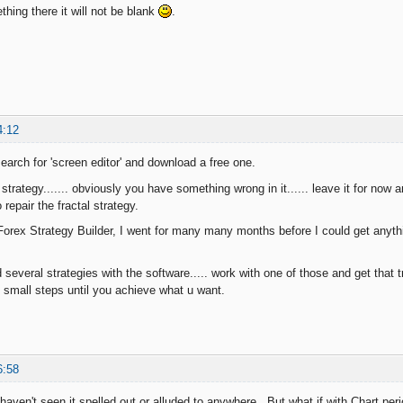
thing there it will not be blank
.
4:12
earch for 'screen editor' and download a free one.
 strategy....... obviously you have something wrong in it...... leave it for now
 repair the fractal strategy.
Forex Strategy Builder, I went for many many months before I could get anythi
 several strategies with the software..... work with one of those and get that t
 small steps until you achieve what u want.
6:58
. I haven't seen it spelled out or alluded to anywhere. But what if with Chart