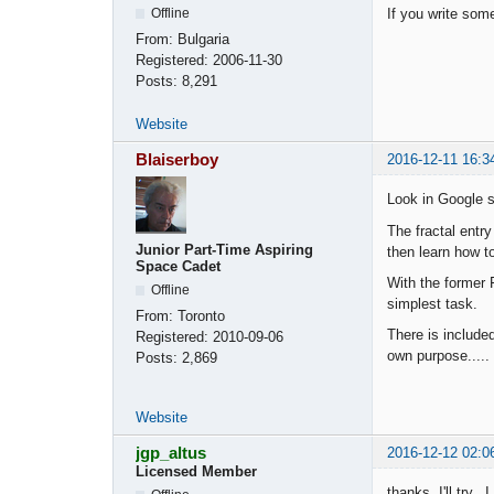
Offline
If you write some
From:
Bulgaria
Registered:
2006-11-30
Posts:
8,291
Website
Blaiserboy
2016-12-11 16:3
Look in Google s
The fractal entry
Junior Part-Time Aspiring
then learn how to
Space Cadet
With the former 
Offline
simplest task.
From:
Toronto
There is included
Registered:
2010-09-06
own purpose.....
Posts:
2,869
Website
jgp_altus
2016-12-12 02:0
Licensed Member
thanks, I'll try