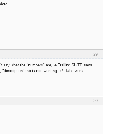
data...
29
't say what the "numbers" are, ie Trailing SL/TP says
 "description" tab is non-working. +/- Tabs work
30