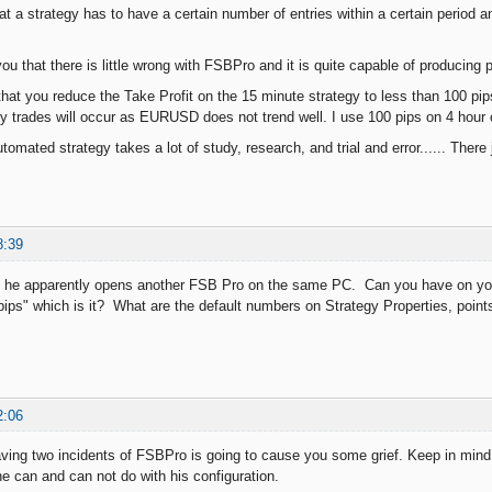
at a strategy has to have a certain number of entries within a certain period and
ou that there is little wrong with FSBPro and it is quite capable of producing p
hat you reduce the Take Profit on the 15 minute strategy to less than 100 pips.
 trades will occur as EURUSD does not trend well. I use 100 pips on 4 hour c
omated strategy takes a lot of study, research, and trial and error...... There
8:39
o he apparently opens another FSB Pro on the same PC. Can you have on yo
"pips" which is it? What are the default numbers on Strategy Properties, point
2:06
aving two incidents of FSBPro is going to cause you some grief. Keep in min
he can and can not do with his configuration.