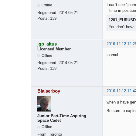
I can't see "jou
Offline
"time in positi
Registered:
2014-05-21
Posts:
139
1201_EURUSD
You don't have 
jgp_altus
2016-12-12 12:2
Licensed Member
journal
Offline
Registered:
2014-05-21
Posts:
139
Blaiserboy
2016-12-12 12:4
when u have gene
Be sure to explor
Junior Part-Time Aspiring
Space Cadet
Offline
From:
Toronto