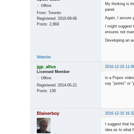
My thinking is th
Offline
panel.
From:
Toronto
Again, I assure y
Registered:
2010-09-06
Posts:
2,869
I might suggest t
ensures not many
Developing an aut
Website
jgp_altus
2016-12-10 11:0
Licensed Member
in a Popov vide
Offline
say "points" or 
Registered:
2014-05-21
Posts:
139
Blaiserboy
2016-12-10 16:3
I suggest that h
idea as to what 