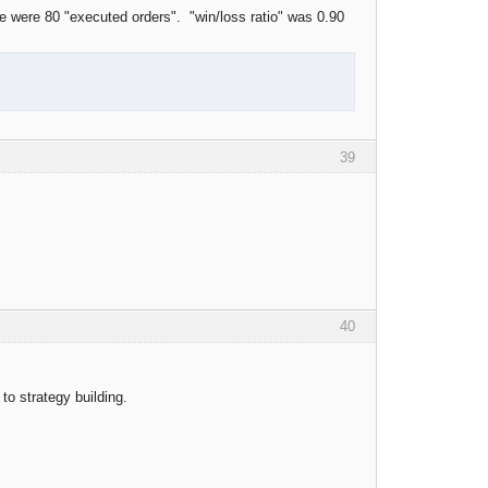
 were 80 "executed orders". "win/loss ratio" was 0.90
39
40
 to strategy building.