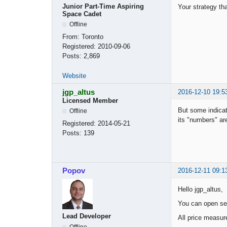
Junior Part-Time Aspiring
Your strategy tha
Space Cadet
Offline
From:
Toronto
Registered:
2010-09-06
Posts:
2,869
Website
jgp_altus
2016-12-10 19:5
Licensed Member
But some indicat
Offline
its "numbers" ar
Registered:
2014-05-21
Posts:
139
Popov
2016-12-11 09:1
Hello jgp_altus,
You can open se
Lead Developer
All price measur
Offline