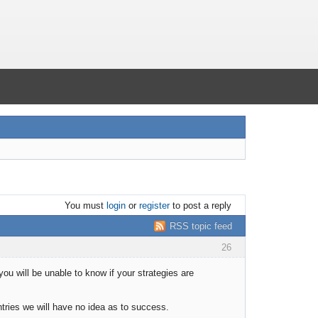
You must
login
or
register
to post a reply
RSS topic feed
26
you will be unable to know if your strategies are
tries we will have no idea as to success.