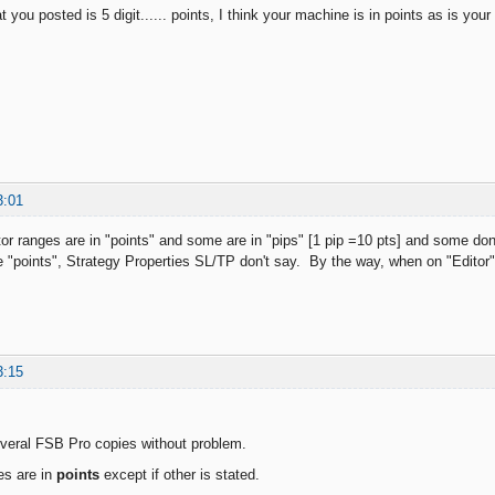
t you posted is 5 digit...... points, I think your machine is in points as is your 
3:01
or ranges are in "points" and some are in "pips" [1 pip =10 pts] and some don
e "points", Strategy Properties SL/TP don't say. By the way, when on "Editor",
3:15
veral FSB Pro copies without problem.
es are in
points
except if other is stated.