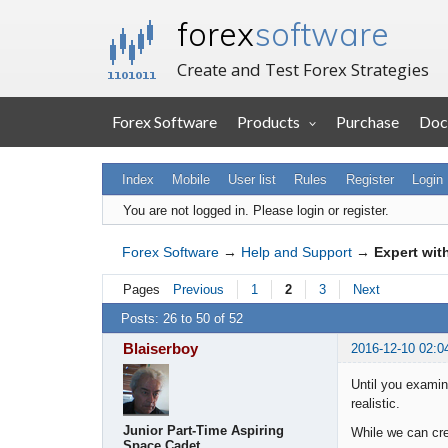
forex
software
Create and Test Forex Strategies
Forex Software
Products
Purchase
Doc
Index
Mobile
User list
Rules
Register
Login
You are not logged in.
Please login or register.
Forex Software
→
Help and Support
→
Expert wit
Pages
Previous
1
2
3
Next
Posts: 26 to 50 of 52
Blaiserboy
2016-12-10 02:0
Until you examine
realistic.
Junior Part-Time Aspiring
While we can cre
Space Cadet