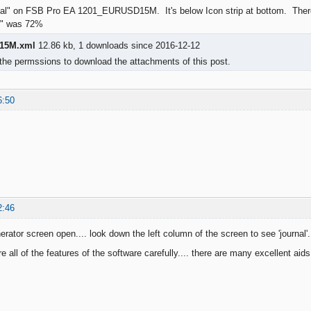
rnal" on FSB Pro EA 1201_EURUSD15M. It's below Icon strip at bottom. There
on" was 72%
15M.xml
12.86 kb, 1 downloads since 2016-12-12
the permssions to download the attachments of this post.
6:50
2:46
rator screen open.... look down the left column of the screen to see 'journal'.
e all of the features of the software carefully.... there are many excellent aids