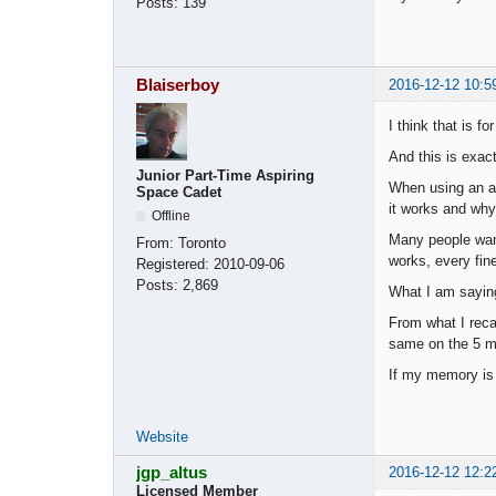
Posts:
139
Blaiserboy
2016-12-12 10:5
I think that is f
And this is exac
Junior Part-Time Aspiring
When using an au
Space Cadet
it works and why.
Offline
Many people want
From:
Toronto
works, every fine
Registered:
2010-09-06
Posts:
2,869
What I am saying
From what I recal
same on the 5 mi
If my memory is c
Website
jgp_altus
2016-12-12 12:2
Licensed Member