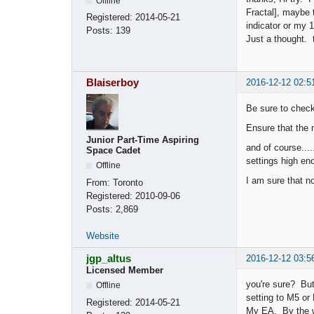
Offline
Fractal], maybe
Registered:
2014-05-21
indicator or my 
Posts:
139
Just a thought.
Blaiserboy
2016-12-12 02:5
Be sure to check 
Ensure that the 
Junior Part-Time Aspiring
and of course....
Space Cadet
settings high eno
Offline
I am sure that n
From:
Toronto
Registered:
2010-09-06
Posts:
2,869
Website
jgp_altus
2016-12-12 03:5
Licensed Member
you're sure? Bu
Offline
setting to M5 or
Registered:
2014-05-21
My EA. By the w