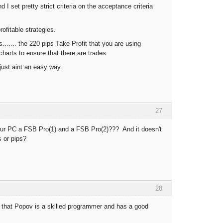
 I set pretty strict criteria on the acceptance criteria
rofitable strategies.
...... the 220 pips Take Profit that you are using
harts to ensure that there are trades.
 just aint an easy way.
27
ur PC a FSB Pro(1) and a FSB Pro(2)??? And it doesn't
s or pips?
28
d that Popov is a skilled programmer and has a good