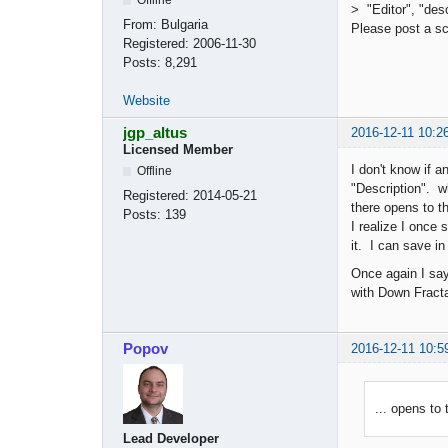
> "Editor", "desc
From:
Bulgaria
Please post a s
Registered:
2006-11-30
Posts:
8,291
Website
jgp_altus
2016-12-11 10:2
Licensed Member
I don't know if 
Offline
"Description". wh
Registered:
2014-05-21
there opens to th
Posts:
139
I realize I once
it. I can save i
Once again I sa
with Down Fracta
Popov
2016-12-11 10:5
... opens to
Lead Developer