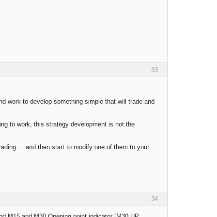
33
 and work to develop something simple that will trade and
ng to work, this strategy development is not the
rading.... and then start to modify one of them to your
34
 period M15 and M30 Opening point indicator [M30 UP