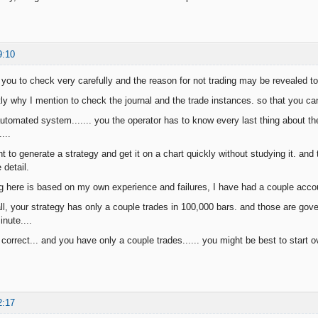
9:10
or you to check very carefully and the reason for not trading may be revealed t
tly why I mention to check the journal and the trade instances. so that you c
tomated system....... you the operator has to know every last thing about th
...
 to generate a strategy and get it on a chart quickly without studying it. and
 detail.
 here is based on my own experience and failures, I have had a couple accoun
l, your strategy has only a couple trades in 100,000 bars. and those are gover
nute....
orrect... and you have only a couple trades...... you might be best to start o
2:17