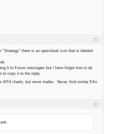
31
 "Strategy" there is an open-book icon that is labeled
ank.
ching it to Forum messages but I have forgot how to do
to copy it to the reply.
o MT4 charts, but never trades. Never. And similar EAs
32
lank.