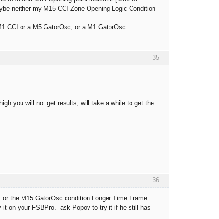
Maybe neither my M15 CCI Zone Opening Logic Condition
 M1 CCI or a M5 GatorOsc, or a M1 GatorOsc.
35
igh you will not get results, will take a while to get the
36
I or the M15 GatorOsc condition Longer Time Frame
t on your FSBPro. ask Popov to try it if he still has