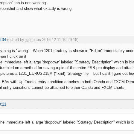
ription" tab is non-working.
creenshot and show what exactly is wrong.
6:34
(edited by jgp_altus 2016-12-11 10:29:18)
anything is "wrong". When 1201 strategy is shown in "Editor" immediately under
en I click on it
e immediate left a large 'dropdown' labeled "Strategy Description" which is bl
 stumbled on a method for saving a pic of the entire FSB pro display and atta
n pictures a 1201_EURUSD15M (*.xml) Strategy file but I can't figure out how 
y EAs with Up Fractal entry condition attaches to both Oanda and FXCM Dem
l entry conditions cannot be attached to either Oanda and FXCM charts.
9:21
 the immediate left a large 'dropdown' labeled "Strategy Description" which is b