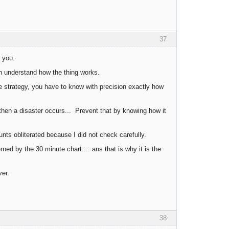
37
o you.
an understand how the thing works.
e strategy, you have to know with precision exactly how
 then a disaster occurs... Prevent that by knowing how it
ts obliterated because I did not check carefully.
ned by the 30 minute chart.... ans that is why it is the
ver.
38