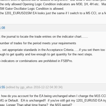
 the only allowed Opening Logic Condition indicators are M30, 1H, 4H etc. 
15M Gator Oscillator Logic Condition is allowed.
 the 1201_EURUSD15M EA looks just the same if I switch to a M5 CCI, or a
1:08
the journal to locate the trade entries on the indicator chart.......
number of trades for the period meets your requirements
.. set appropriate standards in the Acceptance Criteria......if you set them too h
ugh to get quality and low enough to get quantity for the next steps.
o indicators or combinations are prohibited in FSBPro.
6:55
(edited by jgp_altus 2016-12-12 04:30:34)
t how do you account for the EA being unchanged when I change the M15 CC
 M1 or Default. EA is unchanged!! if you've still got my 1201_EURUSD EA try i
ay, Longer Than what time frame? the M15 period?