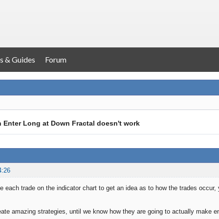
s & Guides
Forum
h Enter Long at Down Fractal doesn't work
4:26
 each trade on the indicator chart to get an idea as to how the trades occur, 
ate amazing strategies, until we know how they are going to actually make en