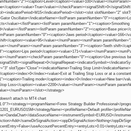
mNumber="2"><caption>Level</caption><value>100</value></numParam
lue</caption><value>True</value></checkParam><signalShift>0</signalShif
ol><indicatorPeriod>M15</indicatorPeriod></slot><slot slotNumber="2" slotT
Gator Oscillator</indicatorName><listParam paramNumber="0"><caption>L
racts</value></listParam><listParam paramNumber="1"><caption>Smoothing
d</value></listParam><listParam paramNumber="2"><caption>Base price</
umParam paramNumber="0"><caption>Jaws period</caption><value>166<
shift</caption><value>95</value></numParam><numParam paramNumber="2"
lue></numParam><numParam paramNumber="3"><caption>Teeth shift</ca
"><caption>Lips period</caption><value>171</value></numParam><numPar
ue></numParam><checkParam paramNumber="0"><caption>Use previous bar
/signalShift><signalRepeat>0</signalRepeat><indicatorSymbol></indicatorSy
r="3" slotType="Close"><indicatorName>Trailing Stop Limit</indicatorNam
caption><index>0</index><value>Exit at Trailing Stop Loss or at a constant
"><caption>Trailing mode</caption><index>0</index><value>New bar</v
al Stop Loss</caption><value>2200</value></numParam><numParam paramNu
alue></numParam></slot></strategy>
doesn't attach to MT4 chart
"1.0"?><strategy><programName>Forex Strategy Builder Professional</pro
1201_EURUSD15M</strategyName><profileName>Default profile</profileN
e>OandaChart</dataSourceName><instrumentSymbol>EURUSD</instrumentS
Action>Add</sameDirSignalAction><oppDirSignalAction>Nothing</oppDirS
centEntry>False</useAccountPercentEntry><entryLots>0.01</entryLots><a