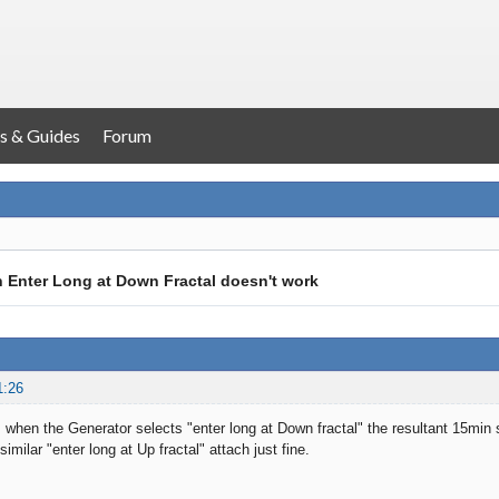
s & Guides
Forum
h Enter Long at Down Fractal doesn't work
1:26
 when the Generator selects "enter long at Down fractal" the resultant 15min 
similar "enter long at Up fractal" attach just fine.