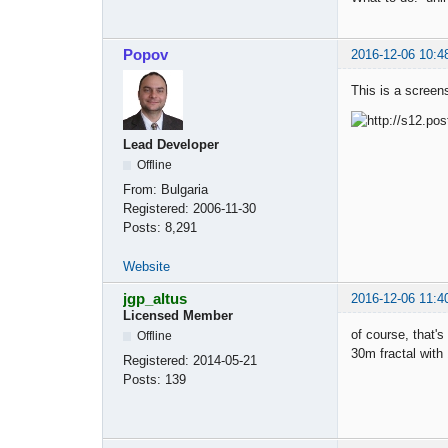
Popov
2016-12-06 10:4
This is a screen
Lead Developer
Offline
From:
Bulgaria
Registered:
2006-11-30
Posts:
8,291
Website
jgp_altus
2016-12-06 11:4
Licensed Member
of course, that's
Offline
30m fractal wit
Registered:
2014-05-21
Posts:
139