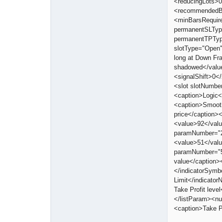
<reducingLots>0
<recommendedBar
<minBarsRequir
permanentSLTyp
permanentTPTyp
slotType="Open
long at Down Fr
shadowed</valu
<signalShift>0<
<slot slotNumbe
<caption>Logic<
<caption>Smoot
price</caption
<value>92</val
paramNumber="2
<value>51</val
paramNumber="5
value</caption>
</indicatorSymb
Limit</indicato
Take Profit lev
</listParam><n
<caption>Take P