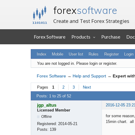
forex
software
Create and Test Forex Strategies
Forex Software
Products
Purchase
Doc
Index
Mobile
User list
Rules
Register
Login
You are not logged in.
Please login or register.
Forex Software
→
Help and Support
→
Expert wit
Pages
1
2
3
Next
Posts: 1 to 25 of 52
jgp_altus
2016-12-05 23:2
Licensed Member
for some reason,
Offline
15min chart. all 
Registered:
2014-05-21
Posts:
139