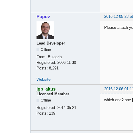
Popov
2016-12-05 23:5
Please attach you
Lead Developer
Offline
From:
Bulgaria
Registered:
2006-11-30
Posts:
8,291
Website
jgp_altus
2016-12-06 01:1
Licensed Member
which one? one [
Offline
Registered:
2014-05-21
Posts:
139