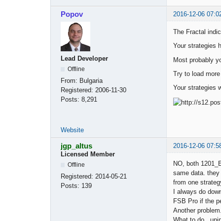
Popov
2016-12-06 07:0
The Fractal indic
Your strategies 
Lead Developer
Most probably yo
Offline
Try to load more
From:
Bulgaria
Your strategies 
Registered:
2006-11-30
Posts:
8,291
Website
jgp_altus
2016-12-06 07:5
Licensed Member
NO, both 1201_E
Offline
same data. they a
Registered:
2014-05-21
from one strategy
Posts:
139
I always do dow
FSB Pro if the p
Another problem.
What to do. uni