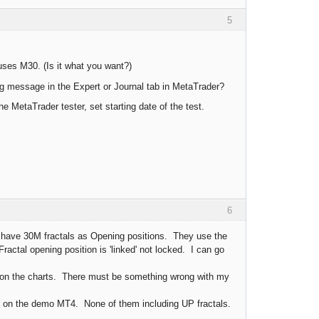
5
uses M30. (Is it what you want?)
g message in the Expert or Journal tab in MetaTrader?
 MetaTrader tester, set starting date of the test.
6
have 30M fractals as Opening positions. They use the
ractal opening position is 'linked' not locked. I can go
 on the charts. There must be something wrong with my
it on the demo MT4. None of them including UP fractals.