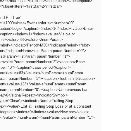
>2</martingaleMultiplier><description></description>
loseFilters><firstBar>2</firstBar>
ntTP="True"
e">1000</breakEven><slot slotNumber="0"
aption>Logic</caption><index>1</index><value>Enter
/caption><index>1</index><value>Visible or
tion><value>33</value></numParam>
mbol><indicatorPeriod>M30</indicatorPeriod></slot>
lator</indicatorName><listParam paramNumber="0">
/listParam><listParam paramNumber="1">
ram><listParam paramNumber="2"><caption>Base
ber="0"><caption>Jaws period</caption>
tion><value>83</value></numParam><numParam
am paramNumber="3"><caption>Teeth shift</caption>
tion><value>123</value></numParam><numParam
ram paramNumber="0"><caption>Use previous bar
eat>0</signalRepeat><indicatorSymbol>
Type="Close"><indicatorName>Trailing Stop
><value>Exit at Trailing Stop Loss or at a constant
</caption><index>0</index><value>New bar</value>
>750</value></numParam><numParam paramNumber="1">