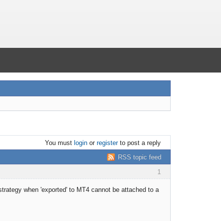
You must
login
or
register
to post a reply
RSS topic feed
1
strategy when 'exported' to MT4 cannot be attached to a