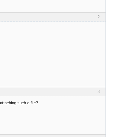
2
3
ttaching such a file?