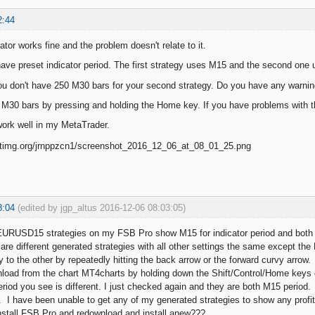
2:44
ator works fine and the problem doesn't relate to it.
have preset indicator period. The first strategy uses M15 and the second one 
u don't have 250 M30 bars for your second strategy. Do you have any warnin
 M30 bars by pressing and holding the Home key. If you have problems with the
work well in my MetaTrader.
8:04
(edited by jgp_altus 2016-12-06 08:03:05)
URUSD15 strategies on my FSB Pro show M15 for indicator period and both 
re different generated strategies with all other settings the same except the F
 to the other by repeatedly hitting the back arrow or the forward curvy arrow.
nload from the chart MT4charts by holding down the Shift/Control/Home keys
eriod you see is different. I just checked again and they are both M15 period.
 I have been unable to get any of my generated strategies to show any prof
nstall FSB Pro and redownload and install anew???