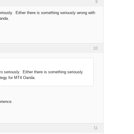
9
iously. Either there is something seriously wrong with
Oanda.
10
 seriously. Either there is something seriously
rategy for MT4 Oanda.
erience.
11