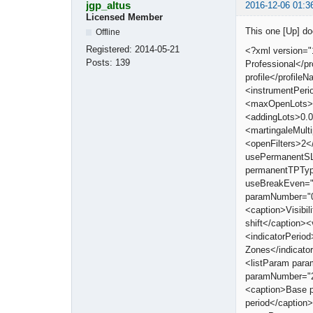
jgp_altus
2016-12-06 01:3
Licensed Member
This one [Up] d
Offline
Registered:
2014-05-21
<?xml version="
Posts:
139
Professional</
profile</profi
<instrumentPeri
<maxOpenLots>0
<addingLots>0.0
<martingaleMult
<openFilters>2<
usePermanentSL
permanentTPTyp
useBreakEven="
paramNumber="0"
<caption>Visibi
shift</caption>
<indicatorPerio
Zones</indicat
<listParam par
paramNumber="2
<caption>Base 
period</captio