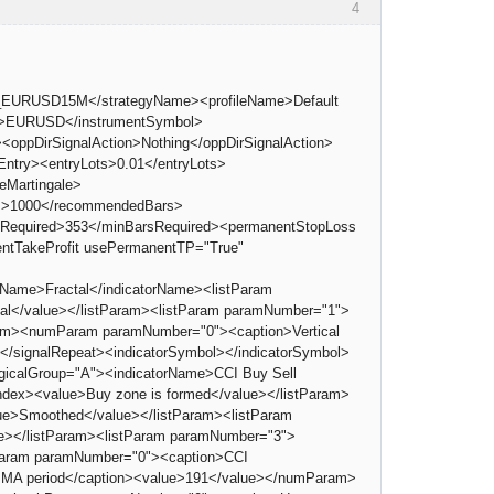
4
1_EURUSD15M</strategyName><profileName>Default
ol>EURUSD</instrumentSymbol>
<oppDirSignalAction>Nothing</oppDirSignalAction>
try><entryLots>0.01</entryLots>
eMartingale>
Bars>1000</recommendedBars>
BarsRequired>353</minBarsRequired><permanentStopLoss
ntTakeProfit usePermanentTP="True"
rName>Fractal</indicatorName><listParam
tal</value></listParam><listParam paramNumber="1">
Param><numParam paramNumber="0"><caption>Vertical
0</signalRepeat><indicatorSymbol></indicatorSymbol>
logicalGroup="A"><indicatorName>CCI Buy Sell
dex><value>Buy zone is formed</value></listParam>
ue>Smoothed</value></listParam><listParam
e></listParam><listParam paramNumber="3">
mParam paramNumber="0"><caption>CCI
MA period</caption><value>191</value></numParam>