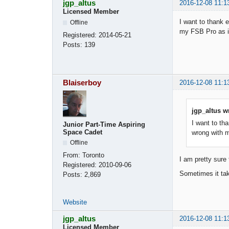
jgp_altus
2016-12-08 11:1
Licensed Member
I want to thank 
Offline
my FSB Pro as in
Registered:
2014-05-21
Posts:
139
Blaiserboy
2016-12-08 11:1
jgp_altus w
I want to th
Junior Part-Time Aspiring
Space Cadet
wrong with m
Offline
From:
Toronto
I am pretty sure 
Registered:
2010-09-06
Sometimes it tak
Posts:
2,869
Website
jgp_altus
2016-12-08 11:1
Licensed Member