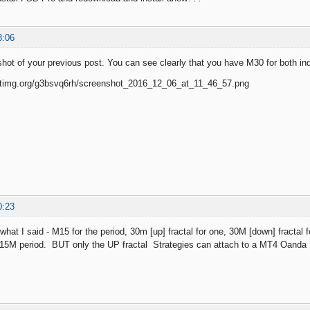
8:06
shot of your previous post. You can see clearly that you have M30 for both ind
0:23
 what I said - M15 for the period, 30m [up] fractal for one, 30M [down] fractal
h 15M period. BUT only the UP fractal Strategies can attach to a MT4 Oanda