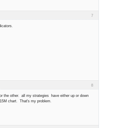
7
icators.
8
 for the other. all my strategies have either up or down
 15M chart. That's my problem.