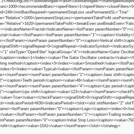
.1</reducingLots><useMartingale>False</useMartingale><martingaleMultiplier
s>1000</recommendedBars><openFilters>1</openFilters><closeFilters>0</c
ed>249</minBarsRequired><permanentStopLoss usePermanentSL="True"
e="Relative">1000</permanentStopLoss><permanentTakeProfit usePermane
e="Relative">1620</permanentTakeProfit><breakEven useBreakEven="Fals
"><indicatorName>Fractal</indicatorName><listParam paramNumber="0"><c
actal</value></listParam><listParam paramNumber="1"><caption>Visibility<
e></listParam><numParam paramNumber="0"><caption>Vertical shift</cap
/signalShift><signalRepeat>0</signalRepeat><indicatorSymbol></indicatorSy
r="1" slotType="OpenFilter" logicalGroup="A"><indicatorName>Gator Oscil
/caption><index>1</index><value>The Gator Oscillator contracts</value><
hing method</caption><index>3</index><value>Smoothed</value></listPa
><index>5</index><value>Typical</value></listParam><numParam paramNum
ue></numParam><numParam paramNumber="1"><caption>Jaws shift</cap
"><caption>Teeth period</caption><value>48</value></numParam><numPar
ue></numParam><numParam paramNumber="4"><caption>Lips period</cap
"><caption>Lips shift</caption><value>123</value></numParam><checkPa
<value>True</value></checkParam><signalShift>0</signalShift><signalRep
ol><indicatorPeriod>M30</indicatorPeriod></slot><slot slotNumber="2" slot
rName><listParam paramNumber="0"><caption>Logic</caption><index>0</index
el</value></listParam><listParam paramNumber="1"><caption>Trailing mode
umParam paramNumber="0"><caption>Initial Stop Loss</caption><value
rofit</caption><value>1541</value></numParam></slot></strategy>