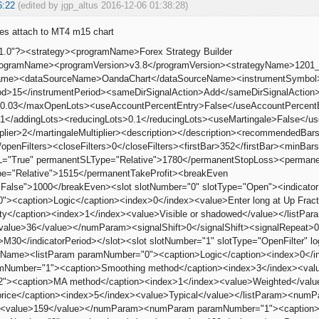
6:22
(edited by jgp_altus 2016-12-06 01:38:28)
oes attach to MT4 m15 chart
1.0"?><strategy><programName>Forex Strategy Builder
programName><programVersion>v3.8</programVersion><strategyName>120
leName><dataSourceName>OandaChart</dataSourceName><instrumentSymb
od>15</instrumentPeriod><sameDirSignalAction>Add</sameDirSignalAction>
.03</maxOpenLots><useAccountPercentEntry>False</useAccountPercentEn
1</addingLots><reducingLots>0.1</reducingLots><useMartingale>False</us
iplier>2</martingaleMultiplier><description></description><recommended
/openFilters><closeFilters>0</closeFilters><firstBar>352</firstBar><min
="True" permanentSLType="Relative">1780</permanentStopLoss><permane
e="Relative">1515</permanentTakeProfit><breakEven
False">1000</breakEven><slot slotNumber="0" slotType="Open"><indicato
><caption>Logic</caption><index>0</index><value>Enter long at Up Frac
lity</caption><index>1</index><value>Visible or shadowed</value></list
<value>36</value></numParam><signalShift>0</signalShift><signalRepeat>
d>M30</indicatorPeriod></slot><slot slotNumber="1" slotType="OpenFilter" 
orName><listParam paramNumber="0"><caption>Logic</caption><index>0</in
amNumber="1"><caption>Smoothing method</caption><index>3</index><val
"><caption>MA method</caption><index>1</index><value>Weighted</valu
price</caption><index>5</index><value>Typical</value></listParam><nu
n><value>159</value></numParam><numParam paramNumber="1"><caption>