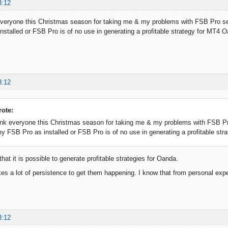
3:12
everyone this Christmas season for taking me & my problems with FSB Pro ser
stalled or FSB Pro is of no use in generating a profitable strategy for MT4 
3:12
rote:
ank everyone this Christmas season for taking me & my problems with FSB Pro
y FSB Pro as installed or FSB Pro is of no use in generating a profitable st
that it is possible to generate profitable strategies for Oanda.
es a lot of persistence to get them happening. I know that from personal exp
3:12