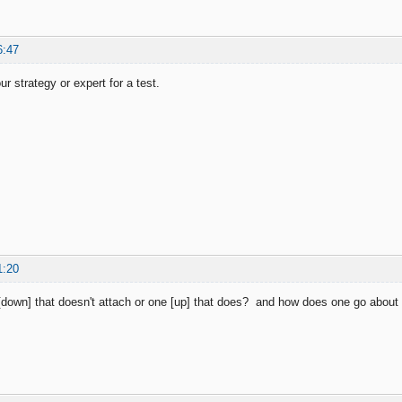
6:47
r strategy or expert for a test.
1:20
down] that doesn't attach or one [up] that does? and how does one go about a