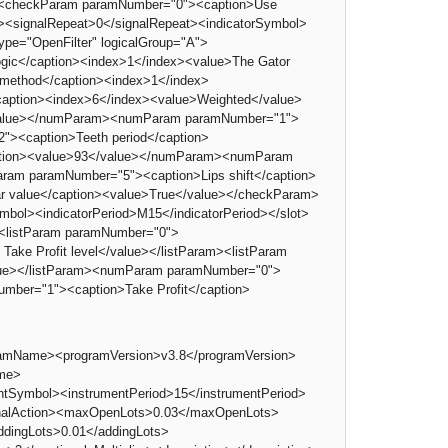
><checkParam paramNumber="0"><caption>Use
t><signalRepeat>0</signalRepeat><indicatorSymbol>
ype="OpenFilter" logicalGroup="A">
ogic</caption><index>1</index><value>The Gator
 method</caption><index>1</index>
caption><index>6</index><value>Weighted</value>
/value></numParam><numParam paramNumber="1">
><caption>Teeth period</caption>
ption><value>93</value></numParam><numParam
am paramNumber="5"><caption>Lips shift</caption>
 value</caption><value>True</value></checkParam>
mbol><indicatorPeriod>M15</indicatorPeriod></slot>
e><listParam paramNumber="0">
 Take Profit level</value></listParam><listParam
alue></listParam><numParam paramNumber="0">
mber="1"><caption>Take Profit</caption>
gramName><programVersion>v3.8</programVersion>
ame>
ymbol><instrumentPeriod>15</instrumentPeriod>
ignalAction><maxOpenLots>0.03</maxOpenLots>
ddingLots>0.01</addingLots>