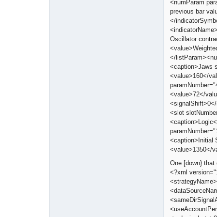
<numParam para
previous bar va
</indicatorSymb
<indicatorName>
Oscillator cont
<value>Weighte
</listParam><n
<caption>Jaws 
<value>160</va
paramNumber="4
<value>72</val
<signalShift>0<
<slot slotNumbe
<caption>Logic</
paramNumber="1
<caption>Initi
<value>1350</v
One [down} that 
<?xml version=
<strategyName>
<dataSourceNam
<sameDirSignal
<useAccountPer