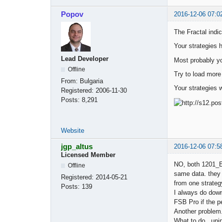
Popov
2016-12-06 07:0
The Fractal indic
Your strategies 
Lead Developer
Most probably yo
Offline
Try to load more
From:
Bulgaria
Your strategies 
Registered:
2006-11-30
Posts:
8,291
Website
jgp_altus
2016-12-06 07:5
Licensed Member
NO, both 1201_E
Offline
same data. they a
Registered:
2014-05-21
from one strategy
Posts:
139
I always do dow
FSB Pro if the p
Another problem.
What to do. uni