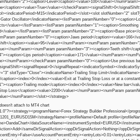
mNumber="2"><caption>Level</caption><value>100</value></numParam
lue</caption><value>True</value></checkParam><signalShift>0</signalShif
ol><indicatorPeriod>M15</indicatorPeriod></slot><slot slotNumber="2" slotT
Gator Oscillator</indicatorName><listParam paramNumber="0"><caption>L
racts</value></listParam><listParam paramNumber="1"><caption>Smoothing
d</value></listParam><listParam paramNumber="2"><caption>Base price</
umParam paramNumber="0"><caption>Jaws period</caption><value>166<
shift</caption><value>95</value></numParam><numParam paramNumber="2"
lue></numParam><numParam paramNumber="3"><caption>Teeth shift</ca
"><caption>Lips period</caption><value>171</value></numParam><numPar
ue></numParam><checkParam paramNumber="0"><caption>Use previous bar
/signalShift><signalRepeat>0</signalRepeat><indicatorSymbol></indicatorSy
r="3" slotType="Close"><indicatorName>Trailing Stop Limit</indicatorNam
caption><index>0</index><value>Exit at Trailing Stop Loss or at a constant
"><caption>Trailing mode</caption><index>0</index><value>New bar</v
al Stop Loss</caption><value>2200</value></numParam><numParam paramNu
alue></numParam></slot></strategy>
doesn't attach to MT4 chart
"1.0"?><strategy><programName>Forex Strategy Builder Professional</pro
1201_EURUSD15M</strategyName><profileName>Default profile</profileN
e>OandaChart</dataSourceName><instrumentSymbol>EURUSD</instrumentS
Action>Add</sameDirSignalAction><oppDirSignalAction>Nothing</oppDirS
centEntry>False</useAccountPercentEntry><entryLots>0.01</entryLots><a