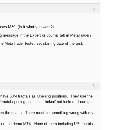
5
uses M30. (Is it what you want?)
g message in the Expert or Journal tab in MetaTrader?
 MetaTrader tester, set starting date of the test.
6
have 30M fractals as Opening positions. They use the
ractal opening position is 'linked' not locked. I can go
 on the charts. There must be something wrong with my
it on the demo MT4. None of them including UP fractals.