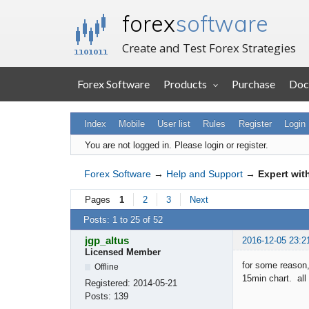
forex
software
Create and Test Forex Strategies
Forex Software
Products
Purchase
Doc
Index
Mobile
User list
Rules
Register
Login
You are not logged in.
Please login or register.
Forex Software
→
Help and Support
→
Expert wit
Pages
1
2
3
Next
Posts: 1 to 25 of 52
jgp_altus
2016-12-05 23:2
Licensed Member
for some reason,
Offline
15min chart. all 
Registered:
2014-05-21
Posts:
139