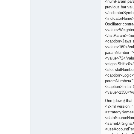
<numParam para
previous bar va
</indicatorSymb
<indicatorName>
Oscillator cont
<value>Weighte
</listParam><n
<caption>Jaws 
<value>160</va
paramNumber="4
<value>72</val
<signalShift>0<
<slot slotNumbe
<caption>Logic</
paramNumber="1
<caption>Initi
<value>1350</v
One [down} that 
<?xml version=
<strategyName>
<dataSourceNam
<sameDirSignal
<useAccountPer