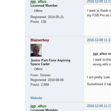
jgp_altus
2016-12-08 11:1
Licensed Member
I want to thank 
Offline
my FSB Pro as in
Registered:
2014-05-21
Posts:
139
Blaiserboy
2016-12-08 11:1
jgp_altus w
I want to th
Junior Part-Time Aspiring
Space Cadet
wrong with m
Offline
From:
Toronto
I am pretty sure 
Registered:
2010-09-06
Sometimes it tak
Posts:
2,869
Website
jgp_altus
2016-12-08 11:1
Licensed Member