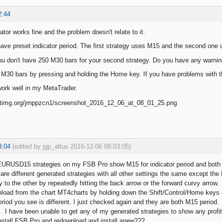
2:44
ator works fine and the problem doesn't relate to it.
have preset indicator period. The first strategy uses M15 and the second one 
u don't have 250 M30 bars for your second strategy. Do you have any warnin
 M30 bars by pressing and holding the Home key. If you have problems with the
work well in my MetaTrader.
8:04
(edited by jgp_altus 2016-12-06 08:03:05)
URUSD15 strategies on my FSB Pro show M15 for indicator period and both 
re different generated strategies with all other settings the same except the F
 to the other by repeatedly hitting the back arrow or the forward curvy arrow.
nload from the chart MT4charts by holding down the Shift/Control/Home keys
eriod you see is different. I just checked again and they are both M15 period.
 I have been unable to get any of my generated strategies to show any prof
nstall FSB Pro and redownload and install anew???