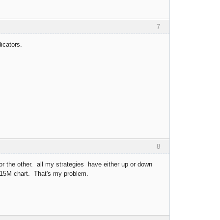
7
icators.
8
 for the other. all my strategies have either up or down
 15M chart. That's my problem.