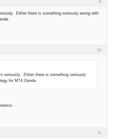
9
iously. Either there is something seriously wrong with
Oanda.
10
 seriously. Either there is something seriously
rategy for MT4 Oanda.
erience.
11