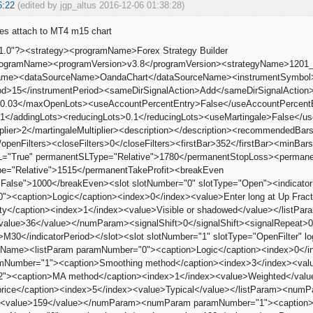
6:22
(edited by jgp_altus 2016-12-06 01:38:28)
oes attach to MT4 m15 chart
1.0"?><strategy><programName>Forex Strategy Builder
programName><programVersion>v3.8</programVersion><strategyName>120
leName><dataSourceName>OandaChart</dataSourceName><instrumentSymb
od>15</instrumentPeriod><sameDirSignalAction>Add</sameDirSignalAction>
.03</maxOpenLots><useAccountPercentEntry>False</useAccountPercentEn
1</addingLots><reducingLots>0.1</reducingLots><useMartingale>False</us
iplier>2</martingaleMultiplier><description></description><recommended
/openFilters><closeFilters>0</closeFilters><firstBar>352</firstBar><min
="True" permanentSLType="Relative">1780</permanentStopLoss><permane
e="Relative">1515</permanentTakeProfit><breakEven
False">1000</breakEven><slot slotNumber="0" slotType="Open"><indicato
><caption>Logic</caption><index>0</index><value>Enter long at Up Frac
lity</caption><index>1</index><value>Visible or shadowed</value></list
<value>36</value></numParam><signalShift>0</signalShift><signalRepeat>
d>M30</indicatorPeriod></slot><slot slotNumber="1" slotType="OpenFilter" 
orName><listParam paramNumber="0"><caption>Logic</caption><index>0</in
amNumber="1"><caption>Smoothing method</caption><index>3</index><val
"><caption>MA method</caption><index>1</index><value>Weighted</valu
price</caption><index>5</index><value>Typical</value></listParam><nu
n><value>159</value></numParam><numParam paramNumber="1"><caption>