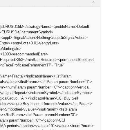
4
1_EURUSD15M</strategyName><profileName>Default
ol>EURUSD</instrumentSymbol>
<oppDirSignalAction>Nothing</oppDirSignalAction>
try><entryLots>0.01</entryLots>
eMartingale>
Bars>1000</recommendedBars>
BarsRequired>353</minBarsRequired><permanentStopLoss
ntTakeProfit usePermanentTP="True"
rName>Fractal</indicatorName><listParam
tal</value></listParam><listParam paramNumber="1">
Param><numParam paramNumber="0"><caption>Vertical
0</signalRepeat><indicatorSymbol></indicatorSymbol>
logicalGroup="A"><indicatorName>CCI Buy Sell
dex><value>Buy zone is formed</value></listParam>
ue>Smoothed</value></listParam><listParam
e></listParam><listParam paramNumber="3">
mParam paramNumber="0"><caption>CCI
MA period</caption><value>191</value></numParam>