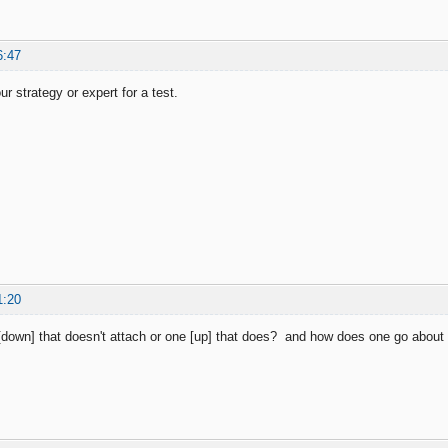
6:47
r strategy or expert for a test.
1:20
down] that doesn't attach or one [up] that does? and how does one go about a