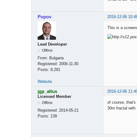
Popov
2016-12-06 10:4
This is a screen
Lead Developer
Offline
From:
Bulgaria
Registered:
2006-11-30
Posts:
8,291
Website
jgp_altus
2016-12-06 11:4
Licensed Member
of course, that's
Offline
30m fractal wit
Registered:
2014-05-21
Posts:
139