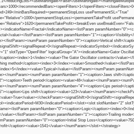
.1</reducingLots><useMartingale>False</useMartingale><martingaleMultiplier
s>1000</recommendedBars><openFilters>1</openFilters><closeFilters>0</c
ed>249</minBarsRequired><permanentStopLoss usePermanentSL="True"
e="Relative">1000</permanentStopLoss><permanentTakeProfit usePermane
e="Relative">1620</permanentTakeProfit><breakEven useBreakEven="Fals
"><indicatorName>Fractal</indicatorName><listParam paramNumber="0"><c
actal</value></listParam><listParam paramNumber="1"><caption>Visibility<
e></listParam><numParam paramNumber="0"><caption>Vertical shift</cap
/signalShift><signalRepeat>0</signalRepeat><indicatorSymbol></indicatorSy
r="1" slotType="OpenFilter" logicalGroup="A"><indicatorName>Gator Oscil
/caption><index>1</index><value>The Gator Oscillator contracts</value><
hing method</caption><index>3</index><value>Smoothed</value></listPa
><index>5</index><value>Typical</value></listParam><numParam paramNum
ue></numParam><numParam paramNumber="1"><caption>Jaws shift</cap
"><caption>Teeth period</caption><value>48</value></numParam><numPar
ue></numParam><numParam paramNumber="4"><caption>Lips period</cap
"><caption>Lips shift</caption><value>123</value></numParam><checkPa
<value>True</value></checkParam><signalShift>0</signalShift><signalRep
ol><indicatorPeriod>M30</indicatorPeriod></slot><slot slotNumber="2" slot
rName><listParam paramNumber="0"><caption>Logic</caption><index>0</index
el</value></listParam><listParam paramNumber="1"><caption>Trailing mode
umParam paramNumber="0"><caption>Initial Stop Loss</caption><value
rofit</caption><value>1541</value></numParam></slot></strategy>