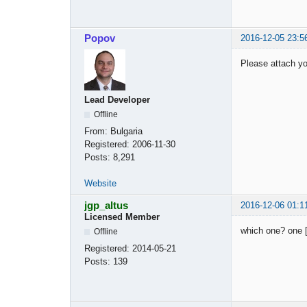
Popov
2016-12-05 23:5
Please attach you
Lead Developer
Offline
From:
Bulgaria
Registered:
2006-11-30
Posts:
8,291
Website
jgp_altus
2016-12-06 01:1
Licensed Member
which one? one [
Offline
Registered:
2014-05-21
Posts:
139