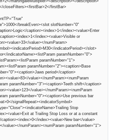
>2</martingaleMultiplier><description></description>
loseFilters><firstBar>2</firstBar>
ntTP="True"
e">1000</breakEven><slot slotNumber="0"
aption>Logic</caption><index>1</index><value>Enter
/caption><index>1</index><value>Visible or
tion><value>33</value></numParam>
mbol><indicatorPeriod>M30</indicatorPeriod></slot>
lator</indicatorName><listParam paramNumber="0">
/listParam><listParam paramNumber="1">
ram><listParam paramNumber="2"><caption>Base
ber="0"><caption>Jaws period</caption>
tion><value>83</value></numParam><numParam
am paramNumber="3"><caption>Teeth shift</caption>
tion><value>123</value></numParam><numParam
ram paramNumber="0"><caption>Use previous bar
eat>0</signalRepeat><indicatorSymbol>
Type="Close"><indicatorName>Trailing Stop
><value>Exit at Trailing Stop Loss or at a constant
</caption><index>0</index><value>New bar</value>
>750</value></numParam><numParam paramNumber="1">