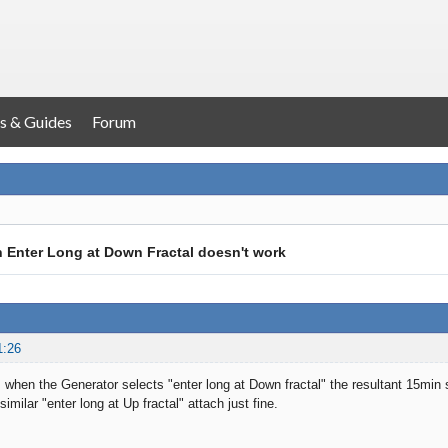
s & Guides
Forum
h Enter Long at Down Fractal doesn't work
1:26
 when the Generator selects "enter long at Down fractal" the resultant 15min 
similar "enter long at Up fractal" attach just fine.