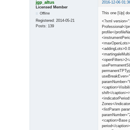
jgp_altus
2016-12-06 01:3
Licensed Member
This one [Up] d
Offline
Registered:
2014-05-21
<?xml version="
Posts:
139
Professional</
profile</profi
<instrumentPeri
<maxOpenLots>0
<addingLots>0.0
<martingaleMult
<openFilters>2<
usePermanentSL
permanentTPTyp
useBreakEven="
paramNumber="0"
<caption>Visibi
shift</caption>
<indicatorPerio
Zones</indicat
<listParam par
paramNumber="2
<caption>Base 
period</captio