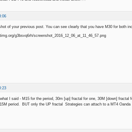
8:06
shot of your previous post. You can see clearly that you have M30 for both ind
0:23
 what I said - M15 for the period, 30m [up] fractal for one, 30M [down] fractal
h 15M period. BUT only the UP fractal Strategies can attach to a MT4 Oanda