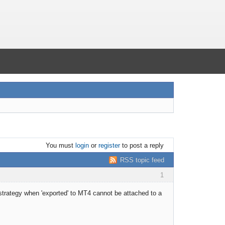
You must
login
or
register
to post a reply
RSS topic feed
1
strategy when 'exported' to MT4 cannot be attached to a