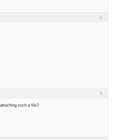
2
3
ttaching such a file?