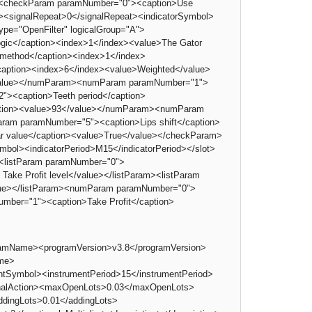
><checkParam paramNumber="0"><caption>Use
t><signalRepeat>0</signalRepeat><indicatorSymbol>
ype="OpenFilter" logicalGroup="A">
ogic</caption><index>1</index><value>The Gator
 method</caption><index>1</index>
caption><index>6</index><value>Weighted</value>
/value></numParam><numParam paramNumber="1">
><caption>Teeth period</caption>
ption><value>93</value></numParam><numParam
am paramNumber="5"><caption>Lips shift</caption>
 value</caption><value>True</value></checkParam>
mbol><indicatorPeriod>M15</indicatorPeriod></slot>
e><listParam paramNumber="0">
 Take Profit level</value></listParam><listParam
alue></listParam><numParam paramNumber="0">
mber="1"><caption>Take Profit</caption>
gramName><programVersion>v3.8</programVersion>
ame>
ymbol><instrumentPeriod>15</instrumentPeriod>
ignalAction><maxOpenLots>0.03</maxOpenLots>
ddingLots>0.01</addingLots>