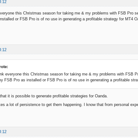
3:12
everyone this Christmas season for taking me & my problems with FSB Pro ser
stalled or FSB Pro is of no use in generating a profitable strategy for MT4 
3:12
rote:
ank everyone this Christmas season for taking me & my problems with FSB Pro
y FSB Pro as installed or FSB Pro is of no use in generating a profitable st
that it is possible to generate profitable strategies for Oanda.
es a lot of persistence to get them happening. I know that from personal exp
3:12