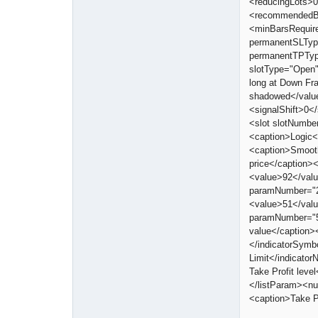
<reducingLots>0
<recommendedBar
<minBarsRequir
permanentSLTyp
permanentTPTyp
slotType="Open
long at Down Fr
shadowed</valu
<signalShift>0<
<slot slotNumbe
<caption>Logic<
<caption>Smoot
price</caption
<value>92</val
paramNumber="2
<value>51</val
paramNumber="5
value</caption>
</indicatorSymb
Limit</indicato
Take Profit lev
</listParam><n
<caption>Take P