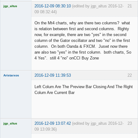
2016-12-09 08:30:10
(edited by jgp_altus 2016-12-
21
jgp_altus
09 08:32:44)
Licensed
Member
On the Mt4 charts, why are there two columns? what
Offline
is relation between first and second columns. Righty
now, for example, there are two "yes" in the second
column of the Gator oscillator and two "no" in the first
column. On both Oanda & FXCM. Juswt now there
are also two "yes" in the first column. both charts, So
4 Yes". still 4 "no" onCCI Buy Zone
2016-12-09 11:39:53
22
Aristarxos
Member
Left Colum Are The Preview Bar Closing And The Right
Offline
Colum Are Current Bar
2016-12-09 13:07:42
(edited by jgp_altus 2016-12-
23
jgp_altus
09 13:09:36)
Licensed