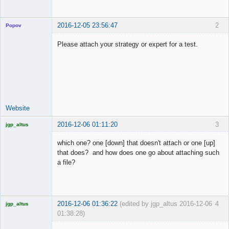
2016-12-05 23:56:47
2
Popov
Please attach your strategy or expert for a test.
Lead
Developer
Offline
Website
2016-12-06 01:11:20
3
jgp_altus
Licensed
Member
which one? one [down] that doesn't attach or one [up]
Offline
that does? and how does one go about attaching such
a file?
2016-12-06 01:36:22
(edited by jgp_altus 2016-12-06
4
jgp_altus
01:38:28)
Licensed
Member