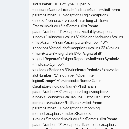
slotNumber="0" slotType="Open">
<indicatorName>Fractal</indicatorName><listParam
paramNumber="0"><caption>Logic</caption>
<index>1</index><value>Enter long at Down
Fractal</value></listParam><listParam
paramNumber="1"><caption>Visibility</caption>
<index>1</index><value>Visible or shadowed</value>
</listParam><numParam paramNumber="0">
<caption>Vertical shift</caption><value>33</value>
</numParam><signalShift>0</signalShift>
<signalRepeat>0</signalRepeat><indicatorSymbol>
</indicatorSymbol>
<indicatorPeriod>M30</indicatorPeriod></slot><slot
slotNumber="1" slotType="OpenFilter"
logicalGroup="A"><indicatorName>Gator
Oscillator</indicatorName><listParam
paramNumber="0"><caption>Logic</caption>
<index>1</index><value>The Gator Oscillator
contracts</value></listParam><listParam
paramNumber="1"><caption>Smoothing
method</caption><index>3</index>
<value>Smoothed</value></listParam><listParam
paramNumber="2"><caption>Base price</caption>