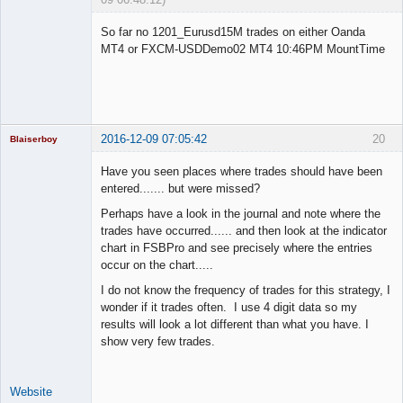
Licensed
Member
So far no 1201_Eurusd15M trades on either Oanda
Offline
MT4 or FXCM-USDDemo02 MT4 10:46PM MountTime
2016-12-09 07:05:42
20
Blaiserboy
Have you seen places where trades should have been
entered....... but were missed?
Junior Part-
Perhaps have a look in the journal and note where the
Time Aspiring
trades have occurred...... and then look at the indicator
Space Cadet
chart in FSBPro and see precisely where the entries
Offline
occur on the chart.....
I do not know the frequency of trades for this strategy, I
wonder if it trades often. I use 4 digit data so my
results will look a lot different than what you have. I
show very few trades.
Website