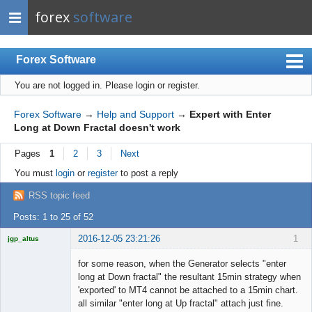
forex
software
Forex Software
You are not logged in.
Please login or register.
Index
Mobile
Forex Software
→
Help and Support
→
Expert with Enter
Long at Down Fractal doesn't work
User list
Pages
1
2
3
Next
Rules
You must
login
or
register
to post a reply
Register
RSS topic feed
Login
Posts: 1 to 25 of 52
2016-12-05 23:21:26
1
jgp_altus
Licensed
Member
for some reason, when the Generator selects "enter
Offline
long at Down fractal" the resultant 15min strategy when
'exported' to MT4 cannot be attached to a 15min chart.
all similar "enter long at Up fractal" attach just fine.