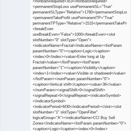
<minBarsRequired>353</minBarsRequired>
<permanentStopLoss usePermanentSL="True"
permanentSLType="Relative">1780</permanentStopLoss
<permanentTakeProfit usePermanentTP="True"
permanentTPType="Relative">1515</permanentTakeProfi
<breakEven
useBreakEven="False">1000</breakEven><slot
slotNumber="0" slotType="Open">
<indicatorName>Fractal</indicatorName><listParam
paramNumber="0"><caption>Logic</caption>
<index>0</index><value>Enter long at Up
Fractal</value></listParam><listParam
paramNumber="1"><caption>Visibility</caption>
<index>1</index><value>Visible or shadowed</value>
</listParam><numParam paramNumber="0">
<caption>Vertical shift</caption><value>36</value>
</numParam><signalShift>0</signalShift>
<signalRepeat>0</signalRepeat><indicatorSymbol>
</indicatorSymbol>
<indicatorPeriod>M30</indicatorPeriod></slot><slot
slotNumber="1" slotType="OpenFilter"
logicalGroup="A"><indicatorName>CCI Buy Sell
Zones</indicatorName><listParam paramNumber="0">
<caption>Logic</caption><index>0</index>