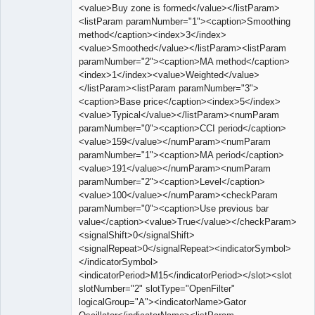
<value>Buy zone is formed</value></listParam>
<listParam paramNumber="1"><caption>Smoothing
method</caption><index>3</index>
<value>Smoothed</value></listParam><listParam
paramNumber="2"><caption>MA method</caption>
<index>1</index><value>Weighted</value>
</listParam><listParam paramNumber="3">
<caption>Base price</caption><index>5</index>
<value>Typical</value></listParam><numParam
paramNumber="0"><caption>CCI period</caption>
<value>159</value></numParam><numParam
paramNumber="1"><caption>MA period</caption>
<value>191</value></numParam><numParam
paramNumber="2"><caption>Level</caption>
<value>100</value></numParam><checkParam
paramNumber="0"><caption>Use previous bar
value</caption><value>True</value></checkParam>
<signalShift>0</signalShift>
<signalRepeat>0</signalRepeat><indicatorSymbol>
</indicatorSymbol>
<indicatorPeriod>M15</indicatorPeriod></slot><slot
slotNumber="2" slotType="OpenFilter"
logicalGroup="A"><indicatorName>Gator