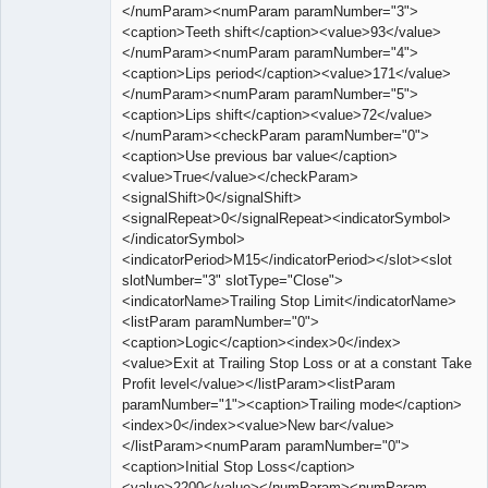
</numParam><numParam paramNumber="3">
<caption>Teeth shift</caption><value>93</value>
</numParam><numParam paramNumber="4">
<caption>Lips period</caption><value>171</value>
</numParam><numParam paramNumber="5">
<caption>Lips shift</caption><value>72</value>
</numParam><checkParam paramNumber="0">
<caption>Use previous bar value</caption>
<value>True</value></checkParam>
<signalShift>0</signalShift>
<signalRepeat>0</signalRepeat><indicatorSymbol>
</indicatorSymbol>
<indicatorPeriod>M15</indicatorPeriod></slot><slot
slotNumber="3" slotType="Close">
<indicatorName>Trailing Stop Limit</indicatorName>
<listParam paramNumber="0">
<caption>Logic</caption><index>0</index>
<value>Exit at Trailing Stop Loss or at a constant Take
Profit level</value></listParam><listParam
paramNumber="1"><caption>Trailing mode</caption>
<index>0</index><value>New bar</value>
</listParam><numParam paramNumber="0">
<caption>Initial Stop Loss</caption>
<value>2200</value></numParam><numParam