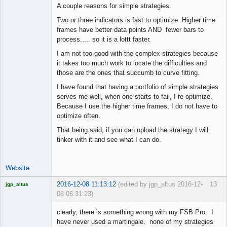
A couple reasons for simple strategies.
Two or three indicators is fast to optimize. Higher time
frames have better data points AND fewer bars to
process..... so it is a lottt faster.
I am not too good with the complex strategies because
it takes too much work to locate the difficulties and
those are the ones that succumb to curve fitting.
I have found that having a portfolio of simple strategies
serves me well, when one starts to fail, I re optimize.
Because I use the higher time frames, I do not have to
optimize often.
That being said, if you can upload the strategy I will
tinker with it and see what I can do.
Website
2016-12-08 11:13:12
(edited by jgp_altus 2016-12-
13
jgp_altus
08 06:31:23)
Licensed
Member
clearly, there is something wrong with my FSB Pro. I
Offline
have never used a martingale. none of my strategies