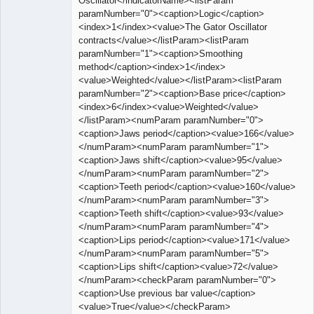
Oscillator</indicatorName><listParam
paramNumber="0"><caption>Logic</caption>
<index>1</index><value>The Gator Oscillator
contracts</value></listParam><listParam
paramNumber="1"><caption>Smoothing
method</caption><index>1</index>
<value>Weighted</value></listParam><listParam
paramNumber="2"><caption>Base price</caption>
<index>6</index><value>Weighted</value>
</listParam><numParam paramNumber="0">
<caption>Jaws period</caption><value>166</value>
</numParam><numParam paramNumber="1">
<caption>Jaws shift</caption><value>95</value>
</numParam><numParam paramNumber="2">
<caption>Teeth period</caption><value>160</value>
</numParam><numParam paramNumber="3">
<caption>Teeth shift</caption><value>93</value>
</numParam><numParam paramNumber="4">
<caption>Lips period</caption><value>171</value>
</numParam><numParam paramNumber="5">
<caption>Lips shift</caption><value>72</value>
</numParam><checkParam paramNumber="0">
<caption>Use previous bar value</caption>
<value>True</value></checkParam>