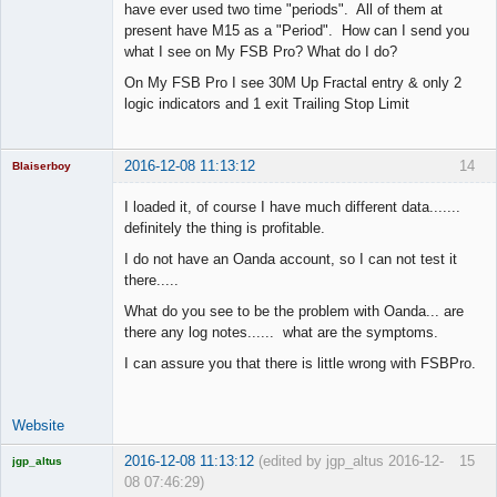
have ever used two time "periods". All of them at
present have M15 as a "Period". How can I send you
what I see on My FSB Pro? What do I do?
On My FSB Pro I see 30M Up Fractal entry & only 2
logic indicators and 1 exit Trailing Stop Limit
2016-12-08 11:13:12
14
Blaiserboy
I loaded it, of course I have much different data.......
definitely the thing is profitable.
Junior Part-
I do not have an Oanda account, so I can not test it
Time Aspiring
there.....
Space Cadet
What do you see to be the problem with Oanda... are
Offline
there any log notes...... what are the symptoms.
I can assure you that there is little wrong with FSBPro.
Website
2016-12-08 11:13:12
(edited by jgp_altus 2016-12-
15
jgp_altus
08 07:46:29)