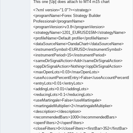
This one [Up] does attach to MT4 m15 chart
Offline
<?xml version="1.0"?><strategy>
<programName>Forex Strategy Builder
Professional</programName>
<programVersion>v3.8</programVersion>
<strategyName>1201_EURUSD15M</strategyName>
<profileName>Default profile</profileName>
<dataSourceName>OandaChart</dataSourceName>
<instrumentSymbol>EURUSD</instrumentSymbol>
<instrumentPeriod>15</instrumentPeriod>
<sameDirSignalAction>Add</sameDirSignalAction>
<oppDirSignalAction>Nothing</oppDirSignalAction>
<maxOpenLots>0.03</maxOpenLots>
<useAccountPercentEntry>False</useAccountPercentEn
<entryLots>0.01</entryLots>
<addingLots>0.01</addingLots>
<reducingLots>0.1</reducingLots>
<useMartingale>False</useMartingale>
<martingaleMultiplier>2</martingaleMultiplier>
<description></description>
<recommendedBars>1000</recommendedBars>
<openFilters>2</openFilters>
<closeFilters>0</closeFilters><firstBar>352</firstBar>