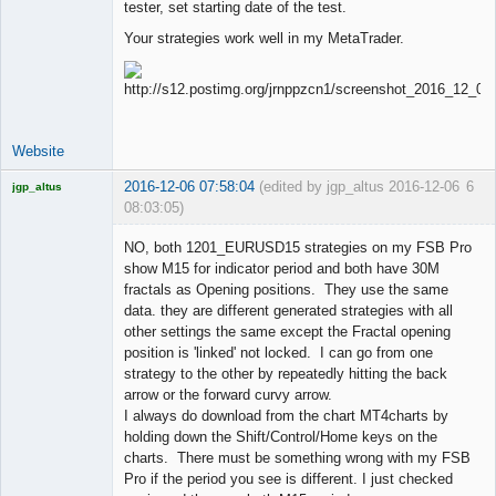
tester, set starting date of the test.
Your strategies work well in my MetaTrader.
Website
2016-12-06 07:58:04
(edited by jgp_altus 2016-12-06
6
jgp_altus
08:03:05)
Licensed
Member
NO, both 1201_EURUSD15 strategies on my FSB Pro
Offline
show M15 for indicator period and both have 30M
fractals as Opening positions. They use the same
data. they are different generated strategies with all
other settings the same except the Fractal opening
position is 'linked' not locked. I can go from one
strategy to the other by repeatedly hitting the back
arrow or the forward curvy arrow.
I always do download from the chart MT4charts by
holding down the Shift/Control/Home keys on the
charts. There must be something wrong with my FSB
Pro if the period you see is different. I just checked