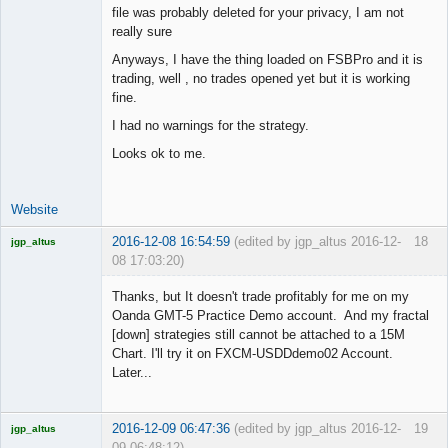
file was probably deleted for your privacy, I am not
really sure
Junior Part-
Anyways, I have the thing loaded on FSBPro and it is
Time Aspiring
trading, well , no trades opened yet but it is working
Space Cadet
fine.
Offline
I had no warnings for the strategy.
Looks ok to me.
Website
2016-12-08 16:54:59
(edited by jgp_altus 2016-12-
18
jgp_altus
08 17:03:20)
Licensed
Member
Thanks, but It doesn't trade profitably for me on my
Offline
Oanda GMT-5 Practice Demo account. And my fractal
[down] strategies still cannot be attached to a 15M
Chart. I'll try it on FXCM-USDDdemo02 Account.
Later...
2016-12-09 06:47:36
(edited by jgp_altus 2016-12-
19
jgp_altus
09 06:48:12)