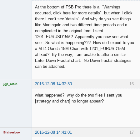
Licensed
Member
At the bottom of FSB Pro there is a "Warnings
Offline
occurred, click here for more details". but when I click
there I can't see 'details'. And why do you see things
like Martingale and two different time periods and a
complicated in the original form I sent
1201_EURUSD15M? Apparently you now see what I
see. So what is happening??? How do I export to you
a MT4 Oanda 15M Chart with 1201_EURUSD15M
affixed? By the way, I am unable to affix a similar
Enter Down Fractal chart. No Down fractal strategies
can be attached.
2016-12-08 14:32:30
16
jgp_altus
Licensed
Member
what happened? why do the two files I sent you
Offline
[strategy and chart] no longer appear?
2016-12-08 14:41:01
17
Blaiserboy