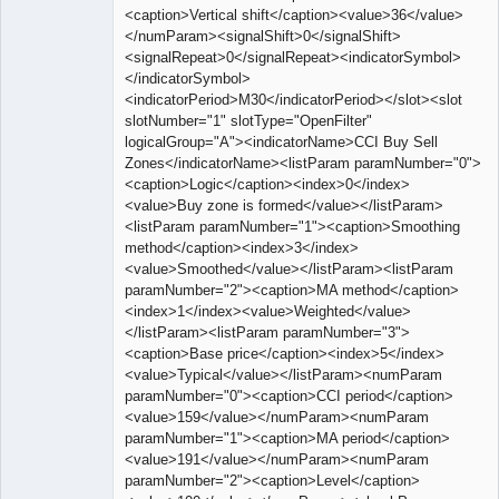
<caption>Vertical shift</caption><value>36</value>
</numParam><signalShift>0</signalShift>
<signalRepeat>0</signalRepeat><indicatorSymbol>
</indicatorSymbol>
<indicatorPeriod>M30</indicatorPeriod></slot><slot
slotNumber="1" slotType="OpenFilter"
logicalGroup="A"><indicatorName>CCI Buy Sell
Zones</indicatorName><listParam paramNumber="0">
<caption>Logic</caption><index>0</index>
<value>Buy zone is formed</value></listParam>
<listParam paramNumber="1"><caption>Smoothing
method</caption><index>3</index>
<value>Smoothed</value></listParam><listParam
paramNumber="2"><caption>MA method</caption>
<index>1</index><value>Weighted</value>
</listParam><listParam paramNumber="3">
<caption>Base price</caption><index>5</index>
<value>Typical</value></listParam><numParam
paramNumber="0"><caption>CCI period</caption>
<value>159</value></numParam><numParam
paramNumber="1"><caption>MA period</caption>
<value>191</value></numParam><numParam
paramNumber="2"><caption>Level</caption>