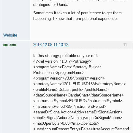
strategies for Oanda.
Sometimes it takes a lot of persistence to get them
happening. I know that from personal experience.
Website
2016-12-08 11:13:12
11
jgp_altus
Licensed
Member
Is this strategy profitable on your mt4..
Offline
<?xml version="1.0"?><strategy>
<programName>Forex Strategy Builder
Professional</programName>
<programVersion>v3.8</programVersion>
<strategyName>1201_EURUSD15M</strategyName>
<profileName>Default profile</profileName>
<dataSourceName>OandaChart</dataSourceName>
<instrumentSymbol>EURUSD</instrumentSymbol>
<instrumentPeriod>15</instrumentPeriod>
<sameDirSignalAction>Add</sameDirSignalAction>
<oppDirSignalAction>Nothing</oppDirSignalAction>
<maxOpenLots>0.03</maxOpenLots>
<useAccountPercentEntry>False</useAccountPercentEn