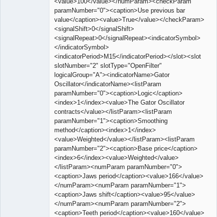
<value>100</value></numParam><checkParam
paramNumber="0"><caption>Use previous bar
value</caption><value>True</value></checkParam>
<signalShift>0</signalShift>
<signalRepeat>0</signalRepeat><indicatorSymbol>
</indicatorSymbol>
<indicatorPeriod>M15</indicatorPeriod></slot><slot
slotNumber="2" slotType="OpenFilter"
logicalGroup="A"><indicatorName>Gator
Oscillator</indicatorName><listParam
paramNumber="0"><caption>Logic</caption>
<index>1</index><value>The Gator Oscillator
contracts</value></listParam><listParam
paramNumber="1"><caption>Smoothing
method</caption><index>1</index>
<value>Weighted</value></listParam><listParam
paramNumber="2"><caption>Base price</caption>
<index>6</index><value>Weighted</value>
</listParam><numParam paramNumber="0">
<caption>Jaws period</caption><value>166</value>
</numParam><numParam paramNumber="1">
<caption>Jaws shift</caption><value>95</value>
</numParam><numParam paramNumber="2">
<caption>Teeth period</caption><value>160</value>