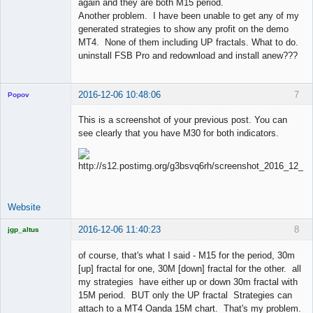
again and they are both M15 period.
Another problem. I have been unable to get any of my
generated strategies to show any profit on the demo
MT4. None of them including UP fractals. What to do.
uninstall FSB Pro and redownload and install anew???
2016-12-06 10:48:06
7
Popov
This is a screenshot of your previous post. You can
see clearly that you have M30 for both indicators.
Lead
Developer
Offline
Website
2016-12-06 11:40:23
8
jgp_altus
Licensed
Member
of course, that's what I said - M15 for the period, 30m
Offline
[up] fractal for one, 30M [down] fractal for the other. all
my strategies have either up or down 30m fractal with
15M period. BUT only the UP fractal Strategies can
attach to a MT4 Oanda 15M chart. That's my problem.