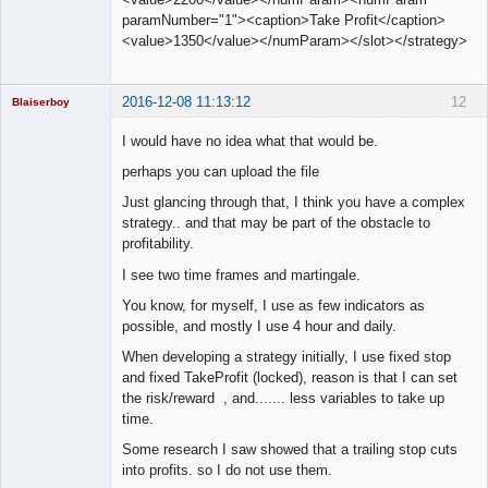
paramNumber="1"><caption>Take Profit</caption>
<value>1350</value></numParam></slot></strategy>
2016-12-08 11:13:12
12
Blaiserboy
I would have no idea what that would be.
perhaps you can upload the file
Junior Part-
Just glancing through that, I think you have a complex
Time Aspiring
Space Cadet
strategy.. and that may be part of the obstacle to
profitability.
Offline
I see two time frames and martingale.
You know, for myself, I use as few indicators as
possible, and mostly I use 4 hour and daily.
When developing a strategy initially, I use fixed stop
and fixed TakeProfit (locked), reason is that I can set
the risk/reward , and....... less variables to take up
time.
Some research I saw showed that a trailing stop cuts
into profits. so I do not use them.