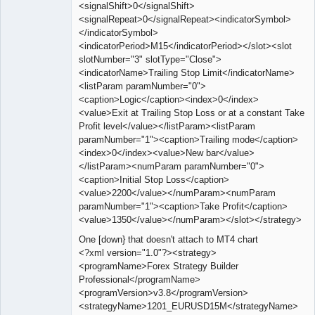
<signalShift>0</signalShift>
<signalRepeat>0</signalRepeat><indicatorSymbol>
</indicatorSymbol>
<indicatorPeriod>M15</indicatorPeriod></slot><slot
slotNumber="3" slotType="Close">
<indicatorName>Trailing Stop Limit</indicatorName>
<listParam paramNumber="0">
<caption>Logic</caption><index>0</index>
<value>Exit at Trailing Stop Loss or at a constant Take
Profit level</value></listParam><listParam
paramNumber="1"><caption>Trailing mode</caption>
<index>0</index><value>New bar</value>
</listParam><numParam paramNumber="0">
<caption>Initial Stop Loss</caption>
<value>2200</value></numParam><numParam
paramNumber="1"><caption>Take Profit</caption>
<value>1350</value></numParam></slot></strategy>
One [down} that doesn't attach to MT4 chart
<?xml version="1.0"?><strategy>
<programName>Forex Strategy Builder
Professional</programName>
<programVersion>v3.8</programVersion>
<strategyName>1201_EURUSD15M</strategyName>