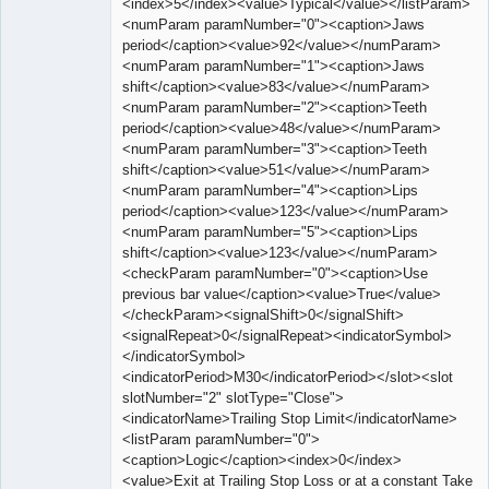
<index>5</index><value>Typical</value></listParam>
<numParam paramNumber="0"><caption>Jaws
period</caption><value>92</value></numParam>
<numParam paramNumber="1"><caption>Jaws
shift</caption><value>83</value></numParam>
<numParam paramNumber="2"><caption>Teeth
period</caption><value>48</value></numParam>
<numParam paramNumber="3"><caption>Teeth
shift</caption><value>51</value></numParam>
<numParam paramNumber="4"><caption>Lips
period</caption><value>123</value></numParam>
<numParam paramNumber="5"><caption>Lips
shift</caption><value>123</value></numParam>
<checkParam paramNumber="0"><caption>Use
previous bar value</caption><value>True</value>
</checkParam><signalShift>0</signalShift>
<signalRepeat>0</signalRepeat><indicatorSymbol>
</indicatorSymbol>
<indicatorPeriod>M30</indicatorPeriod></slot><slot
slotNumber="2" slotType="Close">
<indicatorName>Trailing Stop Limit</indicatorName>
<listParam paramNumber="0">
<caption>Logic</caption><index>0</index>
<value>Exit at Trailing Stop Loss or at a constant Take