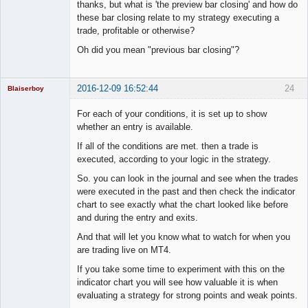
Member
thanks, but what is 'the preview bar closing' and how do
Offline
these bar closing relate to my strategy executing a
trade, profitable or otherwise?
Oh did you mean "previous bar closing"?
2016-12-09 16:52:44
24
Blaiserboy
For each of your conditions, it is set up to show
whether an entry is available.
Junior Part-
If all of the conditions are met. then a trade is
Time Aspiring
executed, according to your logic in the strategy.
Space Cadet
So. you can look in the journal and see when the trades
Offline
were executed in the past and then check the indicator
chart to see exactly what the chart looked like before
and during the entry and exits.
And that will let you know what to watch for when you
are trading live on MT4.
If you take some time to experiment with this on the
indicator chart you will see how valuable it is when
evaluating a strategy for strong points and weak points.