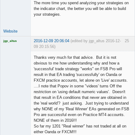
The more time you spend analyzing your strategies on
the indicator chart, the better you will be able to build
your strategies.
Website
2016-12-09 20:06:04
(edited by jgp_altus 2016-12-
25
jgp_altus
09 20:15:56)
Licensed
Member
Thanks very much for that advice. But it is not
Offline
obvious to me how understanding why and how a
'successful' trade strategy "works" on FSB Pro will
result in that EA trading 'successfully' on Oanda or
FXCM practice accounts, let alone on 'Live' accounts.
....I note that Popov in some "videos' turns Off the
restriction on 'using default numeric values'. Doesn't
that result in EA conditions that never are obtained in
the 'real world'? just asking. Just trying to understand
why NONE of my 'Real Winner' EAs generated on FSB
Pro are successful even on Practice MT4 accounts.
NONE of them in 2016!!!
So far my 1201 "Real winner" has not traded at all on
either Oanda or FXCM!!!