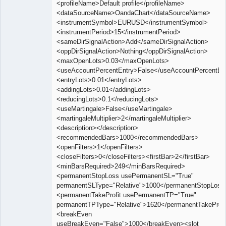
<profileName>Default profile</profileName>
<dataSourceName>OandaChart</dataSourceName>
<instrumentSymbol>EURUSD</instrumentSymbol>
<instrumentPeriod>15</instrumentPeriod>
<sameDirSignalAction>Add</sameDirSignalAction>
<oppDirSignalAction>Nothing</oppDirSignalAction>
<maxOpenLots>0.03</maxOpenLots>
<useAccountPercentEntry>False</useAccountPercentEn
<entryLots>0.01</entryLots>
<addingLots>0.01</addingLots>
<reducingLots>0.1</reducingLots>
<useMartingale>False</useMartingale>
<martingaleMultiplier>2</martingaleMultiplier>
<description></description>
<recommendedBars>1000</recommendedBars>
<openFilters>1</openFilters>
<closeFilters>0</closeFilters><firstBar>2</firstBar>
<minBarsRequired>249</minBarsRequired>
<permanentStopLoss usePermanentSL="True"
permanentSLType="Relative">1000</permanentStopLoss
<permanentTakeProfit usePermanentTP="True"
permanentTPType="Relative">1620</permanentTakeProfi
<breakEven
useBreakEven="False">1000</breakEven><slot