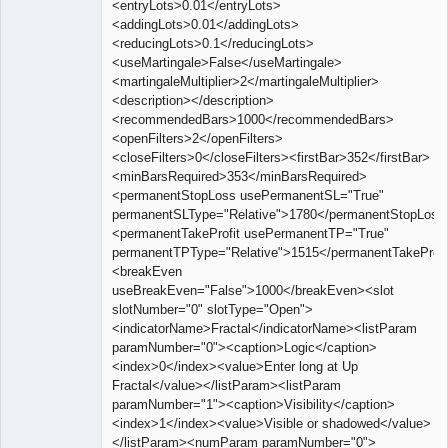
<entryLots>0.01</entryLots>
<addingLots>0.01</addingLots>
<reducingLots>0.1</reducingLots>
<useMartingale>False</useMartingale>
<martingaleMultiplier>2</martingaleMultiplier>
<description></description>
<recommendedBars>1000</recommendedBars>
<openFilters>2</openFilters>
<closeFilters>0</closeFilters><firstBar>352</firstBar>
<minBarsRequired>353</minBarsRequired>
<permanentStopLoss usePermanentSL="True"
permanentSLType="Relative">1780</permanentStopLoss
<permanentTakeProfit usePermanentTP="True"
permanentTPType="Relative">1515</permanentTakeProfi
<breakEven
useBreakEven="False">1000</breakEven><slot
slotNumber="0" slotType="Open">
<indicatorName>Fractal</indicatorName><listParam
paramNumber="0"><caption>Logic</caption>
<index>0</index><value>Enter long at Up
Fractal</value></listParam><listParam
paramNumber="1"><caption>Visibility</caption>
<index>1</index><value>Visible or shadowed</value>
</listParam><numParam paramNumber="0">