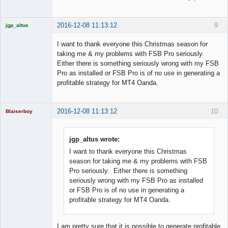
2016-12-08 11:13:12
9
jgp_altus
Licensed
Member
I want to thank everyone this Christmas season for
Offline
taking me & my problems with FSB Pro seriously.
Either there is something seriously wrong with my FSB
Pro as installed or FSB Pro is of no use in generating a
profitable strategy for MT4 Oanda.
2016-12-08 11:13:12
10
Blaiserboy
jgp_altus wrote:
I want to thank everyone this Christmas
Junior Part-
Time Aspiring
season for taking me & my problems with FSB
Space Cadet
Pro seriously. Either there is something
Offline
seriously wrong with my FSB Pro as installed
or FSB Pro is of no use in generating a
profitable strategy for MT4 Oanda.
I am pretty sure that it is possible to generate profitable