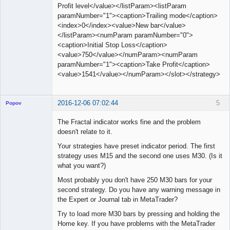
Profit level</value></listParam><listParam
paramNumber="1"><caption>Trailing mode</caption>
<index>0</index><value>New bar</value>
</listParam><numParam paramNumber="0">
<caption>Initial Stop Loss</caption>
<value>750</value></numParam><numParam
paramNumber="1"><caption>Take Profit</caption>
<value>1541</value></numParam></slot></strategy>
2016-12-06 07:02:44
5
Popov
The Fractal indicator works fine and the problem
doesn't relate to it.
Your strategies have preset indicator period. The first
Lead
strategy uses M15 and the second one uses M30. (Is it
Developer
what you want?)
Offline
Most probably you don't have 250 M30 bars for your
second strategy. Do you have any warning message in
the Expert or Journal tab in MetaTrader?
Try to load more M30 bars by pressing and holding the
Home key. If you have problems with the MetaTrader