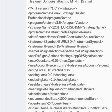
This one [Up] does attach to MT4 m15 chart
Offline
<?xml version="1.0"?><strategy>
<programName>Forex Strategy Builder
Professional</programName>
<programVersion>v3.8</programVersion>
<strategyName>1201_EURUSD15M</strategyName>
<profileName>Default profile</profileName>
<dataSourceName>OandaChart</dataSourceName>
<instrumentSymbol>EURUSD</instrumentSymbol>
<instrumentPeriod>15</instrumentPeriod>
<sameDirSignalAction>Add</sameDirSignalAction>
<oppDirSignalAction>Nothing</oppDirSignalAction>
<maxOpenLots>0.03</maxOpenLots>
<useAccountPercentEntry>False</useAccountPercentEn
<entryLots>0.01</entryLots>
<addingLots>0.01</addingLots>
<reducingLots>0.1</reducingLots>
<useMartingale>False</useMartingale>
<martingaleMultiplier>2</martingaleMultiplier>
<description></description>
<recommendedBars>1000</recommendedBars>
<openFilters>2</openFilters>
<closeFilters>0</closeFilters><firstBar>352</firstBar>