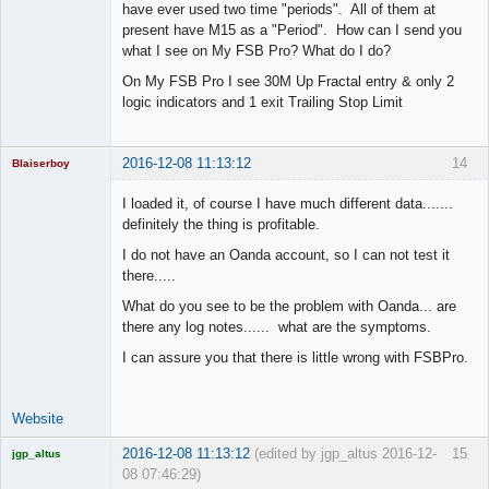
have ever used two time "periods". All of them at
present have M15 as a "Period". How can I send you
what I see on My FSB Pro? What do I do?
On My FSB Pro I see 30M Up Fractal entry & only 2
logic indicators and 1 exit Trailing Stop Limit
2016-12-08 11:13:12
14
Blaiserboy
I loaded it, of course I have much different data.......
definitely the thing is profitable.
Junior Part-
I do not have an Oanda account, so I can not test it
Time Aspiring
there.....
Space Cadet
What do you see to be the problem with Oanda... are
Offline
there any log notes...... what are the symptoms.
I can assure you that there is little wrong with FSBPro.
Website
2016-12-08 11:13:12
(edited by jgp_altus 2016-12-
15
jgp_altus
08 07:46:29)