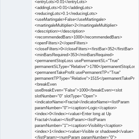
<entryLots>0.01</entryLots>
<addingLots>0.01</addingLots>
<reducingLots>0.1</reducingLots>
<useMartingale>False</useMartingale>
<martingaleMultiplier>2</martingaleMultiplier>
<description></description>
<recommendedBars>1000</recommendedBars>
<openFilters>2</openFilters>
<closeFilters>0</closeFilters><firstBar>352</firstBar>
<minBarsRequired>353</minBarsRequired>
<permanentStopLoss usePermanentSL="True"
permanentSLType="Relative">1780</permanentStopLoss
<permanentTakeProfit usePermanentTP="True"
permanentTPType="Relative">1515</permanentTakeProfi
<breakEven
useBreakEven="False">1000</breakEven><slot
slotNumber="0" slotType="Open">
<indicatorName>Fractal</indicatorName><listParam
paramNumber="0"><caption>Logic</caption>
<index>0</index><value>Enter long at Up
Fractal</value></listParam><listParam
paramNumber="1"><caption>Visibility</caption>
<index>1</index><value>Visible or shadowed</value>
</listParam><numParam paramNumber="0">