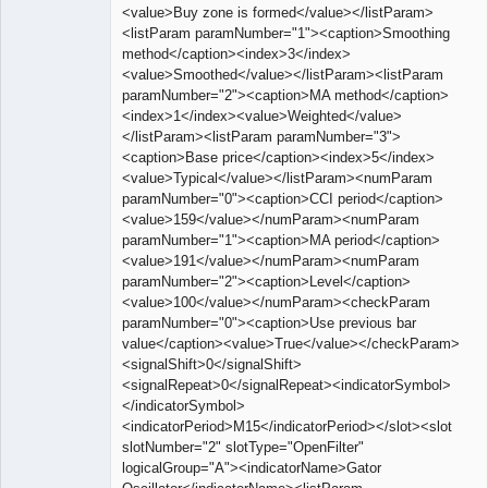
<value>Buy zone is formed</value></listParam>
<listParam paramNumber="1"><caption>Smoothing
method</caption><index>3</index>
<value>Smoothed</value></listParam><listParam
paramNumber="2"><caption>MA method</caption>
<index>1</index><value>Weighted</value>
</listParam><listParam paramNumber="3">
<caption>Base price</caption><index>5</index>
<value>Typical</value></listParam><numParam
paramNumber="0"><caption>CCI period</caption>
<value>159</value></numParam><numParam
paramNumber="1"><caption>MA period</caption>
<value>191</value></numParam><numParam
paramNumber="2"><caption>Level</caption>
<value>100</value></numParam><checkParam
paramNumber="0"><caption>Use previous bar
value</caption><value>True</value></checkParam>
<signalShift>0</signalShift>
<signalRepeat>0</signalRepeat><indicatorSymbol>
</indicatorSymbol>
<indicatorPeriod>M15</indicatorPeriod></slot><slot
slotNumber="2" slotType="OpenFilter"
logicalGroup="A"><indicatorName>Gator