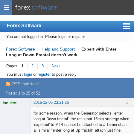
forex
software
Forex Software
You are not logged in.
Please login or register.
Index
Mobile
Forex Software
→
Help and Support
→
Expert with Enter
Long at Down Fractal doesn't work
User list
Pages
1
2
3
Next
Rules
You must
login
or
register
to post a reply
Register
RSS topic feed
Login
Posts: 1 to 25 of 52
2016-12-05 23:21:26
1
jgp_altus
Licensed
Member
for some reason, when the Generator selects "enter
Offline
long at Down fractal" the resultant 15min strategy when
'exported' to MT4 cannot be attached to a 15min chart.
all similar "enter long at Up fractal" attach just fine.