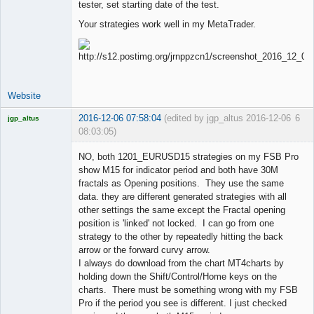
tester, set starting date of the test.
Your strategies work well in my MetaTrader.
Website
2016-12-06 07:58:04
(edited by jgp_altus 2016-12-06
6
jgp_altus
08:03:05)
Licensed
Member
NO, both 1201_EURUSD15 strategies on my FSB Pro
Offline
show M15 for indicator period and both have 30M
fractals as Opening positions. They use the same
data. they are different generated strategies with all
other settings the same except the Fractal opening
position is 'linked' not locked. I can go from one
strategy to the other by repeatedly hitting the back
arrow or the forward curvy arrow.
I always do download from the chart MT4charts by
holding down the Shift/Control/Home keys on the
charts. There must be something wrong with my FSB
Pro if the period you see is different. I just checked