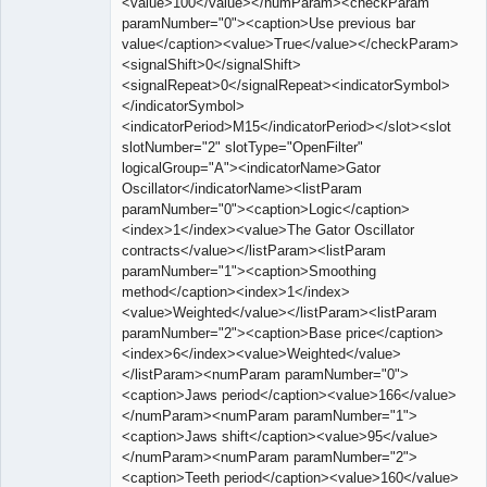
<value>100</value></numParam><checkParam
paramNumber="0"><caption>Use previous bar
value</caption><value>True</value></checkParam>
<signalShift>0</signalShift>
<signalRepeat>0</signalRepeat><indicatorSymbol>
</indicatorSymbol>
<indicatorPeriod>M15</indicatorPeriod></slot><slot
slotNumber="2" slotType="OpenFilter"
logicalGroup="A"><indicatorName>Gator
Oscillator</indicatorName><listParam
paramNumber="0"><caption>Logic</caption>
<index>1</index><value>The Gator Oscillator
contracts</value></listParam><listParam
paramNumber="1"><caption>Smoothing
method</caption><index>1</index>
<value>Weighted</value></listParam><listParam
paramNumber="2"><caption>Base price</caption>
<index>6</index><value>Weighted</value>
</listParam><numParam paramNumber="0">
<caption>Jaws period</caption><value>166</value>
</numParam><numParam paramNumber="1">
<caption>Jaws shift</caption><value>95</value>
</numParam><numParam paramNumber="2">
<caption>Teeth period</caption><value>160</value>