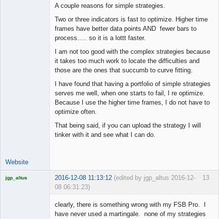
A couple reasons for simple strategies.
Two or three indicators is fast to optimize. Higher time
frames have better data points AND fewer bars to
process..... so it is a lottt faster.
I am not too good with the complex strategies because
it takes too much work to locate the difficulties and
those are the ones that succumb to curve fitting.
I have found that having a portfolio of simple strategies
serves me well, when one starts to fail, I re optimize.
Because I use the higher time frames, I do not have to
optimize often.
That being said, if you can upload the strategy I will
tinker with it and see what I can do.
Website
2016-12-08 11:13:12
(edited by jgp_altus 2016-12-
13
jgp_altus
08 06:31:23)
Licensed
Member
clearly, there is something wrong with my FSB Pro. I
Offline
have never used a martingale. none of my strategies