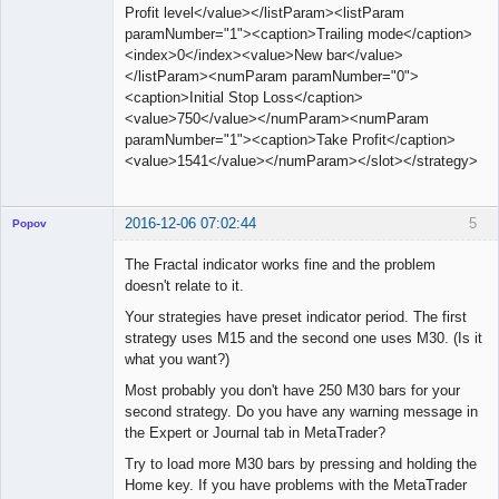
Profit level</value></listParam><listParam
paramNumber="1"><caption>Trailing mode</caption>
<index>0</index><value>New bar</value>
</listParam><numParam paramNumber="0">
<caption>Initial Stop Loss</caption>
<value>750</value></numParam><numParam
paramNumber="1"><caption>Take Profit</caption>
<value>1541</value></numParam></slot></strategy>
2016-12-06 07:02:44
5
Popov
The Fractal indicator works fine and the problem
doesn't relate to it.
Your strategies have preset indicator period. The first
Lead
strategy uses M15 and the second one uses M30. (Is it
Developer
what you want?)
Offline
Most probably you don't have 250 M30 bars for your
second strategy. Do you have any warning message in
the Expert or Journal tab in MetaTrader?
Try to load more M30 bars by pressing and holding the
Home key. If you have problems with the MetaTrader