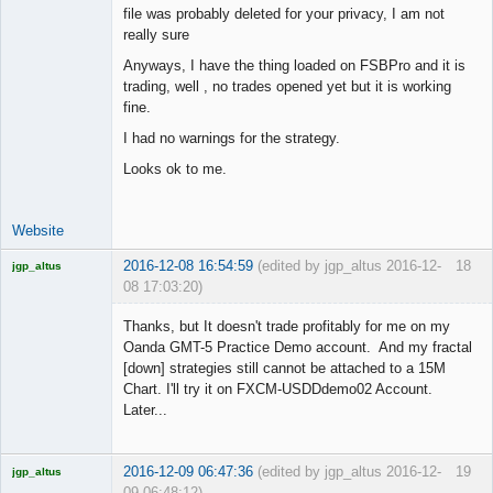
file was probably deleted for your privacy, I am not
really sure
Junior Part-
Anyways, I have the thing loaded on FSBPro and it is
Time Aspiring
trading, well , no trades opened yet but it is working
Space Cadet
fine.
Offline
I had no warnings for the strategy.
Looks ok to me.
Website
2016-12-08 16:54:59
(edited by jgp_altus 2016-12-
18
jgp_altus
08 17:03:20)
Licensed
Member
Thanks, but It doesn't trade profitably for me on my
Offline
Oanda GMT-5 Practice Demo account. And my fractal
[down] strategies still cannot be attached to a 15M
Chart. I'll try it on FXCM-USDDdemo02 Account.
Later...
2016-12-09 06:47:36
(edited by jgp_altus 2016-12-
19
jgp_altus
09 06:48:12)