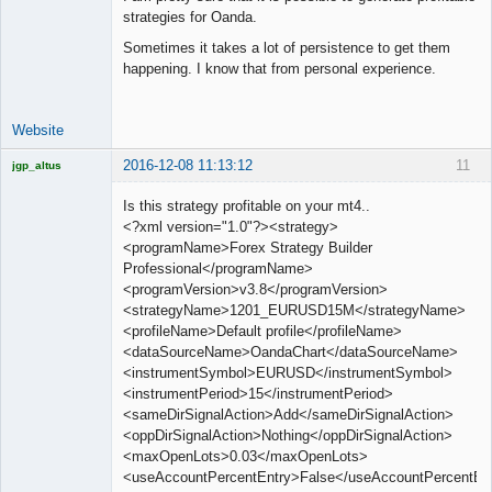
strategies for Oanda.
Sometimes it takes a lot of persistence to get them
happening. I know that from personal experience.
Website
2016-12-08 11:13:12
11
jgp_altus
Licensed
Member
Is this strategy profitable on your mt4..
Offline
<?xml version="1.0"?><strategy>
<programName>Forex Strategy Builder
Professional</programName>
<programVersion>v3.8</programVersion>
<strategyName>1201_EURUSD15M</strategyName>
<profileName>Default profile</profileName>
<dataSourceName>OandaChart</dataSourceName>
<instrumentSymbol>EURUSD</instrumentSymbol>
<instrumentPeriod>15</instrumentPeriod>
<sameDirSignalAction>Add</sameDirSignalAction>
<oppDirSignalAction>Nothing</oppDirSignalAction>
<maxOpenLots>0.03</maxOpenLots>
<useAccountPercentEntry>False</useAccountPercentEn