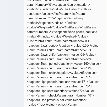
Oscillator</indicatorName><listParam
paramNumber="0"><caption>Logic</caption>
<index>1</index><value>The Gator Oscillator
contracts</value></listParam><listParam
paramNumber="1"><caption>Smoothing
method</caption><index>1</index>
<value>Weighted</value></listParam><listParam
paramNumber="2"><caption>Base price</caption>
<index>6</index><value>Weighted</value>
</listParam><numParam paramNumber="0">
<caption>Jaws period</caption><value>166</value>
</numParam><numParam paramNumber="1">
<caption>Jaws shift</caption><value>95</value>
</numParam><numParam paramNumber="2">
<caption>Teeth period</caption><value>160</value>
</numParam><numParam paramNumber="3">
<caption>Teeth shift</caption><value>93</value>
</numParam><numParam paramNumber="4">
<caption>Lips period</caption><value>171</value>
</numParam><numParam paramNumber="5">
<caption>Lips shift</caption><value>72</value>
</numParam><checkParam paramNumber="0">
<caption>Use previous bar value</caption>
<value>True</value></checkParam>