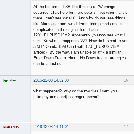
Licensed
Member
At the bottom of FSB Pro there is a "Warnings
Offline
occurred, click here for more details". but when I click
there I can't see 'details'. And why do you see things
like Martingale and two different time periods and a
complicated in the original form I sent
1201_EURUSD15M? Apparently you now see what I
see. So what is happening??? How do I export to you
a MT4 Oanda 15M Chart with 1201_EURUSD15M
affixed? By the way, I am unable to affix a similar
Enter Down Fractal chart. No Down fractal strategies
can be attached.
2016-12-08 14:32:30
16
jgp_altus
Licensed
Member
what happened? why do the two files I sent you
Offline
[strategy and chart] no longer appear?
2016-12-08 14:41:01
17
Blaiserboy