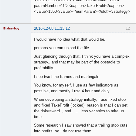
paramNumber="1"><caption>Take Profit</caption>
<value>1350</value></numParam></slot></strategy>
2016-12-08 11:13:12
12
Blaiserboy
I would have no idea what that would be.
perhaps you can upload the file
Junior Part-
Just glancing through that, I think you have a complex
Time Aspiring
Space Cadet
strategy.. and that may be part of the obstacle to
profitability.
Offline
I see two time frames and martingale.
You know, for myself, I use as few indicators as
possible, and mostly I use 4 hour and daily.
When developing a strategy initially, I use fixed stop
and fixed TakeProfit (locked), reason is that I can set
the risk/reward , and....... less variables to take up
time.
Some research I saw showed that a trailing stop cuts
into profits. so I do not use them.