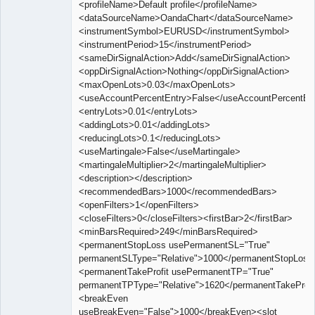
<profileName>Default profile</profileName>
<dataSourceName>OandaChart</dataSourceName>
<instrumentSymbol>EURUSD</instrumentSymbol>
<instrumentPeriod>15</instrumentPeriod>
<sameDirSignalAction>Add</sameDirSignalAction>
<oppDirSignalAction>Nothing</oppDirSignalAction>
<maxOpenLots>0.03</maxOpenLots>
<useAccountPercentEntry>False</useAccountPercentEn
<entryLots>0.01</entryLots>
<addingLots>0.01</addingLots>
<reducingLots>0.1</reducingLots>
<useMartingale>False</useMartingale>
<martingaleMultiplier>2</martingaleMultiplier>
<description></description>
<recommendedBars>1000</recommendedBars>
<openFilters>1</openFilters>
<closeFilters>0</closeFilters><firstBar>2</firstBar>
<minBarsRequired>249</minBarsRequired>
<permanentStopLoss usePermanentSL="True"
permanentSLType="Relative">1000</permanentStopLoss
<permanentTakeProfit usePermanentTP="True"
permanentTPType="Relative">1620</permanentTakeProfi
<breakEven
useBreakEven="False">1000</breakEven><slot