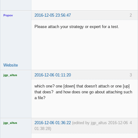
2016-12-05 23:56:47
2
Popov
Please attach your strategy or expert for a test.
Lead
Developer
Offline
Website
2016-12-06 01:11:20
3
jgp_altus
Licensed
Member
which one? one [down] that doesn't attach or one [up]
Offline
that does? and how does one go about attaching such
a file?
2016-12-06 01:36:22
(edited by jgp_altus 2016-12-06
4
jgp_altus
01:38:28)
Licensed
Member