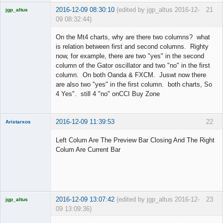
2016-12-09 08:30:10
(edited by jgp_altus 2016-12-
21
jgp_altus
09 08:32:44)
Licensed
Member
On the Mt4 charts, why are there two columns? what
Offline
is relation between first and second columns. Righty
now, for example, there are two "yes" in the second
column of the Gator oscillator and two "no" in the first
column. On both Oanda & FXCM. Juswt now there
are also two "yes" in the first column. both charts, So
4 Yes". still 4 "no" onCCI Buy Zone
2016-12-09 11:39:53
22
Aristarxos
Member
Left Colum Are The Preview Bar Closing And The Right
Offline
Colum Are Current Bar
2016-12-09 13:07:42
(edited by jgp_altus 2016-12-
23
jgp_altus
09 13:09:36)
Licensed