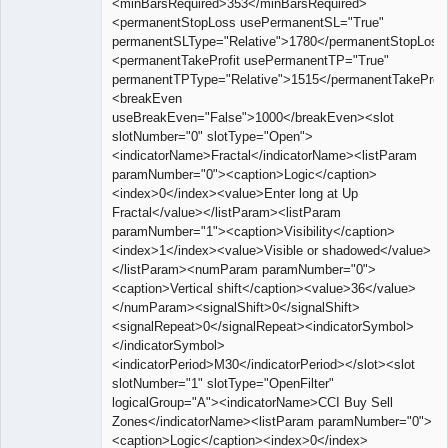
<minBarsRequired>353</minBarsRequired>
<permanentStopLoss usePermanentSL="True"
permanentSLType="Relative">1780</permanentStopLoss
<permanentTakeProfit usePermanentTP="True"
permanentTPType="Relative">1515</permanentTakeProfi
<breakEven
useBreakEven="False">1000</breakEven><slot
slotNumber="0" slotType="Open">
<indicatorName>Fractal</indicatorName><listParam
paramNumber="0"><caption>Logic</caption>
<index>0</index><value>Enter long at Up
Fractal</value></listParam><listParam
paramNumber="1"><caption>Visibility</caption>
<index>1</index><value>Visible or shadowed</value>
</listParam><numParam paramNumber="0">
<caption>Vertical shift</caption><value>36</value>
</numParam><signalShift>0</signalShift>
<signalRepeat>0</signalRepeat><indicatorSymbol>
</indicatorSymbol>
<indicatorPeriod>M30</indicatorPeriod></slot><slot
slotNumber="1" slotType="OpenFilter"
logicalGroup="A"><indicatorName>CCI Buy Sell
Zones</indicatorName><listParam paramNumber="0">
<caption>Logic</caption><index>0</index>