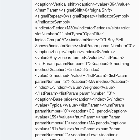
<caption>Vertical shift</caption><value>36</value>
</numParam><signalShift>0</signalShift>
<signalRepeat>0</signalRepeat><indicatorSymbol>
</indicatorSymbol>
<indicatorPeriod>M30</indicatorPeriod></slot><slot
slotNumber="1" slotType="OpenFilter"
logicalGroup="A"><indicatorName>CCI Buy Sell
Zones</indicatorName><listParam paramNumber="0">
<caption>Logic</caption><index>0</index>
<value>Buy zone is formed</value></listParam>
<listParam paramNumber="1"><caption>Smoothing
method</caption><index>3</index>
<value>Smoothed</value></listParam><listParam
paramNumber="2"><caption>MA method</caption>
<index>1</index><value>Weighted</value>
</listParam><listParam paramNumber="3">
<caption>Base price</caption><index>5</index>
<value>Typical</value></listParam><numParam
paramNumber="0"><caption>CCI period</caption>
<value>159</value></numParam><numParam
paramNumber="1"><caption>MA period</caption>
<value>191</value></numParam><numParam
paramNumber="2"><caption>Level</caption>