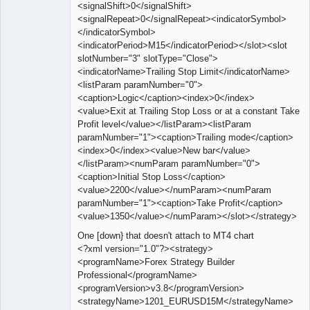
<signalShift>0</signalShift>
<signalRepeat>0</signalRepeat><indicatorSymbol>
</indicatorSymbol>
<indicatorPeriod>M15</indicatorPeriod></slot><slot
slotNumber="3" slotType="Close">
<indicatorName>Trailing Stop Limit</indicatorName>
<listParam paramNumber="0">
<caption>Logic</caption><index>0</index>
<value>Exit at Trailing Stop Loss or at a constant Take
Profit level</value></listParam><listParam
paramNumber="1"><caption>Trailing mode</caption>
<index>0</index><value>New bar</value>
</listParam><numParam paramNumber="0">
<caption>Initial Stop Loss</caption>
<value>2200</value></numParam><numParam
paramNumber="1"><caption>Take Profit</caption>
<value>1350</value></numParam></slot></strategy>
One [down} that doesn't attach to MT4 chart
<?xml version="1.0"?><strategy>
<programName>Forex Strategy Builder
Professional</programName>
<programVersion>v3.8</programVersion>
<strategyName>1201_EURUSD15M</strategyName>