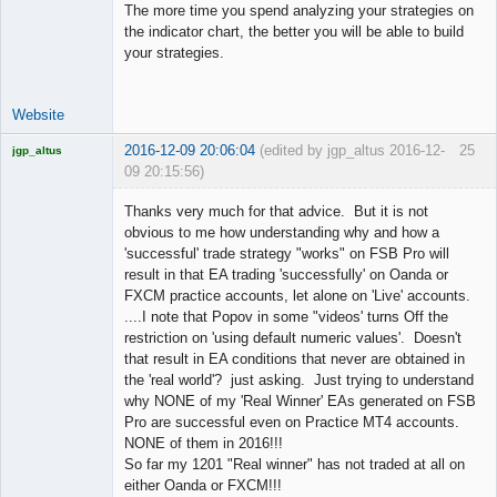
The more time you spend analyzing your strategies on
the indicator chart, the better you will be able to build
your strategies.
Website
2016-12-09 20:06:04
(edited by jgp_altus 2016-12-
25
jgp_altus
09 20:15:56)
Licensed
Member
Thanks very much for that advice. But it is not
Offline
obvious to me how understanding why and how a
'successful' trade strategy "works" on FSB Pro will
result in that EA trading 'successfully' on Oanda or
FXCM practice accounts, let alone on 'Live' accounts.
....I note that Popov in some "videos' turns Off the
restriction on 'using default numeric values'. Doesn't
that result in EA conditions that never are obtained in
the 'real world'? just asking. Just trying to understand
why NONE of my 'Real Winner' EAs generated on FSB
Pro are successful even on Practice MT4 accounts.
NONE of them in 2016!!!
So far my 1201 "Real winner" has not traded at all on
either Oanda or FXCM!!!