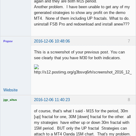
again and they are both M15 period.
Another problem. I have been unable to get any of my
generated strategies to show any profit on the demo
MT4. None of them including UP fractals. What to do.
uninstall FSB Pro and redownload and install anew???
2016-12-06 10:48:06
7
Popov
This is a screenshot of your previous post. You can
see clearly that you have M30 for both indicators.
Lead
Developer
Offline
Website
2016-12-06 11:40:23
8
jgp_altus
Licensed
Member
of course, that's what I said - M15 for the period, 30m
Offline
[up] fractal for one, 30M [down] fractal for the other. all
my strategies have either up or down 30m fractal with
15M period. BUT only the UP fractal Strategies can
attach to a MT4 Oanda 15M chart. That's my problem.