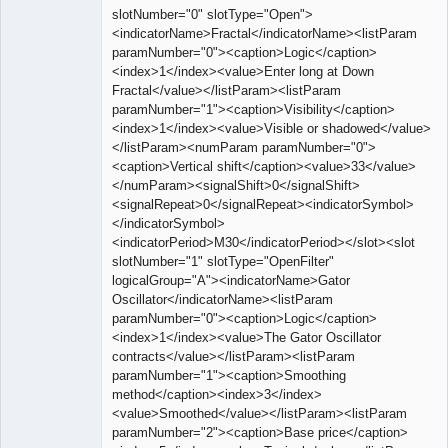
slotNumber="0" slotType="Open">
<indicatorName>Fractal</indicatorName><listParam
paramNumber="0"><caption>Logic</caption>
<index>1</index><value>Enter long at Down
Fractal</value></listParam><listParam
paramNumber="1"><caption>Visibility</caption>
<index>1</index><value>Visible or shadowed</value>
</listParam><numParam paramNumber="0">
<caption>Vertical shift</caption><value>33</value>
</numParam><signalShift>0</signalShift>
<signalRepeat>0</signalRepeat><indicatorSymbol>
</indicatorSymbol>
<indicatorPeriod>M30</indicatorPeriod></slot><slot
slotNumber="1" slotType="OpenFilter"
logicalGroup="A"><indicatorName>Gator
Oscillator</indicatorName><listParam
paramNumber="0"><caption>Logic</caption>
<index>1</index><value>The Gator Oscillator
contracts</value></listParam><listParam
paramNumber="1"><caption>Smoothing
method</caption><index>3</index>
<value>Smoothed</value></listParam><listParam
paramNumber="2"><caption>Base price</caption>