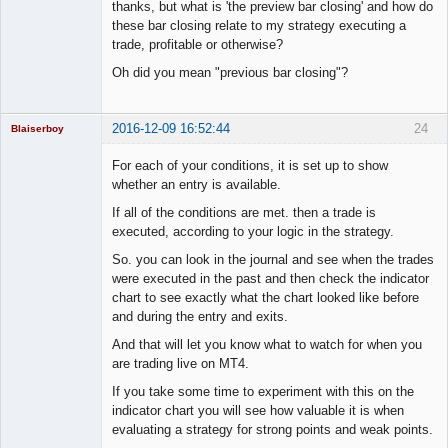
Member
thanks, but what is 'the preview bar closing' and how do
Offline
these bar closing relate to my strategy executing a
trade, profitable or otherwise?
Oh did you mean "previous bar closing"?
2016-12-09 16:52:44
24
Blaiserboy
For each of your conditions, it is set up to show
whether an entry is available.
Junior Part-
If all of the conditions are met. then a trade is
Time Aspiring
executed, according to your logic in the strategy.
Space Cadet
So. you can look in the journal and see when the trades
Offline
were executed in the past and then check the indicator
chart to see exactly what the chart looked like before
and during the entry and exits.
And that will let you know what to watch for when you
are trading live on MT4.
If you take some time to experiment with this on the
indicator chart you will see how valuable it is when
evaluating a strategy for strong points and weak points.