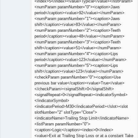
<index>5</index><value>Typical</value></listParam>
<numParam paramNumber="0"><caption>Jaws
period</caption><value>92</value></numParam>
<numParam paramNumber="1"><caption>Jaws
shift</caption><value>83</value></numParam>
<numParam paramNumber="2"><caption>Teeth
period</caption><value>48</value></numParam>
<numParam paramNumber="3"><caption>Teeth
shift</caption><value>51</value></numParam>
<numParam paramNumber="4"><caption>Lips
period</caption><value>123</value></numParam>
<numParam paramNumber="5"><caption>Lips
shift</caption><value>123</value></numParam>
<checkParam paramNumber="0"><caption>Use
previous bar value</caption><value>True</value>
</checkParam><signalShift>0</signalShift>
<signalRepeat>0</signalRepeat><indicatorSymbol>
</indicatorSymbol>
<indicatorPeriod>M30</indicatorPeriod></slot><slot
slotNumber="2" slotType="Close">
<indicatorName>Trailing Stop Limit</indicatorName>
<listParam paramNumber="0">
<caption>Logic</caption><index>0</index>
<value>Exit at Trailing Stop Loss or at a constant Take