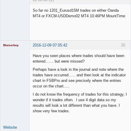
Licensed
Member
So far no 1201_Eurusd15M trades on either Oanda
Offline
MT4 or FXCM-USDDemo02 MT4 10:46PM MountTime
2016-12-09 07:05:42
20
Blaiserboy
Have you seen places where trades should have been
entered....... but were missed?
Junior Part-
Perhaps have a look in the journal and note where the
Time Aspiring
trades have occurred...... and then look at the indicator
Space Cadet
chart in FSBPro and see precisely where the entries
Offline
occur on the chart.....
I do not know the frequency of trades for this strategy, I
wonder if it trades often. I use 4 digit data so my
results will look a lot different than what you have. I
show very few trades.
Website