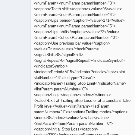
</numParam><numParam paramNumber="3">
<caption>Teeth shift</caption><value>93</value>
</numParam><numParam paramNumber="4">
<caption>Lips period</caption><value>171</value>
</numParam><numParam paramNumber="5">
<caption>Lips shift</caption><value>72</value>
</numParam><checkParam paramNumber="0">
<caption>Use previous bar value</caption>
<value>True</value></checkParam>
<signalShift>0</signalShift>
<signalRepeat>0</signalRepeat><indicatorSymbol>
</indicatorSymbol>
<indicatorPeriod>M15</indicatorPeriod></slot><slot
slotNumber="3" slotType="Close">
<indicatorName>Trailing Stop Limit</indicatorName>
<listParam paramNumber="0">
<caption>Logic</caption><index>0</index>
<value>Exit at Trailing Stop Loss or at a constant Take
Profit level</value></listParam><listParam
paramNumber="1"><caption>Trailing mode</caption>
<index>0</index><value>New bar</value>
</listParam><numParam paramNumber="0">
<caption>Initial Stop Loss</caption>
<value>2200</value></numParam><numParam