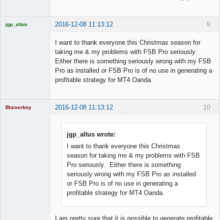
2016-12-08 11:13:12
9
jgp_altus
Licensed
Member
I want to thank everyone this Christmas season for
Offline
taking me & my problems with FSB Pro seriously.
Either there is something seriously wrong with my FSB
Pro as installed or FSB Pro is of no use in generating a
profitable strategy for MT4 Oanda.
2016-12-08 11:13:12
10
Blaiserboy
jgp_altus wrote:
I want to thank everyone this Christmas
Junior Part-
Time Aspiring
season for taking me & my problems with FSB
Space Cadet
Pro seriously. Either there is something
Offline
seriously wrong with my FSB Pro as installed
or FSB Pro is of no use in generating a
profitable strategy for MT4 Oanda.
I am pretty sure that it is possible to generate profitable