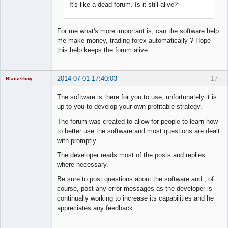
It's like a dead forum. Is it still alive?
For me what's more important is, can the software help
me make money, trading forex automatically ? Hope
this help keeps the forum alive.
2014-07-01 17:40:03
17
Blaiserboy
The software is there for you to use, unfortunately it is
up to you to develop your own profitable strategy.
Junior Part-
The forum was created to allow for people to learn how
Time Aspiring
to better use the software and most questions are dealt
Space Cadet
with promptly.
Offline
The developer reads most of the posts and replies
where necessary.
Be sure to post questions about the software and , of
course, post any error messages as the developer is
continually working to increase its capabilities and he
appreciates any feedback.