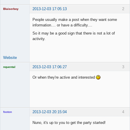
2013-12-03 17:05:13
2
Blaiserboy
People usually make a post when they want some
information.... or have a difficulty....
Junior Part-
So it may be a good sign that there is not a lot of
Time Aspiring
activity.
Space Cadet
Offline
Website
2013-12-03 17:06:27
3
nquental
Licensed
Member
Or when they're active and interested
Offline
2013-12-03 20:15:04
4
footon
Nuno, it's up to you to get the party started!