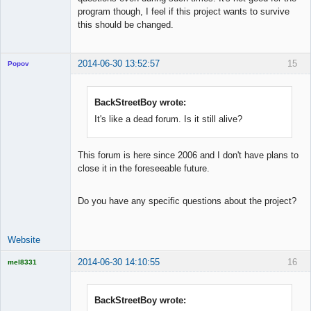
program though, I feel if this project wants to survive
this should be changed.
2014-06-30 13:52:57
15
Popov
BackStreetBoy wrote:
It's like a dead forum. Is it still alive?
Lead
Developer
Offline
This forum is here since 2006 and I don't have plans to
close it in the foreseeable future.
Do you have any specific questions about the project?
Website
2014-06-30 14:10:55
16
mel8331
Licensed
Member
Offline
BackStreetBoy wrote: