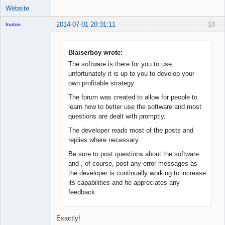
Website
2014-07-01 20:31:11
18
footon
Blaiserboy wrote:
◄≡≡≡►
The software is there for you to use,
Offline
unfortunately it is up to you to develop your
own profitable strategy.
The forum was created to allow for people to
learn how to better use the software and most
questions are dealt with promptly.
The developer reads most of the posts and
replies where necessary.
Be sure to post questions about the software
and , of course, post any error messages as
the developer is continually working to increase
its capabilities and he appreciates any
feedback.
Exactly!