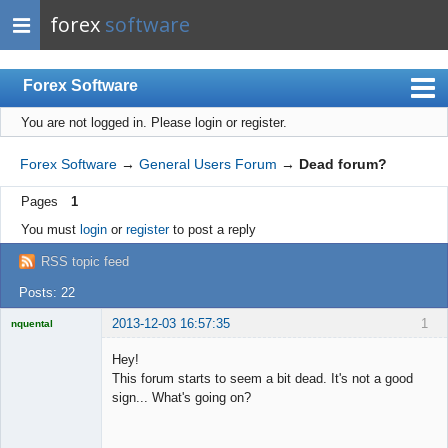
forex
software
Forex Software
You are not logged in.
Please login or register.
Index
Mobile
Forex Software
→
General Users Forum
→
Dead forum?
User list
Pages
1
Rules
You must
login
or
register
to post a reply
Register
RSS topic feed
Login
Posts: 22
2013-12-03 16:57:35
1
nquental
Licensed
Member
Hey!
Offline
This forum starts to seem a bit dead. It's not a good
sign... What's going on?