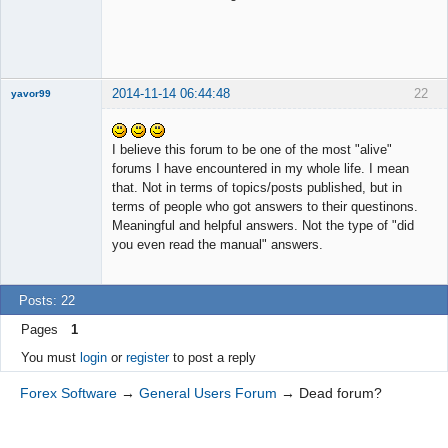
2014-11-14 06:44:48
22
yavor99
I believe this forum to be one of the most "alive"
forums I have encountered in my whole life. I mean
Member
that. Not in terms of topics/posts published, but in
Offline
terms of people who got answers to their questinons.
Meaningful and helpful answers. Not the type of "did
you even read the manual" answers.
Posts: 22
Pages
1
You must
login
or
register
to post a reply
Forex Software
→
General Users Forum
→
Dead forum?