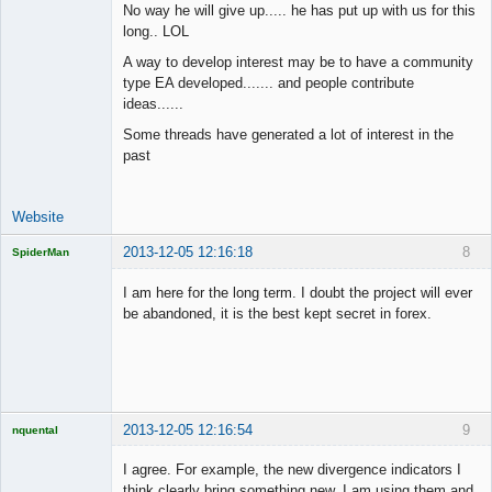
No way he will give up..... he has put up with us for this
long.. LOL
Junior Part-
A way to develop interest may be to have a community
Time Aspiring
type EA developed....... and people contribute
Space Cadet
ideas......
Offline
Some threads have generated a lot of interest in the
past
Website
2013-12-05 12:16:18
8
SpiderMan
I am here for the long term. I doubt the project will ever
be abandoned, it is the best kept secret in forex.
Licensed
Member
Offline
2013-12-05 12:16:54
9
nquental
Licensed
Member
I agree. For example, the new divergence indicators I
Offline
think clearly bring something new, I am using them and