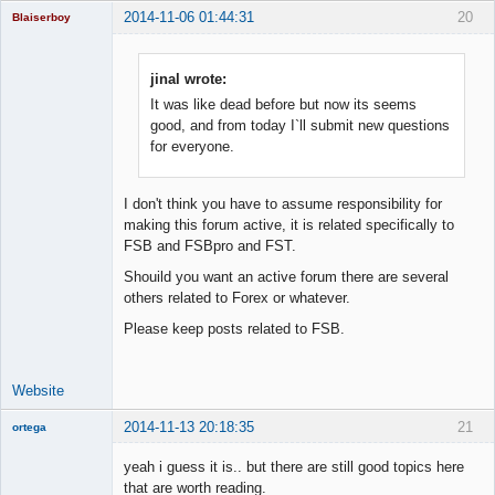
2014-11-06 01:44:31
20
Blaiserboy
jinal wrote:
It was like dead before but now its seems
Junior Part-
Time Aspiring
good, and from today I`ll submit new questions
Space Cadet
for everyone.
Offline
I don't think you have to assume responsibility for
making this forum active, it is related specifically to
FSB and FSBpro and FST.
Shouild you want an active forum there are several
others related to Forex or whatever.
Please keep posts related to FSB.
Website
2014-11-13 20:18:35
21
ortega
Member
yeah i guess it is.. but there are still good topics here
Offline
that are worth reading.