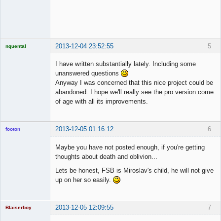
◄≡≡≡►
Offline
2013-12-04 23:52:55
5
nquental
Licensed
Member
I have written substantially lately. Including some
Offline
unanswered questions
Anyway I was concerned that this nice project could be
abandoned. I hope we'll really see the pro version come
of age with all its improvements.
2013-12-05 01:16:12
6
footon
Maybe you have not posted enough, if you're getting
thoughts about death and oblivion...
◄≡≡≡►
Lets be honest, FSB is Miroslav's child, he will not give
Offline
up on her so easily.
2013-12-05 12:09:55
7
Blaiserboy