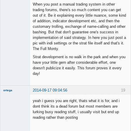
When you post a manual trading system in other
trading forums, there's so much content you can get
out of it. Be it explaining every little nuance, some kind
of addition, indicator development etc, and then the
customary trolling, exchange of name-calling and other
bashing. But that don't guarantee one's success in
implementation of said strategy. In here you just post a
pic with indi settings or the strat file itself and that's it.
The Full Monty.
Strat development is no walk in the park and when you
have your little gem after considerable effort, one
doesn't publicize it easily. This forum proves it every
day!
2014-09-17 09:04:56
19
ortega
Member
yeah i guess you are right, thats what it is for, and i
Offline
dont think its a dead forum but most members are
lurking busy reading stuff, i usually visit but end up
reading rather than posting