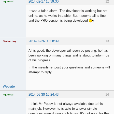
2014-02-17 15:39:30
12
nquental
Licensed
Member
It was a false alarm. The developer is working but not
Offline
online, as he works in a ship. But it seems all is fine
and the PRO version is being developed
)
2014-02-26 00:58:39
13
Blaiserboy
All is good, the developer will soon be posting, he has
been working on many things and is about to inform us
of his progress.
Junior Part-
Time Aspiring
In the meantime, post your questions and someone will
Space Cadet
attempt to reply.
Offline
Website
2014-06-30 10:24:43
14
nquental
Licensed
Member
I think Mr Popov is not always available due to his
Offline
main job. However he is able to answer simple
questions even during such times. It's not good for the