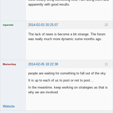
apparently with good results.
2014-02-03 20:25:07
10
nquental
Licensed
Member
The lack of news is become a bit strange. The forum
Offline
was really much more dynamic some months ago.
2014-02-05 18:22:38
11
Blaiserboy
people are waiting for something to fall out of the sky.
It is up to each of us to post or not to post....
Junior Part-
In the meantime. keep working on strategies as that is
Time Aspiring
Space Cadet
why we are involved.
Offline
Website