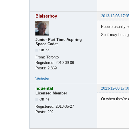
Blaiserboy
2013-12-03 17:0
People usually m
So it may be a go
Junior Part-Time Aspiring
Space Cadet
Offline
From:
Toronto
Registered:
2010-09-06
Posts:
2,869
Website
nquental
2013-12-03 17:0
Licensed Member
Or when they're 
Offline
Registered:
2013-05-27
Posts:
292