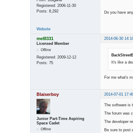
Registered:
2006-11-30
Posts:
8,292
Do you have any 
Website
mel8331
2014-06-30 14:1
Licensed Member
Offline
BackStreetB
Registered:
2009-12-12
It's like a de
Posts:
75
For me what's mo
Blaiserboy
2014-07-01 17:4
The software is t
The forum was cr
Junior Part-Time Aspiring
The developer re
Space Cadet
Offline
Be sure to post 