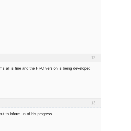
12
ems all is fine and the PRO version is being developed
13
ut to inform us of his progress.