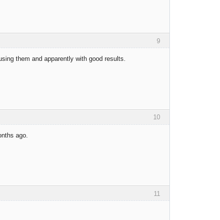
9
 using them and apparently with good results.
10
onths ago.
11