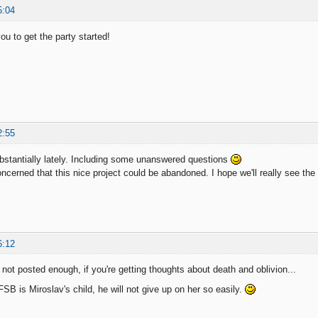
5:04
you to get the party started!
2:55
ubstantially lately. Including some unanswered questions
cerned that this nice project could be abandoned. I hope we'll really see the
6:12
ot posted enough, if you're getting thoughts about death and oblivion...
SB is Miroslav's child, he will not give up on her so easily.