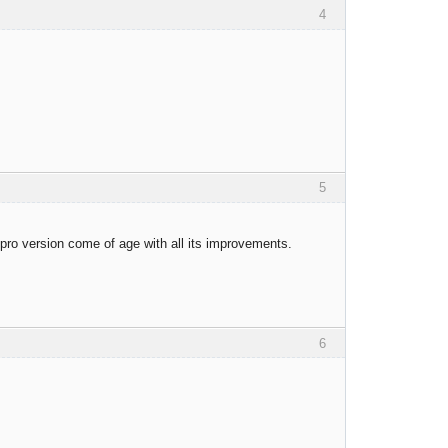
4
5
 pro version come of age with all its improvements.
6