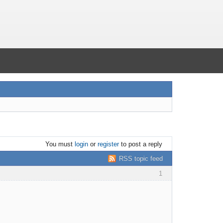
You must
login
or
register
to post a reply
RSS topic feed
1