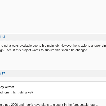
4:43
 is not always available due to his main job. However he is able to answer sim
h, I feel if this project wants to survive this should be changed.
2:57
oy wrote:
ad forum. Is it still alive?
e since 2006 and I don't have plans to close it in the foreseeable future.