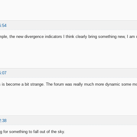
6:54
mple, the new divergence indicators I think clearly bring something new, I am
5:07
s is become a bit strange. The forum was really much more dynamic some m
2:38
g for something to fall out of the sky.