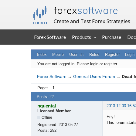
forex
software
Create and Test Forex Strategies
Forex Software
Products
Purchase
Doc
Index
Mobile
User list
Rules
Register
Login
You are not logged in.
Please login or register.
Forex Software
→
General Users Forum
→
Dead 
Pages
1
Posts: 22
nquental
2013-12-03 16:5
Licensed Member
Hey!
Offline
This forum starts
Registered:
2013-05-27
Posts:
292