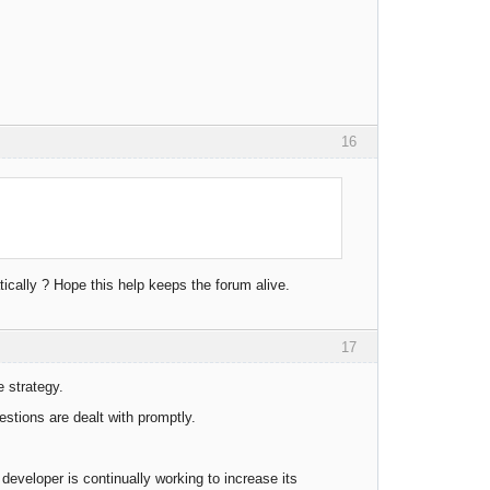
16
cally ? Hope this help keeps the forum alive.
17
e strategy.
stions are dealt with promptly.
eveloper is continually working to increase its