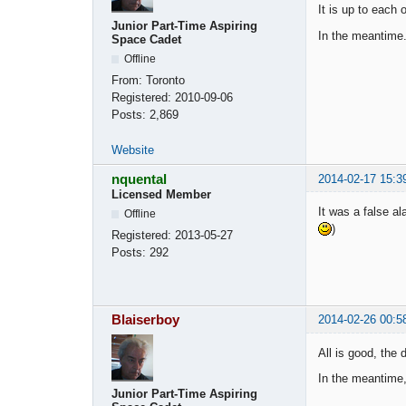
It is up to each o
Junior Part-Time Aspiring
In the meantime.
Space Cadet
Offline
From:
Toronto
Registered:
2010-09-06
Posts:
2,869
Website
nquental
2014-02-17 15:3
Licensed Member
It was a false a
Offline
)
Registered:
2013-05-27
Posts:
292
Blaiserboy
2014-02-26 00:5
All is good, the
In the meantime,
Junior Part-Time Aspiring