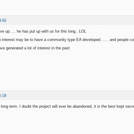
9:55
ve up..... he has put up with us for this long.. LOL
 interest may be to have a community type EA developed....... and people cont
e generated a lot of interest in the past
6:18
 long term. I doubt the project will ever be abandoned, it is the best kept secre