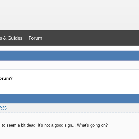
s & Guides
Forum
forum?
7:35
 to seem a bit dead. It's not a good sign... What's going on?