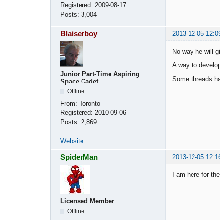
Registered:
2009-08-17
Posts:
3,004
Blaiserboy
2013-12-05 12:0
No way he will gi
A way to develop
Junior Part-Time Aspiring
Some threads hav
Space Cadet
Offline
From:
Toronto
Registered:
2010-09-06
Posts:
2,869
Website
SpiderMan
2013-12-05 12:1
I am here for the
Licensed Member
Offline