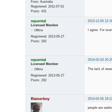
From:
Australia
Registered:
2011-07-01
Posts:
431
nquental
2013-12-05 12:1
Licensed Member
I agree. For exa
Offline
Registered:
2013-05-27
Posts:
292
nquental
2014-02-03 20:2
Licensed Member
The lack of new
Offline
Registered:
2013-05-27
Posts:
292
Blaiserboy
2014-02-05 18:2
people are waitin