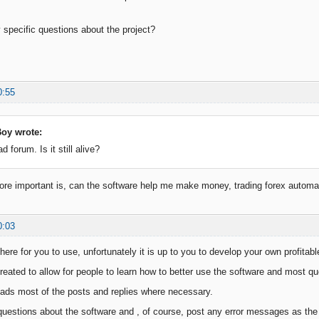
specific questions about the project?
0:55
oy wrote:
ad forum. Is it still alive?
re important is, can the software help me make money, trading forex automati
0:03
here for you to use, unfortunately it is up to you to develop your own profitabl
eated to allow for people to learn how to better use the software and most que
ads most of the posts and replies where necessary.
questions about the software and , of course, post any error messages as the d