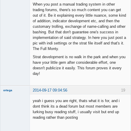
When you post a manual trading system in other
trading forums, there's so much content you can get
out of it. Be it explaining every little nuance, some kind
of addition, indicator development etc, and then the
customary trolling, exchange of name-calling and other
bashing. But that don't guarantee one's success in
implementation of said strategy. In here you just post a
pic with indi settings or the strat file itself and that's it.
The Full Monty.
Strat development is no walk in the park and when you
have your little gem after considerable effort, one
doesn't publicize it easily. This forum proves it every
day!
2014-09-17 09:04:56
19
ortega
Member
yeah i guess you are right, thats what it is for, and i
Offline
dont think its a dead forum but most members are
lurking busy reading stuff, i usually visit but end up
reading rather than posting