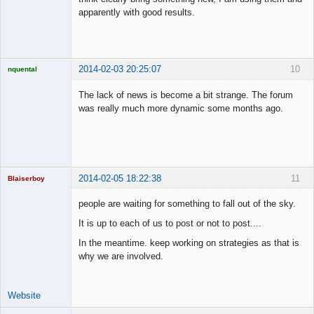
apparently with good results.
2014-02-03 20:25:07
10
nquental
Licensed
Member
The lack of news is become a bit strange. The forum
Offline
was really much more dynamic some months ago.
2014-02-05 18:22:38
11
Blaiserboy
people are waiting for something to fall out of the sky.
It is up to each of us to post or not to post....
Junior Part-
In the meantime. keep working on strategies as that is
Time Aspiring
Space Cadet
why we are involved.
Offline
Website