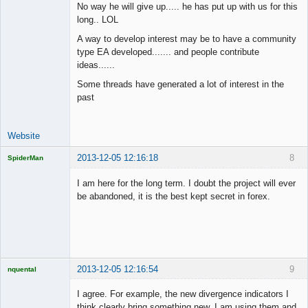
No way he will give up..... he has put up with us for this
long.. LOL
Junior Part-
A way to develop interest may be to have a community
Time Aspiring
type EA developed....... and people contribute
Space Cadet
ideas......
Offline
Some threads have generated a lot of interest in the
past
Website
2013-12-05 12:16:18
8
SpiderMan
I am here for the long term. I doubt the project will ever
be abandoned, it is the best kept secret in forex.
Licensed
Member
Offline
2013-12-05 12:16:54
9
nquental
Licensed
Member
I agree. For example, the new divergence indicators I
Offline
think clearly bring something new, I am using them and