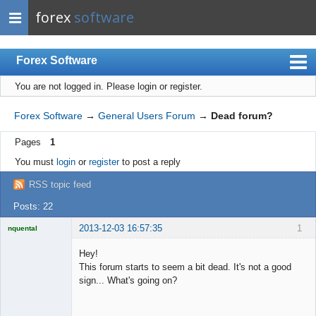
forex
software
Forex Software
You are not logged in.
Please login or register.
Index
Mobile
Forex Software
→
General Users Forum
→
Dead forum?
User list
Pages
1
Rules
You must
login
or
register
to post a reply
Register
RSS topic feed
Login
Posts: 22
2013-12-03 16:57:35
1
nquental
Licensed
Member
Hey!
Offline
This forum starts to seem a bit dead. It's not a good
sign... What's going on?