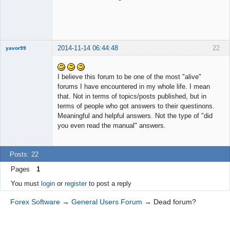
2014-11-14 06:44:48
22
yavor99
I believe this forum to be one of the most "alive"
forums I have encountered in my whole life. I mean
Member
that. Not in terms of topics/posts published, but in
Offline
terms of people who got answers to their questinons.
Meaningful and helpful answers. Not the type of "did
you even read the manual" answers.
Posts: 22
Pages
1
You must
login
or
register
to post a reply
Forex Software
→
General Users Forum
→
Dead forum?