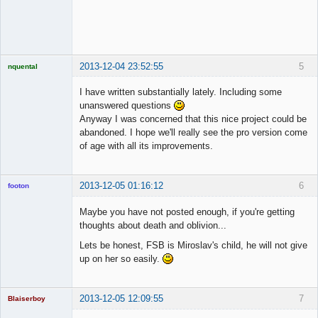
◄≡≡≡►
Online
2013-12-04 23:52:55
5
nquental
Licensed
Member
I have written substantially lately. Including some
Offline
unanswered questions
Anyway I was concerned that this nice project could be
abandoned. I hope we'll really see the pro version come
of age with all its improvements.
2013-12-05 01:16:12
6
footon
Maybe you have not posted enough, if you're getting
thoughts about death and oblivion...
◄≡≡≡►
Lets be honest, FSB is Miroslav's child, he will not give
Online
up on her so easily.
2013-12-05 12:09:55
7
Blaiserboy