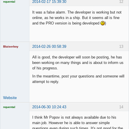
2014-02-17 15:39:30
12
nquental
Licensed
Member
It was a false alarm. The developer is working but not
Offline
online, as he works in a ship. But it seems all is fine
and the PRO version is being developed
)
2014-02-26 00:58:39
13
Blaiserboy
All is good, the developer will soon be posting, he has
been working on many things and is about to inform us
of his progress.
Junior Part-
Time Aspiring
In the meantime, post your questions and someone will
Space Cadet
attempt to reply.
Offline
Website
2014-06-30 10:24:43
14
nquental
Licensed
Member
I think Mr Popov is not always available due to his
Offline
main job. However he is able to answer simple
questions even during such times. It's not good for the