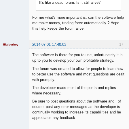
It's like a dead forum. Is it still alive?
For me what's more important is, can the software help
me make money, trading forex automatically ? Hope
this help keeps the forum alive.
2014-07-01 17:40:03
17
Blaiserboy
The software is there for you to use, unfortunately it is
up to you to develop your own profitable strategy.
Junior Part-
The forum was created to allow for people to learn how
Time Aspiring
to better use the software and most questions are dealt
Space Cadet
with promptly.
Offline
The developer reads most of the posts and replies
where necessary.
Be sure to post questions about the software and , of
course, post any error messages as the developer is
continually working to increase its capabilities and he
appreciates any feedback.