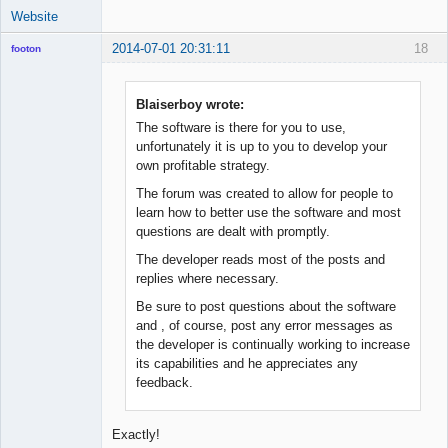
Website
2014-07-01 20:31:11
18
footon
Blaiserboy wrote:
◄≡≡≡►
The software is there for you to use,
Online
unfortunately it is up to you to develop your
own profitable strategy.
The forum was created to allow for people to
learn how to better use the software and most
questions are dealt with promptly.
The developer reads most of the posts and
replies where necessary.
Be sure to post questions about the software
and , of course, post any error messages as
the developer is continually working to increase
its capabilities and he appreciates any
feedback.
Exactly!