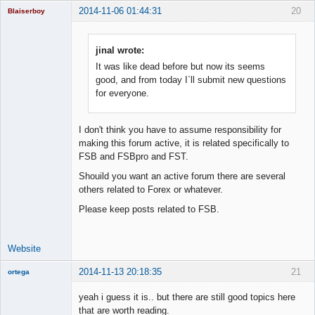
2014-11-06 01:44:31
20
Blaiserboy
jinal wrote:
It was like dead before but now its seems
Junior Part-
Time Aspiring
good, and from today I`ll submit new questions
Space Cadet
for everyone.
Offline
I don't think you have to assume responsibility for
making this forum active, it is related specifically to
FSB and FSBpro and FST.
Shouild you want an active forum there are several
others related to Forex or whatever.
Please keep posts related to FSB.
Website
2014-11-13 20:18:35
21
ortega
Member
yeah i guess it is.. but there are still good topics here
Offline
that are worth reading.