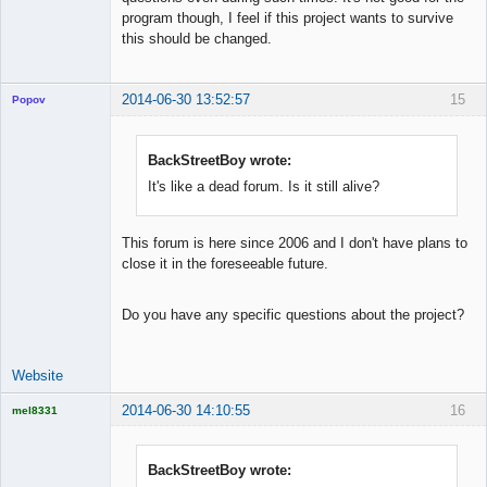
program though, I feel if this project wants to survive
this should be changed.
2014-06-30 13:52:57
15
Popov
BackStreetBoy wrote:
It's like a dead forum. Is it still alive?
Lead
Developer
Offline
This forum is here since 2006 and I don't have plans to
close it in the foreseeable future.
Do you have any specific questions about the project?
Website
2014-06-30 14:10:55
16
mel8331
Licensed
Member
Offline
BackStreetBoy wrote: