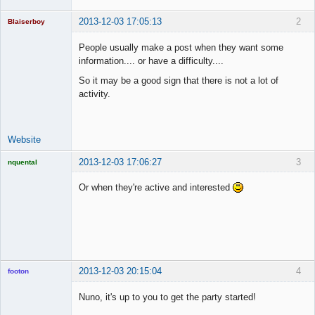
2013-12-03 17:05:13
2
Blaiserboy
People usually make a post when they want some
information.... or have a difficulty....
Junior Part-
So it may be a good sign that there is not a lot of
Time Aspiring
activity.
Space Cadet
Offline
Website
2013-12-03 17:06:27
3
nquental
Licensed
Member
Or when they're active and interested
Offline
2013-12-03 20:15:04
4
footon
Nuno, it's up to you to get the party started!