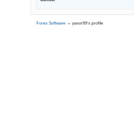
Forex Software
→
yavor99's profile