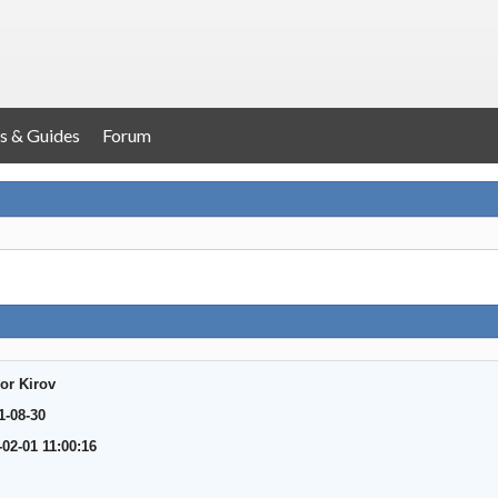
s & Guides
Forum
or Kirov
1-08-30
-02-01 11:00:16