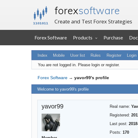
forex
software
Create and Test Forex Strategies
Forex Software
Products
Purchase
Doc
Index
Mobile
User list
Rules
Register
Login
You are not logged in.
Please login or register.
Forex Software
→
yavor99's profile
Welcome to yavor99's profile
yavor99
Real name:
Yav
Registered:
201
Last post:
2018
Posts:
170
Member