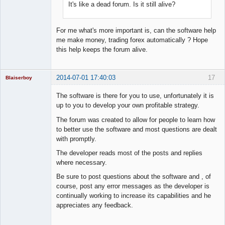
It's like a dead forum. Is it still alive?
For me what's more important is, can the software help
me make money, trading forex automatically ? Hope
this help keeps the forum alive.
2014-07-01 17:40:03
17
Blaiserboy
The software is there for you to use, unfortunately it is
up to you to develop your own profitable strategy.
Junior Part-
The forum was created to allow for people to learn how
Time Aspiring
to better use the software and most questions are dealt
Space Cadet
with promptly.
Offline
The developer reads most of the posts and replies
where necessary.
Be sure to post questions about the software and , of
course, post any error messages as the developer is
continually working to increase its capabilities and he
appreciates any feedback.