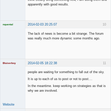
apparently with good results.
2014-02-03 20:25:07
10
nquental
Licensed
Member
The lack of news is become a bit strange. The forum
Offline
was really much more dynamic some months ago.
2014-02-05 18:22:38
11
Blaiserboy
people are waiting for something to fall out of the sky.
It is up to each of us to post or not to post....
Junior Part-
In the meantime. keep working on strategies as that is
Time Aspiring
Space Cadet
why we are involved.
Offline
Website