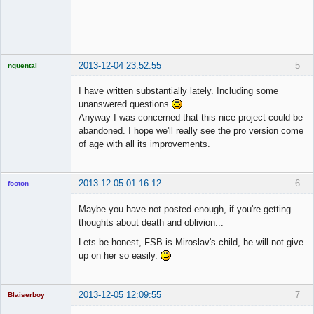
◄≡≡≡►
Offline
2013-12-04 23:52:55
5
nquental
Licensed
Member
I have written substantially lately. Including some
Offline
unanswered questions
Anyway I was concerned that this nice project could be
abandoned. I hope we'll really see the pro version come
of age with all its improvements.
2013-12-05 01:16:12
6
footon
Maybe you have not posted enough, if you're getting
thoughts about death and oblivion...
◄≡≡≡►
Lets be honest, FSB is Miroslav's child, he will not give
Offline
up on her so easily.
2013-12-05 12:09:55
7
Blaiserboy