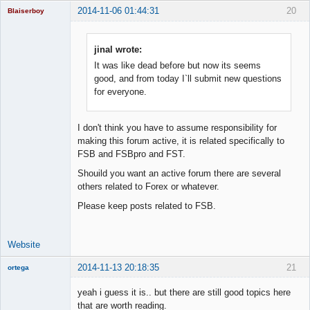
2014-11-06 01:44:31
20
Blaiserboy
jinal wrote:
It was like dead before but now its seems
Junior Part-
Time Aspiring
good, and from today I`ll submit new questions
Space Cadet
for everyone.
Offline
I don't think you have to assume responsibility for
making this forum active, it is related specifically to
FSB and FSBpro and FST.
Shouild you want an active forum there are several
others related to Forex or whatever.
Please keep posts related to FSB.
Website
2014-11-13 20:18:35
21
ortega
Member
yeah i guess it is.. but there are still good topics here
Offline
that are worth reading.