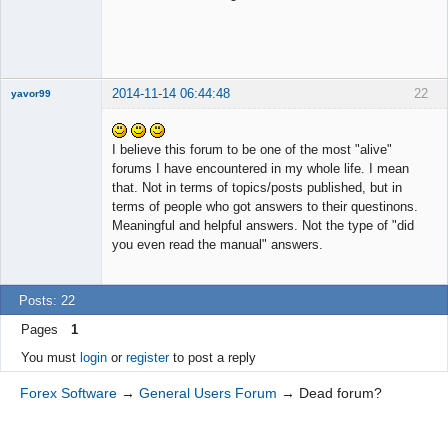
2014-11-14 06:44:48
22
yavor99
I believe this forum to be one of the most "alive"
forums I have encountered in my whole life. I mean
Member
that. Not in terms of topics/posts published, but in
Offline
terms of people who got answers to their questinons.
Meaningful and helpful answers. Not the type of "did
you even read the manual" answers.
Posts: 22
Pages
1
You must
login
or
register
to post a reply
Forex Software
→
General Users Forum
→
Dead forum?