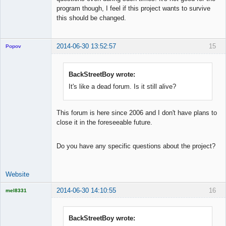
program though, I feel if this project wants to survive
this should be changed.
2014-06-30 13:52:57
15
Popov
BackStreetBoy wrote:
It's like a dead forum. Is it still alive?
Lead
Developer
Offline
This forum is here since 2006 and I don't have plans to
close it in the foreseeable future.
Do you have any specific questions about the project?
Website
2014-06-30 14:10:55
16
mel8331
Licensed
Member
Offline
BackStreetBoy wrote: