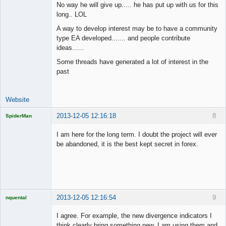
No way he will give up..... he has put up with us for this
long.. LOL
Junior Part-
A way to develop interest may be to have a community
Time Aspiring
type EA developed....... and people contribute
Space Cadet
ideas......
Offline
Some threads have generated a lot of interest in the
past
Website
2013-12-05 12:16:18
8
SpiderMan
I am here for the long term. I doubt the project will ever
be abandoned, it is the best kept secret in forex.
Licensed
Member
Offline
2013-12-05 12:16:54
9
nquental
Licensed
Member
I agree. For example, the new divergence indicators I
Offline
think clearly bring something new, I am using them and