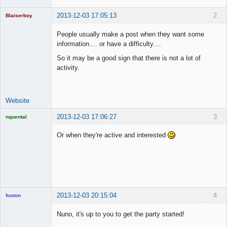
2013-12-03 17:05:13
2
Blaiserboy
People usually make a post when they want some
information.... or have a difficulty....
Junior Part-
So it may be a good sign that there is not a lot of
Time Aspiring
activity.
Space Cadet
Offline
Website
2013-12-03 17:06:27
3
nquental
Licensed
Member
Or when they're active and interested
Offline
2013-12-03 20:15:04
4
footon
Nuno, it's up to you to get the party started!