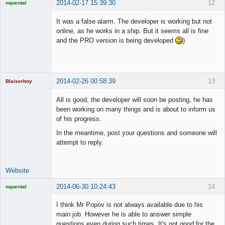
2014-02-17 15:39:30
12
nquental
Licensed
Member
It was a false alarm. The developer is working but not
Offline
online, as he works in a ship. But it seems all is fine
and the PRO version is being developed
)
2014-02-26 00:58:39
13
Blaiserboy
All is good, the developer will soon be posting, he has
been working on many things and is about to inform us
of his progress.
Junior Part-
Time Aspiring
In the meantime, post your questions and someone will
Space Cadet
attempt to reply.
Offline
Website
2014-06-30 10:24:43
14
nquental
Licensed
Member
I think Mr Popov is not always available due to his
Offline
main job. However he is able to answer simple
questions even during such times. It's not good for the