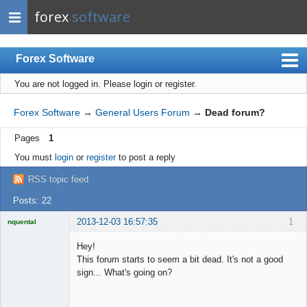
forex
software
Forex Software
You are not logged in.
Please login or register.
Index
Mobile
Forex Software
→
General Users Forum
→
Dead forum?
User list
Pages
1
Rules
You must
login
or
register
to post a reply
Register
RSS topic feed
Login
Posts: 22
2013-12-03 16:57:35
1
nquental
Licensed
Member
Hey!
Offline
This forum starts to seem a bit dead. It's not a good
sign... What's going on?