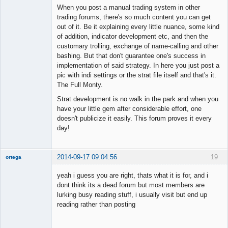
When you post a manual trading system in other
trading forums, there's so much content you can get
out of it. Be it explaining every little nuance, some kind
of addition, indicator development etc, and then the
customary trolling, exchange of name-calling and other
bashing. But that don't guarantee one's success in
implementation of said strategy. In here you just post a
pic with indi settings or the strat file itself and that's it.
The Full Monty.
Strat development is no walk in the park and when you
have your little gem after considerable effort, one
doesn't publicize it easily. This forum proves it every
day!
2014-09-17 09:04:56
19
ortega
Member
yeah i guess you are right, thats what it is for, and i
Offline
dont think its a dead forum but most members are
lurking busy reading stuff, i usually visit but end up
reading rather than posting