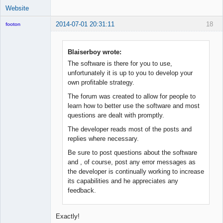
Website
2014-07-01 20:31:11
18
footon
Blaiserboy wrote:
◄≡≡≡►
The software is there for you to use,
Offline
unfortunately it is up to you to develop your
own profitable strategy.
The forum was created to allow for people to
learn how to better use the software and most
questions are dealt with promptly.
The developer reads most of the posts and
replies where necessary.
Be sure to post questions about the software
and , of course, post any error messages as
the developer is continually working to increase
its capabilities and he appreciates any
feedback.
Exactly!