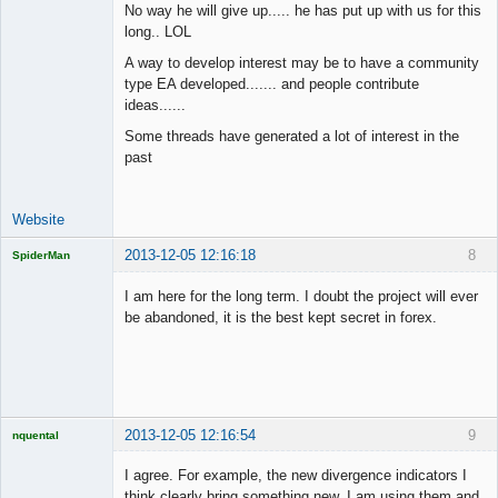
No way he will give up..... he has put up with us for this
long.. LOL
Junior Part-
A way to develop interest may be to have a community
Time Aspiring
type EA developed....... and people contribute
Space Cadet
ideas......
Offline
Some threads have generated a lot of interest in the
past
Website
2013-12-05 12:16:18
8
SpiderMan
I am here for the long term. I doubt the project will ever
be abandoned, it is the best kept secret in forex.
Licensed
Member
Offline
2013-12-05 12:16:54
9
nquental
Licensed
Member
I agree. For example, the new divergence indicators I
Offline
think clearly bring something new, I am using them and