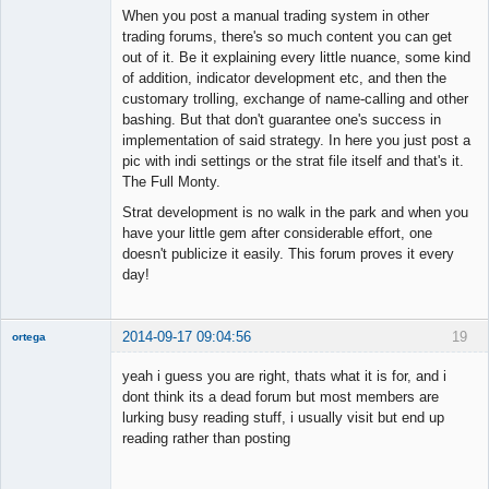
When you post a manual trading system in other
trading forums, there's so much content you can get
out of it. Be it explaining every little nuance, some kind
of addition, indicator development etc, and then the
customary trolling, exchange of name-calling and other
bashing. But that don't guarantee one's success in
implementation of said strategy. In here you just post a
pic with indi settings or the strat file itself and that's it.
The Full Monty.
Strat development is no walk in the park and when you
have your little gem after considerable effort, one
doesn't publicize it easily. This forum proves it every
day!
2014-09-17 09:04:56
19
ortega
Member
yeah i guess you are right, thats what it is for, and i
Offline
dont think its a dead forum but most members are
lurking busy reading stuff, i usually visit but end up
reading rather than posting