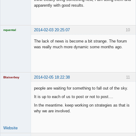
apparently with good results.
2014-02-03 20:25:07
10
nquental
Licensed
Member
The lack of news is become a bit strange. The forum
Offline
was really much more dynamic some months ago.
2014-02-05 18:22:38
11
Blaiserboy
people are waiting for something to fall out of the sky.
It is up to each of us to post or not to post....
Junior Part-
In the meantime. keep working on strategies as that is
Time Aspiring
Space Cadet
why we are involved.
Offline
Website