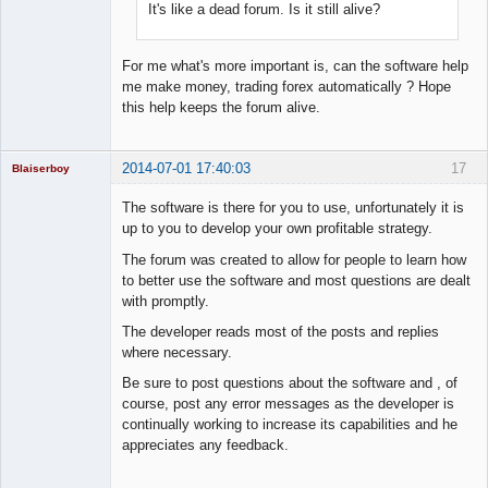
It's like a dead forum. Is it still alive?
For me what's more important is, can the software help
me make money, trading forex automatically ? Hope
this help keeps the forum alive.
2014-07-01 17:40:03
17
Blaiserboy
The software is there for you to use, unfortunately it is
up to you to develop your own profitable strategy.
Junior Part-
The forum was created to allow for people to learn how
Time Aspiring
to better use the software and most questions are dealt
Space Cadet
with promptly.
Offline
The developer reads most of the posts and replies
where necessary.
Be sure to post questions about the software and , of
course, post any error messages as the developer is
continually working to increase its capabilities and he
appreciates any feedback.