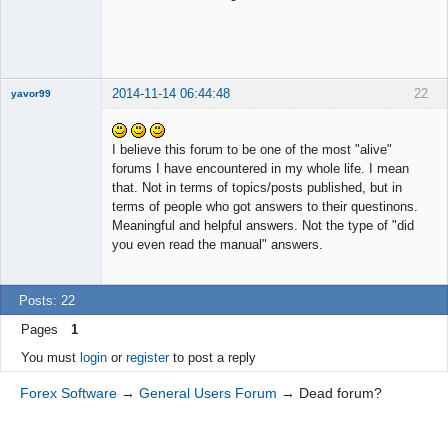
2014-11-14 06:44:48
22
yavor99
I believe this forum to be one of the most "alive"
forums I have encountered in my whole life. I mean
Member
that. Not in terms of topics/posts published, but in
Offline
terms of people who got answers to their questinons.
Meaningful and helpful answers. Not the type of "did
you even read the manual" answers.
Posts: 22
Pages
1
You must
login
or
register
to post a reply
Forex Software
→
General Users Forum
→
Dead forum?