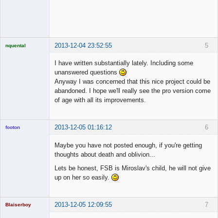
◄≡≡≡►
Offline
2013-12-04 23:52:55
5
nquental
Licensed
Member
I have written substantially lately. Including some
Offline
unanswered questions
Anyway I was concerned that this nice project could be
abandoned. I hope we'll really see the pro version come
of age with all its improvements.
2013-12-05 01:16:12
6
footon
Maybe you have not posted enough, if you're getting
thoughts about death and oblivion...
◄≡≡≡►
Lets be honest, FSB is Miroslav's child, he will not give
Offline
up on her so easily.
2013-12-05 12:09:55
7
Blaiserboy