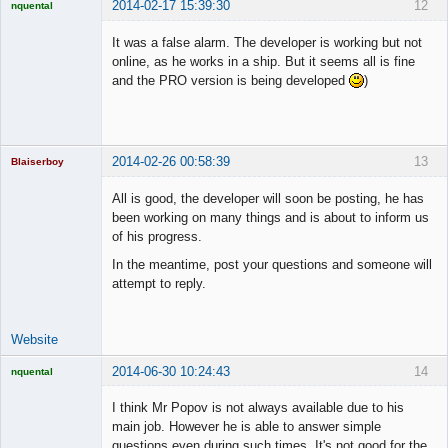
2014-02-17 15:39:30
12
nquental
Licensed
Member
It was a false alarm. The developer is working but not
Offline
online, as he works in a ship. But it seems all is fine
and the PRO version is being developed
)
2014-02-26 00:58:39
13
Blaiserboy
All is good, the developer will soon be posting, he has
been working on many things and is about to inform us
of his progress.
Junior Part-
Time Aspiring
In the meantime, post your questions and someone will
Space Cadet
attempt to reply.
Offline
Website
2014-06-30 10:24:43
14
nquental
Licensed
Member
I think Mr Popov is not always available due to his
Offline
main job. However he is able to answer simple
questions even during such times. It's not good for the