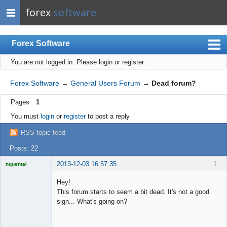
forex
software
Forex Software
You are not logged in.
Please login or register.
Index
Mobile
Forex Software
→
General Users Forum
→
Dead forum?
User list
Pages
1
Rules
You must
login
or
register
to post a reply
Register
RSS topic feed
Login
Posts: 22
2013-12-03 16:57:35
1
nquental
Licensed
Member
Hey!
Offline
This forum starts to seem a bit dead. It's not a good
sign... What's going on?