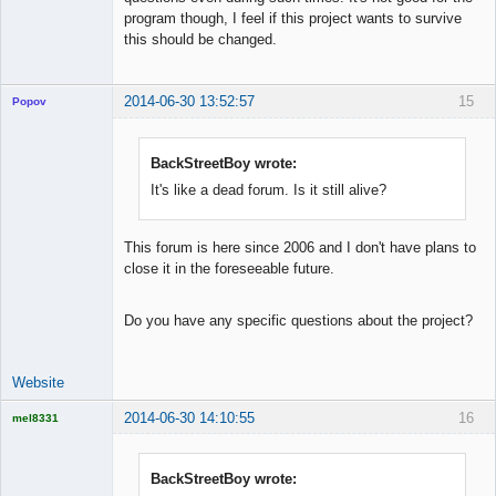
program though, I feel if this project wants to survive
this should be changed.
2014-06-30 13:52:57
15
Popov
BackStreetBoy wrote:
It's like a dead forum. Is it still alive?
Lead
Developer
Offline
This forum is here since 2006 and I don't have plans to
close it in the foreseeable future.
Do you have any specific questions about the project?
Website
2014-06-30 14:10:55
16
mel8331
Licensed
Member
Offline
BackStreetBoy wrote: