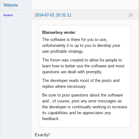
Website
2014-07-01 20:31:11
18
footon
Blaiserboy wrote:
◄≡≡≡►
The software is there for you to use,
Offline
unfortunately it is up to you to develop your
own profitable strategy.
The forum was created to allow for people to
learn how to better use the software and most
questions are dealt with promptly.
The developer reads most of the posts and
replies where necessary.
Be sure to post questions about the software
and , of course, post any error messages as
the developer is continually working to increase
its capabilities and he appreciates any
feedback.
Exactly!