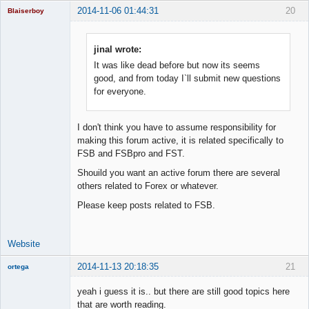
2014-11-06 01:44:31
20
Blaiserboy
jinal wrote:
It was like dead before but now its seems
Junior Part-
Time Aspiring
good, and from today I`ll submit new questions
Space Cadet
for everyone.
Offline
I don't think you have to assume responsibility for
making this forum active, it is related specifically to
FSB and FSBpro and FST.
Shouild you want an active forum there are several
others related to Forex or whatever.
Please keep posts related to FSB.
Website
2014-11-13 20:18:35
21
ortega
Member
yeah i guess it is.. but there are still good topics here
Offline
that are worth reading.