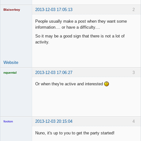
2013-12-03 17:05:13
2
Blaiserboy
People usually make a post when they want some
information.... or have a difficulty....
Junior Part-
So it may be a good sign that there is not a lot of
Time Aspiring
activity.
Space Cadet
Offline
Website
2013-12-03 17:06:27
3
nquental
Licensed
Member
Or when they're active and interested
Offline
2013-12-03 20:15:04
4
footon
Nuno, it's up to you to get the party started!