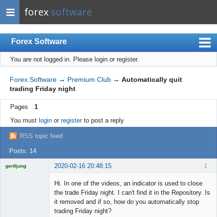
forex
software
Forex Software
You are not logged in.
Please login or register.
Index
Mobile
Forex Software
→
Premium Club
→
Automatically quit
trading Friday night
User list
Pages
1
Rules
You must
login
or
register
to post a reply
Register
RSS topic feed
Login
Posts: 14
2020-02-16 20:48:15
1
gertljung
Licensed
Member
Hi. In one of the videos, an indicator is used to close
Offline
the trade Friday night. I can't find it in the Repository. Is
it removed and if so, how do you automatically stop
trading Friday night?