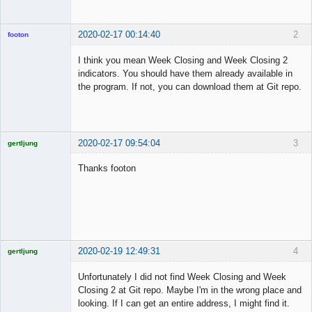
2020-02-17 00:14:40
2
footon
I think you mean Week Closing and Week Closing 2
indicators. You should have them already available in
◄≡≡≡►
the program. If not, you can download them at Git repo.
Offline
2020-02-17 09:54:04
3
gertljung
Licensed
Member
Thanks footon
Offline
2020-02-19 12:49:31
4
gertljung
Licensed
Member
Unfortunately I did not find Week Closing and Week
Offline
Closing 2 at Git repo. Maybe I'm in the wrong place and
looking. If I can get an entire address, I might find it.