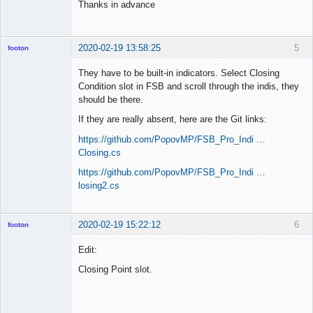
Thanks in advance
2020-02-19 13:58:25
5
footon
They have to be built-in indicators. Select Closing
Condition slot in FSB and scroll through the indis, they
◄≡≡≡►
should be there.
Offline
If they are really absent, here are the Git links:
https://github.com/PopovMP/FSB_Pro_Indi …
Closing.cs
https://github.com/PopovMP/FSB_Pro_Indi …
losing2.cs
2020-02-19 15:22:12
6
footon
Edit:
Closing Point slot.
◄≡≡≡►
Offline