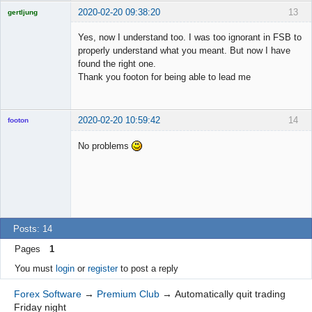
2020-02-20 09:38:20
13
gertljung
Licensed
Member
Yes, now I understand too. I was too ignorant in FSB to
Offline
properly understand what you meant. But now I have
found the right one.
Thank you footon for being able to lead me
2020-02-20 10:59:42
14
footon
No problems
◄≡≡≡►
Offline
Posts: 14
Pages
1
You must
login
or
register
to post a reply
Forex Software
→
Premium Club
→
Automatically quit trading
Friday night