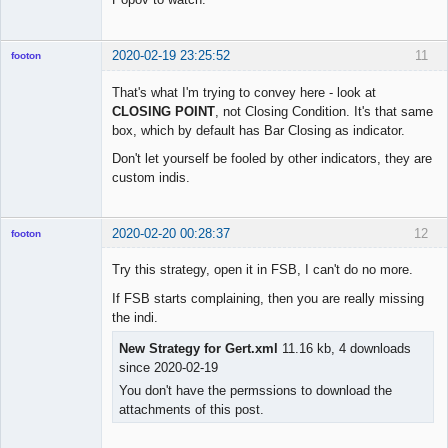
2020-02-19 23:25:52
11
footon
That's what I'm trying to convey here - look at
CLOSING POINT
, not Closing Condition. It's that same
◄≡≡≡►
box, which by default has Bar Closing as indicator.
Offline
Don't let yourself be fooled by other indicators, they are
custom indis.
2020-02-20 00:28:37
12
footon
Try this strategy, open it in FSB, I can't do no more.
If FSB starts complaining, then you are really missing
◄≡≡≡►
the indi.
Offline
New Strategy for Gert.xml
11.16 kb, 4 downloads
since 2020-02-19
You don't have the permssions to download the
attachments of this post.