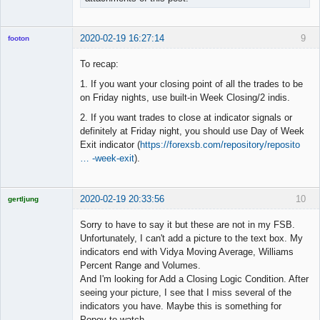
2020-02-19 16:27:14
9
footon
To recap:
1. If you want your closing point of all the trades to be
◄≡≡≡►
on Friday nights, use built-in Week Closing/2 indis.
Offline
2. If you want trades to close at indicator signals or
definitely at Friday night, you should use Day of Week
Exit indicator (
https://forexsb.com/repository/reposito
… -week-exit
).
2020-02-19 20:33:56
10
gertljung
Licensed
Member
Sorry to have to say it but these are not in my FSB.
Offline
Unfortunately, I can't add a picture to the text box. My
indicators end with Vidya Moving Average, Williams
Percent Range and Volumes.
And I'm looking for Add a Closing Logic Condition. After
seeing your picture, I see that I miss several of the
indicators you have. Maybe this is something for
Popov to watch.