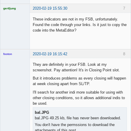
2020-02-19 15:55:30
7
gertljung
Licensed
Member
These indicators are not in my FSB, unfortunately.
Offline
Found the code through your links. Is it just to copy the
code into the MetaEditor?
2020-02-19 16:15:42
8
footon
They are definitely in your FSB. Look at my
screenshot. Pay attention! It's in Closing Point slot.
◄≡≡≡►
But it introduces problems as every closing will happen
Offline
at week closing apart from SL/TP.
I'll search for another indi more suitable for using with
other closing conditions, so it allows additional indis to
be used.
bal.JPG
bal.JPG 49.25 kb, file has never been downloaded.
You don't have the permssions to download the
attachments of this post.