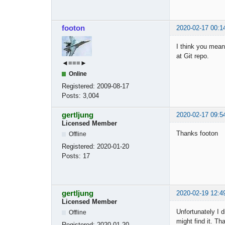
footon
2020-02-17 00:1
I think you mean
at Git repo.
◄≡≡≡►
Online
Registered:
2009-08-17
Posts:
3,004
gertljung
2020-02-17 09:5
Licensed Member
Thanks footon
Offline
Registered:
2020-01-20
Posts:
17
gertljung
2020-02-19 12:4
Licensed Member
Unfortunately I 
Offline
might find it. T
Registered:
2020-01-20