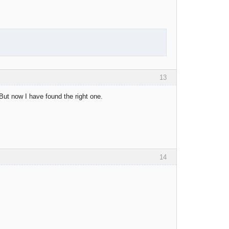
13
But now I have found the right one.
14