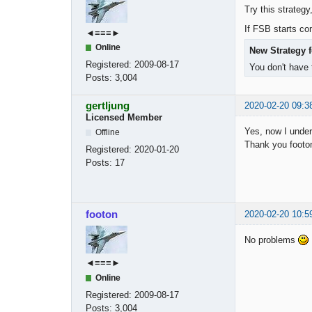
Try this strategy
If FSB starts com
◄≡≡≡►
Online
New Strategy f
Registered:
2009-08-17
You don't have 
Posts:
3,004
gertljung
2020-02-20 09:3
Licensed Member
Yes, now I under
Offline
Thank you footon
Registered:
2020-01-20
Posts:
17
footon
2020-02-20 10:5
No problems
◄≡≡≡►
Online
Registered:
2009-08-17
Posts:
3,004