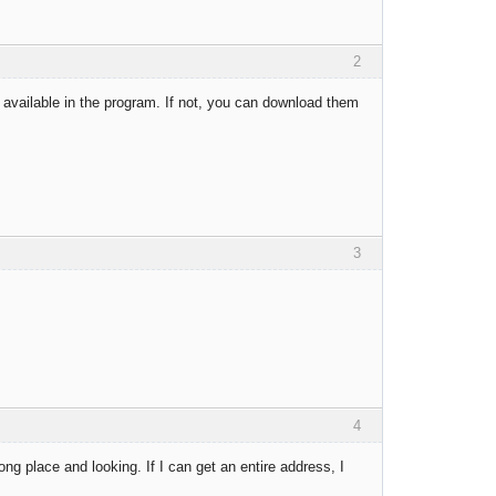
2
available in the program. If not, you can download them
3
4
ng place and looking. If I can get an entire address, I