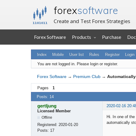
forex
software
Create and Test Forex Strategies
Forex Software
Products
Purchase
Doc
Index
Mobile
User list
Rules
Register
Login
You are not logged in.
Please login or register.
Forex Software
→
Premium Club
→
Automatically
Pages
1
Posts: 14
gertljung
2020-02-16 20:4
Licensed Member
Hi. In one of the
Offline
automatically sto
Registered:
2020-01-20
Posts:
17