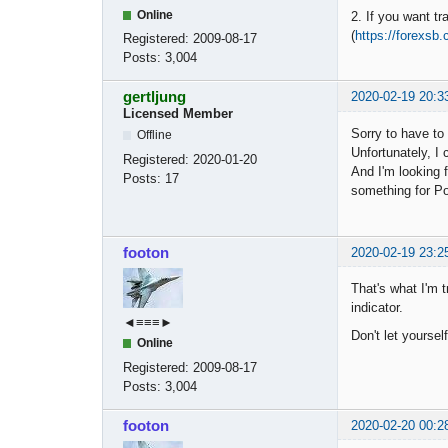
Online
2. If you want tr
(
https://forexsb
Registered:
2009-08-17
Posts:
3,004
gertljung
2020-02-19 20:3
Licensed Member
Sorry to have to
Offline
Unfortunately, I
Registered:
2020-01-20
And I'm looking f
Posts:
17
something for P
footon
2020-02-19 23:2
That's what I'm t
indicator.
◄≡≡≡►
Don't let yoursel
Online
Registered:
2009-08-17
Posts:
3,004
footon
2020-02-20 00:2