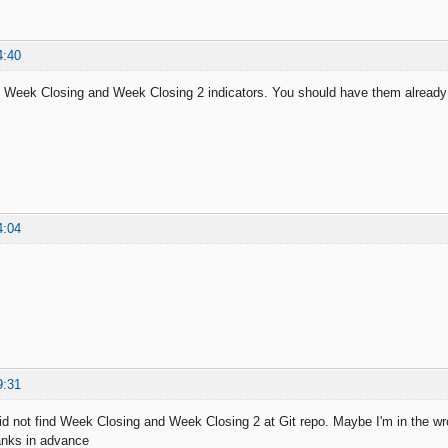
4:40
 Week Closing and Week Closing 2 indicators. You should have them already 
4:04
9:31
did not find Week Closing and Week Closing 2 at Git repo. Maybe I'm in the wro
hanks in advance