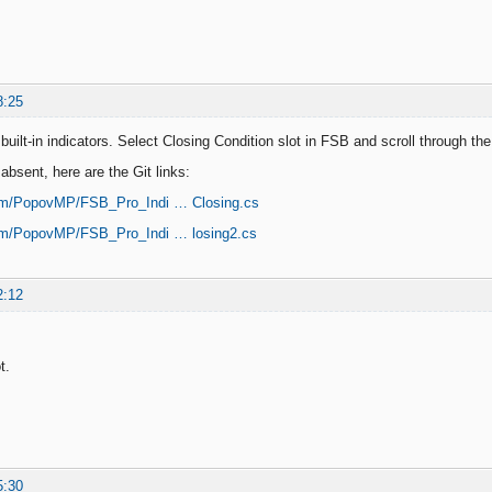
8:25
uilt-in indicators. Select Closing Condition slot in FSB and scroll through the
y absent, here are the Git links:
com/PopovMP/FSB_Pro_Indi … Closing.cs
com/PopovMP/FSB_Pro_Indi … losing2.cs
2:12
t.
5:30