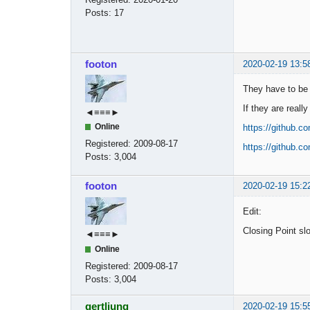
Posts:
17
footon
2020-02-19 13:5
They have to be b
If they are reall
◄≡≡≡►
Online
https://github.
Registered:
2009-08-17
https://github.
Posts:
3,004
footon
2020-02-19 15:2
Edit:
Closing Point slo
◄≡≡≡►
Online
Registered:
2009-08-17
Posts:
3,004
gertljung
2020-02-19 15:5