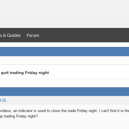
s & Guides
Forum
 quit trading Friday night
8:15
 videos, an indicator is used to close the trade Friday night. I can't find it in 
p trading Friday night?