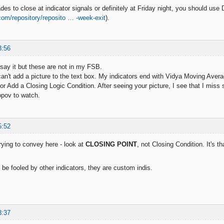
ades to close at indicator signals or definitely at Friday night, you should use
.com/repository/reposito … -week-exit
).
3:56
 say it but these are not in my FSB.
 can't add a picture to the text box. My indicators end with Vidya Moving Av
or Add a Closing Logic Condition. After seeing your picture, I see that I miss 
opov to watch.
5:52
rying to convey here - look at
CLOSING POINT
, not Closing Condition. It's 
f be fooled by other indicators, they are custom indis.
8:37