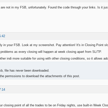
 are not in my FSB, unfortunately. Found the code through your links. Is it ju
5:42
ly in your FSB. Look at my screenshot. Pay attention! It's in Closing Point slo
s problems as every closing will happen at week closing apart from SL/TP.
nother indi more suitable for using with other closing conditions, so it allows add
kb, file has never been downloaded.
the permssions to download the attachments of this post.
7:14
ur closing point of all the trades to be on Friday nights, use built-in Week Clos