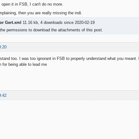
, open it in FSB, I can't do no more.
plaining, then you are really missing the indi.
or Gert.xml
11.16 kb, 4 downloads since 2020-02-19
the permssions to download the attachments of this post.
8:20
stand too. I was too ignorant in FSB to properly understand what you meant. 
 for being able to lead me
9:42