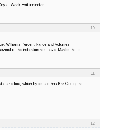
 Day of Week Exit indicator
10
erage, Williams Percent Range and Volumes.
several of the indicators you have. Maybe this is
11
that same box, which by default has Bar Closing as
12