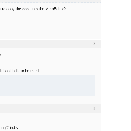
st to copy the code into the MetaEditor?
8
t.
itional indis to be used.
9
ing/2 indis.