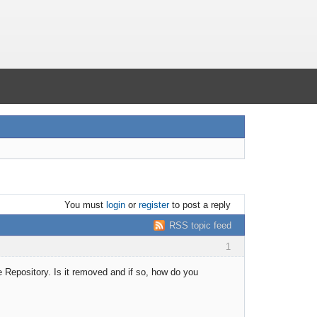
You must
login
or
register
to post a reply
RSS topic feed
1
the Repository. Is it removed and if so, how do you