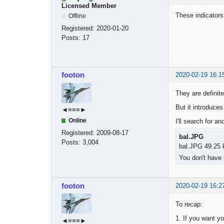
Licensed Member
These indicators
Offline
Registered:
2020-01-20
Posts:
17
footon
2020-02-19 16:1
They are definite
But it introduce
◄≡≡≡►
Online
I'll search for a
Registered:
2009-08-17
bal.JPG
Posts:
3,004
bal.JPG 49.25 
You don't have 
footon
2020-02-19 16:2
To recap:
1. If you want yo
◄≡≡≡►