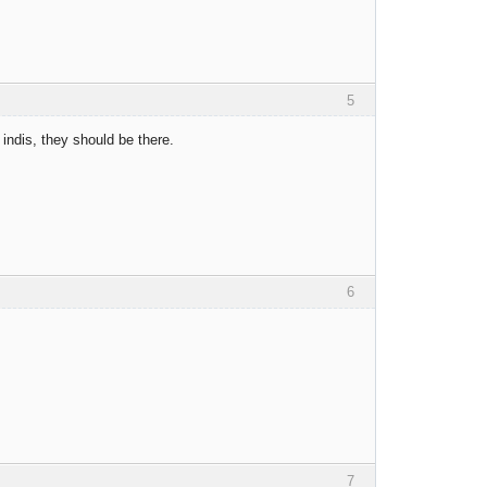
5
 indis, they should be there.
6
7