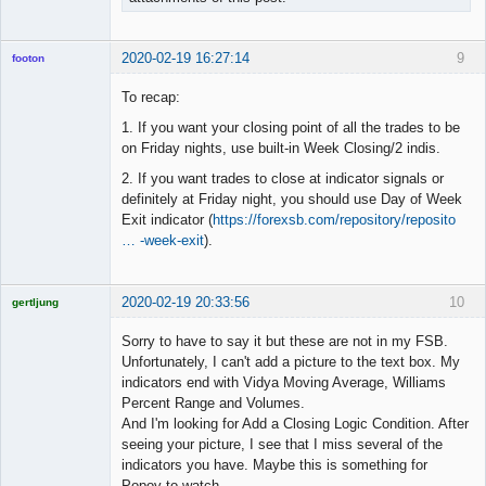
2020-02-19 16:27:14
9
footon
To recap:
1. If you want your closing point of all the trades to be
◄≡≡≡►
on Friday nights, use built-in Week Closing/2 indis.
Offline
2. If you want trades to close at indicator signals or
definitely at Friday night, you should use Day of Week
Exit indicator (
https://forexsb.com/repository/reposito
… -week-exit
).
2020-02-19 20:33:56
10
gertljung
Licensed
Member
Sorry to have to say it but these are not in my FSB.
Offline
Unfortunately, I can't add a picture to the text box. My
indicators end with Vidya Moving Average, Williams
Percent Range and Volumes.
And I'm looking for Add a Closing Logic Condition. After
seeing your picture, I see that I miss several of the
indicators you have. Maybe this is something for
Popov to watch.