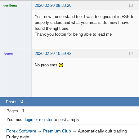
2020-02-20 09:38:20
13
gertljung
Licensed
Member
Yes, now I understand too. I was too ignorant in FSB to
Offline
properly understand what you meant. But now I have
found the right one.
Thank you footon for being able to lead me
2020-02-20 10:59:42
14
footon
No problems
◄≡≡≡►
Offline
Posts: 14
Pages
1
You must
login
or
register
to post a reply
Forex Software
→
Premium Club
→
Automatically quit trading
Friday night