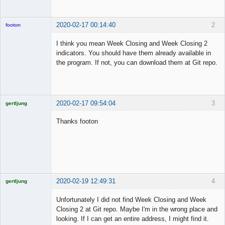
2020-02-17 00:14:40
2
footon
I think you mean Week Closing and Week Closing 2
indicators. You should have them already available in
◄≡≡≡►
the program. If not, you can download them at Git repo.
Offline
2020-02-17 09:54:04
3
gertljung
Licensed
Member
Thanks footon
Offline
2020-02-19 12:49:31
4
gertljung
Licensed
Member
Unfortunately I did not find Week Closing and Week
Offline
Closing 2 at Git repo. Maybe I'm in the wrong place and
looking. If I can get an entire address, I might find it.