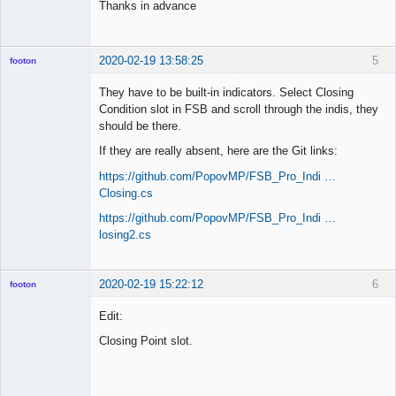
Thanks in advance
2020-02-19 13:58:25
5
footon
They have to be built-in indicators. Select Closing
Condition slot in FSB and scroll through the indis, they
◄≡≡≡►
should be there.
Offline
If they are really absent, here are the Git links:
https://github.com/PopovMP/FSB_Pro_Indi …
Closing.cs
https://github.com/PopovMP/FSB_Pro_Indi …
losing2.cs
2020-02-19 15:22:12
6
footon
Edit:
Closing Point slot.
◄≡≡≡►
Offline