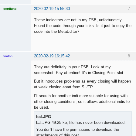
2020-02-19 15:55:30
7
gertljung
Licensed
Member
These indicators are not in my FSB, unfortunately.
Offline
Found the code through your links. Is it just to copy the
code into the MetaEditor?
2020-02-19 16:15:42
8
footon
They are definitely in your FSB. Look at my
screenshot. Pay attention! It's in Closing Point slot.
◄≡≡≡►
But it introduces problems as every closing will happen
Offline
at week closing apart from SL/TP.
I'll search for another indi more suitable for using with
other closing conditions, so it allows additional indis to
be used.
bal.JPG
bal.JPG 49.25 kb, file has never been downloaded.
You don't have the permssions to download the
attachments of this post.