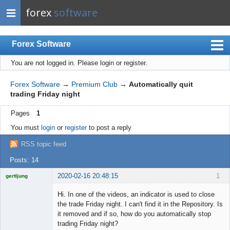
forex
software
Forex Software
You are not logged in.
Please login or register.
Index
Mobile
Forex Software
→
Premium Club
→
Automatically quit
trading Friday night
User list
Pages
1
Rules
You must
login
or
register
to post a reply
Register
RSS topic feed
Login
Posts: 14
2020-02-16 20:48:15
1
gertljung
Licensed
Member
Hi. In one of the videos, an indicator is used to close
Offline
the trade Friday night. I can't find it in the Repository. Is
it removed and if so, how do you automatically stop
trading Friday night?