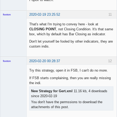
2020-02-19 23:25:52
11
footon
That's what I'm trying to convey here - look at
CLOSING POINT
, not Closing Condition. It's that same
◄≡≡≡►
box, which by default has Bar Closing as indicator.
Offline
Don't let yourself be fooled by other indicators, they are
custom indis.
2020-02-20 00:28:37
12
footon
Try this strategy, open it in FSB, I can't do no more.
If FSB starts complaining, then you are really missing
◄≡≡≡►
the indi.
Offline
New Strategy for Gert.xml
11.16 kb, 4 downloads
since 2020-02-19
You don't have the permssions to download the
attachments of this post.