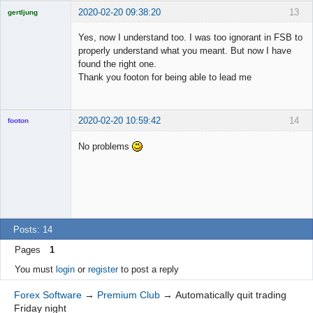
2020-02-20 09:38:20
13
gertljung
Licensed
Member
Yes, now I understand too. I was too ignorant in FSB to
Offline
properly understand what you meant. But now I have
found the right one.
Thank you footon for being able to lead me
2020-02-20 10:59:42
14
footon
No problems
◄≡≡≡►
Offline
Posts: 14
Pages
1
You must
login
or
register
to post a reply
Forex Software
→
Premium Club
→
Automatically quit trading
Friday night