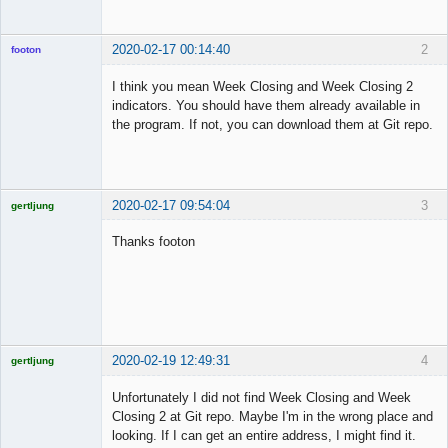
2020-02-17 00:14:40
2
footon
I think you mean Week Closing and Week Closing 2
indicators. You should have them already available in
◄≡≡≡►
the program. If not, you can download them at Git repo.
Offline
2020-02-17 09:54:04
3
gertljung
Licensed
Member
Thanks footon
Offline
2020-02-19 12:49:31
4
gertljung
Licensed
Member
Unfortunately I did not find Week Closing and Week
Offline
Closing 2 at Git repo. Maybe I'm in the wrong place and
looking. If I can get an entire address, I might find it.