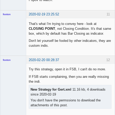
2020-02-19 23:25:52
11
footon
That's what I'm trying to convey here - look at
CLOSING POINT
, not Closing Condition. It's that same
◄≡≡≡►
box, which by default has Bar Closing as indicator.
Offline
Don't let yourself be fooled by other indicators, they are
custom indis.
2020-02-20 00:28:37
12
footon
Try this strategy, open it in FSB, I can't do no more.
If FSB starts complaining, then you are really missing
◄≡≡≡►
the indi.
Offline
New Strategy for Gert.xml
11.16 kb, 4 downloads
since 2020-02-19
You don't have the permssions to download the
attachments of this post.