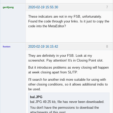
2020-02-19 15:55:30
7
gertljung
Licensed
Member
These indicators are not in my FSB, unfortunately.
Offline
Found the code through your links. Is it just to copy the
code into the MetaEditor?
2020-02-19 16:15:42
8
footon
They are definitely in your FSB. Look at my
screenshot. Pay attention! It's in Closing Point slot.
◄≡≡≡►
But it introduces problems as every closing will happen
Offline
at week closing apart from SL/TP.
I'll search for another indi more suitable for using with
other closing conditions, so it allows additional indis to
be used.
bal.JPG
bal.JPG 49.25 kb, file has never been downloaded.
You don't have the permssions to download the
attachments of this post.