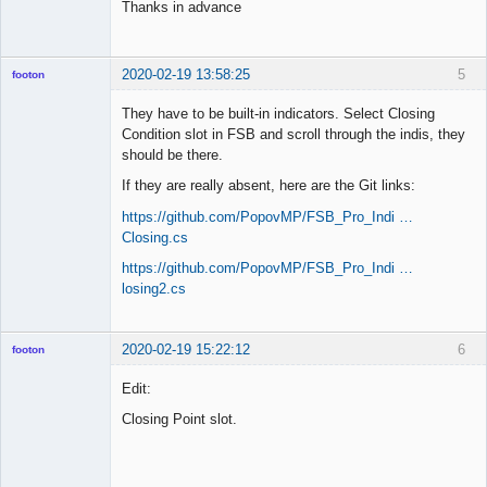
Thanks in advance
2020-02-19 13:58:25
5
footon
They have to be built-in indicators. Select Closing
Condition slot in FSB and scroll through the indis, they
◄≡≡≡►
should be there.
Offline
If they are really absent, here are the Git links:
https://github.com/PopovMP/FSB_Pro_Indi …
Closing.cs
https://github.com/PopovMP/FSB_Pro_Indi …
losing2.cs
2020-02-19 15:22:12
6
footon
Edit:
Closing Point slot.
◄≡≡≡►
Offline