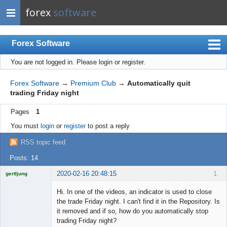
forex
software
Forex Software
You are not logged in.
Please login or register.
Index
Mobile
Forex Software
→
Premium Club
→
Automatically quit
trading Friday night
User list
Pages
1
Rules
You must
login
or
register
to post a reply
Register
RSS topic feed
Login
Posts: 14
2020-02-16 20:48:15
1
gertljung
Licensed
Member
Hi. In one of the videos, an indicator is used to close
Offline
the trade Friday night. I can't find it in the Repository. Is
it removed and if so, how do you automatically stop
trading Friday night?