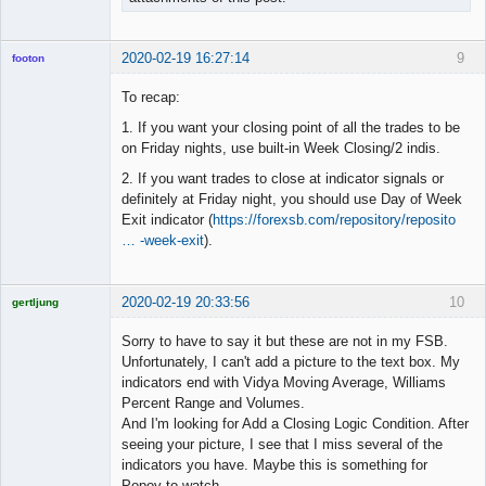
2020-02-19 16:27:14
9
footon
To recap:
1. If you want your closing point of all the trades to be
◄≡≡≡►
on Friday nights, use built-in Week Closing/2 indis.
Offline
2. If you want trades to close at indicator signals or
definitely at Friday night, you should use Day of Week
Exit indicator (
https://forexsb.com/repository/reposito
… -week-exit
).
2020-02-19 20:33:56
10
gertljung
Licensed
Member
Sorry to have to say it but these are not in my FSB.
Offline
Unfortunately, I can't add a picture to the text box. My
indicators end with Vidya Moving Average, Williams
Percent Range and Volumes.
And I'm looking for Add a Closing Logic Condition. After
seeing your picture, I see that I miss several of the
indicators you have. Maybe this is something for
Popov to watch.