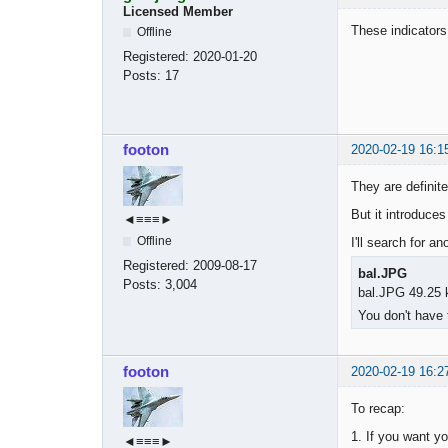
Licensed Member
These indicators
Offline
Registered:
2020-01-20
Posts:
17
footon
2020-02-19 16:1
They are definite
But it introduce
◄≡≡≡►
Offline
I'll search for a
Registered:
2009-08-17
bal.JPG
Posts:
3,004
bal.JPG 49.25 
You don't have 
footon
2020-02-19 16:2
To recap:
1. If you want yo
◄≡≡≡►