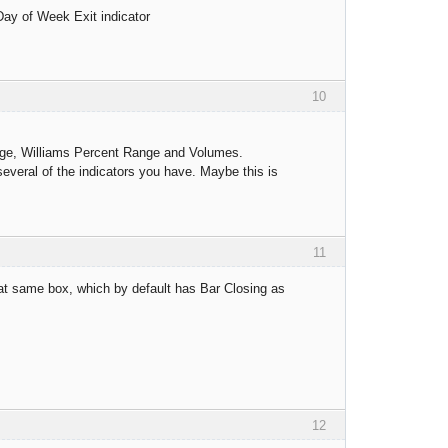
 Day of Week Exit indicator
10
erage, Williams Percent Range and Volumes.
several of the indicators you have. Maybe this is
11
that same box, which by default has Bar Closing as
12