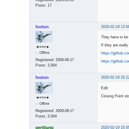
Posts:
17
footon
2020-02-19 13:5
They have to be b
If they are reall
◄≡≡≡►
Offline
https://github.
Registered:
2009-08-17
https://github.
Posts:
3,004
footon
2020-02-19 15:2
Edit:
Closing Point slo
◄≡≡≡►
Offline
Registered:
2009-08-17
Posts:
3,004
gertljung
2020-02-19 15:5