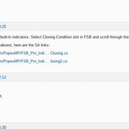
8:25
uilt-in indicators. Select Closing Condition slot in FSB and scroll through the
y absent, here are the Git links:
com/PopovMP/FSB_Pro_Indi … Closing.cs
com/PopovMP/FSB_Pro_Indi … losing2.cs
2:12
t.
5:30