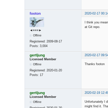
footon
2020-02-17 00:1
I think you mean
at Git repo.
◄≡≡≡►
Offline
Registered:
2009-08-17
Posts:
3,004
gertljung
2020-02-17 09:5
Licensed Member
Thanks footon
Offline
Registered:
2020-01-20
Posts:
17
gertljung
2020-02-19 12:4
Licensed Member
Unfortunately I 
Offline
might find it. T
Registered:
2020-01-20