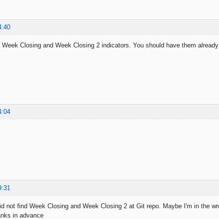
4:40
 Week Closing and Week Closing 2 indicators. You should have them already 
4:04
9:31
did not find Week Closing and Week Closing 2 at Git repo. Maybe I'm in the wro
hanks in advance