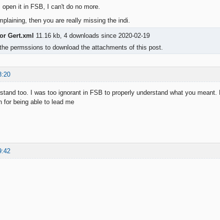
, open it in FSB, I can't do no more.
plaining, then you are really missing the indi.
or Gert.xml
11.16 kb, 4 downloads since 2020-02-19
the permssions to download the attachments of this post.
8:20
stand too. I was too ignorant in FSB to properly understand what you meant. 
 for being able to lead me
9:42