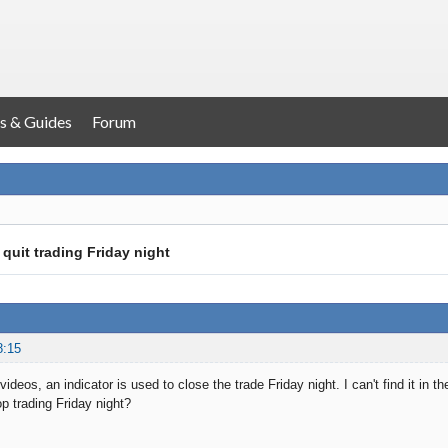
s & Guides
Forum
 quit trading Friday night
8:15
 videos, an indicator is used to close the trade Friday night. I can't find it in 
p trading Friday night?