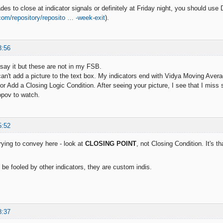
ades to close at indicator signals or definitely at Friday night, you should use
.com/repository/reposito … -week-exit
).
3:56
 say it but these are not in my FSB.
 can't add a picture to the text box. My indicators end with Vidya Moving Av
or Add a Closing Logic Condition. After seeing your picture, I see that I miss 
opov to watch.
5:52
rying to convey here - look at
CLOSING POINT
, not Closing Condition. It's 
f be fooled by other indicators, they are custom indis.
8:37