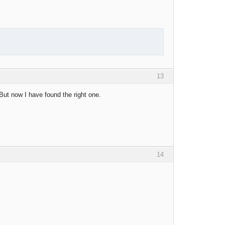
13
But now I have found the right one.
14