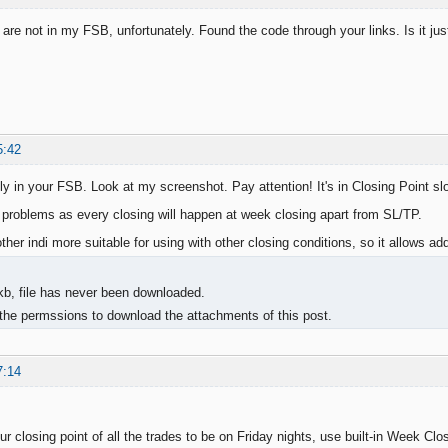
 are not in my FSB, unfortunately. Found the code through your links. Is it ju
5:42
ly in your FSB. Look at my screenshot. Pay attention! It's in Closing Point slo
s problems as every closing will happen at week closing apart from SL/TP.
nother indi more suitable for using with other closing conditions, so it allows add
kb, file has never been downloaded.
the permssions to download the attachments of this post.
7:14
ur closing point of all the trades to be on Friday nights, use built-in Week Clos