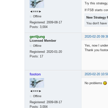
Try this strategy
If FSB starts com
◄≡≡≡►
Offline
New Strategy f
Registered:
2009-08-17
You don't have 
Posts:
3,004
gertljung
2020-02-20 09:3
Licensed Member
Yes, now I under
Offline
Thank you footon
Registered:
2020-01-20
Posts:
17
footon
2020-02-20 10:5
No problems
◄≡≡≡►
Offline
Registered:
2009-08-17
Posts:
3,004