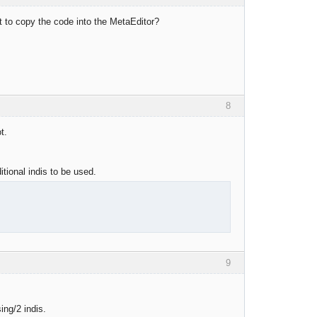
st to copy the code into the MetaEditor?
8
t.
itional indis to be used.
9
ing/2 indis.