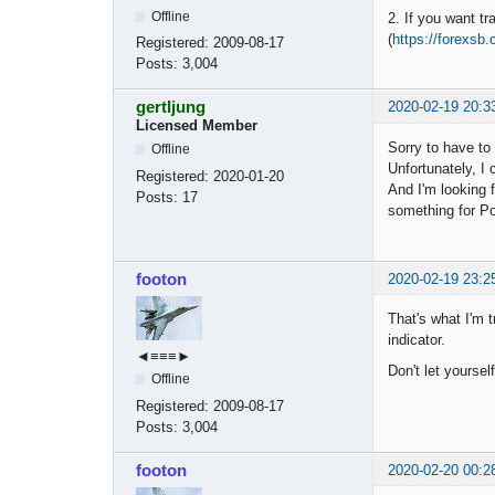
Offline
2. If you want tr
(
https://forexsb
Registered:
2009-08-17
Posts:
3,004
gertljung
2020-02-19 20:3
Licensed Member
Sorry to have to
Offline
Unfortunately, I
Registered:
2020-01-20
And I'm looking f
Posts:
17
something for P
footon
2020-02-19 23:2
That's what I'm t
indicator.
◄≡≡≡►
Don't let yoursel
Offline
Registered:
2009-08-17
Posts:
3,004
footon
2020-02-20 00:2