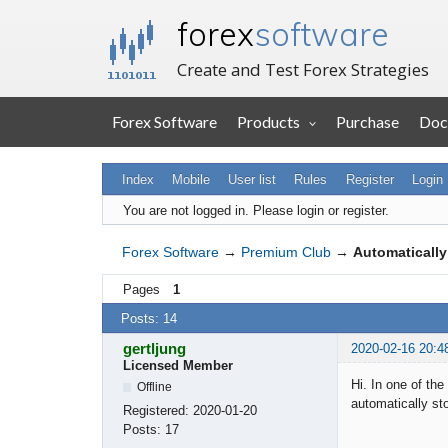
forex
software
Create and Test Forex Strategies
Forex Software
Products
Purchase
Doc
Index
Mobile
User list
Rules
Register
Login
You are not logged in.
Please login or register.
Forex Software
→
Premium Club
→
Automatically
Pages
1
Posts: 14
gertljung
2020-02-16 20:4
Licensed Member
Hi. In one of the
Offline
automatically sto
Registered:
2020-01-20
Posts:
17