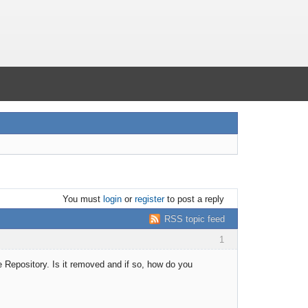
You must
login
or
register
to post a reply
RSS topic feed
1
the Repository. Is it removed and if so, how do you