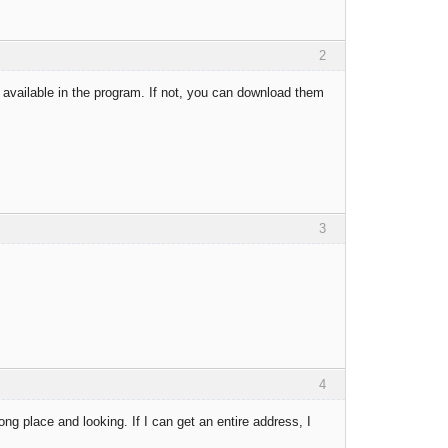
2
available in the program. If not, you can download them
3
4
ng place and looking. If I can get an entire address, I