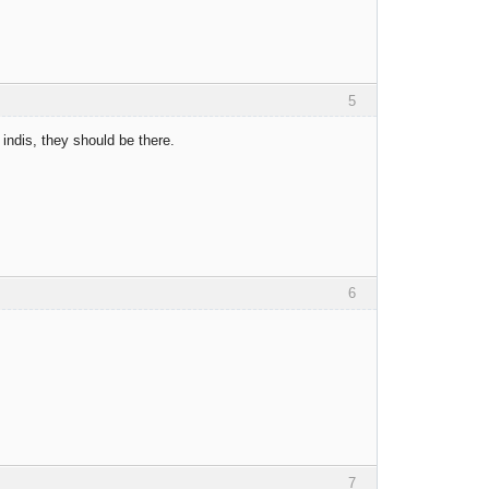
5
 indis, they should be there.
6
7