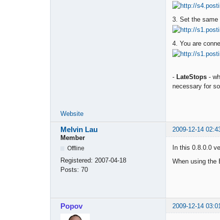
3. Set the same 
4. You are conn
-
LateStops
- wh
necessary for s
Website
Melvin Lau
2009-12-14 02:4
Member
In this 0.8.0.0 
Offline
Registered:
2007-04-18
When using the E
Posts:
70
Popov
2009-12-14 03:0