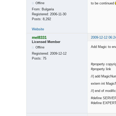
to be continued
Offline
From:
Bulgaria
Registered:
2006-11-30
Posts:
8,292
Website
mel8331
2009-12-12 06:2
Licensed Member
Add Magic to ena
Offline
Registered:
2009-12-12
Posts:
75
#property copyri
#property link 
//| add MagicNum
extern int Magi
//| en
#define SERVE
#define EXPE