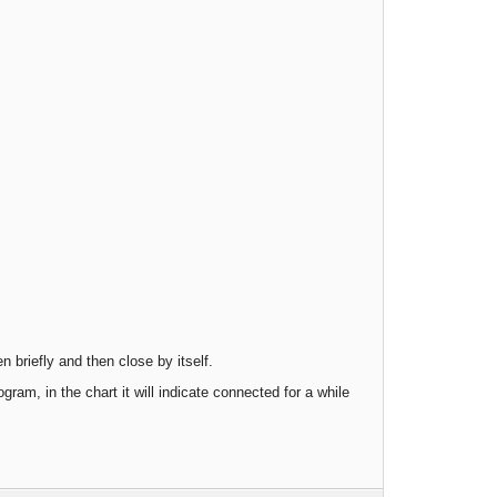
n briefly and then close by itself.
gram, in the chart it will indicate connected for a while