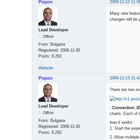
Popov
2009-12-12 11:0
Many new feature
changes will be p
Lead Developer
Offline
From:
Bulgaria
Registered:
2006-11-30
Posts:
8,292
Website
Popov
2009-12-13 21:4
There are two ext
Lead Developer
-
Connection_I
Offline
charts. Each of 
From:
Bulgaria
how it works:
Registered:
2006-11-30
1. Start the exp
Posts:
8,292
2. Allow multipl