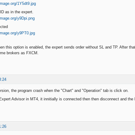
ID as in the expert.
ected
en this option is enabled, the expert sends order without SL and TP. After that
ome brokers as FXCM.
3:24
version, the program crash when the "Chart" and "Operation" tab is click on.
xpert Advisor in MT4, it innitially is connected then then disconnect and the
1:26