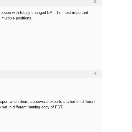
3
 version with totally changed EA. The most important
 multiple positions.
4
expert when there are several experts started on different
set in different running copy of FST.