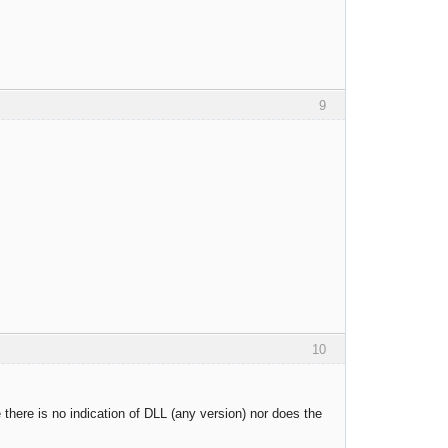
9
10
 there is no indication of DLL (any version) nor does the