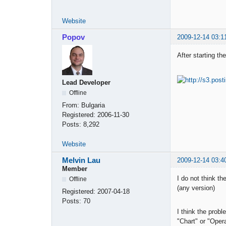
Website
Popov
2009-12-14 03:1
After starting th
Lead Developer
Offline
From:
Bulgaria
Registered:
2006-11-30
Posts:
8,292
Website
Melvin Lau
2009-12-14 03:4
Member
I do not think th
Offline
(any version)
Registered:
2007-04-18
Posts:
70
I think the probl
"Chart" or "Oper