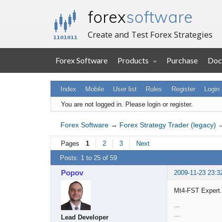
forex
software
Create and Test Forex Strategies
Forex Software
Products
Purchase
Doc
Index
Mobile
User list
Rules
Register
Login
You are not logged in.
Please login or register.
Forex Software
→
Forex Strategy Trader (legacy)
Pages
1
2
3
Next
Posts: 1 to 25 of 59
Popov
2009-11-23 23:3
Mt4-FST Expert.m
...
...
Lead Developer