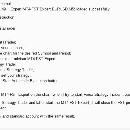
 journal
01:49 Expert MT4-FST Expert EURUSD,M5: loaded successfully
nstruction
etaTrader
Trader;
our account;
rt for the desired Symbol and Period;
xpert advisor MT4-FST Expert;
gy Trader
 Strategy Trader;
 your strategy;
art Automatic Execution button.
e MT4-FST Expert on the chart, when I try to start Forex Strategy Trader it ope
x Strategy Trader and latter start the MT4-FST Expert, it will close the FST pro
ect.
ini and standard account with the same result.