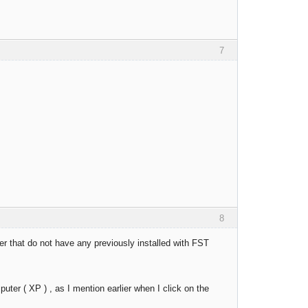
7
8
uter that do not have any previously installed with FST
uter ( XP ) , as I mention earlier when I click on the