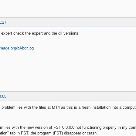
1:27
e expert check the expert and the dll versions:
0:05
e problem lies with the files at MT4 as this is a fresh installation into a comp
em lies with the new version of FST 0.8.0.0 not functioning properly in my comp
ation" tab in FST, the program (FST) disappear or crash.