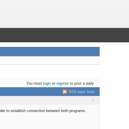
You must
login
or
register
to post a reply
RSS topic feed
1
rder to establish connection between both programs.