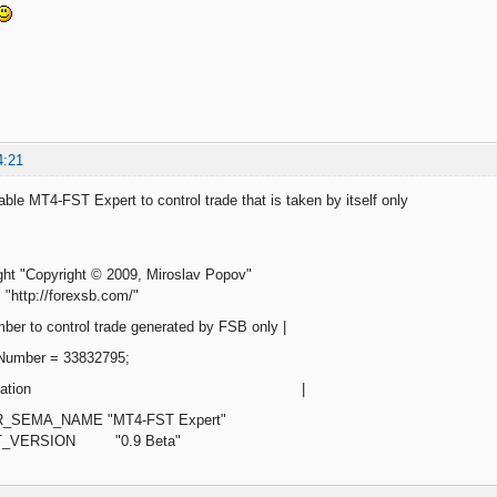
4:21
ble MT4-FST Expert to control trade that is taken by itself only
ght "Copyright © 2009, Miroslav Popov"
"http://forexsb.com/"
ber to control trade generated by FSB only |
cNumber = 33832795;
d of modification |
R_SEMA_NAME "MT4-FST Expert"
RT_VERSION "0.9 Beta"