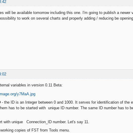
8:42
s will be available tomorrow including this one. I'm going to publish a newer
ossibility to work on several charts and properly adding / reducing be opening
3:02
ernal variables in version 0.11 Beta:
D
- the ID is an Integer between 0 and 1000. It serves for identification of the 
them has to be started with unique ID number. The same ID number has to be 
ert with unique Connection_ID number. Let's say 11.
e working copies of FST from Tools menu.