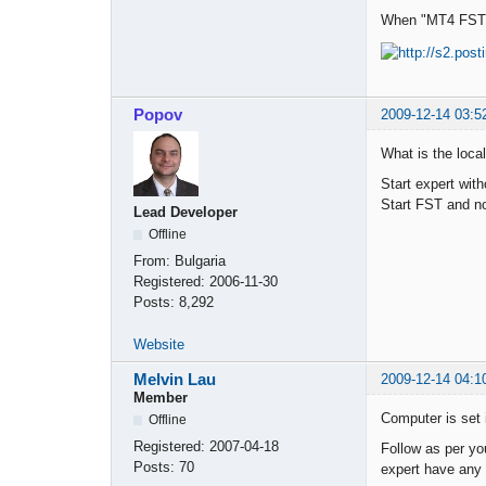
When "MT4 FST E
Popov
2009-12-14 03:5
What is the loca
Start expert wit
Start FST and no
Lead Developer
Offline
From:
Bulgaria
Registered:
2006-11-30
Posts:
8,292
Website
Melvin Lau
2009-12-14 04:1
Member
Computer is set 
Offline
Registered:
2007-04-18
Follow as per yo
Posts:
70
expert have any 