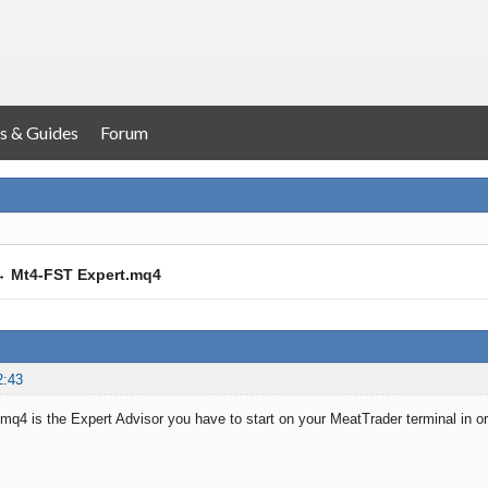
s & Guides
Forum
→
Mt4-FST Expert.mq4
2:43
q4 is the Expert Advisor you have to start on your MeatTrader terminal in o