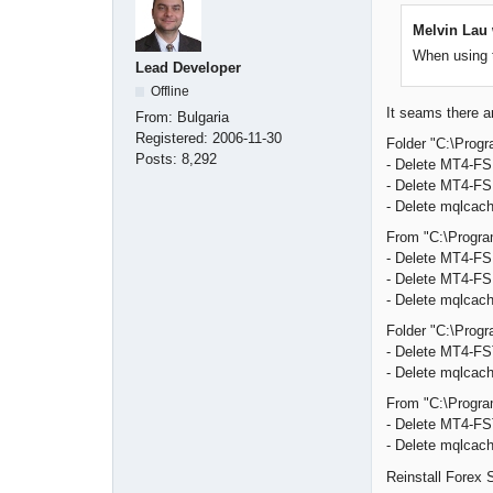
Melvin Lau 
When using t
Lead Developer
Offline
It seams there ar
From:
Bulgaria
Registered:
2006-11-30
Folder "C:\Progr
Posts:
8,292
- Delete MT4-F
- Delete MT4-FS
- Delete mqlcach
From "C:\Program
- Delete MT4-F
- Delete MT4-FS
- Delete mqlcach
Folder "C:\Progr
- Delete MT4-FST
- Delete mqlcach
From "C:\Program
- Delete MT4-FST
- Delete mqlcach
Reinstall Forex S