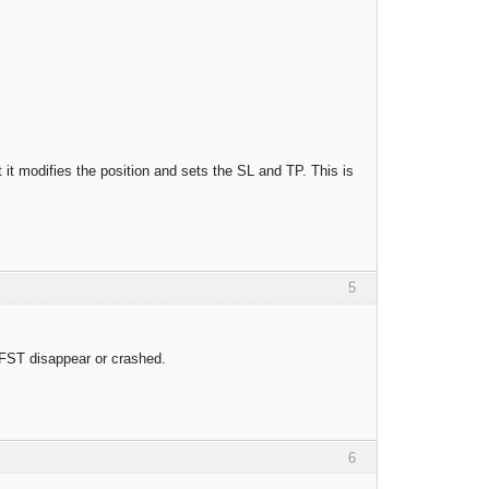
 it modifies the position and sets the SL and TP. This is
5
 FST disappear or crashed.
6