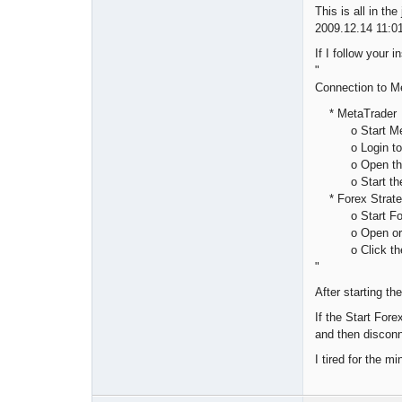
This is all in the
2009.12.14 11:
If I follow your i
"
Connection to M
* MetaTrader
o Start Meta
o Login to y
o Open the cha
o Start the e
* Forex Strate
o Start Forex
o Open or set
o Click the St
"
After starting th
If the Start Fore
and then disconn
I tired for the m