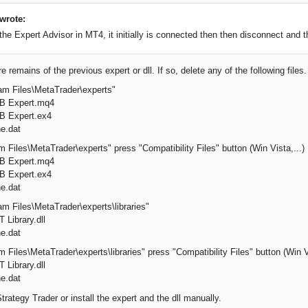
wrote:
he Expert Advisor in MT4, it initially is connected then then disconnect and 
e remains of the previous expert or dll. If so, delete any of the following files
am Files\MetaTrader\experts"
SB Expert.mq4
B Expert.ex4
e.dat
 Files\MetaTrader\experts" press "Compatibility Files" button (Win Vista,...)
SB Expert.mq4
B Expert.ex4
e.dat
am Files\MetaTrader\experts\libraries"
 Library.dll
e.dat
 Files\MetaTrader\experts\libraries" press "Compatibility Files" button (Win Vi
 Library.dll
e.dat
trategy Trader or install the expert and the dll manually.