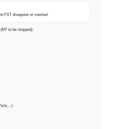
the FST disappear or crashed.
. (MT to be stopped):
sta,...)