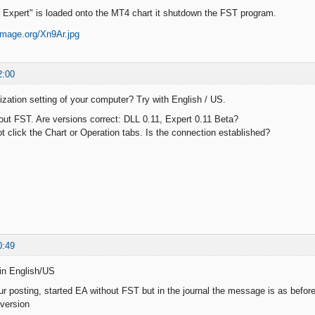
xpert" is loaded onto the MT4 chart it shutdown the FST program.
2:00
lization setting of your computer? Try with English / US.
hout FST. Are versions correct: DLL 0.11, Expert 0.11 Beta?
t click the Chart or Operation tabs. Is the connection established?
0:49
in English/US
ur posting, started EA without FST but in the journal the message is as before
version