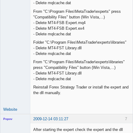
- Delete mqlcache.dat
From "C:\Program Files\MetaTrader\experts" press
"Compatibility Files" button (Win Vista,...)
- Delete MT4-FSB Expert.mq4
- Delete MT4-FSB Expert.ex4
- Delete mqlcache.dat
Folder "C:\Program Files\MetaTrader\experts\libraries"
- Delete MT4-FST Library.dll
- Delete mqlcache.dat
From "C:\Program Files\MetaTrader\experts\libraries"
press "Compatibility Files" button (Win Vista,...)
- Delete MT4-FST Library.dll
- Delete mqlcache.dat
Reinstall Forex Strategy Trader or install the expert and
the dll manually.
Website
2009-12-14 03:11:27
7
Popov
After starting the expert check the expert and the dll