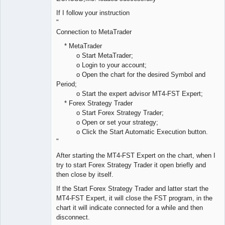
If I follow your instruction
"
Connection to MetaTrader
* MetaTrader
o Start MetaTrader;
o Login to your account;
o Open the chart for the desired Symbol and
Period;
o Start the expert advisor MT4-FST Expert;
* Forex Strategy Trader
o Start Forex Strategy Trader;
o Open or set your strategy;
o Click the Start Automatic Execution button.
"
After starting the MT4-FST Expert on the chart, when I
try to start Forex Strategy Trader it open briefly and
then close by itself.
If the Start Forex Strategy Trader and latter start the
MT4-FST Expert, it will close the FST program, in the
chart it will indicate connected for a while and then
disconnect.