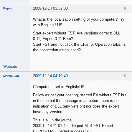
2009-12-14 03:52:00
9
Popov
What is the localization setting of your computer? Try
with English / US.
Start expert without FST. Are versions correct: DLL
Lead
0.11, Expert 0.11 Beta?
Developer
Start FST and not click the Chart or Operation tabs. Is
Offline
the connection established?
Website
2009-12-14 04:10:49
10
Melvin Lau
Member
Computer is set in English/US
Offline
Follow as per your posting, started EA without FST but
in the journal the message is as before there is no
indication of DLL (any version) nor does the expert
have any version
This is all in the journal
2009.12.14 11:01:49 Expert MT4-FST Expert
EURUSD,M5: loaded successfully