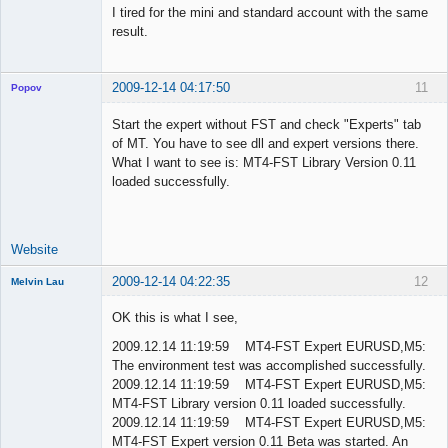
I tired for the mini and standard account with the same
result.
2009-12-14 04:17:50
11
Popov
Start the expert without FST and check "Experts" tab
of MT. You have to see dll and expert versions there.
What I want to see is: MT4-FST Library Version 0.11
Lead
loaded successfully.
Developer
Offline
Website
2009-12-14 04:22:35
12
Melvin Lau
Member
OK this is what I see,
Offline
2009.12.14 11:19:59 MT4-FST Expert EURUSD,M5:
The environment test was accomplished successfully.
2009.12.14 11:19:59 MT4-FST Expert EURUSD,M5:
MT4-FST Library version 0.11 loaded successfully.
2009.12.14 11:19:59 MT4-FST Expert EURUSD,M5:
MT4-FST Expert version 0.11 Beta was started. An