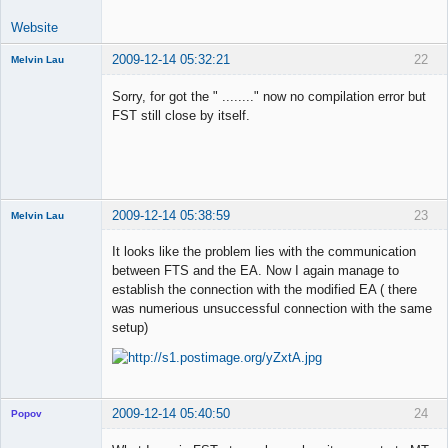
Website
2009-12-14 05:32:21
22
Melvin Lau
Member
Sorry, for got the " ........" now no compilation error but
Offline
FST still close by itself.
2009-12-14 05:38:59
23
Melvin Lau
Member
It looks like the problem lies with the communication
Offline
between FTS and the EA. Now I again manage to
establish the connection with the modified EA ( there
was numerious unsuccessful connection with the same
setup)
2009-12-14 05:40:50
24
Popov