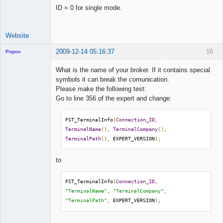
ID = 0 for single mode.
Website
2009-12-14 05:16:37
16
Popov
What is the name of your broker. If it contains special
symbols it can break the comunication.
Please make the following test:
Lead
Go to line 356 of the expert and change:
Developer
Offline
FST_TerminalInfo
(
Connection_ID
,
TerminalName
(),
TerminalCompany
(),
TerminalPath
(),
 EXPERT_VERSION
);
to
FST_TerminalInfo
(
Connection_ID
,
"TerminalName"
,
"TerminalCompany"
,
"TerminalPath"
,
 EXPERT_VERSION
);