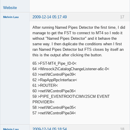
Website
2009-12-14 05:17:49
17
Melvin Lau
Member
After running Named Pipes Detector the first time, I did
Offline
manage to get the FST to connect to MT4 so I redo it
without "Named Pipes Detector" and it behave the
same way. I then duplicate the conditions when I first
ran Named Pipes Detector but FTS closes by itself an
this is the output after clicking the button.
65 >FST-MT4_Pipe_ID-0<
64 >Winsock2\CatalogChangeListener-a6c-0<
63 >net\NtControlPipe39<
62 >RapAppRpcInterface<
61 >ROUTER<
60 >net\NtControlPipe36<
59 >PIPE_EVENTROOT\CIMV2SCM EVENT
PROVIDER<
58 >net\NtControlPipe35<
57 >net\NtControlPipe34<
2009-12-14 05:18:54
18
Melvin Lau