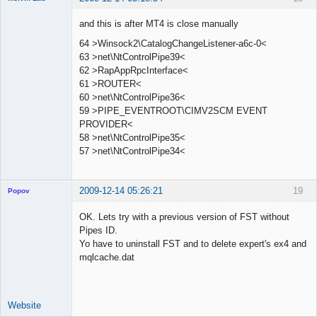
Member
and this is after MT4 is close manually
Offline
64 >Winsock2\CatalogChangeListener-a6c-0<
63 >net\NtControlPipe39<
62 >RapAppRpcInterface<
61 >ROUTER<
60 >net\NtControlPipe36<
59 >PIPE_EVENTROOT\CIMV2SCM EVENT
PROVIDER<
58 >net\NtControlPipe35<
57 >net\NtControlPipe34<
2009-12-14 05:26:21
19
Popov
OK. Lets try with a previous version of FST without
Pipes ID.
Yo have to uninstall FST and to delete expert's ex4 and
Lead
mqlcache.dat
Developer
Offline
Website