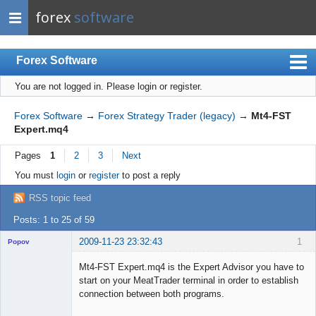
forex
software
Forex Software
You are not logged in.
Please login or register.
Index
Mobile
Forex Software
→
Forex Strategy Trader (legacy)
→
Mt4-FST
Expert.mq4
User list
Pages
1
2
3
Next
Rules
You must
login
or
register
to post a reply
Register
RSS topic feed
Login
Posts: 1 to 25 of 59
2009-11-23 23:32:43
1
Popov
Mt4-FST Expert.mq4 is the Expert Advisor you have to
start on your MeatTrader terminal in order to establish
connection between both programs.
Lead
...
Developer