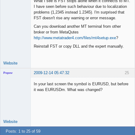
What I see is FST stops alone when it connects to MT.
I have seen before such behaviour due to localization
problems (1,2345 instead 1.2345). I'm surprised that
Lead
FST doesn't rise any warning or error message.
Developer
Can you download another MT terminal from other
Offline
broker or from MetaQutes
http://www.metatrader4.com/files/mt4setup.exe
?
Reinstall FST or copy DLL and the expert manually.
Website
2009-12-14 05:47:32
25
Popov
In your last screen the symbol is EURUSD, but before
it was EURUSDm. What was changed?
Lead
Developer
Offline
Website
Posts: 1 to 25 of 59