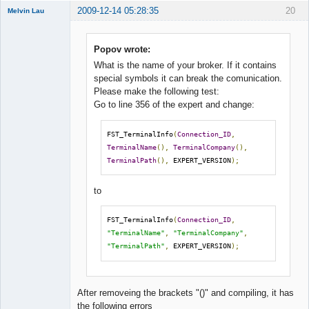
2009-12-14 05:28:35
20
Melvin Lau
Member
Offline
Popov wrote:
What is the name of your broker. If it contains
special symbols it can break the comunication.
Please make the following test:
Go to line 356 of the expert and change:
FST_TerminalInfo
(
Connection_ID
,
TerminalName
(),
TerminalCompany
(),
TerminalPath
(),
 EXPERT_VERSION
);
to
FST_TerminalInfo
(
Connection_ID
,
"TerminalName"
,
"TerminalCompany"
,
"TerminalPath"
,
 EXPERT_VERSION
);
After removeing the brackets "()" and compiling, it has
the following errors