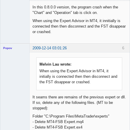
Member
In this 0.8.0.0 version, the program crash when the
Offline
"Chart" and "Operation" tab is click on.
When using the Expert Advisor in MT4, it innitially is
connected then then disconnect and the FST disappear
or crashed.
2009-12-14 03:01:26
6
Popov
Melvin Lau wrote:
When using the Expert Advisor in MT4, it
Lead
initially is connected then then disconnect and
Developer
the FST disappear or crashed.
Offline
It seams there are remains of the previous expert or dll.
If so, delete any of the following files. (MT to be
stopped):
Folder "C:\Program Files\MetaTrader\experts"
- Delete MT4-FSB Expert.mq4
- Delete MT4-FSB Expert.ex4