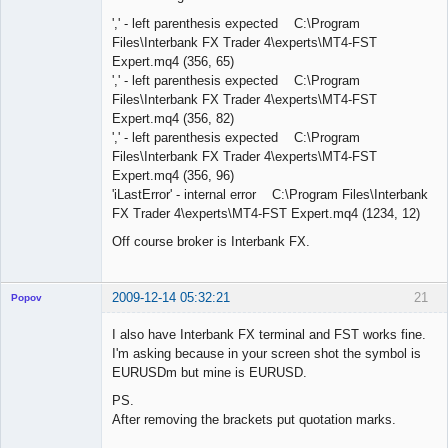
',' - left parenthesis expected C:\Program
Files\Interbank FX Trader 4\experts\MT4-FST
Expert.mq4 (356, 65)
',' - left parenthesis expected C:\Program
Files\Interbank FX Trader 4\experts\MT4-FST
Expert.mq4 (356, 82)
',' - left parenthesis expected C:\Program
Files\Interbank FX Trader 4\experts\MT4-FST
Expert.mq4 (356, 96)
'iLastError' - internal error C:\Program Files\Interbank
FX Trader 4\experts\MT4-FST Expert.mq4 (1234, 12)
Off course broker is Interbank FX.
2009-12-14 05:32:21
21
Popov
I also have Interbank FX terminal and FST works fine.
I'm asking because in your screen shot the symbol is
EURUSDm but mine is EURUSD.
Lead
PS.
Developer
After removing the brackets put quotation marks.
Offline