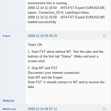
environment test is running...
2009.12.14 11:19:59 MT4-FST Expert EURUSD,M5
inputs: Connection_ID=0; LateStops=false;
2009.12.14 11:19:58 MT4-FST Expert EURUSD,M5:
loaded successfully
2009-12-14 04:45:33
13
Popov
That's OK.
1. Start FST alone without MT. Test the tabs and the
buttons of the first tab "Status". Make and post a
Lead
screen shot.
Developer
Offline
2. Stop MT and FST.
Disconnect your internet connection.
Start MT and the Expert.
Start FST. It should connect to MT and to receive the
data.
Website
2009-12-14 04:57:12
14
Melvin Lau