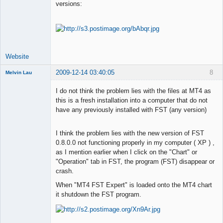
versions:
Lead
Developer
Offline
Website
2009-12-14 03:40:05
8
Melvin Lau
Member
I do not think the problem lies with the files at MT4 as
Offline
this is a fresh installation into a computer that do not
have any previously installed with FST (any version)
I think the problem lies with the new version of FST
0.8.0.0 not functioning properly in my computer ( XP ) ,
as I mention earlier when I click on the "Chart" or
"Operation" tab in FST, the program (FST) disappear or
crash.
When "MT4 FST Expert" is loaded onto the MT4 chart
it shutdown the FST program.