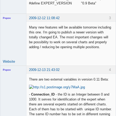
#define EXPERT_VERSION "0.9 Beta"
2009-12-12 11:08:42
3
Popov
Many new features will be available tomorrow including
this one. I'm going to publish a newer version with
totally changed EA. The most important changes will
Lead
be possibility to work on several charts and properly
Developer
adding / reducing be opening multiple positions.
Offline
Website
2009-12-13 21:43:02
4
Popov
There are two external variables in version 0.11 Beta:
Lead
-
Connection_ID
- the ID is an Integer between 0 and
Developer
1000. It serves for identification of the expert when
Offline
there are several experts started on different charts.
Each of them has to be started with unique ID number.
The same ID number has to be set in different running