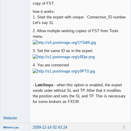
copy of FST.
how it works:
1. Start the expert with unique Connection_ID number.
Let's say 11.
2. Allow multiple working copies of FST from Tools
menu.
3. Set the same ID as in the expert.
4. You are connected
-
LateStops
- when this option is enabled, the expert
sends order without SL and TP. After that it modifies
the position and sets the SL and TP. This is necessary
for some brokers as FXCM.
Website
2009-12-14 02:43:24
5
Melvin Lau