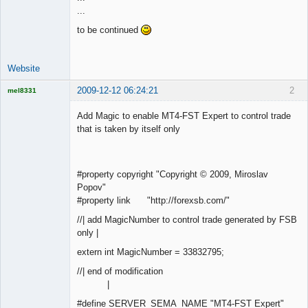
...
Offline
to be continued
Website
2009-12-12 06:24:21
2
mel8331
Licensed
Member
Add Magic to enable MT4-FST Expert to control trade
Offline
that is taken by itself only
#property copyright "Copyright © 2009, Miroslav
Popov"
#property link "http://forexsb.com/"
//| add MagicNumber to control trade generated by FSB
only |
extern int MagicNumber = 33832795;
//| end of modification
|
#define SERVER_SEMA_NAME "MT4-FST Expert"