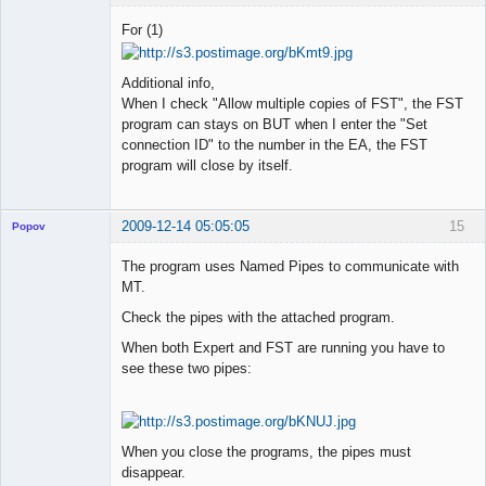
Member
For (1)
Offline
Additional info,
When I check "Allow multiple copies of FST", the FST
program can stays on BUT when I enter the "Set
connection ID" to the number in the EA, the FST
program will close by itself.
2009-12-14 05:05:05
15
Popov
The program uses Named Pipes to communicate with
MT.
Check the pipes with the attached program.
Lead
Developer
When both Expert and FST are running you have to
Offline
see these two pipes:
When you close the programs, the pipes must
disappear.