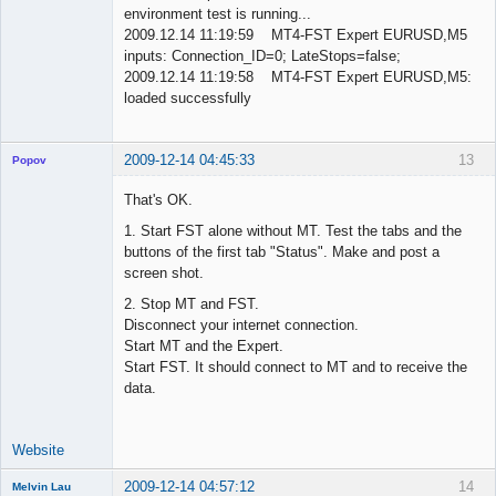
environment test is running...
2009.12.14 11:19:59 MT4-FST Expert EURUSD,M5
inputs: Connection_ID=0; LateStops=false;
2009.12.14 11:19:58 MT4-FST Expert EURUSD,M5:
loaded successfully
2009-12-14 04:45:33
13
Popov
That's OK.
1. Start FST alone without MT. Test the tabs and the
buttons of the first tab "Status". Make and post a
Lead
screen shot.
Developer
Offline
2. Stop MT and FST.
Disconnect your internet connection.
Start MT and the Expert.
Start FST. It should connect to MT and to receive the
data.
Website
2009-12-14 04:57:12
14
Melvin Lau