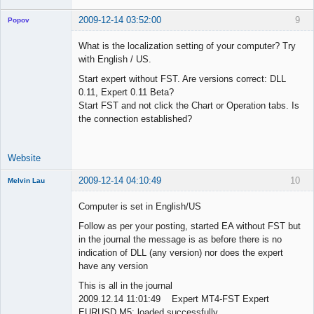
2009-12-14 03:52:00
9
Popov
What is the localization setting of your computer? Try
with English / US.
Start expert without FST. Are versions correct: DLL
Lead
0.11, Expert 0.11 Beta?
Developer
Start FST and not click the Chart or Operation tabs. Is
Offline
the connection established?
Website
2009-12-14 04:10:49
10
Melvin Lau
Member
Computer is set in English/US
Offline
Follow as per your posting, started EA without FST but
in the journal the message is as before there is no
indication of DLL (any version) nor does the expert
have any version
This is all in the journal
2009.12.14 11:01:49 Expert MT4-FST Expert
EURUSD,M5: loaded successfully