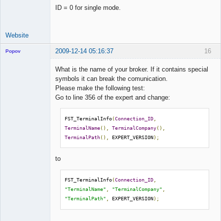
ID = 0 for single mode.
Website
2009-12-14 05:16:37
16
Popov
What is the name of your broker. If it contains special
symbols it can break the comunication.
Please make the following test:
Lead
Go to line 356 of the expert and change:
Developer
Offline
FST_TerminalInfo
(
Connection_ID
,
TerminalName
(),
TerminalCompany
(),
TerminalPath
(),
 EXPERT_VERSION
);
to
FST_TerminalInfo
(
Connection_ID
,
"TerminalName"
,
"TerminalCompany"
,
"TerminalPath"
,
 EXPERT_VERSION
);