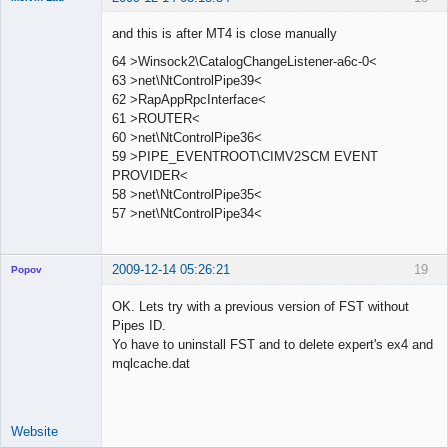
Member
and this is after MT4 is close manually
Offline
64 >Winsock2\CatalogChangeListener-a6c-0<
63 >net\NtControlPipe39<
62 >RapAppRpcInterface<
61 >ROUTER<
60 >net\NtControlPipe36<
59 >PIPE_EVENTROOT\CIMV2SCM EVENT
PROVIDER<
58 >net\NtControlPipe35<
57 >net\NtControlPipe34<
2009-12-14 05:26:21
19
Popov
OK. Lets try with a previous version of FST without
Pipes ID.
Yo have to uninstall FST and to delete expert's ex4 and
Lead
mqlcache.dat
Developer
Offline
Website