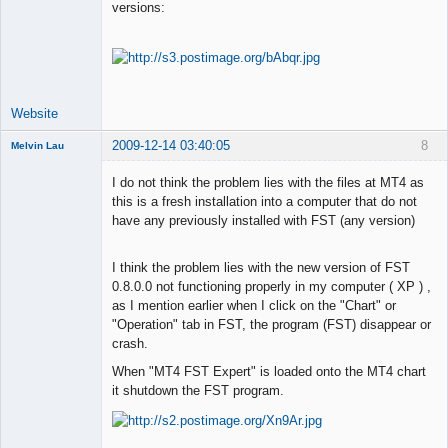
versions:
Lead
Developer
Offline
Website
2009-12-14 03:40:05
8
Melvin Lau
Member
I do not think the problem lies with the files at MT4 as
Offline
this is a fresh installation into a computer that do not
have any previously installed with FST (any version)
I think the problem lies with the new version of FST
0.8.0.0 not functioning properly in my computer ( XP ) ,
as I mention earlier when I click on the "Chart" or
"Operation" tab in FST, the program (FST) disappear or
crash.
When "MT4 FST Expert" is loaded onto the MT4 chart
it shutdown the FST program.