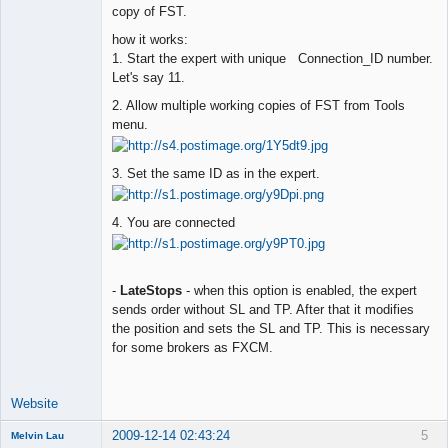
copy of FST.
how it works:
1. Start the expert with unique Connection_ID number.
Let's say 11.
2. Allow multiple working copies of FST from Tools
menu.
3. Set the same ID as in the expert.
4. You are connected
-
LateStops
- when this option is enabled, the expert
sends order without SL and TP. After that it modifies
the position and sets the SL and TP. This is necessary
for some brokers as FXCM.
Website
2009-12-14 02:43:24
5
Melvin Lau