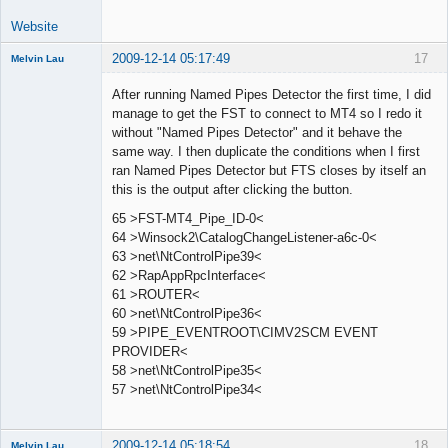
Website
2009-12-14 05:17:49
17
Melvin Lau
Member
After running Named Pipes Detector the first time, I did
Offline
manage to get the FST to connect to MT4 so I redo it
without "Named Pipes Detector" and it behave the
same way. I then duplicate the conditions when I first
ran Named Pipes Detector but FTS closes by itself an
this is the output after clicking the button.
65 >FST-MT4_Pipe_ID-0<
64 >Winsock2\CatalogChangeListener-a6c-0<
63 >net\NtControlPipe39<
62 >RapAppRpcInterface<
61 >ROUTER<
60 >net\NtControlPipe36<
59 >PIPE_EVENTROOT\CIMV2SCM EVENT
PROVIDER<
58 >net\NtControlPipe35<
57 >net\NtControlPipe34<
2009-12-14 05:18:54
18
Melvin Lau