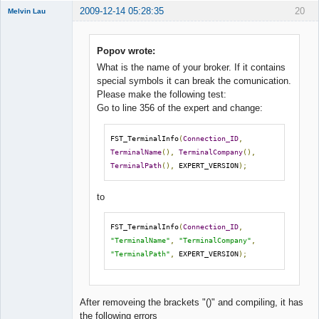
2009-12-14 05:28:35
20
Melvin Lau
Member
Offline
Popov wrote:
What is the name of your broker. If it contains
special symbols it can break the comunication.
Please make the following test:
Go to line 356 of the expert and change:
FST_TerminalInfo
(
Connection_ID
,
TerminalName
(),
TerminalCompany
(),
TerminalPath
(),
 EXPERT_VERSION
);
to
FST_TerminalInfo
(
Connection_ID
,
"TerminalName"
,
"TerminalCompany"
,
"TerminalPath"
,
 EXPERT_VERSION
);
After removeing the brackets "()" and compiling, it has
the following errors