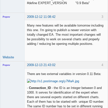
#define EXPERT_VERSION "0.9 Beta"
2009-12-12 11:08:42
3
Popov
Many new features will be available tomorrow including
this one. I'm going to publish a newer version with
totally changed EA. The most important changes will
Lead
be possibility to work on several charts and properly
Developer
adding / reducing be opening multiple positions.
Offline
Website
2009-12-13 21:43:02
4
Popov
There are two external variables in version 0.11 Beta:
Lead
-
Connection_ID
- the ID is an Integer between 0 and
Developer
1000. It serves for identification of the expert when
Offline
there are several experts started on different charts.
Each of them has to be started with unique ID number.
The same ID number has to be set in different running