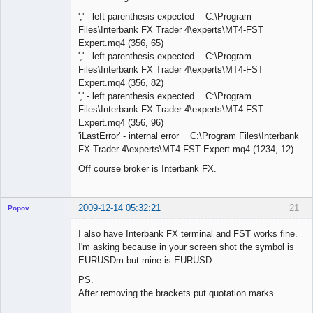
',' - left parenthesis expected C:\Program
Files\Interbank FX Trader 4\experts\MT4-FST
Expert.mq4 (356, 65)
',' - left parenthesis expected C:\Program
Files\Interbank FX Trader 4\experts\MT4-FST
Expert.mq4 (356, 82)
',' - left parenthesis expected C:\Program
Files\Interbank FX Trader 4\experts\MT4-FST
Expert.mq4 (356, 96)
'iLastError' - internal error C:\Program Files\Interbank
FX Trader 4\experts\MT4-FST Expert.mq4 (1234, 12)
Off course broker is Interbank FX.
2009-12-14 05:32:21
21
Popov
I also have Interbank FX terminal and FST works fine.
I'm asking because in your screen shot the symbol is
EURUSDm but mine is EURUSD.
Lead
PS.
Developer
After removing the brackets put quotation marks.
Offline