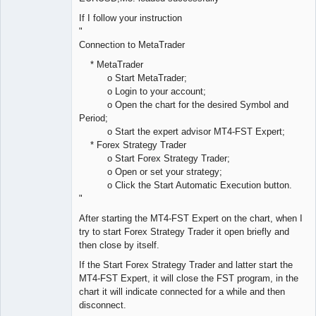
If I follow your instruction
"
Connection to MetaTrader
* MetaTrader
o Start MetaTrader;
o Login to your account;
o Open the chart for the desired Symbol and
Period;
o Start the expert advisor MT4-FST Expert;
* Forex Strategy Trader
o Start Forex Strategy Trader;
o Open or set your strategy;
o Click the Start Automatic Execution button.
"
After starting the MT4-FST Expert on the chart, when I
try to start Forex Strategy Trader it open briefly and
then close by itself.
If the Start Forex Strategy Trader and latter start the
MT4-FST Expert, it will close the FST program, in the
chart it will indicate connected for a while and then
disconnect.