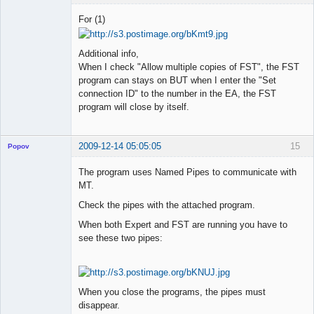
Member
For (1)
Offline
Additional info,
When I check "Allow multiple copies of FST", the FST
program can stays on BUT when I enter the "Set
connection ID" to the number in the EA, the FST
program will close by itself.
2009-12-14 05:05:05
15
Popov
The program uses Named Pipes to communicate with
MT.
Check the pipes with the attached program.
Lead
Developer
When both Expert and FST are running you have to
Offline
see these two pipes:
When you close the programs, the pipes must
disappear.