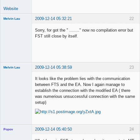
Website
2009-12-14 05:32:21
22
Melvin Lau
Member
Sorry, for got the " ........" now no compilation error but
Offline
FST still close by itself.
2009-12-14 05:38:59
23
Melvin Lau
Member
It looks like the problem lies with the communication
Offline
between FTS and the EA. Now I again manage to
establish the connection with the modified EA ( there
was numerious unsuccessful connection with the same
setup)
2009-12-14 05:40:50
24
Popov