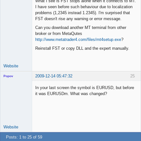
What I see is FST stops alone when it connects to MT.
I have seen before such behaviour due to localization
problems (1,2345 instead 1.2345). I'm surprised that
Lead
FST doesn't rise any warning or error message.
Developer
Can you download another MT terminal from other
Offline
broker or from MetaQutes
http://www.metatrader4.com/files/mt4setup.exe
?
Reinstall FST or copy DLL and the expert manually.
Website
2009-12-14 05:47:32
25
Popov
In your last screen the symbol is EURUSD, but before
it was EURUSDm. What was changed?
Lead
Developer
Offline
Website
Posts: 1 to 25 of 59