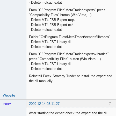
- Delete mqlcache.dat
From "C:\Program Files\MetaTrader\experts" press
"Compatibility Files" button (Win Vista,...)
- Delete MT4-FSB Expert.mq4
- Delete MT4-FSB Expert.ex4
- Delete mqlcache.dat
Folder "C:\Program Files\MetaTrader\experts\libraries"
- Delete MT4-FST Library.dll
- Delete mqlcache.dat
From "C:\Program Files\MetaTrader\experts\libraries"
press "Compatibility Files" button (Win Vista,...)
- Delete MT4-FST Library.dll
- Delete mqlcache.dat
Reinstall Forex Strategy Trader or install the expert and
the dll manually.
Website
2009-12-14 03:11:27
7
Popov
After starting the expert check the expert and the dll