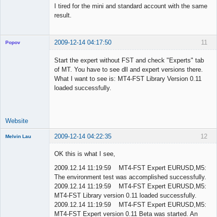
I tired for the mini and standard account with the same
result.
2009-12-14 04:17:50
11
Popov
Start the expert without FST and check "Experts" tab
of MT. You have to see dll and expert versions there.
What I want to see is: MT4-FST Library Version 0.11
Lead
loaded successfully.
Developer
Offline
Website
2009-12-14 04:22:35
12
Melvin Lau
Member
OK this is what I see,
Offline
2009.12.14 11:19:59 MT4-FST Expert EURUSD,M5:
The environment test was accomplished successfully.
2009.12.14 11:19:59 MT4-FST Expert EURUSD,M5:
MT4-FST Library version 0.11 loaded successfully.
2009.12.14 11:19:59 MT4-FST Expert EURUSD,M5:
MT4-FST Expert version 0.11 Beta was started. An