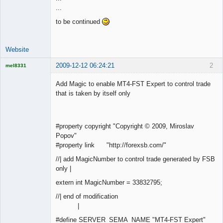
...
Offline
to be continued
Website
2009-12-12 06:24:21
2
mel8331
Licensed
Member
Add Magic to enable MT4-FST Expert to control trade
Offline
that is taken by itself only
#property copyright "Copyright © 2009, Miroslav
Popov"
#property link "http://forexsb.com/"
//| add MagicNumber to control trade generated by FSB
only |
extern int MagicNumber = 33832795;
//| end of modification
|
#define SERVER_SEMA_NAME "MT4-FST Expert"