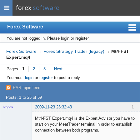
forex
software
Forex Software
You are not logged in.
Please login or register.
Index
Mobile
Forex Software
→
Forex Strategy Trader (legacy)
→
Mt4-FST
Expert.mq4
User list
Pages
1
2
3
Next
Rules
You must
login
or
register
to post a reply
Register
RSS topic feed
Login
Posts: 1 to 25 of 59
2009-11-23 23:32:43
1
Popov
Mt4-FST Expert.mq4 is the Expert Advisor you have to
start on your MeatTrader terminal in order to establish
connection between both programs.
Lead
...
Developer