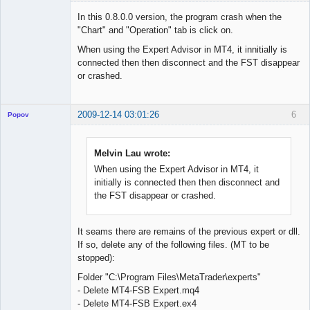
Member
In this 0.8.0.0 version, the program crash when the
Offline
"Chart" and "Operation" tab is click on.
When using the Expert Advisor in MT4, it innitially is
connected then then disconnect and the FST disappear
or crashed.
2009-12-14 03:01:26
6
Popov
Melvin Lau wrote:
When using the Expert Advisor in MT4, it
Lead
initially is connected then then disconnect and
Developer
the FST disappear or crashed.
Offline
It seams there are remains of the previous expert or dll.
If so, delete any of the following files. (MT to be
stopped):
Folder "C:\Program Files\MetaTrader\experts"
- Delete MT4-FSB Expert.mq4
- Delete MT4-FSB Expert.ex4