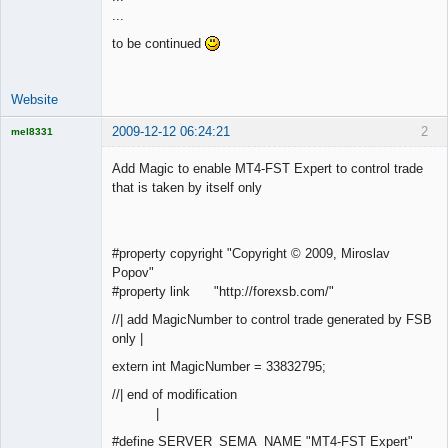
...
Offline
to be continued
Website
2009-12-12 06:24:21
2
mel8331
Licensed
Member
Add Magic to enable MT4-FST Expert to control trade
Offline
that is taken by itself only
#property copyright "Copyright © 2009, Miroslav
Popov"
#property link "http://forexsb.com/"
//| add MagicNumber to control trade generated by FSB
only |
extern int MagicNumber = 33832795;
//| end of modification
|
#define SERVER_SEMA_NAME "MT4-FST Expert"