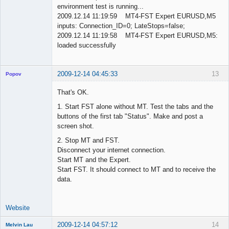
environment test is running...
2009.12.14 11:19:59 MT4-FST Expert EURUSD,M5
inputs: Connection_ID=0; LateStops=false;
2009.12.14 11:19:58 MT4-FST Expert EURUSD,M5:
loaded successfully
2009-12-14 04:45:33
13
Popov
That's OK.
1. Start FST alone without MT. Test the tabs and the
buttons of the first tab "Status". Make and post a
Lead
screen shot.
Developer
Offline
2. Stop MT and FST.
Disconnect your internet connection.
Start MT and the Expert.
Start FST. It should connect to MT and to receive the
data.
Website
2009-12-14 04:57:12
14
Melvin Lau