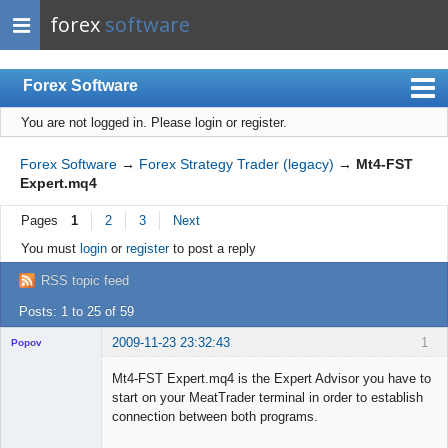
forex
software
Forex Software
You are not logged in.
Please login or register.
Index
Mobile
Forex Software
→
Forex Strategy Trader (legacy)
→
Mt4-FST
Expert.mq4
User list
Pages
1
2
3
Next
Rules
You must
login
or
register
to post a reply
Register
RSS topic feed
Login
Posts: 1 to 25 of 59
2009-11-23 23:32:43
1
Popov
Mt4-FST Expert.mq4 is the Expert Advisor you have to
start on your MeatTrader terminal in order to establish
connection between both programs.
Lead
...
Developer