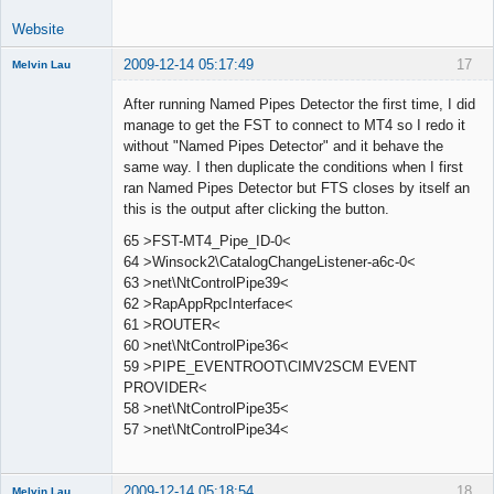
Website
2009-12-14 05:17:49
17
Melvin Lau
Member
After running Named Pipes Detector the first time, I did
Offline
manage to get the FST to connect to MT4 so I redo it
without "Named Pipes Detector" and it behave the
same way. I then duplicate the conditions when I first
ran Named Pipes Detector but FTS closes by itself an
this is the output after clicking the button.
65 >FST-MT4_Pipe_ID-0<
64 >Winsock2\CatalogChangeListener-a6c-0<
63 >net\NtControlPipe39<
62 >RapAppRpcInterface<
61 >ROUTER<
60 >net\NtControlPipe36<
59 >PIPE_EVENTROOT\CIMV2SCM EVENT
PROVIDER<
58 >net\NtControlPipe35<
57 >net\NtControlPipe34<
2009-12-14 05:18:54
18
Melvin Lau