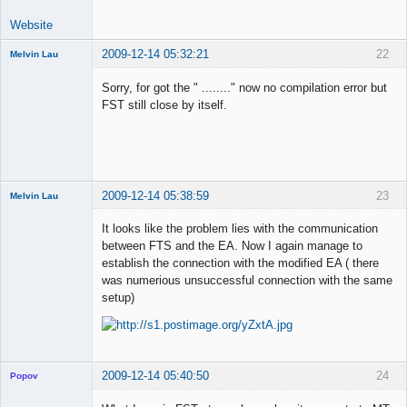
Website
2009-12-14 05:32:21
22
Melvin Lau
Member
Sorry, for got the " ........" now no compilation error but
Offline
FST still close by itself.
2009-12-14 05:38:59
23
Melvin Lau
Member
It looks like the problem lies with the communication
Offline
between FTS and the EA. Now I again manage to
establish the connection with the modified EA ( there
was numerious unsuccessful connection with the same
setup)
2009-12-14 05:40:50
24
Popov