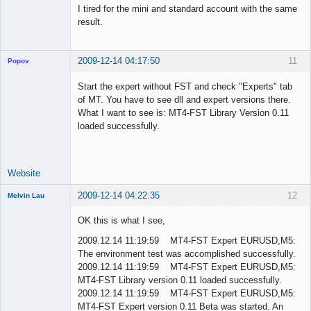
I tired for the mini and standard account with the same
result.
2009-12-14 04:17:50
11
Popov
Start the expert without FST and check "Experts" tab
of MT. You have to see dll and expert versions there.
What I want to see is: MT4-FST Library Version 0.11
Lead
loaded successfully.
Developer
Offline
Website
2009-12-14 04:22:35
12
Melvin Lau
Member
OK this is what I see,
Offline
2009.12.14 11:19:59 MT4-FST Expert EURUSD,M5:
The environment test was accomplished successfully.
2009.12.14 11:19:59 MT4-FST Expert EURUSD,M5:
MT4-FST Library version 0.11 loaded successfully.
2009.12.14 11:19:59 MT4-FST Expert EURUSD,M5:
MT4-FST Expert version 0.11 Beta was started. An