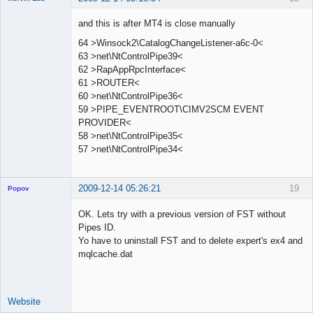
Member
and this is after MT4 is close manually
Offline
64 >Winsock2\CatalogChangeListener-a6c-0<
63 >net\NtControlPipe39<
62 >RapAppRpcInterface<
61 >ROUTER<
60 >net\NtControlPipe36<
59 >PIPE_EVENTROOT\CIMV2SCM EVENT
PROVIDER<
58 >net\NtControlPipe35<
57 >net\NtControlPipe34<
2009-12-14 05:26:21
19
Popov
OK. Lets try with a previous version of FST without
Pipes ID.
Yo have to uninstall FST and to delete expert's ex4 and
Lead
mqlcache.dat
Developer
Offline
Website