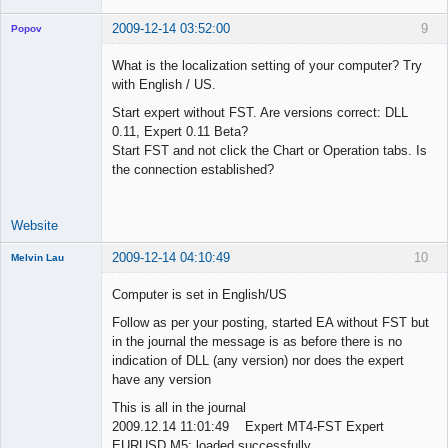
2009-12-14 03:52:00
9
Popov
What is the localization setting of your computer? Try
with English / US.
Start expert without FST. Are versions correct: DLL
Lead
0.11, Expert 0.11 Beta?
Developer
Start FST and not click the Chart or Operation tabs. Is
Offline
the connection established?
Website
2009-12-14 04:10:49
10
Melvin Lau
Member
Computer is set in English/US
Offline
Follow as per your posting, started EA without FST but
in the journal the message is as before there is no
indication of DLL (any version) nor does the expert
have any version
This is all in the journal
2009.12.14 11:01:49 Expert MT4-FST Expert
EURUSD,M5: loaded successfully