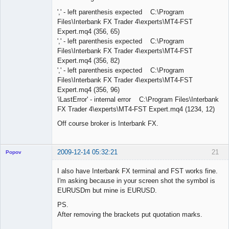
',' - left parenthesis expected C:\Program
Files\Interbank FX Trader 4\experts\MT4-FST
Expert.mq4 (356, 65)
',' - left parenthesis expected C:\Program
Files\Interbank FX Trader 4\experts\MT4-FST
Expert.mq4 (356, 82)
',' - left parenthesis expected C:\Program
Files\Interbank FX Trader 4\experts\MT4-FST
Expert.mq4 (356, 96)
'iLastError' - internal error C:\Program Files\Interbank
FX Trader 4\experts\MT4-FST Expert.mq4 (1234, 12)
Off course broker is Interbank FX.
2009-12-14 05:32:21
21
Popov
I also have Interbank FX terminal and FST works fine.
I'm asking because in your screen shot the symbol is
EURUSDm but mine is EURUSD.
Lead
PS.
Developer
After removing the brackets put quotation marks.
Offline