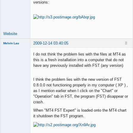
versions:
Lead
Developer
Offline
Website
2009-12-14 03:40:05
8
Melvin Lau
Member
I do not think the problem lies with the files at MT4 as
Offline
this is a fresh installation into a computer that do not
have any previously installed with FST (any version)
I think the problem lies with the new version of FST
0.8.0.0 not functioning properly in my computer ( XP ) ,
as I mention earlier when I click on the "Chart" or
"Operation" tab in FST, the program (FST) disappear or
crash.
When "MT4 FST Expert" is loaded onto the MT4 chart
it shutdown the FST program.