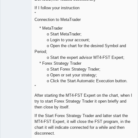
If I follow your instruction
"
Connection to MetaTrader
* MetaTrader
o Start MetaTrader;
o Login to your account;
o Open the chart for the desired Symbol and
Period;
o Start the expert advisor MT4-FST Expert;
* Forex Strategy Trader
o Start Forex Strategy Trader;
o Open or set your strategy;
o Click the Start Automatic Execution button.
"
After starting the MT4-FST Expert on the chart, when I
try to start Forex Strategy Trader it open briefly and
then close by itself.
If the Start Forex Strategy Trader and latter start the
MT4-FST Expert, it will close the FST program, in the
chart it will indicate connected for a while and then
disconnect.