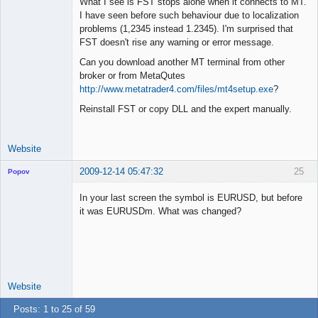
What I see is FST stops alone when it connects to MT.
I have seen before such behaviour due to localization
problems (1,2345 instead 1.2345). I'm surprised that
Lead
FST doesn't rise any warning or error message.
Developer
Can you download another MT terminal from other
Offline
broker or from MetaQutes
http://www.metatrader4.com/files/mt4setup.exe
?
Reinstall FST or copy DLL and the expert manually.
Website
2009-12-14 05:47:32
25
Popov
In your last screen the symbol is EURUSD, but before
it was EURUSDm. What was changed?
Lead
Developer
Offline
Website
Posts: 1 to 25 of 59