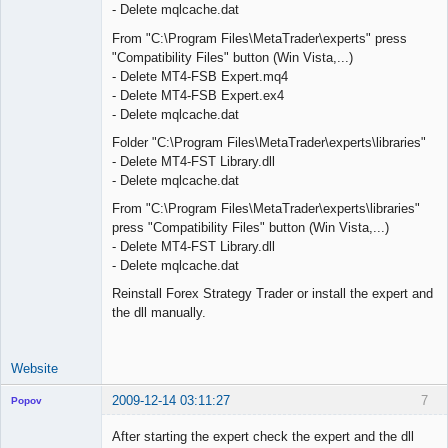
- Delete mqlcache.dat
From "C:\Program Files\MetaTrader\experts" press
"Compatibility Files" button (Win Vista,...)
- Delete MT4-FSB Expert.mq4
- Delete MT4-FSB Expert.ex4
- Delete mqlcache.dat
Folder "C:\Program Files\MetaTrader\experts\libraries"
- Delete MT4-FST Library.dll
- Delete mqlcache.dat
From "C:\Program Files\MetaTrader\experts\libraries"
press "Compatibility Files" button (Win Vista,...)
- Delete MT4-FST Library.dll
- Delete mqlcache.dat
Reinstall Forex Strategy Trader or install the expert and
the dll manually.
Website
2009-12-14 03:11:27
7
Popov
After starting the expert check the expert and the dll