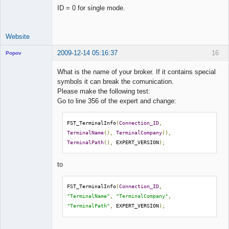
ID = 0 for single mode.
Website
2009-12-14 05:16:37
16
Popov
What is the name of your broker. If it contains special
symbols it can break the comunication.
Please make the following test:
Lead
Go to line 356 of the expert and change:
Developer
Offline
FST_TerminalInfo
(
Connection_ID
,
TerminalName
(),
TerminalCompany
(),
TerminalPath
(),
 EXPERT_VERSION
);
to
FST_TerminalInfo
(
Connection_ID
,
"TerminalName"
,
"TerminalCompany"
,
"TerminalPath"
,
 EXPERT_VERSION
);