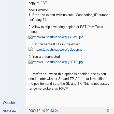
copy of FST.
how it works:
1. Start the expert with unique Connection_ID number.
Let's say 11.
2. Allow multiple working copies of FST from Tools
menu.
3. Set the same ID as in the expert.
4. You are connected
-
LateStops
- when this option is enabled, the expert
sends order without SL and TP. After that it modifies
the position and sets the SL and TP. This is necessary
for some brokers as FXCM.
Website
2009-12-14 02:43:24
5
Melvin Lau