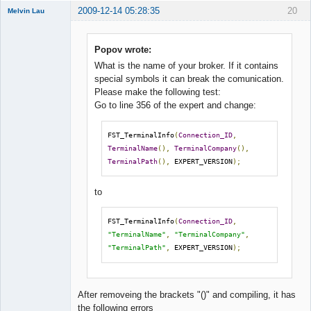
2009-12-14 05:28:35
20
Melvin Lau
Member
Offline
Popov wrote:
What is the name of your broker. If it contains
special symbols it can break the comunication.
Please make the following test:
Go to line 356 of the expert and change:
FST_TerminalInfo
(
Connection_ID
,
TerminalName
(),
TerminalCompany
(),
TerminalPath
(),
 EXPERT_VERSION
);
to
FST_TerminalInfo
(
Connection_ID
,
"TerminalName"
,
"TerminalCompany"
,
"TerminalPath"
,
 EXPERT_VERSION
);
After removeing the brackets "()" and compiling, it has
the following errors