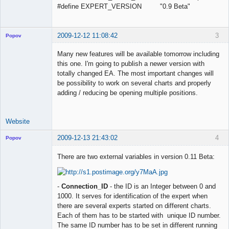
#define EXPERT_VERSION "0.9 Beta"
2009-12-12 11:08:42
3
Popov
Many new features will be available tomorrow including
this one. I'm going to publish a newer version with
totally changed EA. The most important changes will
Lead
be possibility to work on several charts and properly
Developer
adding / reducing be opening multiple positions.
Offline
Website
2009-12-13 21:43:02
4
Popov
There are two external variables in version 0.11 Beta:
Lead
-
Connection_ID
- the ID is an Integer between 0 and
Developer
1000. It serves for identification of the expert when
Offline
there are several experts started on different charts.
Each of them has to be started with unique ID number.
The same ID number has to be set in different running