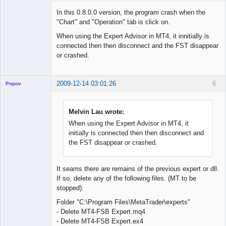
Member
In this 0.8.0.0 version, the program crash when the
Offline
"Chart" and "Operation" tab is click on.
When using the Expert Advisor in MT4, it innitially is
connected then then disconnect and the FST disappear
or crashed.
2009-12-14 03:01:26
6
Popov
Melvin Lau wrote:
When using the Expert Advisor in MT4, it
Lead
initially is connected then then disconnect and
Developer
the FST disappear or crashed.
Offline
It seams there are remains of the previous expert or dll.
If so, delete any of the following files. (MT to be
stopped):
Folder "C:\Program Files\MetaTrader\experts"
- Delete MT4-FSB Expert.mq4
- Delete MT4-FSB Expert.ex4