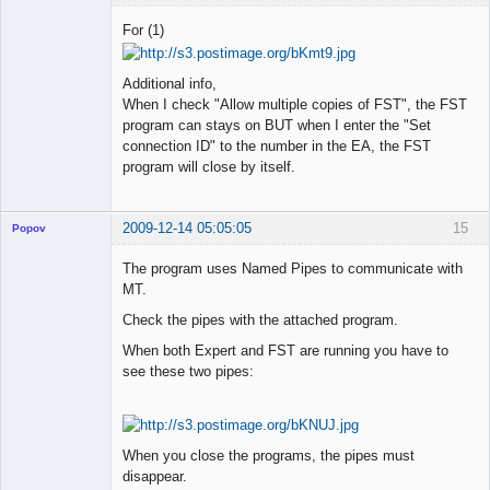
Member
For (1)
Offline
Additional info,
When I check "Allow multiple copies of FST", the FST
program can stays on BUT when I enter the "Set
connection ID" to the number in the EA, the FST
program will close by itself.
2009-12-14 05:05:05
15
Popov
The program uses Named Pipes to communicate with
MT.
Check the pipes with the attached program.
Lead
Developer
When both Expert and FST are running you have to
Offline
see these two pipes:
When you close the programs, the pipes must
disappear.