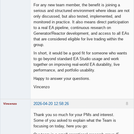
For any new team member, the benefit is joining a
serious and structured environment where ideas are not
only discussed, but also tested, implemented, and
monitored in practice. It also means direct participation
to a real EA pipeline, continuous research on
Generator/Reactor development, and access to all EAs
that are considered eligible for live trading within the
group.
In short, it would be a good fit for someone who wants
to go beyond standard EA Studio usage and work
together on improving real-world EA durability, live
performance, and portfolio usability.
Happy to answer your questions.
Vincenzo
2026-04-20 12:58:26
8
Vincenzo
Moderator
Thank you so much for your PMs and interest.
Offline
Some of you asked to explain what the Team is
focusing on today, here you go: