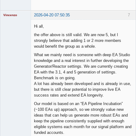
2026-04-20 07:50:35
7
Vincenzo
Moderator
Hi all,
Offline
the offer above is still valid. We are now 5, but I
strongly believe that adding 1 or 2 more members
would benefit the group as a whole.
What we mainly need is someone with deep EA Studio
knowledge and a real interest in further developing the
Generator/Reactor settings. We are currently creating
EA with the 3.1, 4 and 5 generation of settings.
Benchmark is on going.
A lot has already been developed and is already in use,
but there is still clear potential to improve live EA
success rates and extend EA longevity.
Our model is based on an “EA Pipeline Incubation”
(~100 EAs up) approach, so we strongly value new
ideas that can help us generate more robust EAs and
keep the pipeline consistently supplied with enough
eligible systems each month for our signal platform and
funded accounts.