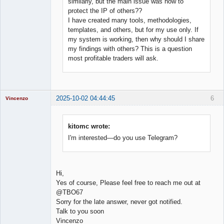
similarly, but the main issue was how to
protect the IP of others??
I have created many tools, methodologies,
templates, and others, but for my use only. If
my system is working, then why should I share
my findings with others? This is a question
most profitable traders will ask.
2025-10-02 04:44:45
6
Vincenzo
Moderator
Offline
kitomc wrote:
I'm interested—do you use Telegram?
Hi,
Yes of course, Please feel free to reach me out at
@TBO67
Sorry for the late answer, never got notified.
Talk to you soon
Vincenzo