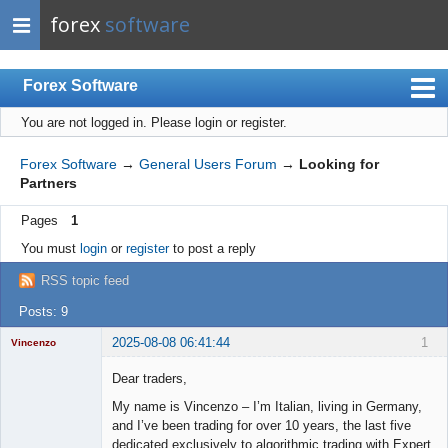
forex
software
Forex Software
You are not logged in.
Please login or register.
Index
Mobile
Forex Software
→
General Users Forum
→
Looking for
Partners
User list
Pages
1
Rules
You must
login
or
register
to post a reply
Register
RSS topic feed
Login
Posts: 9
2025-08-08 06:41:44
1
Vincenzo
Moderator
Dear traders,
Offline
My name is Vincenzo – I’m Italian, living in Germany,
and I’ve been trading for over 10 years, the last five
dedicated exclusively to algorithmic trading with Expert