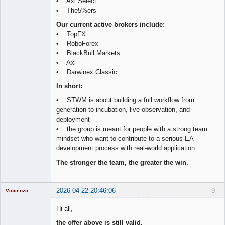
• Axi Select
• The5%ers
Our current active brokers include:
• TopFX
• RoboForex
• BlackBull Markets
• Axi
• Darwinex Classic
In short:
• STWM is about building a full workflow from
generation to incubation, live observation, and
deployment
• the group is meant for people with a strong team
mindset who want to contribute to a serious EA
development process with real-world application
The stronger the team, the greater the win.
2026-04-22 20:46:06
9
Vincenzo
Moderator
Hi all,
Offline
the offer above is still valid.