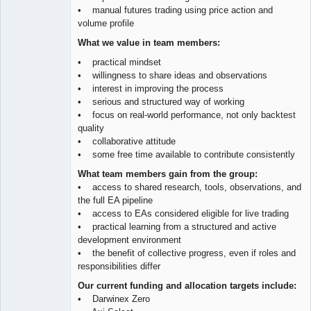
• manual futures trading using price action and
volume profile
What we value in team members:
• practical mindset
• willingness to share ideas and observations
• interest in improving the process
• serious and structured way of working
• focus on real-world performance, not only backtest
quality
• collaborative attitude
• some free time available to contribute consistently
What team members gain from the group:
• access to shared research, tools, observations, and
the full EA pipeline
• access to EAs considered eligible for live trading
• practical learning from a structured and active
development environment
• the benefit of collective progress, even if roles and
responsibilities differ
Our current funding and allocation targets include:
• Darwinex Zero