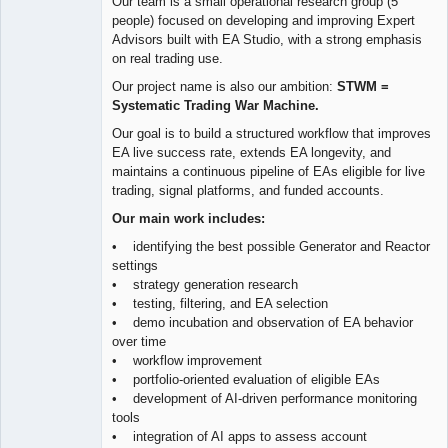
Our team is a small operational research group (5
people) focused on developing and improving Expert
Advisors built with EA Studio, with a strong emphasis
on real trading use.
Our project name is also our ambition:
STWM =
Systematic Trading War Machine.
Our goal is to build a structured workflow that improves
EA live success rate, extends EA longevity, and
maintains a continuous pipeline of EAs eligible for live
trading, signal platforms, and funded accounts.
Our main work includes:
• identifying the best possible Generator and Reactor
settings
• strategy generation research
• testing, filtering, and EA selection
• demo incubation and observation of EA behavior
over time
• workflow improvement
• portfolio-oriented evaluation of eligible EAs
• development of AI-driven performance monitoring
tools
• integration of AI apps to assess account