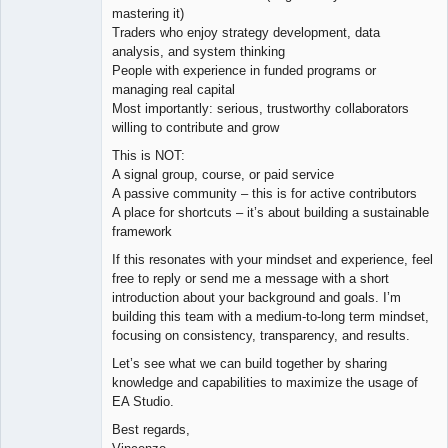
mastering it)
Traders who enjoy strategy development, data
analysis, and system thinking
People with experience in funded programs or
managing real capital
Most importantly: serious, trustworthy collaborators
willing to contribute and grow
This is NOT:
A signal group, course, or paid service
A passive community – this is for active contributors
A place for shortcuts – it’s about building a sustainable
framework
If this resonates with your mindset and experience, feel
free to reply or send me a message with a short
introduction about your background and goals. I’m
building this team with a medium-to-long term mindset,
focusing on consistency, transparency, and results.
Let’s see what we can build together by sharing
knowledge and capabilities to maximize the usage of
EA Studio.
Best regards,