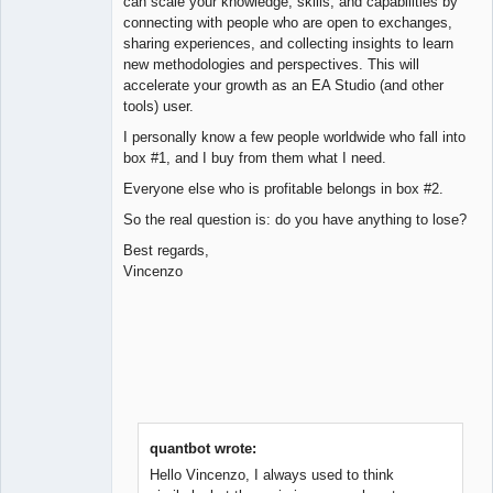
can scale your knowledge, skills, and capabilities by
connecting with people who are open to exchanges,
sharing experiences, and collecting insights to learn
new methodologies and perspectives. This will
accelerate your growth as an EA Studio (and other
tools) user.
I personally know a few people worldwide who fall into
box #1, and I buy from them what I need.
Everyone else who is profitable belongs in box #2.
So the real question is: do you have anything to lose?
Best regards,
Vincenzo
quantbot wrote:
Hello Vincenzo, I always used to think