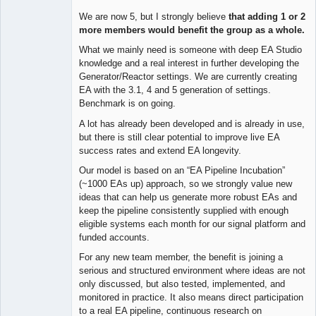
We are now 5, but I strongly believe
that adding 1 or 2
more members would benefit the group as a whole.
What we mainly need is someone with deep EA Studio
knowledge and a real interest in further developing the
Generator/Reactor settings. We are currently creating
EA with the 3.1, 4 and 5 generation of settings.
Benchmark is on going.
A lot has already been developed and is already in use,
but there is still clear potential to improve live EA
success rates and extend EA longevity.
Our model is based on an “EA Pipeline Incubation”
(~1000 EAs up) approach, so we strongly value new
ideas that can help us generate more robust EAs and
keep the pipeline consistently supplied with enough
eligible systems each month for our signal platform and
funded accounts.
For any new team member, the benefit is joining a
serious and structured environment where ideas are not
only discussed, but also tested, implemented, and
monitored in practice. It also means direct participation
to a real EA pipeline, continuous research on