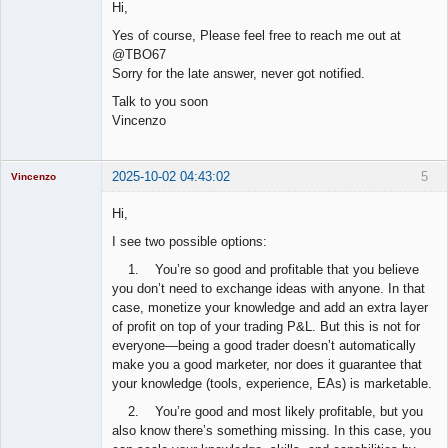
Hi,
Offline
Yes of course, Please feel free to reach me out at
@TBO67
Sorry for the late answer, never got notified.
Talk to you soon
Vincenzo
2025-10-02 04:43:02
5
Vincenzo
Moderator
Hi,
Offline
I see two possible options:
1. You’re so good and profitable that you believe
you don’t need to exchange ideas with anyone. In that
case, monetize your knowledge and add an extra layer
of profit on top of your trading P&L. But this is not for
everyone—being a good trader doesn’t automatically
make you a good marketer, nor does it guarantee that
your knowledge (tools, experience, EAs) is marketable.
2. You’re good and most likely profitable, but you
also know there’s something missing. In this case, you