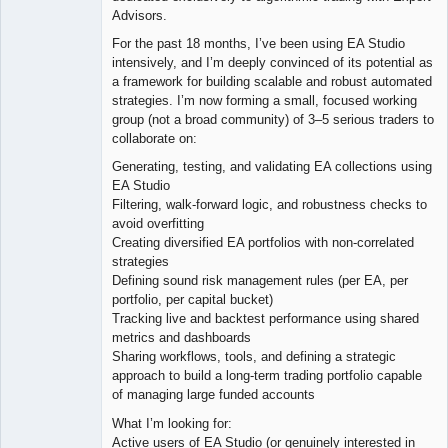
Advisors.
For the past 18 months, I’ve been using EA Studio
intensively, and I’m deeply convinced of its potential as
a framework for building scalable and robust automated
strategies. I’m now forming a small, focused working
group (not a broad community) of 3–5 serious traders to
collaborate on:
Generating, testing, and validating EA collections using
EA Studio
Filtering, walk-forward logic, and robustness checks to
avoid overfitting
Creating diversified EA portfolios with non-correlated
strategies
Defining sound risk management rules (per EA, per
portfolio, per capital bucket)
Tracking live and backtest performance using shared
metrics and dashboards
Sharing workflows, tools, and defining a strategic
approach to build a long-term trading portfolio capable
of managing large funded accounts
What I’m looking for:
Active users of EA Studio (or genuinely interested in