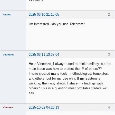
Vincenzo
2025-08-10 21:13:05
2
kitomc
Member
I'm interested—do you use Telegram?
Offline
2025-08-11 13:37:04
3
quantbot
Hello Vincenzo, I always used to think similarly, but the
main issue was how to protect the IP of others??
I have created many tools, methodologies, templates,
Member
and others, but for my use only. If my system is
Offline
working, then why should I share my findings with
others? This is a question most profitable traders will
ask.
2025-10-02 04:26:13
4
Vincenzo
Moderator