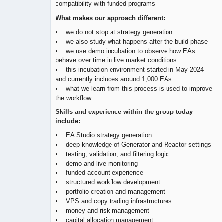
compatibility with funded programs
What makes our approach different:
• we do not stop at strategy generation
• we also study what happens after the build phase
• we use demo incubation to observe how EAs
behave over time in live market conditions
• this incubation environment started in May 2024
and currently includes around 1,000 EAs
• what we learn from this process is used to improve
the workflow
Skills and experience within the group today
include:
• EA Studio strategy generation
• deep knowledge of Generator and Reactor settings
• testing, validation, and filtering logic
• demo and live monitoring
• funded account experience
• structured workflow development
• portfolio creation and management
• VPS and copy trading infrastructures
• money and risk management
• capital allocation management