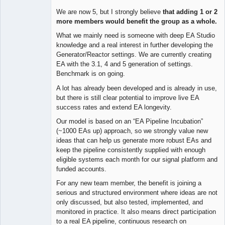
We are now 5, but I strongly believe
that adding 1 or 2
more members would benefit the group as a whole.
What we mainly need is someone with deep EA Studio
knowledge and a real interest in further developing the
Generator/Reactor settings. We are currently creating
EA with the 3.1, 4 and 5 generation of settings.
Benchmark is on going.
A lot has already been developed and is already in use,
but there is still clear potential to improve live EA
success rates and extend EA longevity.
Our model is based on an “EA Pipeline Incubation”
(~1000 EAs up) approach, so we strongly value new
ideas that can help us generate more robust EAs and
keep the pipeline consistently supplied with enough
eligible systems each month for our signal platform and
funded accounts.
For any new team member, the benefit is joining a
serious and structured environment where ideas are not
only discussed, but also tested, implemented, and
monitored in practice. It also means direct participation
to a real EA pipeline, continuous research on