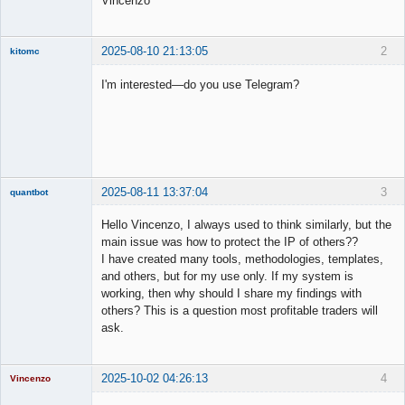
Vincenzo
2025-08-10 21:13:05
2
kitomc
Member
I'm interested—do you use Telegram?
Offline
2025-08-11 13:37:04
3
quantbot
Hello Vincenzo, I always used to think similarly, but the
main issue was how to protect the IP of others??
I have created many tools, methodologies, templates,
Member
and others, but for my use only. If my system is
Offline
working, then why should I share my findings with
others? This is a question most profitable traders will
ask.
2025-10-02 04:26:13
4
Vincenzo
Moderator