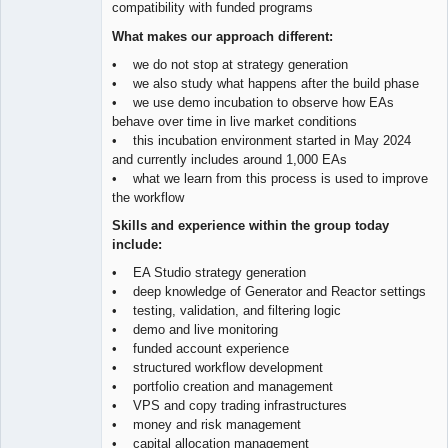
compatibility with funded programs
What makes our approach different:
• we do not stop at strategy generation
• we also study what happens after the build phase
• we use demo incubation to observe how EAs
behave over time in live market conditions
• this incubation environment started in May 2024
and currently includes around 1,000 EAs
• what we learn from this process is used to improve
the workflow
Skills and experience within the group today
include:
• EA Studio strategy generation
• deep knowledge of Generator and Reactor settings
• testing, validation, and filtering logic
• demo and live monitoring
• funded account experience
• structured workflow development
• portfolio creation and management
• VPS and copy trading infrastructures
• money and risk management
• capital allocation management