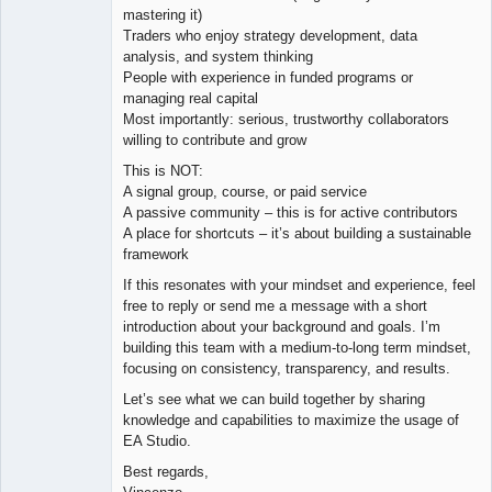
mastering it)
Traders who enjoy strategy development, data
analysis, and system thinking
People with experience in funded programs or
managing real capital
Most importantly: serious, trustworthy collaborators
willing to contribute and grow
This is NOT:
A signal group, course, or paid service
A passive community – this is for active contributors
A place for shortcuts – it’s about building a sustainable
framework
If this resonates with your mindset and experience, feel
free to reply or send me a message with a short
introduction about your background and goals. I’m
building this team with a medium-to-long term mindset,
focusing on consistency, transparency, and results.
Let’s see what we can build together by sharing
knowledge and capabilities to maximize the usage of
EA Studio.
Best regards,