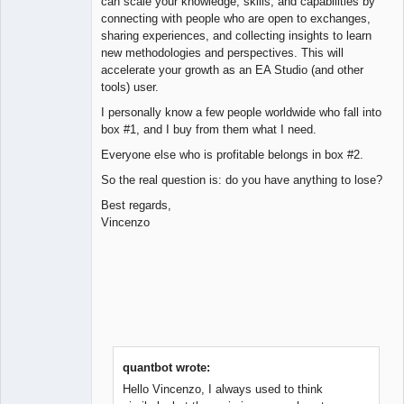
can scale your knowledge, skills, and capabilities by
connecting with people who are open to exchanges,
sharing experiences, and collecting insights to learn
new methodologies and perspectives. This will
accelerate your growth as an EA Studio (and other
tools) user.
I personally know a few people worldwide who fall into
box #1, and I buy from them what I need.
Everyone else who is profitable belongs in box #2.
So the real question is: do you have anything to lose?
Best regards,
Vincenzo
quantbot wrote:
Hello Vincenzo, I always used to think