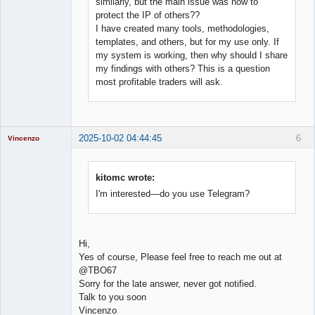
similarly, but the main issue was how to
protect the IP of others??
I have created many tools, methodologies,
templates, and others, but for my use only. If
my system is working, then why should I share
my findings with others? This is a question
most profitable traders will ask.
2025-10-02 04:44:45
6
Vincenzo
Moderator
Offline
kitomc wrote:
I'm interested—do you use Telegram?
Hi,
Yes of course, Please feel free to reach me out at
@TBO67
Sorry for the late answer, never got notified.
Talk to you soon
Vincenzo