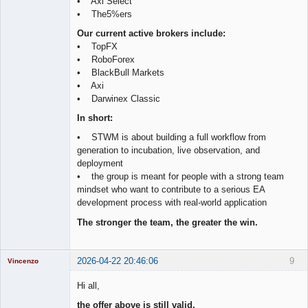
• Axi Select
• The5%ers
Our current active brokers include:
• TopFX
• RoboForex
• BlackBull Markets
• Axi
• Darwinex Classic
In short:
• STWM is about building a full workflow from
generation to incubation, live observation, and
deployment
• the group is meant for people with a strong team
mindset who want to contribute to a serious EA
development process with real-world application
The stronger the team, the greater the win.
2026-04-22 20:46:06
9
Vincenzo
Moderator
Hi all,
Offline
the offer above is still valid.