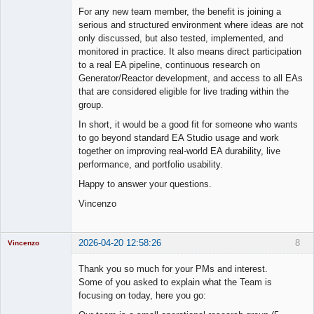
For any new team member, the benefit is joining a
serious and structured environment where ideas are not
only discussed, but also tested, implemented, and
monitored in practice. It also means direct participation
to a real EA pipeline, continuous research on
Generator/Reactor development, and access to all EAs
that are considered eligible for live trading within the
group.
In short, it would be a good fit for someone who wants
to go beyond standard EA Studio usage and work
together on improving real-world EA durability, live
performance, and portfolio usability.
Happy to answer your questions.
Vincenzo
2026-04-20 12:58:26
8
Vincenzo
Moderator
Thank you so much for your PMs and interest.
Offline
Some of you asked to explain what the Team is
focusing on today, here you go: