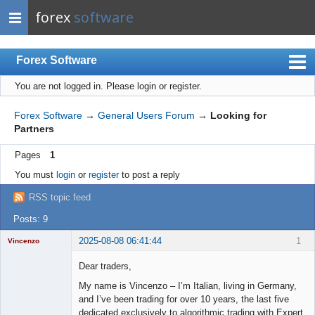
forex
software
Forex Software
You are not logged in.
Please login or register.
Index
Mobile
Forex Software
→
General Users Forum
→
Looking for
Partners
User list
Pages
1
Rules
You must
login
or
register
to post a reply
Register
RSS topic feed
Login
Posts: 9
2025-08-08 06:41:44
1
Vincenzo
Moderator
Dear traders,
Offline
My name is Vincenzo – I’m Italian, living in Germany,
and I’ve been trading for over 10 years, the last five
dedicated exclusively to algorithmic trading with Expert