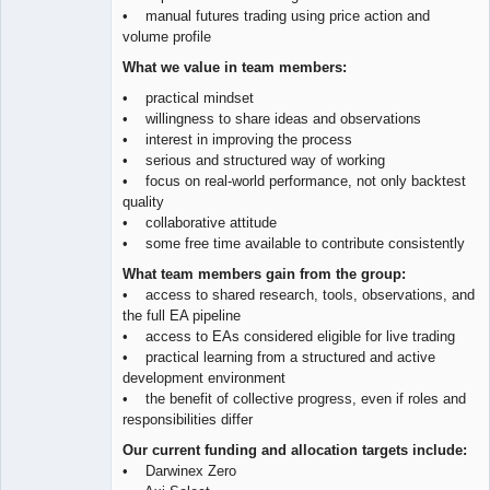
• manual futures trading using price action and
volume profile
What we value in team members:
• practical mindset
• willingness to share ideas and observations
• interest in improving the process
• serious and structured way of working
• focus on real-world performance, not only backtest
quality
• collaborative attitude
• some free time available to contribute consistently
What team members gain from the group:
• access to shared research, tools, observations, and
the full EA pipeline
• access to EAs considered eligible for live trading
• practical learning from a structured and active
development environment
• the benefit of collective progress, even if roles and
responsibilities differ
Our current funding and allocation targets include:
• Darwinex Zero