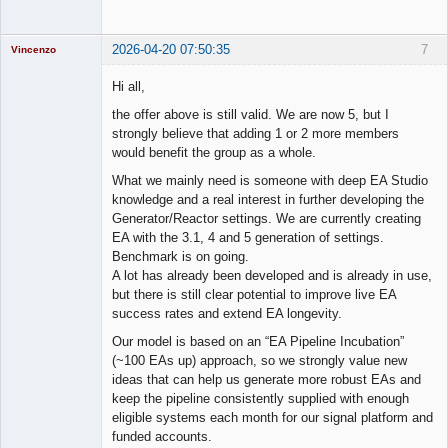
2026-04-20 07:50:35
7
Vincenzo
Moderator
Hi all,
Offline
the offer above is still valid. We are now 5, but I
strongly believe that adding 1 or 2 more members
would benefit the group as a whole.
What we mainly need is someone with deep EA Studio
knowledge and a real interest in further developing the
Generator/Reactor settings. We are currently creating
EA with the 3.1, 4 and 5 generation of settings.
Benchmark is on going.
A lot has already been developed and is already in use,
but there is still clear potential to improve live EA
success rates and extend EA longevity.
Our model is based on an “EA Pipeline Incubation”
(~100 EAs up) approach, so we strongly value new
ideas that can help us generate more robust EAs and
keep the pipeline consistently supplied with enough
eligible systems each month for our signal platform and
funded accounts.