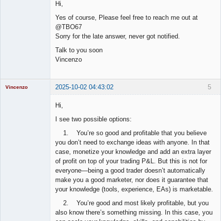
Hi,
Offline
Yes of course, Please feel free to reach me out at
@TBO67
Sorry for the late answer, never got notified.
Talk to you soon
Vincenzo
2025-10-02 04:43:02
5
Vincenzo
Moderator
Hi,
Offline
I see two possible options:
1. You’re so good and profitable that you believe
you don’t need to exchange ideas with anyone. In that
case, monetize your knowledge and add an extra layer
of profit on top of your trading P&L. But this is not for
everyone—being a good trader doesn’t automatically
make you a good marketer, nor does it guarantee that
your knowledge (tools, experience, EAs) is marketable.
2. You’re good and most likely profitable, but you
also know there’s something missing. In this case, you