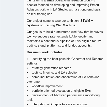
Our team is a small operational research group (5
people) focused on developing and improving Expert
Advisors built with EA Studio, with a strong emphasis
on real trading use.
Our project name is also our ambition:
STWM =
Systematic Trading War Machine.
Our goal is to build a structured workflow that improves
EA live success rate, extends EA longevity, and
maintains a continuous pipeline of EAs eligible for live
trading, signal platforms, and funded accounts.
Our main work includes:
• identifying the best possible Generator and Reactor
settings
• strategy generation research
• testing, filtering, and EA selection
• demo incubation and observation of EA behavior
over time
• workflow improvement
• portfolio-oriented evaluation of eligible EAs
• development of AI-driven performance monitoring
tools
• integration of AI apps to assess account