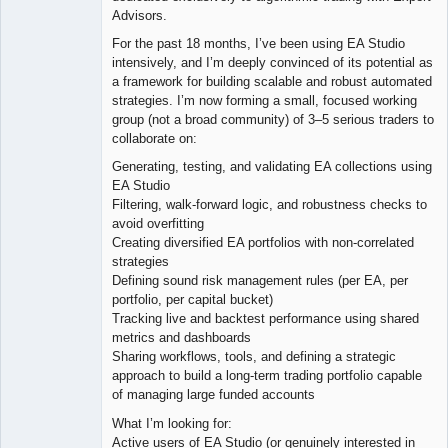
Advisors.
For the past 18 months, I’ve been using EA Studio
intensively, and I’m deeply convinced of its potential as
a framework for building scalable and robust automated
strategies. I’m now forming a small, focused working
group (not a broad community) of 3–5 serious traders to
collaborate on:
Generating, testing, and validating EA collections using
EA Studio
Filtering, walk-forward logic, and robustness checks to
avoid overfitting
Creating diversified EA portfolios with non-correlated
strategies
Defining sound risk management rules (per EA, per
portfolio, per capital bucket)
Tracking live and backtest performance using shared
metrics and dashboards
Sharing workflows, tools, and defining a strategic
approach to build a long-term trading portfolio capable
of managing large funded accounts
What I’m looking for:
Active users of EA Studio (or genuinely interested in