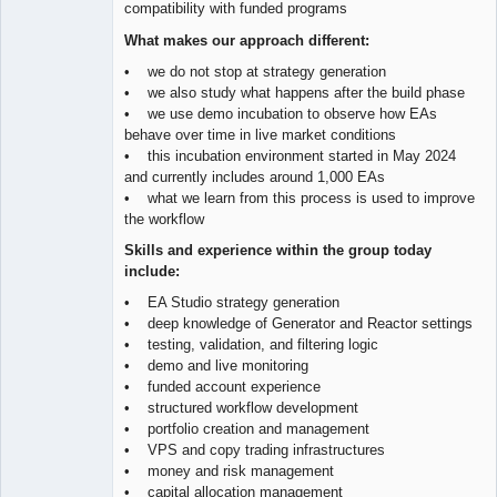
compatibility with funded programs
What makes our approach different:
• we do not stop at strategy generation
• we also study what happens after the build phase
• we use demo incubation to observe how EAs
behave over time in live market conditions
• this incubation environment started in May 2024
and currently includes around 1,000 EAs
• what we learn from this process is used to improve
the workflow
Skills and experience within the group today
include:
• EA Studio strategy generation
• deep knowledge of Generator and Reactor settings
• testing, validation, and filtering logic
• demo and live monitoring
• funded account experience
• structured workflow development
• portfolio creation and management
• VPS and copy trading infrastructures
• money and risk management
• capital allocation management