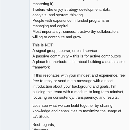
mastering it)
Traders who enjoy strategy development, data
analysis, and system thinking
People with experience in funded programs or
managing real capital
Most importantly: serious, trustworthy collaborators
willing to contribute and grow
This is NOT:
A signal group, course, or paid service
A passive community – this is for active contributors
A place for shortcuts – it’s about building a sustainable
framework
If this resonates with your mindset and experience, feel
free to reply or send me a message with a short
introduction about your background and goals. I’m
building this team with a medium-to-long term mindset,
focusing on consistency, transparency, and results.
Let’s see what we can build together by sharing
knowledge and capabilities to maximize the usage of
EA Studio.
Best regards,