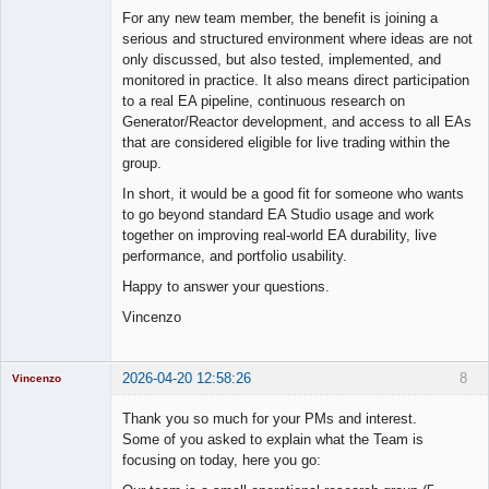
For any new team member, the benefit is joining a
serious and structured environment where ideas are not
only discussed, but also tested, implemented, and
monitored in practice. It also means direct participation
to a real EA pipeline, continuous research on
Generator/Reactor development, and access to all EAs
that are considered eligible for live trading within the
group.
In short, it would be a good fit for someone who wants
to go beyond standard EA Studio usage and work
together on improving real-world EA durability, live
performance, and portfolio usability.
Happy to answer your questions.
Vincenzo
2026-04-20 12:58:26
8
Vincenzo
Moderator
Thank you so much for your PMs and interest.
Offline
Some of you asked to explain what the Team is
focusing on today, here you go: