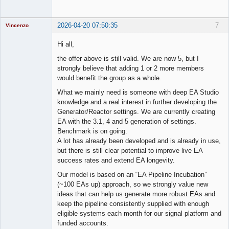
2026-04-20 07:50:35
7
Vincenzo
Moderator
Hi all,
Offline
the offer above is still valid. We are now 5, but I
strongly believe that adding 1 or 2 more members
would benefit the group as a whole.
What we mainly need is someone with deep EA Studio
knowledge and a real interest in further developing the
Generator/Reactor settings. We are currently creating
EA with the 3.1, 4 and 5 generation of settings.
Benchmark is on going.
A lot has already been developed and is already in use,
but there is still clear potential to improve live EA
success rates and extend EA longevity.
Our model is based on an “EA Pipeline Incubation”
(~100 EAs up) approach, so we strongly value new
ideas that can help us generate more robust EAs and
keep the pipeline consistently supplied with enough
eligible systems each month for our signal platform and
funded accounts.