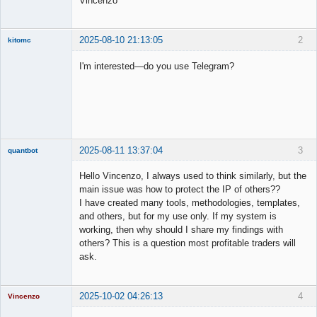
Vincenzo
2025-08-10 21:13:05
2
kitomc
Member
I'm interested—do you use Telegram?
Offline
2025-08-11 13:37:04
3
quantbot
Hello Vincenzo, I always used to think similarly, but the
main issue was how to protect the IP of others??
I have created many tools, methodologies, templates,
Member
and others, but for my use only. If my system is
Offline
working, then why should I share my findings with
others? This is a question most profitable traders will
ask.
2025-10-02 04:26:13
4
Vincenzo
Moderator