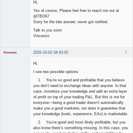
Hi,
Offline
Yes of course, Please feel free to reach me out at
@TBO67
Sorry for the late answer, never got notified.
Talk to you soon
Vincenzo
2025-10-02 04:43:02
5
Vincenzo
Moderator
Hi,
Offline
I see two possible options:
1. You’re so good and profitable that you believe
you don’t need to exchange ideas with anyone. In that
case, monetize your knowledge and add an extra layer
of profit on top of your trading P&L. But this is not for
everyone—being a good trader doesn’t automatically
make you a good marketer, nor does it guarantee that
your knowledge (tools, experience, EAs) is marketable.
2. You’re good and most likely profitable, but you
also know there’s something missing. In this case, you