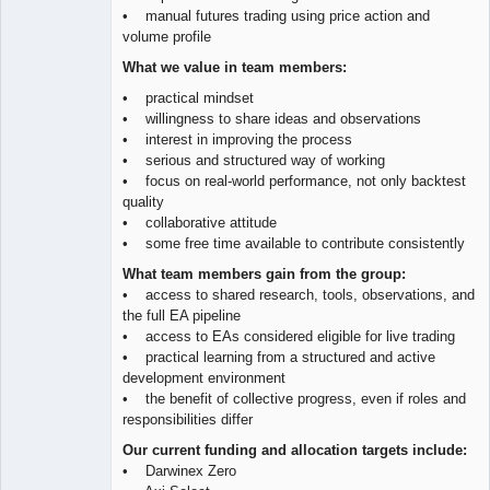
• manual futures trading using price action and
volume profile
What we value in team members:
• practical mindset
• willingness to share ideas and observations
• interest in improving the process
• serious and structured way of working
• focus on real-world performance, not only backtest
quality
• collaborative attitude
• some free time available to contribute consistently
What team members gain from the group:
• access to shared research, tools, observations, and
the full EA pipeline
• access to EAs considered eligible for live trading
• practical learning from a structured and active
development environment
• the benefit of collective progress, even if roles and
responsibilities differ
Our current funding and allocation targets include:
• Darwinex Zero