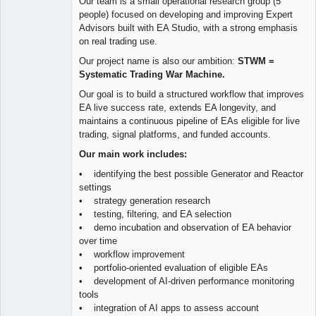
Our team is a small operational research group (5
people) focused on developing and improving Expert
Advisors built with EA Studio, with a strong emphasis
on real trading use.
Our project name is also our ambition:
STWM =
Systematic Trading War Machine.
Our goal is to build a structured workflow that improves
EA live success rate, extends EA longevity, and
maintains a continuous pipeline of EAs eligible for live
trading, signal platforms, and funded accounts.
Our main work includes:
• identifying the best possible Generator and Reactor
settings
• strategy generation research
• testing, filtering, and EA selection
• demo incubation and observation of EA behavior
over time
• workflow improvement
• portfolio-oriented evaluation of eligible EAs
• development of AI-driven performance monitoring
tools
• integration of AI apps to assess account