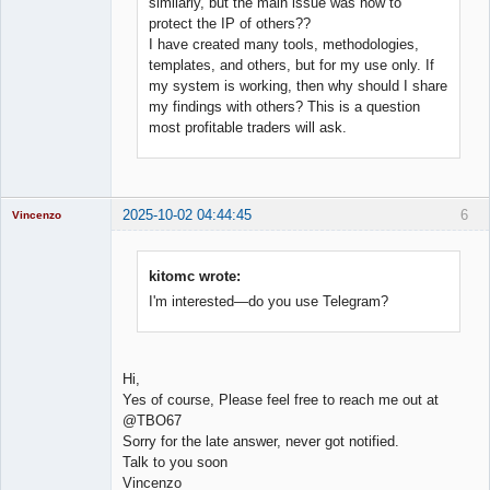
similarly, but the main issue was how to
protect the IP of others??
I have created many tools, methodologies,
templates, and others, but for my use only. If
my system is working, then why should I share
my findings with others? This is a question
most profitable traders will ask.
2025-10-02 04:44:45
6
Vincenzo
Moderator
Offline
kitomc wrote:
I'm interested—do you use Telegram?
Hi,
Yes of course, Please feel free to reach me out at
@TBO67
Sorry for the late answer, never got notified.
Talk to you soon
Vincenzo