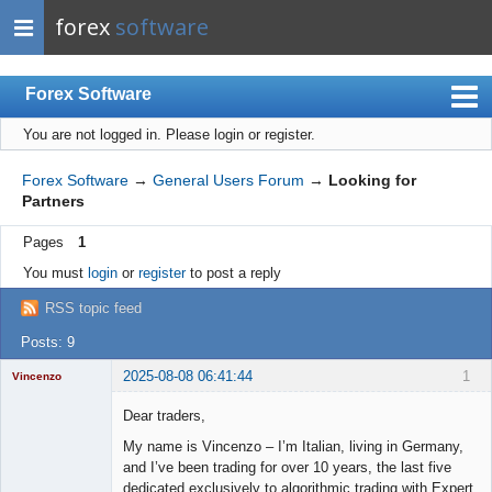
forex
software
Forex Software
You are not logged in.
Please login or register.
Index
Mobile
Forex Software
→
General Users Forum
→
Looking for
Partners
User list
Pages
1
Rules
You must
login
or
register
to post a reply
Register
RSS topic feed
Login
Posts: 9
2025-08-08 06:41:44
1
Vincenzo
Moderator
Dear traders,
Offline
My name is Vincenzo – I’m Italian, living in Germany,
and I’ve been trading for over 10 years, the last five
dedicated exclusively to algorithmic trading with Expert