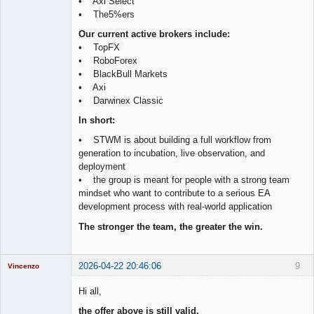
• Axi Select
• The5%ers
Our current active brokers include:
• TopFX
• RoboForex
• BlackBull Markets
• Axi
• Darwinex Classic
In short:
• STWM is about building a full workflow from
generation to incubation, live observation, and
deployment
• the group is meant for people with a strong team
mindset who want to contribute to a serious EA
development process with real-world application
The stronger the team, the greater the win.
2026-04-22 20:46:06
9
Vincenzo
Moderator
Hi all,
Offline
the offer above is still valid.