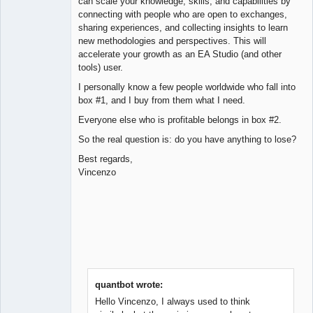
can scale your knowledge, skills, and capabilities by
connecting with people who are open to exchanges,
sharing experiences, and collecting insights to learn
new methodologies and perspectives. This will
accelerate your growth as an EA Studio (and other
tools) user.
I personally know a few people worldwide who fall into
box #1, and I buy from them what I need.
Everyone else who is profitable belongs in box #2.
So the real question is: do you have anything to lose?
Best regards,
Vincenzo
quantbot wrote:
Hello Vincenzo, I always used to think