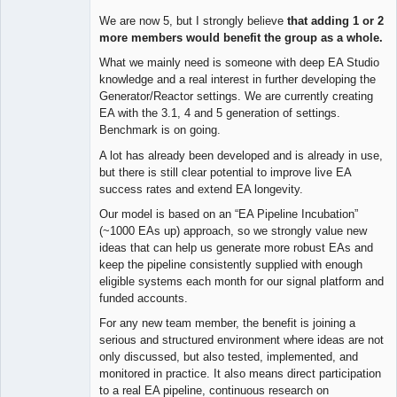
We are now 5, but I strongly believe
that adding 1 or 2
more members would benefit the group as a whole.
What we mainly need is someone with deep EA Studio
knowledge and a real interest in further developing the
Generator/Reactor settings. We are currently creating
EA with the 3.1, 4 and 5 generation of settings.
Benchmark is on going.
A lot has already been developed and is already in use,
but there is still clear potential to improve live EA
success rates and extend EA longevity.
Our model is based on an “EA Pipeline Incubation”
(~1000 EAs up) approach, so we strongly value new
ideas that can help us generate more robust EAs and
keep the pipeline consistently supplied with enough
eligible systems each month for our signal platform and
funded accounts.
For any new team member, the benefit is joining a
serious and structured environment where ideas are not
only discussed, but also tested, implemented, and
monitored in practice. It also means direct participation
to a real EA pipeline, continuous research on