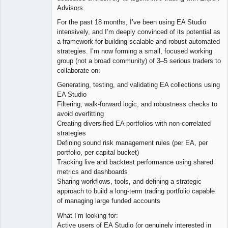
Advisors.
For the past 18 months, I’ve been using EA Studio
intensively, and I’m deeply convinced of its potential as
a framework for building scalable and robust automated
strategies. I’m now forming a small, focused working
group (not a broad community) of 3–5 serious traders to
collaborate on:
Generating, testing, and validating EA collections using
EA Studio
Filtering, walk-forward logic, and robustness checks to
avoid overfitting
Creating diversified EA portfolios with non-correlated
strategies
Defining sound risk management rules (per EA, per
portfolio, per capital bucket)
Tracking live and backtest performance using shared
metrics and dashboards
Sharing workflows, tools, and defining a strategic
approach to build a long-term trading portfolio capable
of managing large funded accounts
What I’m looking for:
Active users of EA Studio (or genuinely interested in