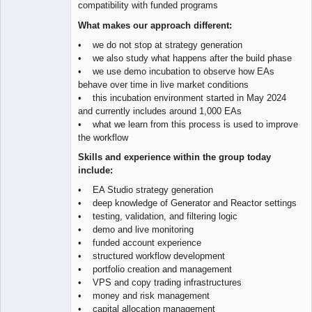
compatibility with funded programs
What makes our approach different:
• we do not stop at strategy generation
• we also study what happens after the build phase
• we use demo incubation to observe how EAs
behave over time in live market conditions
• this incubation environment started in May 2024
and currently includes around 1,000 EAs
• what we learn from this process is used to improve
the workflow
Skills and experience within the group today
include:
• EA Studio strategy generation
• deep knowledge of Generator and Reactor settings
• testing, validation, and filtering logic
• demo and live monitoring
• funded account experience
• structured workflow development
• portfolio creation and management
• VPS and copy trading infrastructures
• money and risk management
• capital allocation management