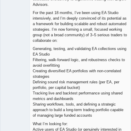
Advisors.
For the past 18 months, I’ve been using EA Studio
intensively, and I’m deeply convinced of its potential as
a framework for building scalable and robust automated
strategies. I’m now forming a small, focused working
group (not a broad community) of 3–5 serious traders to
collaborate on:
Generating, testing, and validating EA collections using
EA Studio
Filtering, walk-forward logic, and robustness checks to
avoid overfitting
Creating diversified EA portfolios with non-correlated
strategies
Defining sound risk management rules (per EA, per
portfolio, per capital bucket)
Tracking live and backtest performance using shared
metrics and dashboards
Sharing workflows, tools, and defining a strategic
approach to build a long-term trading portfolio capable
of managing large funded accounts
What I’m looking for:
Active users of EA Studio (or genuinely interested in