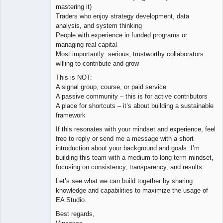
mastering it)
Traders who enjoy strategy development, data
analysis, and system thinking
People with experience in funded programs or
managing real capital
Most importantly: serious, trustworthy collaborators
willing to contribute and grow
This is NOT:
A signal group, course, or paid service
A passive community – this is for active contributors
A place for shortcuts – it’s about building a sustainable
framework
If this resonates with your mindset and experience, feel
free to reply or send me a message with a short
introduction about your background and goals. I’m
building this team with a medium-to-long term mindset,
focusing on consistency, transparency, and results.
Let’s see what we can build together by sharing
knowledge and capabilities to maximize the usage of
EA Studio.
Best regards,