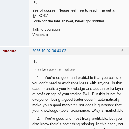
Hi,
Offline
Yes of course, Please feel free to reach me out at
@TBO67
Sorry for the late answer, never got notified.
Talk to you soon
Vincenzo
2025-10-02 04:43:02
5
Vincenzo
Moderator
Hi,
Offline
I see two possible options:
1. You’re so good and profitable that you believe
you don’t need to exchange ideas with anyone. In that
case, monetize your knowledge and add an extra layer
of profit on top of your trading P&L. But this is not for
everyone—being a good trader doesn’t automatically
make you a good marketer, nor does it guarantee that
your knowledge (tools, experience, EAs) is marketable.
2. You’re good and most likely profitable, but you
also know there’s something missing. In this case, you