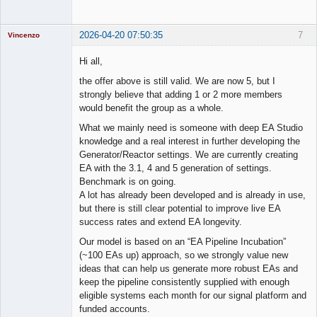
2026-04-20 07:50:35
7
Vincenzo
Moderator
Hi all,
Offline
the offer above is still valid. We are now 5, but I
strongly believe that adding 1 or 2 more members
would benefit the group as a whole.
What we mainly need is someone with deep EA Studio
knowledge and a real interest in further developing the
Generator/Reactor settings. We are currently creating
EA with the 3.1, 4 and 5 generation of settings.
Benchmark is on going.
A lot has already been developed and is already in use,
but there is still clear potential to improve live EA
success rates and extend EA longevity.
Our model is based on an “EA Pipeline Incubation”
(~100 EAs up) approach, so we strongly value new
ideas that can help us generate more robust EAs and
keep the pipeline consistently supplied with enough
eligible systems each month for our signal platform and
funded accounts.