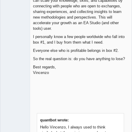
can scale your knowledge, skills, and capabilities by
connecting with people who are open to exchanges,
sharing experiences, and collecting insights to learn
new methodologies and perspectives. This will
accelerate your growth as an EA Studio (and other
tools) user.
I personally know a few people worldwide who fall into
box #1, and I buy from them what I need.
Everyone else who is profitable belongs in box #2.
So the real question is: do you have anything to lose?
Best regards,
Vincenzo
quantbot wrote:
Hello Vincenzo, I always used to think