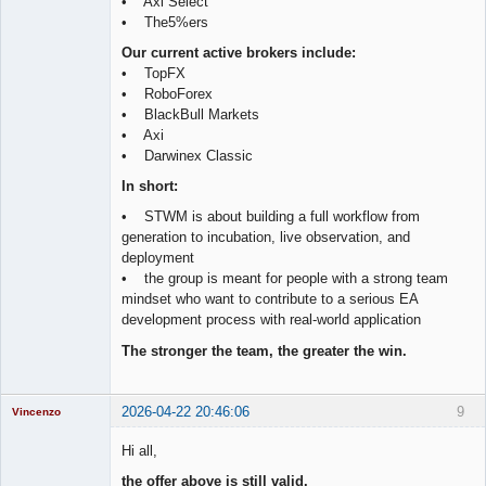
• Axi Select
• The5%ers
Our current active brokers include:
• TopFX
• RoboForex
• BlackBull Markets
• Axi
• Darwinex Classic
In short:
• STWM is about building a full workflow from
generation to incubation, live observation, and
deployment
• the group is meant for people with a strong team
mindset who want to contribute to a serious EA
development process with real-world application
The stronger the team, the greater the win.
2026-04-22 20:46:06
9
Vincenzo
Moderator
Hi all,
Offline
the offer above is still valid.