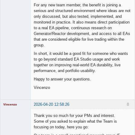
For any new team member, the benefit is joining a
serious and structured environment where ideas are not
only discussed, but also tested, implemented, and
monitored in practice. It also means direct participation
to a real EA pipeline, continuous research on
Generator/Reactor development, and access to all EAs
that are considered eligible for live trading within the
group.
In short, it would be a good fit for someone who wants
to go beyond standard EA Studio usage and work
together on improving real-world EA durability, live
performance, and portfolio usability.
Happy to answer your questions.
Vincenzo
2026-04-20 12:58:26
8
Vincenzo
Moderator
Thank you so much for your PMs and interest.
Offline
Some of you asked to explain what the Team is
focusing on today, here you go: