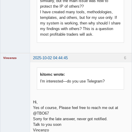
similarly, but the main issue was how to
protect the IP of others??
I have created many tools, methodologies,
templates, and others, but for my use only. If
my system is working, then why should I share
my findings with others? This is a question
most profitable traders will ask.
2025-10-02 04:44:45
6
Vincenzo
Moderator
Offline
kitomc wrote:
I'm interested—do you use Telegram?
Hi,
Yes of course, Please feel free to reach me out at
@TBO67
Sorry for the late answer, never got notified.
Talk to you soon
Vincenzo