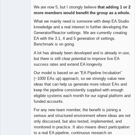
We are now 5, but I strongly believe
that adding 1 or 2
more members would benefit the group as a whole.
What we mainly need is someone with deep EA Studio
knowledge and a real interest in further developing the
Generator/Reactor settings. We are currently creating
EA with the 3.1, 4 and 5 generation of settings.
Benchmark is on going.
A lot has already been developed and is already in use,
but there is still clear potential to improve live EA
success rates and extend EA longevity.
Our model is based on an “EA Pipeline Incubation”
(~1000 EAs up) approach, so we strongly value new
ideas that can help us generate more robust EAs and
keep the pipeline consistently supplied with enough
eligible systems each month for our signal platform and
funded accounts.
For any new team member, the benefit is joining a
serious and structured environment where ideas are not
only discussed, but also tested, implemented, and
monitored in practice. It also means direct participation
to a real EA pipeline, continuous research on