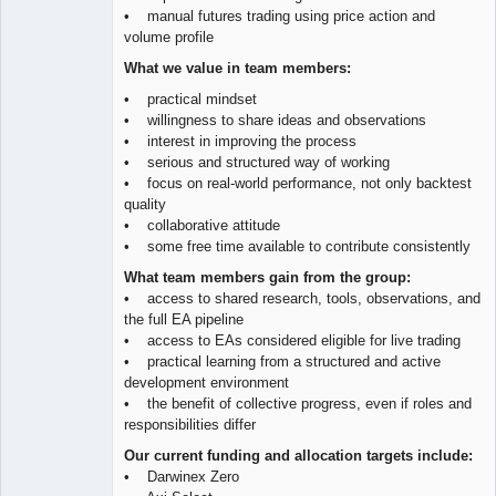
• manual futures trading using price action and
volume profile
What we value in team members:
• practical mindset
• willingness to share ideas and observations
• interest in improving the process
• serious and structured way of working
• focus on real-world performance, not only backtest
quality
• collaborative attitude
• some free time available to contribute consistently
What team members gain from the group:
• access to shared research, tools, observations, and
the full EA pipeline
• access to EAs considered eligible for live trading
• practical learning from a structured and active
development environment
• the benefit of collective progress, even if roles and
responsibilities differ
Our current funding and allocation targets include:
• Darwinex Zero