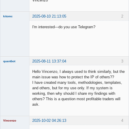
Vincenzo
2025-08-10 21:13:05
2
kitomc
Member
I'm interested—do you use Telegram?
Offline
2025-08-11 13:37:04
3
quantbot
Hello Vincenzo, I always used to think similarly, but the
main issue was how to protect the IP of others??
I have created many tools, methodologies, templates,
Member
and others, but for my use only. If my system is
Offline
working, then why should I share my findings with
others? This is a question most profitable traders will
ask.
2025-10-02 04:26:13
4
Vincenzo
Moderator