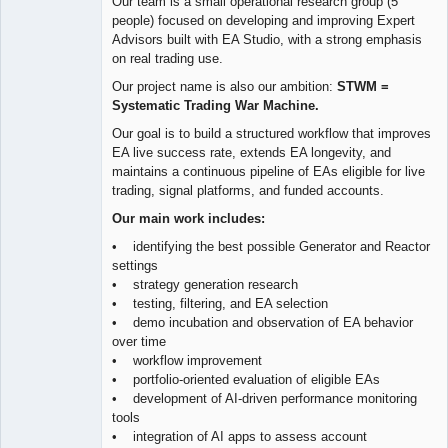
Our team is a small operational research group (5
people) focused on developing and improving Expert
Advisors built with EA Studio, with a strong emphasis
on real trading use.
Our project name is also our ambition:
STWM =
Systematic Trading War Machine.
Our goal is to build a structured workflow that improves
EA live success rate, extends EA longevity, and
maintains a continuous pipeline of EAs eligible for live
trading, signal platforms, and funded accounts.
Our main work includes:
• identifying the best possible Generator and Reactor
settings
• strategy generation research
• testing, filtering, and EA selection
• demo incubation and observation of EA behavior
over time
• workflow improvement
• portfolio-oriented evaluation of eligible EAs
• development of AI-driven performance monitoring
tools
• integration of AI apps to assess account