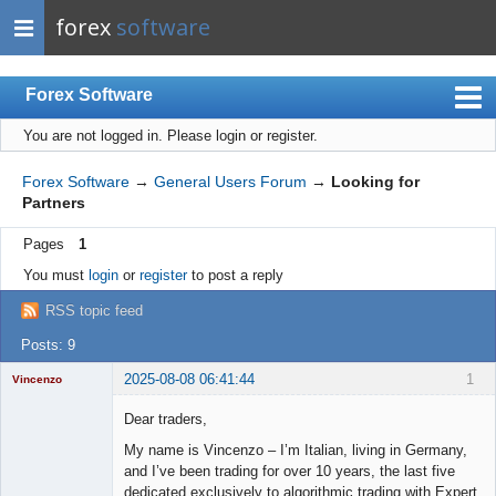
forex
software
Forex Software
You are not logged in.
Please login or register.
Index
Mobile
Forex Software
→
General Users Forum
→
Looking for
Partners
User list
Pages
1
Rules
You must
login
or
register
to post a reply
Register
RSS topic feed
Login
Posts: 9
2025-08-08 06:41:44
1
Vincenzo
Moderator
Dear traders,
Offline
My name is Vincenzo – I’m Italian, living in Germany,
and I’ve been trading for over 10 years, the last five
dedicated exclusively to algorithmic trading with Expert