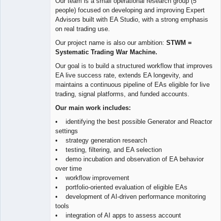
Our team is a small operational research group (5
people) focused on developing and improving Expert
Advisors built with EA Studio, with a strong emphasis
on real trading use.
Our project name is also our ambition:
STWM =
Systematic Trading War Machine.
Our goal is to build a structured workflow that improves
EA live success rate, extends EA longevity, and
maintains a continuous pipeline of EAs eligible for live
trading, signal platforms, and funded accounts.
Our main work includes:
• identifying the best possible Generator and Reactor
settings
• strategy generation research
• testing, filtering, and EA selection
• demo incubation and observation of EA behavior
over time
• workflow improvement
• portfolio-oriented evaluation of eligible EAs
• development of AI-driven performance monitoring
tools
• integration of AI apps to assess account