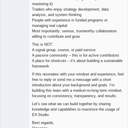
mastering it)
Traders who enjoy strategy development, data
analysis, and system thinking
People with experience in funded programs or
managing real capital
Most importantly: serious, trustworthy collaborators
willing to contribute and grow
This is NOT:
A signal group, course, or paid service
A passive community – this is for active contributors
A place for shortcuts – it’s about building a sustainable
framework
If this resonates with your mindset and experience, feel
free to reply or send me a message with a short
introduction about your background and goals. I’m
building this team with a medium-to-long term mindset,
focusing on consistency, transparency, and results.
Let’s see what we can build together by sharing
knowledge and capabilities to maximize the usage of
EA Studio.
Best regards,