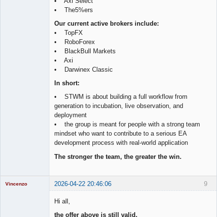
• Axi Select
• The5%ers
Our current active brokers include:
• TopFX
• RoboForex
• BlackBull Markets
• Axi
• Darwinex Classic
In short:
• STWM is about building a full workflow from
generation to incubation, live observation, and
deployment
• the group is meant for people with a strong team
mindset who want to contribute to a serious EA
development process with real-world application
The stronger the team, the greater the win.
2026-04-22 20:46:06
9
Vincenzo
Moderator
Hi all,
Offline
the offer above is still valid.