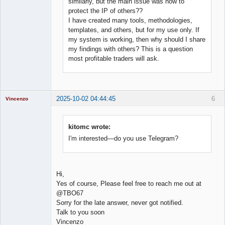
similarly, but the main issue was how to
protect the IP of others??
I have created many tools, methodologies,
templates, and others, but for my use only. If
my system is working, then why should I share
my findings with others? This is a question
most profitable traders will ask.
2025-10-02 04:44:45
6
Vincenzo
Moderator
Offline
kitomc wrote:
I'm interested—do you use Telegram?
Hi,
Yes of course, Please feel free to reach me out at
@TBO67
Sorry for the late answer, never got notified.
Talk to you soon
Vincenzo