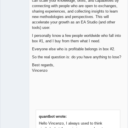
can scale your knowledge, skills, and capabilities by
connecting with people who are open to exchanges,
sharing experiences, and collecting insights to learn
new methodologies and perspectives. This will
accelerate your growth as an EA Studio (and other
tools) user.
I personally know a few people worldwide who fall into
box #1, and I buy from them what I need.
Everyone else who is profitable belongs in box #2.
So the real question is: do you have anything to lose?
Best regards,
Vincenzo
quantbot wrote:
Hello Vincenzo, I always used to think