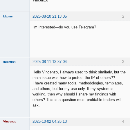
Vincenzo
2025-08-10 21:13:05
2
kitomc
Member
I'm interested—do you use Telegram?
Offline
2025-08-11 13:37:04
3
quantbot
Hello Vincenzo, I always used to think similarly, but the
main issue was how to protect the IP of others??
I have created many tools, methodologies, templates,
Member
and others, but for my use only. If my system is
Offline
working, then why should I share my findings with
others? This is a question most profitable traders will
ask.
2025-10-02 04:26:13
4
Vincenzo
Moderator