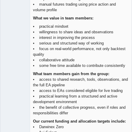
• manual futures trading using price action and
volume profile
What we value in team members:
• practical mindset
• willingness to share ideas and observations
• interest in improving the process
• serious and structured way of working
• focus on real-world performance, not only backtest
quality
• collaborative attitude
• some free time available to contribute consistently
What team members gain from the group:
• access to shared research, tools, observations, and
the full EA pipeline
• access to EAs considered eligible for live trading
• practical learning from a structured and active
development environment
• the benefit of collective progress, even if roles and
responsibilities differ
Our current funding and allocation targets include:
• Darwinex Zero