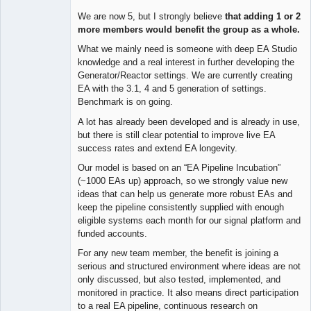
We are now 5, but I strongly believe
that adding 1 or 2
more members would benefit the group as a whole.
What we mainly need is someone with deep EA Studio
knowledge and a real interest in further developing the
Generator/Reactor settings. We are currently creating
EA with the 3.1, 4 and 5 generation of settings.
Benchmark is on going.
A lot has already been developed and is already in use,
but there is still clear potential to improve live EA
success rates and extend EA longevity.
Our model is based on an “EA Pipeline Incubation”
(~1000 EAs up) approach, so we strongly value new
ideas that can help us generate more robust EAs and
keep the pipeline consistently supplied with enough
eligible systems each month for our signal platform and
funded accounts.
For any new team member, the benefit is joining a
serious and structured environment where ideas are not
only discussed, but also tested, implemented, and
monitored in practice. It also means direct participation
to a real EA pipeline, continuous research on