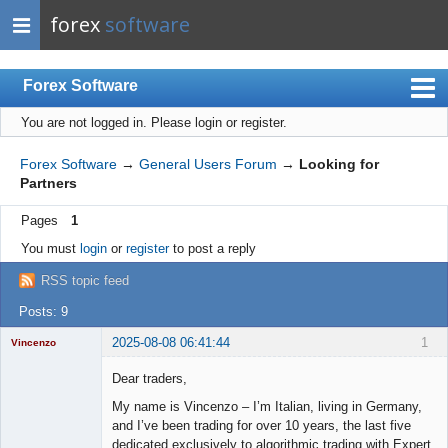
forex
software
Forex Software
You are not logged in.
Please login or register.
Index
Mobile
Forex Software
→
General Users Forum
→
Looking for
Partners
User list
Pages
1
Rules
You must
login
or
register
to post a reply
Register
RSS topic feed
Login
Posts: 9
2025-08-08 06:41:44
1
Vincenzo
Moderator
Dear traders,
Offline
My name is Vincenzo – I’m Italian, living in Germany,
and I’ve been trading for over 10 years, the last five
dedicated exclusively to algorithmic trading with Expert