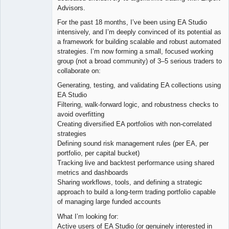
Advisors.
For the past 18 months, I’ve been using EA Studio
intensively, and I’m deeply convinced of its potential as
a framework for building scalable and robust automated
strategies. I’m now forming a small, focused working
group (not a broad community) of 3–5 serious traders to
collaborate on:
Generating, testing, and validating EA collections using
EA Studio
Filtering, walk-forward logic, and robustness checks to
avoid overfitting
Creating diversified EA portfolios with non-correlated
strategies
Defining sound risk management rules (per EA, per
portfolio, per capital bucket)
Tracking live and backtest performance using shared
metrics and dashboards
Sharing workflows, tools, and defining a strategic
approach to build a long-term trading portfolio capable
of managing large funded accounts
What I’m looking for:
Active users of EA Studio (or genuinely interested in