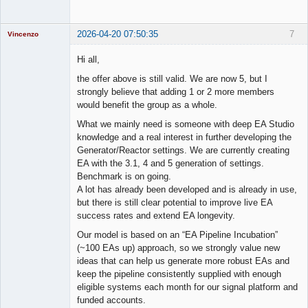
2026-04-20 07:50:35
7
Vincenzo
Moderator
Hi all,
Offline
the offer above is still valid. We are now 5, but I
strongly believe that adding 1 or 2 more members
would benefit the group as a whole.
What we mainly need is someone with deep EA Studio
knowledge and a real interest in further developing the
Generator/Reactor settings. We are currently creating
EA with the 3.1, 4 and 5 generation of settings.
Benchmark is on going.
A lot has already been developed and is already in use,
but there is still clear potential to improve live EA
success rates and extend EA longevity.
Our model is based on an “EA Pipeline Incubation”
(~100 EAs up) approach, so we strongly value new
ideas that can help us generate more robust EAs and
keep the pipeline consistently supplied with enough
eligible systems each month for our signal platform and
funded accounts.