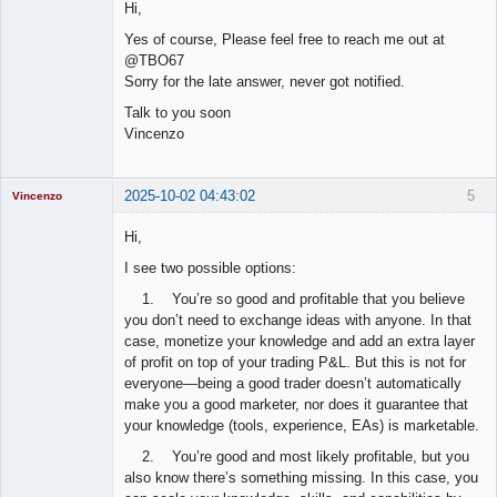
Hi,
Offline
Yes of course, Please feel free to reach me out at
@TBO67
Sorry for the late answer, never got notified.
Talk to you soon
Vincenzo
2025-10-02 04:43:02
5
Vincenzo
Moderator
Hi,
Offline
I see two possible options:
1. You’re so good and profitable that you believe
you don’t need to exchange ideas with anyone. In that
case, monetize your knowledge and add an extra layer
of profit on top of your trading P&L. But this is not for
everyone—being a good trader doesn’t automatically
make you a good marketer, nor does it guarantee that
your knowledge (tools, experience, EAs) is marketable.
2. You’re good and most likely profitable, but you
also know there’s something missing. In this case, you