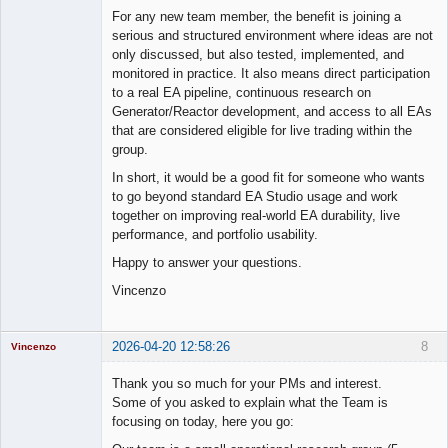
For any new team member, the benefit is joining a
serious and structured environment where ideas are not
only discussed, but also tested, implemented, and
monitored in practice. It also means direct participation
to a real EA pipeline, continuous research on
Generator/Reactor development, and access to all EAs
that are considered eligible for live trading within the
group.
In short, it would be a good fit for someone who wants
to go beyond standard EA Studio usage and work
together on improving real-world EA durability, live
performance, and portfolio usability.
Happy to answer your questions.
Vincenzo
2026-04-20 12:58:26
8
Vincenzo
Moderator
Thank you so much for your PMs and interest.
Offline
Some of you asked to explain what the Team is
focusing on today, here you go: