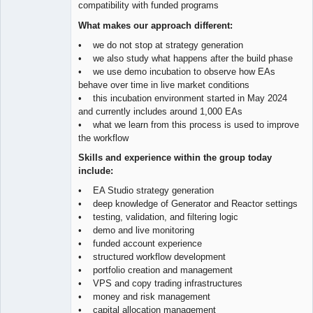
compatibility with funded programs
What makes our approach different:
• we do not stop at strategy generation
• we also study what happens after the build phase
• we use demo incubation to observe how EAs
behave over time in live market conditions
• this incubation environment started in May 2024
and currently includes around 1,000 EAs
• what we learn from this process is used to improve
the workflow
Skills and experience within the group today
include:
• EA Studio strategy generation
• deep knowledge of Generator and Reactor settings
• testing, validation, and filtering logic
• demo and live monitoring
• funded account experience
• structured workflow development
• portfolio creation and management
• VPS and copy trading infrastructures
• money and risk management
• capital allocation management