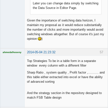
Later you can change data simply by switching
the Data Source in Editor Page.
Given the importance of switching data horizon, I
maintain my proposal as it would reduce substantially
the number of clicks and more importantly would avoid
switching windows altogether. But of course it's just my
opinion
)
2014-05-04 21:23:32
57
ahmedalhoseny
Brand
Manager
Top Strategies To be in a table form in a separate
Offline
window every column with a different filter
Sharp Ratio , system quality , Profit factor ,........... and
this table either extracted into excel or have the ability
of advanced sorting
And the strategy section in the repository designed to
match FSB Table design