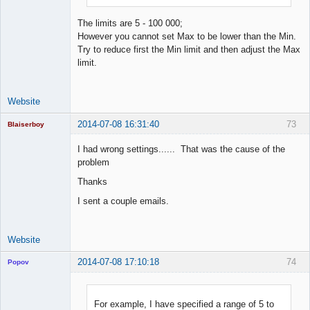
The limits are 5 - 100 000;
However you cannot set Max to be lower than the Min.
Try to reduce first the Min limit and then adjust the Max
limit.
Website
2014-07-08 16:31:40
73
Blaiserboy
I had wrong settings...... That was the cause of the
problem
Junior Part-
Thanks
Time Aspiring
Space Cadet
I sent a couple emails.
Offline
Website
2014-07-08 17:10:18
74
Popov
For example, I have specified a range of 5 to