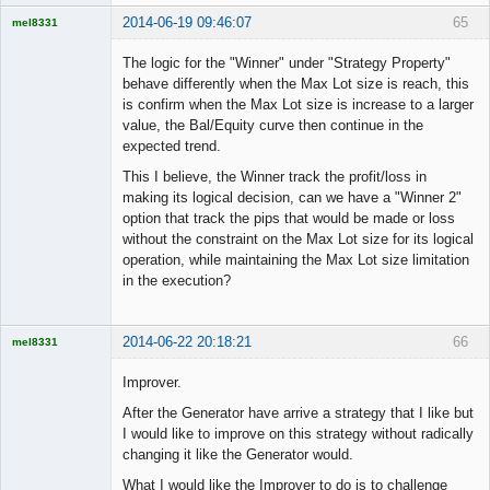
2014-06-19 09:46:07
65
mel8331
Licensed
Member
The logic for the "Winner" under "Strategy Property"
Offline
behave differently when the Max Lot size is reach, this
is confirm when the Max Lot size is increase to a larger
value, the Bal/Equity curve then continue in the
expected trend.
This I believe, the Winner track the profit/loss in
making its logical decision, can we have a "Winner 2"
option that track the pips that would be made or loss
without the constraint on the Max Lot size for its logical
operation, while maintaining the Max Lot size limitation
in the execution?
2014-06-22 20:18:21
66
mel8331
Licensed
Member
Improver.
Offline
After the Generator have arrive a strategy that I like but
I would like to improve on this strategy without radically
changing it like the Generator would.
What I would like the Improver to do is to challenge