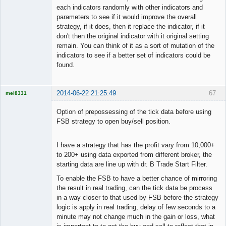
each indicators randomly with other indicators and
parameters to see if it would improve the overall
strategy, if it does, then it replace the indicator, if it
don't then the original indicator with it original setting
remain. You can think of it as a sort of mutation of the
indicators to see if a better set of indicators could be
found.
2014-06-22 21:25:49
67
mel8331
Licensed
Member
Option of prepossessing of the tick data before using
Offline
FSB strategy to open buy/sell position.
I have a strategy that has the profit vary from 10,000+
to 200+ using data exported from different broker, the
starting data are line up with dr. B Trade Start Filter.
To enable the FSB to have a better chance of mirroring
the result in real trading, can the tick data be process
in a way closer to that used by FSB before the strategy
logic is apply in real trading, delay of few seconds to a
minute may not change much in the gain or loss, what