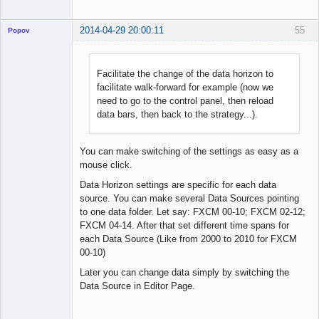
2014-04-29 20:00:11
55
Popov
Facilitate the change of the data horizon to
facilitate walk-forward for example (now we
Lead
need to go to the control panel, then reload
Developer
data bars, then back to the strategy...).
Offline
You can make switching of the settings as easy as a
mouse click.
Data Horizon settings are specific for each data
source. You can make several Data Sources pointing
to one data folder. Let say: FXCM 00-10; FXCM 02-12;
FXCM 04-14. After that set different time spans for
each Data Source (Like from 2000 to 2010 for FXCM
00-10)
Later you can change data simply by switching the
Data Source in Editor Page.