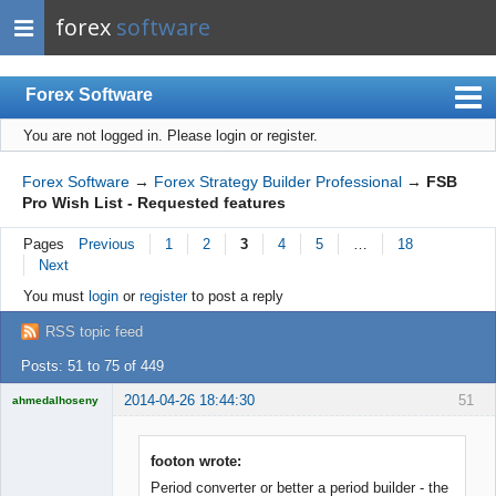
forex
software
Forex Software
You are not logged in.
Please login or register.
Index
Mobile
Forex Software
→
Forex Strategy Builder Professional
→
FSB
Pro Wish List - Requested features
User list
Pages
Previous
1
2
3
4
5
…
18
Rules
Next
Register
You must
login
or
register
to post a reply
Login
RSS topic feed
Posts: 51 to 75 of 449
2014-04-26 18:44:30
51
ahmedalhoseny
Brand
Manager
Offline
footon wrote:
Period converter or better a period builder - the