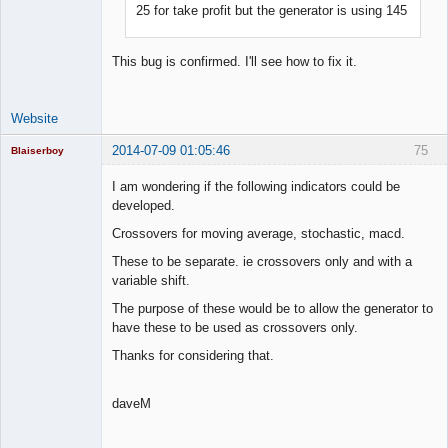
25 for take profit but the generator is using 145
Lead
Developer
Offline
This bug is confirmed. I'll see how to fix it.
Website
2014-07-09 01:05:46
75
Blaiserboy
I am wondering if the following indicators could be
developed.
Junior Part-
Crossovers for moving average, stochastic, macd.
Time Aspiring
Space Cadet
These to be separate. ie crossovers only and with a
variable shift.
Offline
The purpose of these would be to allow the generator to
have these to be used as crossovers only.
Thanks for considering that.
daveM