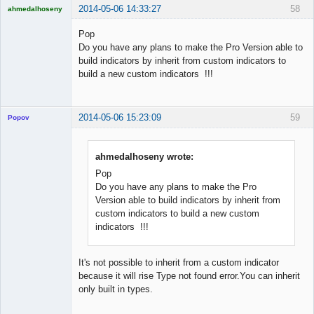
2014-05-06 14:33:27
58
ahmedalhoseny
Brand
Manager
Pop
Offline
Do you have any plans to make the Pro Version able to
build indicators by inherit from custom indicators to
build a new custom indicators !!!
2014-05-06 15:23:09
59
Popov
ahmedalhoseny wrote:
Pop
Lead
Do you have any plans to make the Pro
Developer
Version able to build indicators by inherit from
Offline
custom indicators to build a new custom
indicators !!!
It's not possible to inherit from a custom indicator
because it will rise Type not found error.You can inherit
only built in types.