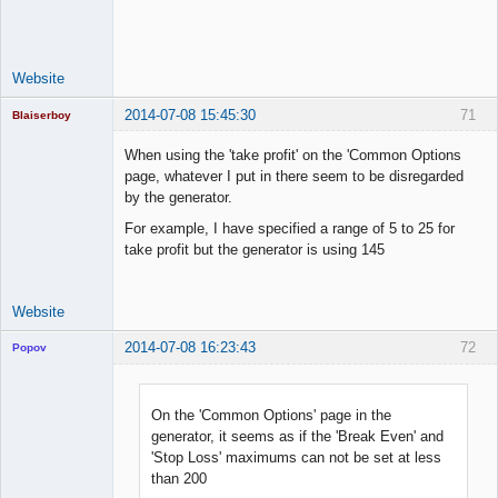
Space Cadet
Offline
Website
2014-07-08 15:45:30
71
Blaiserboy
When using the 'take profit' on the 'Common Options
page, whatever I put in there seem to be disregarded
by the generator.
Junior Part-
Time Aspiring
For example, I have specified a range of 5 to 25 for
Space Cadet
take profit but the generator is using 145
Offline
Website
2014-07-08 16:23:43
72
Popov
On the 'Common Options' page in the
generator, it seems as if the 'Break Even' and
Lead
'Stop Loss' maximums can not be set at less
Developer
than 200
Offline