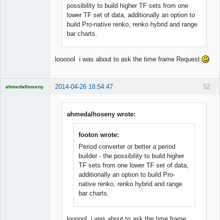
possibility to build higher TF sets from one
lower TF set of data, additionally an option to
build Pro-native renko, renko hybrid and range
bar charts.
loooool i was about to ask the time frame Request
2014-04-26 18:54:47
52
ahmedalhoseny
Brand
Manager
Offline
ahmedalhoseny wrote:
footon wrote:
Period converter or better a period
builder - the possibility to build higher
TF sets from one lower TF set of data,
additionally an option to build Pro-
native renko, renko hybrid and range
bar charts.
loooool i was about to ask the time frame