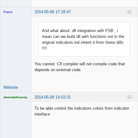
2014-05-06 17:18:47
61
Popov
And what about .dll integration with FSB , i
mean can we build dll with functions not in the
Lead
original indicators ind inherit it from these dills
Developer
!!!!
Offline
You cannot. C# compiler will not compile code that
depends on external code.
Website
2014-05-09 14:03:31
62
ahmedalhoseny
Brand
Manager
To be able control the indicators colors from indicator
Offline
interface