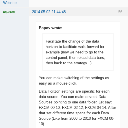
Website
2014-05-02 21:44:48
56
nquental
Licensed
Member
Offline
Popov wrote:
Facilitate the change of the data
horizon to facilitate walk-forward for
example (now we need to go to the
control panel, then reload data bars,
then back to the strategy...).
You can make switching of the settings as
easy as a mouse click.
Data Horizon settings are specific for each
data source. You can make several Data
Sources pointing to one data folder. Let say:
FXCM 00-10; FXCM 02-12; FXCM 04-14. After
that set different time spans for each Data
Source (Like from 2000 to 2010 for FXCM 00-
10)