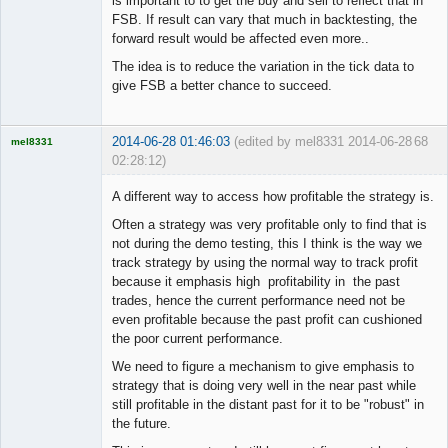
is important to to get the buy and sell to reflect that in
FSB. If result can vary that much in backtesting, the
forward result would be affected even more..
The idea is to reduce the variation in the tick data to
give FSB a better chance to succeed.
2014-06-28 01:46:03
(edited by mel8331 2014-06-28
68
mel8331
02:28:12)
Licensed
Member
A different way to access how profitable the strategy is.
Offline
Often a strategy was very profitable only to find that is
not during the demo testing, this I think is the way we
track strategy by using the normal way to track profit
because it emphasis high profitability in the past
trades, hence the current performance need not be
even profitable because the past profit can cushioned
the poor current performance.
We need to figure a mechanism to give emphasis to
strategy that is doing very well in the near past while
still profitable in the distant past for it to be "robust" in
the future.