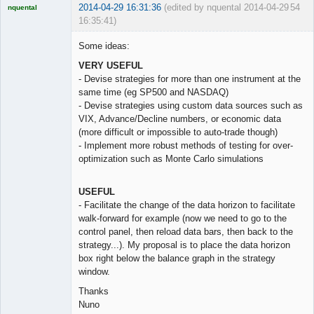
2014-04-29 16:31:36
(edited by nquental 2014-04-29
54
nquental
16:35:41)
Licensed
Member
Some ideas:
Offline
VERY USEFUL
- Devise strategies for more than one instrument at the
same time (eg SP500 and NASDAQ)
- Devise strategies using custom data sources such as
VIX, Advance/Decline numbers, or economic data
(more difficult or impossible to auto-trade though)
- Implement more robust methods of testing for over-
optimization such as Monte Carlo simulations
USEFUL
- Facilitate the change of the data horizon to facilitate
walk-forward for example (now we need to go to the
control panel, then reload data bars, then back to the
strategy...). My proposal is to place the data horizon
box right below the balance graph in the strategy
window.
Thanks
Nuno