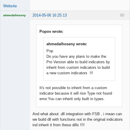
Website
2014-05-06 16:25:13
60
ahmedalhoseny
Brand
Manager
Offline
Popov wrote:
ahmedalhoseny wrote:
Pop
Do you have any plans to make the
Pro Version able to build indicators by
inherit from custom indicators to build
a new custom indicators !!!
It's not possible to inherit from a custom
indicator because it will rise Type not found
error.You can inherit only built in types.
And what about .dll integration with FSB , i mean can
we build dll with functions not in the original indicators
ind inherit it from these dills !!!!