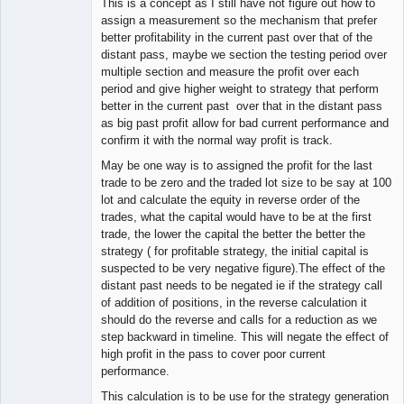
This is a concept as I still have not figure out how to
assign a measurement so the mechanism that prefer
better profitability in the current past over that of the
distant pass, maybe we section the testing period over
multiple section and measure the profit over each
period and give higher weight to strategy that perform
better in the current past over that in the distant pass
as big past profit allow for bad current performance and
confirm it with the normal way profit is track.
May be one way is to assigned the profit for the last
trade to be zero and the traded lot size to be say at 100
lot and calculate the equity in reverse order of the
trades, what the capital would have to be at the first
trade, the lower the capital the better the better the
strategy ( for profitable strategy, the initial capital is
suspected to be very negative figure).The effect of the
distant past needs to be negated ie if the strategy call
of addition of positions, in the reverse calculation it
should do the reverse and calls for a reduction as we
step backward in timeline. This will negate the effect of
high profit in the pass to cover poor current
performance.
This calculation is to be use for the strategy generation