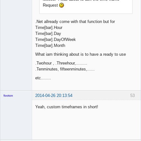
Request
.Net allready come with that function but for
Time[bar].Hour
Time[bar].Day
Time[bar].DayOfWeek
Time[bar].Month
What iam thinking about is to have a ready to use
.Twohour , .Threehour,.........
.Tenminutes, fifteenminutes,......
etc........
2014-04-26 20:13:54
53
footon
Yeah, custom timeframes in short!
◄≡≡≡►
Offline