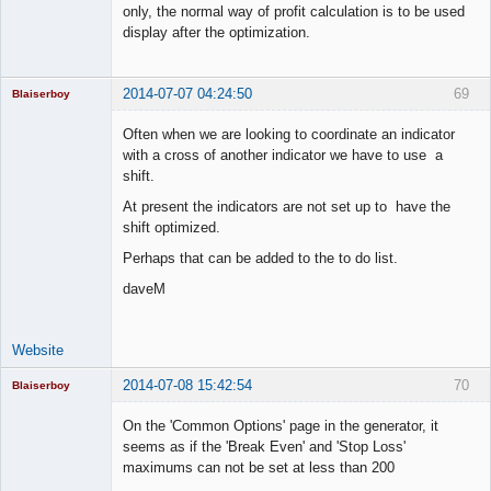
only, the normal way of profit calculation is to be used
display after the optimization.
2014-07-07 04:24:50
69
Blaiserboy
Often when we are looking to coordinate an indicator
with a cross of another indicator we have to use a
shift.
Junior Part-
Time Aspiring
At present the indicators are not set up to have the
Space Cadet
shift optimized.
Offline
Perhaps that can be added to the to do list.
daveM
Website
2014-07-08 15:42:54
70
Blaiserboy
On the 'Common Options' page in the generator, it
seems as if the 'Break Even' and 'Stop Loss'
maximums can not be set at less than 200
Junior Part-
Time Aspiring