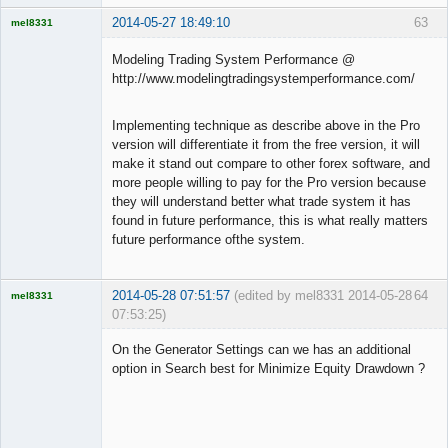
2014-05-27 18:49:10
63
mel8331
Licensed
Member
Modeling Trading System Performance @
Offline
http://www.modelingtradingsystemperformance.com/
Implementing technique as describe above in the Pro
version will differentiate it from the free version, it will
make it stand out compare to other forex software, and
more people willing to pay for the Pro version because
they will understand better what trade system it has
found in future performance, this is what really matters
future performance ofthe system.
2014-05-28 07:51:57
(edited by mel8331 2014-05-28
64
mel8331
07:53:25)
Licensed
Member
On the Generator Settings can we has an additional
Offline
option in Search best for Minimize Equity Drawdown ?