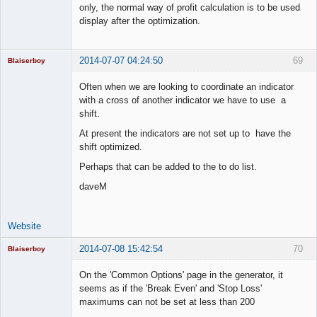
only, the normal way of profit calculation is to be used
display after the optimization.
2014-07-07 04:24:50
69
Blaiserboy
Often when we are looking to coordinate an indicator
with a cross of another indicator we have to use a
shift.
Junior Part-
Time Aspiring
At present the indicators are not set up to have the
Space Cadet
shift optimized.
Offline
Perhaps that can be added to the to do list.
daveM
Website
2014-07-08 15:42:54
70
Blaiserboy
On the 'Common Options' page in the generator, it
seems as if the 'Break Even' and 'Stop Loss'
maximums can not be set at less than 200
Junior Part-
Time Aspiring