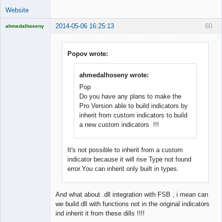
Website
2014-05-06 16:25:13
60
ahmedalhoseny
Brand
Manager
Offline
Popov wrote:
ahmedalhoseny wrote:
Pop
Do you have any plans to make the
Pro Version able to build indicators by
inherit from custom indicators to build
a new custom indicators !!!
It's not possible to inherit from a custom
indicator because it will rise Type not found
error.You can inherit only built in types.
And what about .dll integration with FSB , i mean can
we build dll with functions not in the original indicators
ind inherit it from these dills !!!!