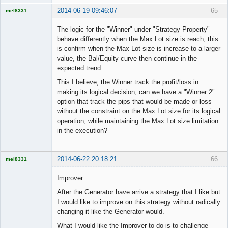
2014-06-19 09:46:07
65
mel8331
Licensed
Member
The logic for the "Winner" under "Strategy Property"
Offline
behave differently when the Max Lot size is reach, this
is confirm when the Max Lot size is increase to a larger
value, the Bal/Equity curve then continue in the
expected trend.
This I believe, the Winner track the profit/loss in
making its logical decision, can we have a "Winner 2"
option that track the pips that would be made or loss
without the constraint on the Max Lot size for its logical
operation, while maintaining the Max Lot size limitation
in the execution?
2014-06-22 20:18:21
66
mel8331
Licensed
Member
Improver.
Offline
After the Generator have arrive a strategy that I like but
I would like to improve on this strategy without radically
changing it like the Generator would.
What I would like the Improver to do is to challenge