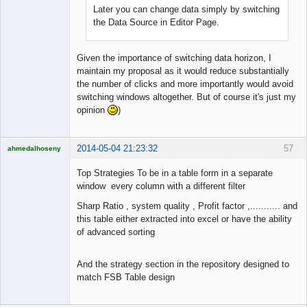
Later you can change data simply by switching
the Data Source in Editor Page.
Given the importance of switching data horizon, I
maintain my proposal as it would reduce substantially
the number of clicks and more importantly would avoid
switching windows altogether. But of course it's just my
opinion
)
2014-05-04 21:23:32
57
ahmedalhoseny
Brand
Manager
Top Strategies To be in a table form in a separate
Offline
window every column with a different filter
Sharp Ratio , system quality , Profit factor ,........... and
this table either extracted into excel or have the ability
of advanced sorting
And the strategy section in the repository designed to
match FSB Table design