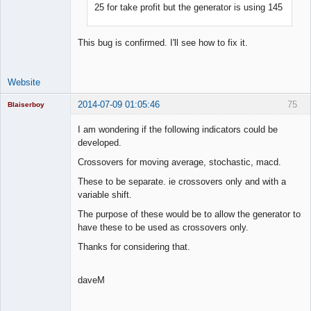
25 for take profit but the generator is using 145
Lead
Developer
Offline
This bug is confirmed. I'll see how to fix it.
Website
2014-07-09 01:05:46
75
Blaiserboy
I am wondering if the following indicators could be
developed.
Junior Part-
Crossovers for moving average, stochastic, macd.
Time Aspiring
Space Cadet
These to be separate. ie crossovers only and with a
variable shift.
Offline
The purpose of these would be to allow the generator to
have these to be used as crossovers only.
Thanks for considering that.
daveM