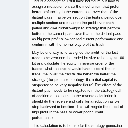
This is a concept as I still have not figure out how to
assign a measurement so the mechanism that prefer
better profitability in the current past over that of the
distant pass, maybe we section the testing period over
multiple section and measure the profit over each
period and give higher weight to strategy that perform
better in the current past over that in the distant pass
as big past profit allow for bad current performance and
confirm it with the normal way profit is track.
May be one way is to assigned the profit for the last
trade to be zero and the traded lot size to be say at 100
lot and calculate the equity in reverse order of the
trades, what the capital would have to be at the first
trade, the lower the capital the better the better the
strategy ( for profitable strategy, the initial capital is
suspected to be very negative figure).The effect of the
distant past needs to be negated ie if the strategy call
of addition of positions, in the reverse calculation it
should do the reverse and calls for a reduction as we
step backward in timeline. This will negate the effect of
high profit in the pass to cover poor current
performance.
This calculation is to be use for the strategy generation