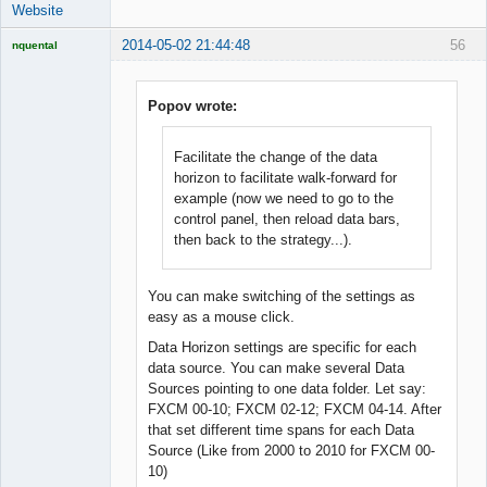
Website
2014-05-02 21:44:48
56
nquental
Licensed
Member
Offline
Popov wrote:
Facilitate the change of the data
horizon to facilitate walk-forward for
example (now we need to go to the
control panel, then reload data bars,
then back to the strategy...).
You can make switching of the settings as
easy as a mouse click.
Data Horizon settings are specific for each
data source. You can make several Data
Sources pointing to one data folder. Let say:
FXCM 00-10; FXCM 02-12; FXCM 04-14. After
that set different time spans for each Data
Source (Like from 2000 to 2010 for FXCM 00-
10)