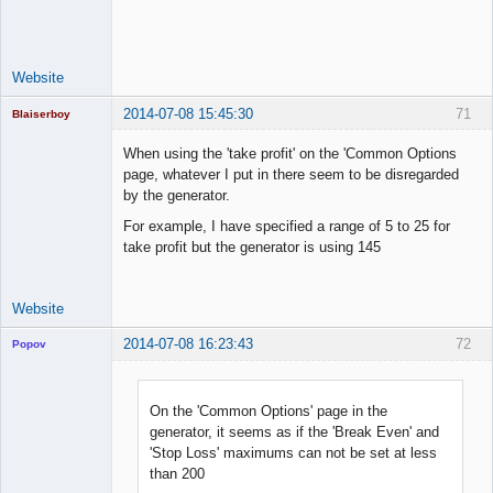
Space Cadet
Offline
Website
2014-07-08 15:45:30
71
Blaiserboy
When using the 'take profit' on the 'Common Options
page, whatever I put in there seem to be disregarded
by the generator.
Junior Part-
Time Aspiring
For example, I have specified a range of 5 to 25 for
Space Cadet
take profit but the generator is using 145
Offline
Website
2014-07-08 16:23:43
72
Popov
On the 'Common Options' page in the
generator, it seems as if the 'Break Even' and
Lead
'Stop Loss' maximums can not be set at less
Developer
than 200
Offline