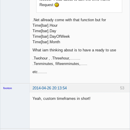
Request
.Net allready come with that function but for
Time[bar].Hour
Time[bar].Day
Time[bar].DayOfWeek
Time[bar].Month
What iam thinking about is to have a ready to use
.Twohour , .Threehour,.........
.Tenminutes, fifteenminutes,......
etc........
2014-04-26 20:13:54
53
footon
Yeah, custom timeframes in short!
◄≡≡≡►
Offline