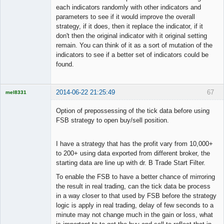
each indicators randomly with other indicators and
parameters to see if it would improve the overall
strategy, if it does, then it replace the indicator, if it
don't then the original indicator with it original setting
remain. You can think of it as a sort of mutation of the
indicators to see if a better set of indicators could be
found.
2014-06-22 21:25:49
67
mel8331
Licensed
Member
Option of prepossessing of the tick data before using
Offline
FSB strategy to open buy/sell position.
I have a strategy that has the profit vary from 10,000+
to 200+ using data exported from different broker, the
starting data are line up with dr. B Trade Start Filter.
To enable the FSB to have a better chance of mirroring
the result in real trading, can the tick data be process
in a way closer to that used by FSB before the strategy
logic is apply in real trading, delay of few seconds to a
minute may not change much in the gain or loss, what