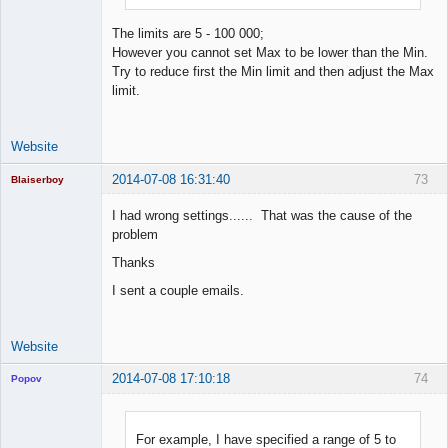
The limits are 5 - 100 000;
However you cannot set Max to be lower than the Min.
Try to reduce first the Min limit and then adjust the Max
limit.
Website
2014-07-08 16:31:40
73
Blaiserboy
I had wrong settings...... That was the cause of the
problem
Junior Part-
Thanks
Time Aspiring
Space Cadet
I sent a couple emails.
Offline
Website
2014-07-08 17:10:18
74
Popov
For example, I have specified a range of 5 to