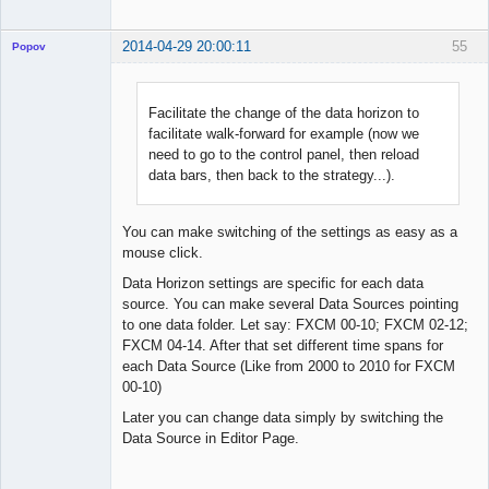
2014-04-29 20:00:11
55
Popov
Facilitate the change of the data horizon to
facilitate walk-forward for example (now we
Lead
need to go to the control panel, then reload
Developer
data bars, then back to the strategy...).
Offline
You can make switching of the settings as easy as a
mouse click.
Data Horizon settings are specific for each data
source. You can make several Data Sources pointing
to one data folder. Let say: FXCM 00-10; FXCM 02-12;
FXCM 04-14. After that set different time spans for
each Data Source (Like from 2000 to 2010 for FXCM
00-10)
Later you can change data simply by switching the
Data Source in Editor Page.