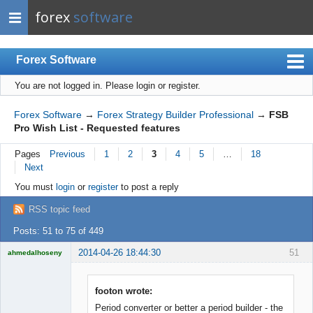
forex
software
Forex Software
You are not logged in.
Please login or register.
Index
Mobile
Forex Software
→
Forex Strategy Builder Professional
→
FSB
Pro Wish List - Requested features
User list
Pages
Previous
1
2
3
4
5
…
18
Rules
Next
Register
You must
login
or
register
to post a reply
Login
RSS topic feed
Posts: 51 to 75 of 449
2014-04-26 18:44:30
51
ahmedalhoseny
Brand
Manager
Offline
footon wrote:
Period converter or better a period builder - the