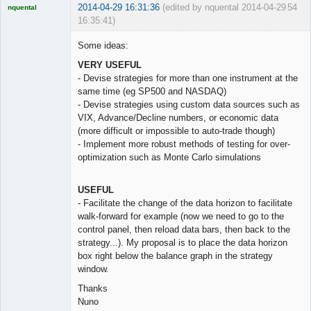
2014-04-29 16:31:36
(edited by nquental 2014-04-29
54
nquental
16:35:41)
Licensed
Member
Some ideas:
Offline
VERY USEFUL
- Devise strategies for more than one instrument at the
same time (eg SP500 and NASDAQ)
- Devise strategies using custom data sources such as
VIX, Advance/Decline numbers, or economic data
(more difficult or impossible to auto-trade though)
- Implement more robust methods of testing for over-
optimization such as Monte Carlo simulations
USEFUL
- Facilitate the change of the data horizon to facilitate
walk-forward for example (now we need to go to the
control panel, then reload data bars, then back to the
strategy...). My proposal is to place the data horizon
box right below the balance graph in the strategy
window.
Thanks
Nuno