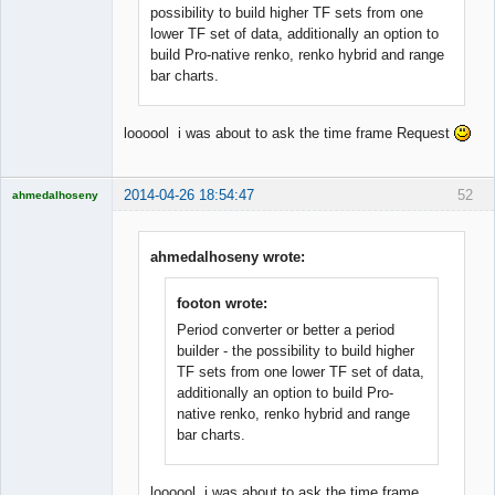
possibility to build higher TF sets from one
lower TF set of data, additionally an option to
build Pro-native renko, renko hybrid and range
bar charts.
loooool i was about to ask the time frame Request
2014-04-26 18:54:47
52
ahmedalhoseny
Brand
Manager
Offline
ahmedalhoseny wrote:
footon wrote:
Period converter or better a period
builder - the possibility to build higher
TF sets from one lower TF set of data,
additionally an option to build Pro-
native renko, renko hybrid and range
bar charts.
loooool i was about to ask the time frame