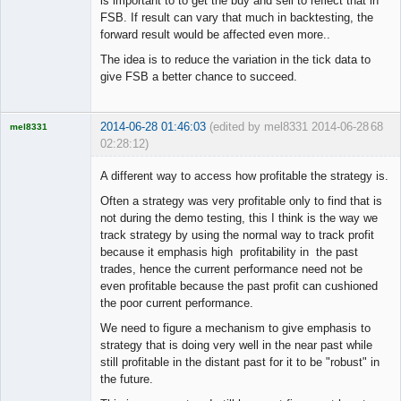
is important to to get the buy and sell to reflect that in
FSB. If result can vary that much in backtesting, the
forward result would be affected even more..
The idea is to reduce the variation in the tick data to
give FSB a better chance to succeed.
2014-06-28 01:46:03
(edited by mel8331 2014-06-28
68
mel8331
02:28:12)
Licensed
Member
A different way to access how profitable the strategy is.
Offline
Often a strategy was very profitable only to find that is
not during the demo testing, this I think is the way we
track strategy by using the normal way to track profit
because it emphasis high profitability in the past
trades, hence the current performance need not be
even profitable because the past profit can cushioned
the poor current performance.
We need to figure a mechanism to give emphasis to
strategy that is doing very well in the near past while
still profitable in the distant past for it to be "robust" in
the future.