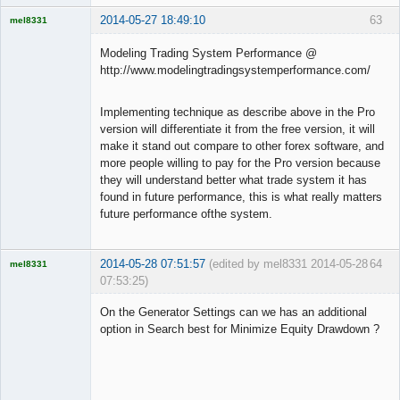
2014-05-27 18:49:10
63
mel8331
Licensed
Member
Modeling Trading System Performance @
Offline
http://www.modelingtradingsystemperformance.com/
Implementing technique as describe above in the Pro
version will differentiate it from the free version, it will
make it stand out compare to other forex software, and
more people willing to pay for the Pro version because
they will understand better what trade system it has
found in future performance, this is what really matters
future performance ofthe system.
2014-05-28 07:51:57
(edited by mel8331 2014-05-28
64
mel8331
07:53:25)
Licensed
Member
On the Generator Settings can we has an additional
Offline
option in Search best for Minimize Equity Drawdown ?