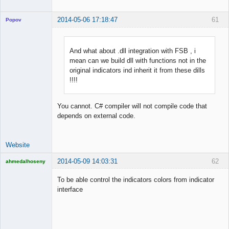
2014-05-06 17:18:47
61
Popov
And what about .dll integration with FSB , i
mean can we build dll with functions not in the
Lead
original indicators ind inherit it from these dills
Developer
!!!!
Offline
You cannot. C# compiler will not compile code that
depends on external code.
Website
2014-05-09 14:03:31
62
ahmedalhoseny
Brand
Manager
To be able control the indicators colors from indicator
Offline
interface