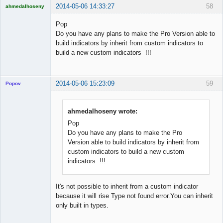
2014-05-06 14:33:27
58
ahmedalhoseny
Brand
Manager
Pop
Offline
Do you have any plans to make the Pro Version able to
build indicators by inherit from custom indicators to
build a new custom indicators !!!
2014-05-06 15:23:09
59
Popov
ahmedalhoseny wrote:
Pop
Lead
Do you have any plans to make the Pro
Developer
Version able to build indicators by inherit from
Offline
custom indicators to build a new custom
indicators !!!
It's not possible to inherit from a custom indicator
because it will rise Type not found error.You can inherit
only built in types.