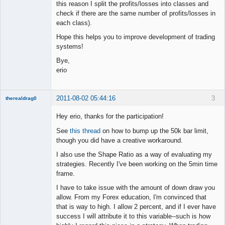
this reason I split the profits/losses into classes and
check if there are the same number of profits/losses in
each class).
Hope this helps you to improve development of trading
systems!
Bye,
erio
2011-08-02 05:44:16
3
therealdrag0
Member
Hey erio, thanks for the participation!
Offline
See
this thread
on how to bump up the 50k bar limit,
though you did have a creative workaround.
I also use the Shape Ratio as a way of evaluating my
strategies. Recently I've been working on the 5min time
frame.
I have to take issue with the amount of down draw you
allow. From my Forex education, I'm convinced that
that is way to high. I allow 2 percent, and if I ever have
success I will attribute it to this variable--such is how