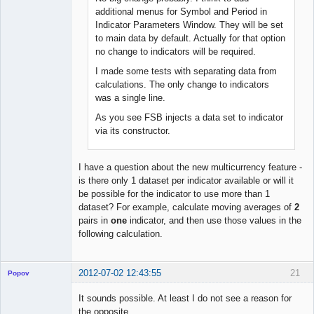
Offline
additional menus for Symbol and Period in
Indicator Parameters Window. They will be set
to main data by default. Actually for that option
no change to indicators will be required.
I made some tests with separating data from
calculations. The only change to indicators
was a single line.
As you see FSB injects a data set to indicator
via its constructor.
I have a question about the new multicurrency feature -
is there only 1 dataset per indicator available or will it
be possible for the indicator to use more than 1
dataset? For example, calculate moving averages of
2
pairs in
one
indicator, and then use those values in the
following calculation.
2012-07-02 12:43:55
21
Popov
It sounds possible. At least I do not see a reason for
the opposite.