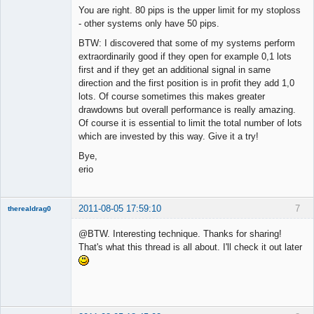
You are right. 80 pips is the upper limit for my stoploss
- other systems only have 50 pips.
BTW: I discovered that some of my systems perform
extraordinarily good if they open for example 0,1 lots
first and if they get an additional signal in same
direction and the first position is in profit they add 1,0
lots. Of course sometimes this makes greater
drawdowns but overall performance is really amazing.
Of course it is essential to limit the total number of lots
which are invested by this way. Give it a try!
Bye,
erio
2011-08-05 17:59:10
7
therealdrag0
Member
@BTW. Interesting technique. Thanks for sharing!
Offline
That's what this thread is all about. I'll check it out later