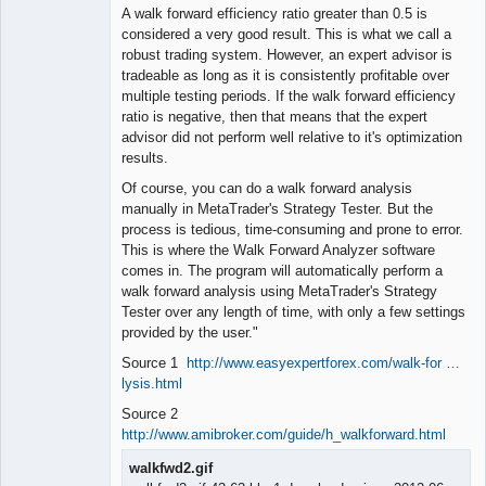
A walk forward efficiency ratio greater than 0.5 is
considered a very good result. This is what we call a
robust trading system. However, an expert advisor is
tradeable as long as it is consistently profitable over
multiple testing periods. If the walk forward efficiency
ratio is negative, then that means that the expert
advisor did not perform well relative to it's optimization
results.
Of course, you can do a walk forward analysis
manually in MetaTrader's Strategy Tester. But the
process is tedious, time-consuming and prone to error.
This is where the Walk Forward Analyzer software
comes in. The program will automatically perform a
walk forward analysis using MetaTrader's Strategy
Tester over any length of time, with only a few settings
provided by the user."
Source 1
http://www.easyexpertforex.com/walk-for …
lysis.html
Source 2
http://www.amibroker.com/guide/h_walkforward.html
walkfwd2.gif