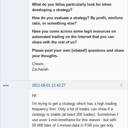
What do you fellas particularly look for when
developing a strategy?
How do you evaluate a strategy? By profit, win/loss
ratio, or something else?
Have you come across some legit resources on
automated trading on the internet that you can
share with the rest of us?
Please post your own (related!) questions and share
your thoughts.
Cheers,
Zachariah
2011-08-01 12:42:27
2
erio
Member
Hi!
Offline
I'm trying to get a strategy which has a high trading
frequency first. Only a lot of trades can show if a
strategy is stable (at least 200 trades). Sometimes I
use even 1-min-timeframe for this reason - but with
50.000 bars of 1-minute-data in FSB you get only