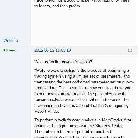
I like to look for a good Sharpe Ratio, ratio of winners
to losers, and then profits.
Junior Part-
Time Aspiring
Space Cadet
Offline
Website
2012-06-12 16:03:19
12
Robinux
What is Walk Forward Analysis?
"Walk forward anaylsis is the process of optimizing a
trading system using a limited set of parameters, and
Licensed
then testing the best optimized parameter set on out-of-
Member
sample data. This is similar to how you would use your
Offline
expert advisor in live trading. The principles of walk
forward analysis were first described in the book The
Evaluation and Optimization of Trading Strategies by
Robert Pardo.
To perform a walk forward analysis in MetaTrader, first
optimize the expert advisor in the Strategy Tester.
Then, choose the most profitable result in the
Optimization Results tab, and perform a backtest it