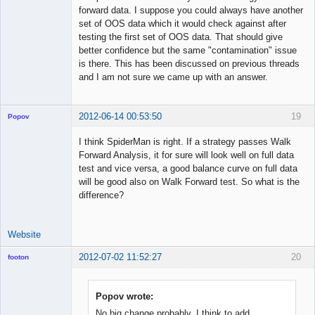
forward data. I suppose you could always have another
set of OOS data which it would check against after
testing the first set of OOS data. That should give
better confidence but the same "contamination" issue
is there. This has been discussed on previous threads
and I am not sure we came up with an answer.
2012-06-14 00:53:50
19
Popov
I think SpiderMan is right. If a strategy passes Walk
Forward Analysis, it for sure will look well on full data
test and vice versa, a good balance curve on full data
Lead
will be good also on Walk Forward test. So what is the
Developer
difference?
Offline
Website
2012-07-02 11:52:27
20
footon
Popov wrote:
◄≡≡≡►
No big change probably. I think to add