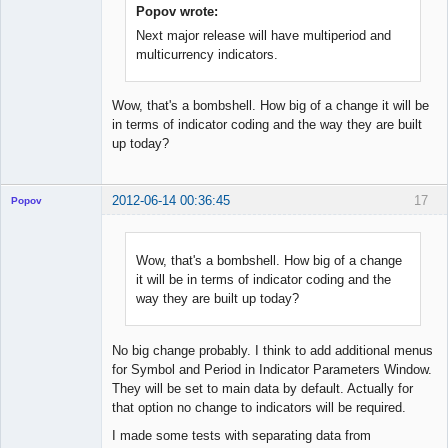
Popov wrote:
Next major release will have multiperiod and
multicurrency indicators.
Wow, that's a bombshell. How big of a change it will be
in terms of indicator coding and the way they are built
up today?
2012-06-14 00:36:45
17
Popov
Wow, that's a bombshell. How big of a change
it will be in terms of indicator coding and the
Lead
way they are built up today?
Developer
Offline
No big change probably. I think to add additional menus
for Symbol and Period in Indicator Parameters Window.
They will be set to main data by default. Actually for
that option no change to indicators will be required.
I made some tests with separating data from