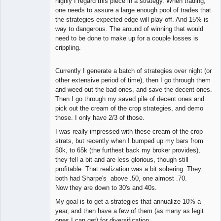
highly I regard this piece in a strategy. When trading,
one needs to assure a large enough pool of trades that
the strategies expected edge will play off. And 15% is
way to dangerous. The around of winning that would
need to be done to make up for a couple losses is
crippling.
Currently I generate a batch of strategies over night (or
other extensive period of time), then I go through them
and weed out the bad ones, and save the decent ones.
Then I go through my saved pile of decent ones and
pick out the cream of the crop strategies, and demo
those. I only have 2/3 of those.
I was really impressed with these cream of the crop
strats, but recently when I bumped up my bars from
50k, to 65k (the furthest back my broker provides),
they fell a bit and are less glorious, though still
profitable. That realization was a bit sobering. They
both had Sharpe's above .50, one almost .70.
Now they are down to 30's and 40s.
My goal is to get a strategies that annualize 10% a
year, and then have a few of them (as many as legit
ones I can get) for diversification.