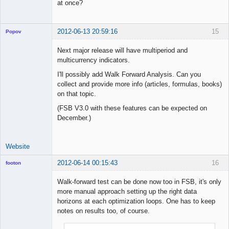
at once?
2012-06-13 20:59:16
15
Popov
Next major release will have multiperiod and
multicurrency indicators.
I'll possibly add Walk Forward Analysis. Can you
Lead
collect and provide more info (articles, formulas, books)
Developer
on that topic.
Offline
(FSB V3.0 with these features can be expected on
December.)
Website
2012-06-14 00:15:43
16
footon
Walk-forward test can be done now too in FSB, it's only
more manual approach setting up the right data
◄≡≡≡►
horizons at each optimization loops. One has to keep
Offline
notes on results too, of course.