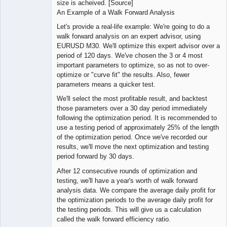
size is acheived. [Source]
An Example of a Walk Forward Analysis
Let's provide a real-life example: We're going to do a
walk forward analysis on an expert advisor, using
EURUSD M30. We'll optimize this expert advisor over a
period of 120 days. We've chosen the 3 or 4 most
important parameters to optimize, so as not to over-
optimize or "curve fit" the results. Also, fewer
parameters means a quicker test.
We'll select the most profitable result, and backtest
those parameters over a 30 day period immediately
following the optimization period. It is recommended to
use a testing period of approximately 25% of the length
of the optimization period. Once we've recorded our
results, we'll move the next optimization and testing
period forward by 30 days.
After 12 consecutive rounds of optimization and
testing, we'll have a year's worth of walk forward
analysis data. We compare the average daily profit for
the optimization periods to the average daily profit for
the testing periods. This will give us a calculation
called the walk forward efficiency ratio.