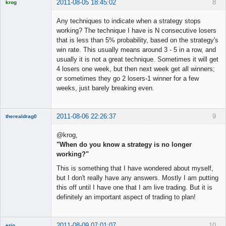
2011-08-05 18:45:02
8
krog
Licensed
Member
Any techniques to indicate when a strategy stops
Offline
working? The technique I have is N consecutive losers
that is less than 5% probability, based on the strategy's
win rate. This usually means around 3 - 5 in a row, and
usually it is not a great technique. Sometimes it will get
4 losers one week, but then next week get all winners;
or sometimes they go 2 losers-1 winner for a few
weeks, just barely breaking even.
2011-08-06 22:26:37
9
therealdrag0
Member
@krog,
Offline
"When do you know a strategy is no longer
working?"
This is something that I have wondered about myself,
but I don't really have any answers. Mostly I am putting
this off until I have one that I am live trading. But it is
definitely an important aspect of trading to plan!
2011-08-09 07:01:07
10
erio