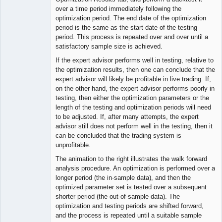
over a time period immediately following the
optimization period. The end date of the optimization
period is the same as the start date of the testing
period. This process is repeated over and over until a
satisfactory sample size is achieved.
If the expert advisor performs well in testing, relative to
the optimization results, then one can conclude that the
expert advisor will likely be profitable in live trading. If,
on the other hand, the expert advisor performs poorly in
testing, then either the optimization parameters or the
length of the testing and optimization periods will need
to be adjusted. If, after many attempts, the expert
advisor still does not perform well in the testing, then it
can be concluded that the trading system is
unprofitable.
The animation to the right illustrates the walk forward
analysis procedure. An optimization is performed over a
longer period (the in-sample data), and then the
optimized parameter set is tested over a subsequent
shorter period (the out-of-sample data). The
optimization and testing periods are shifted forward,
and the process is repeated until a suitable sample