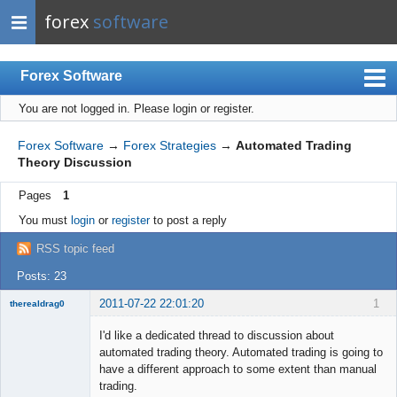
forex
software
Forex Software
You are not logged in.
Please login or register.
Index
Mobile
Forex Software
→
Forex Strategies
→
Automated Trading
Theory Discussion
User list
Pages
1
Rules
You must
login
or
register
to post a reply
Register
RSS topic feed
Login
Posts: 23
2011-07-22 22:01:20
1
therealdrag0
Member
I'd like a dedicated thread to discussion about
Offline
automated trading theory. Automated trading is going to
have a different approach to some extent than manual
trading.