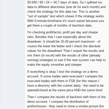
50.000 / 60 / 24 = 34,7 days of data. So I splitted my
data to different directories (one dir for each month) and
check the strategy for this data too. This is another
"out of sample" test which shows if the strategy works.
With 5-minute-timeframe it's much easier because you
get there a couple of months of backtest data.
I'm checking profitfactor, profit per day and sharpe
ratio. Besides that I care especially about the
drawdown. It should be 15-20 percent maximum - of
course the lower the better and I check the absolute
values for the drawdown! Than I export the results and
mix them (in excel) with the results of other (already
running) strategies to see if the new system can help to
make the equity smoother and steeper.
If everything is okay I test the strategy on a demo
account. If some trades were executed I compare the
executed trades with them in FSB (for this reason I
have a directory with the current data) - the need to be
opened/closed at the same price AND the same time!
Then I compare the results of backtest with them of the
demo account. I compare the distribution of
profits/losses - they need to show a similar picture (for