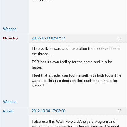
Lead
Developer
Offline
Website
2012-07-03 02:47:37
22
Blaiserboy
I like walk forward and I use often the tool described in
the thread....
Junior Part-
FSB has its own facility for the same and is a lot
Time Aspiring
faster.
Space Cadet
I feel that a trader can fool himself with both tools if he
Offline
wants to, this is a decision that each must make for
himself.
Website
2012-10-04 17:03:00
23
tcanuto
Member
I also use this Walk Forward Analysis program and I
Offline
believe it is important for a winning strategy. It's good