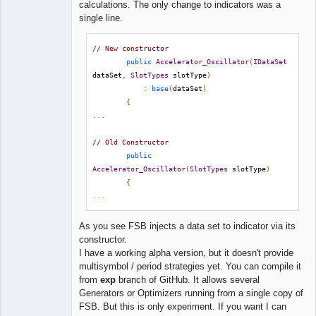
calculations. The only change to indicators was a
single line.
// New constructor
public
Accelerator_Oscillator
(
IDataSet
dataSet
,
SlotTypes
 slotType
)
:
base
(
dataSet
)
{
...
// Old Constructor
public
Accelerator_Oscillator
(
SlotTypes
 slotType
)
{
...
As you see FSB injects a data set to indicator via its
constructor.
I have a working alpha version, but it doesn't provide
multisymbol / period strategies yet. You can compile it
from
exp
branch of GitHub. It allows several
Generators or Optimizers running from a single copy of
FSB. But this is only experiment. If you want I can