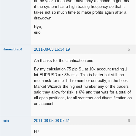
of the year. Of course I have only a chance to get this
if the system has a high trading frequency so that it
takes not so much time to make profits again after a
drawdown.
Bye,
erio
2011-08-03 16:34:19
5
therealdrag0
Member
Ah thanks for the clarification erio.
Offline
By my calculation 75 pip SL at 10k account trading 1
lot EUR/USD = ~8% risk. This is better but still too
much risk for me. If I remember correctly, in the book
Market Wizards the highest number any of the traders
said they allow for risk is 6% and that was for a total of
all open positions, for all systems and diversification on
an account.
2011-08-05 08:07:41
6
erio
Member
Hi!
Offline