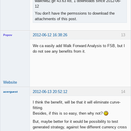
walkfwd2.gif 43.63 kb, 1 downloads since 2012-06-
12
You don't have the permssions to download the
attachments of this post.
2012-06-12 16:38:26
13
Popov
We ca easily add Walk Forward Analysis to FSB, but I
do not see any benefits from it.
Lead
Developer
Offline
Website
2012-06-13 20:52:12
14
acerguest
Member
I think the benefit, will be that it will eliminate curve-
Offline
fitting.
Besides, if this is so easy, then why not?
But, maybe better for it would be possibility to test
generated strategy, against few different currency cross