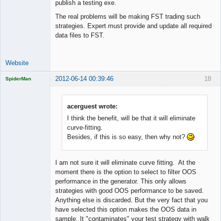
publish a testing exe.
The real problems will be making FST trading such
strategies. Expert must provide and update all required
data files to FST.
Website
2012-06-14 00:39:46
18
SpiderMan
acerguest wrote:
I think the benefit, will be that it will eliminate
Licensed
curve-fitting.
Member
Besides, if this is so easy, then why not?
Offline
I am not sure it will eliminate curve fitting. At the
moment there is the option to select to filter OOS
performance in the generator. This only allows
strategies with good OOS performance to be saved.
Anything else is discarded. But the very fact that you
have selected this option makes the OOS data in
sample. It "contaminates" your test strategy with walk