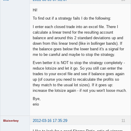
Member
Hi!
Offline
To find out if a strategy fails I do the following:
I enter each closed trade into an excel file. There I
calculate a linear trend for the resulting account
balance and around this 2 standard deviations up and
down from this linear trend (like in bollinger bands). If
the balance goes below the lower band it's a signal for
me to be careful and maybe to stop the strategy.
Even better it is NOT to stop the strategy completely -
reduce lotsize and let it go. So you still can enter the
trades to your excel file and see if balance goes again
up (of course you need to recalculate the profits so
they match to the usual lot sizes). If it goes up:
increase the lotsize again - if not you won't loose much.
Bye,
erio
2012-03-16 17:35:29
11
Blaiserboy