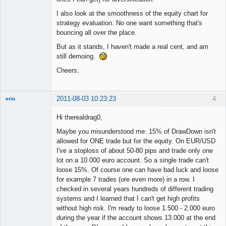
I also look at the smoothness of the equity chart for
strategy evaluation. No one want something that's
bouncing all over the place.
But as it stands, I haven't made a real cent, and am
still demoing.
Cheers.
2011-08-03 10:23:23
4
erio
Member
Hi therealdrag0,
Offline
Maybe you misunderstood me: 15% of DrawDown isn't
allowed for ONE trade but for the equity. On EUR/USD
I've a stoploss of about 50-80 pips and trade only one
lot on a 10.000 euro account. So a single trade can't
loose 15%. Of course one can have bad luck and loose
for example 7 trades (ore even more) in a row. I
checked in several years hundreds of different trading
systems and I learned that I can't get high profits
without high risk. I'm ready to loose 1.500 - 2.000 euro
during the year if the account shows 13.000 at the end