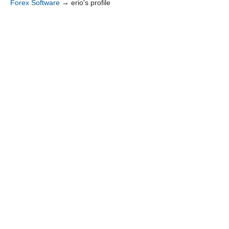
Forex Software
→
erio's profile