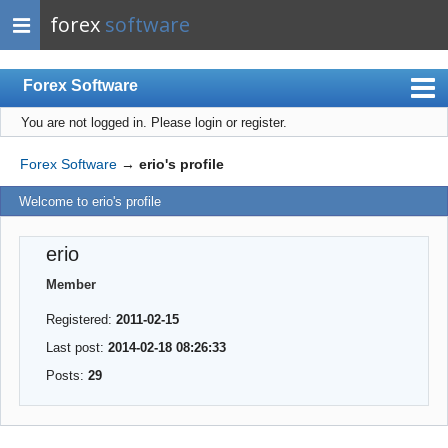
forex
software
Forex Software
You are not logged in.
Please login or register.
Index
Mobile
Forex Software
→
erio's profile
User list
Welcome to erio's profile
Rules
erio
Register
Member
Login
Registered:
2011-02-15
Last post:
2014-02-18 08:26:33
Posts:
29