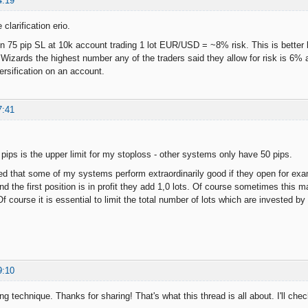
4:19
clarification erio.
n 75 pip SL at 10k account trading 1 lot EUR/USD = ~8% risk. This is better but
izards the highest number any of the traders said they allow for risk is 6% and
rsification on an account.
7:41
 pips is the upper limit for my stoploss - other systems only have 50 pips.
d that some of my systems perform extraordinarily good if they open for example
nd the first position is in profit they add 1,0 lots. Of course sometimes this
f course it is essential to limit the total number of lots which are invested by 
9:10
 technique. Thanks for sharing! That's what this thread is all about. I'll check