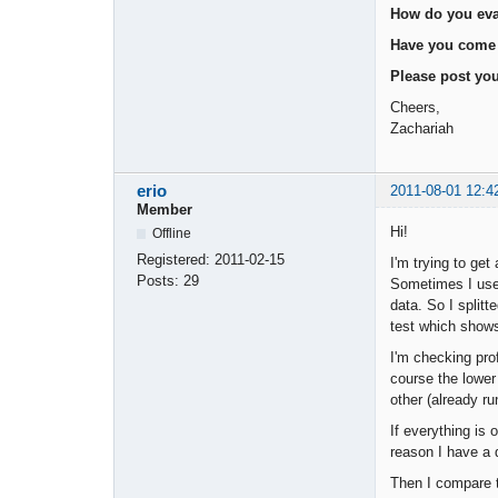
How do you eval
Have you come a
Please post you
Cheers,
Zachariah
erio
2011-08-01 12:4
Member
Hi!
Offline
Registered:
2011-02-15
I'm trying to get
Posts:
29
Sometimes I use 
data. So I splitt
test which shows
I'm checking pro
course the lower
other (already r
If everything is
reason I have a 
Then I compare t