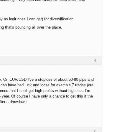
as legit ones I can get) for diversification.
g that's bouncing all over the place.
4
y. On EUR/USD I've a stoploss of about 50-80 pips and
e can have bad luck and loose for example 7 trades (ore
ed that I can't get high profits without high risk. I'm
 year. Of course I have only a chance to get this if the
after a drawdown.