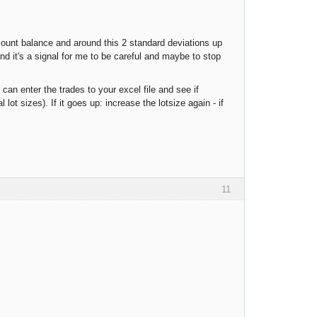
account balance and around this 2 standard deviations up
and it's a signal for me to be careful and maybe to stop
 can enter the trades to your excel file and see if
ot sizes). If it goes up: increase the lotsize again - if
11