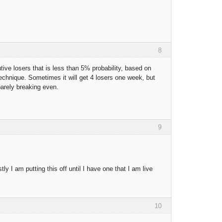
8
ive losers that is less than 5% probability, based on
 technique. Sometimes it will get 4 losers one week, but
barely breaking even.
9
y I am putting this off until I have one that I am live
10