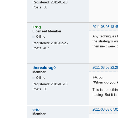
Registered:
2011-01-13
Posts:
50
krog
2011-08-05 18:4
Licensed Member
Any techniques t
Offline
the strategy's wi
Registered:
2010-02-26
then next week g
Posts:
407
therealdrag0
2011-08-06 22:2
Member
@krog,
Offline
"When do you k
Registered:
2011-01-13
Posts:
50
This is something
trading. But it i
erio
2011-08-09 07:0
Member