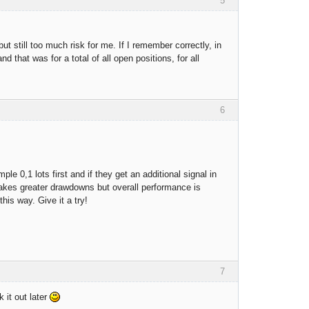
5
 still too much risk for me. If I remember correctly, in
 that was for a total of all open positions, for all
6
 0,1 lots first and if they get an additional signal in
 makes greater drawdowns but overall performance is
this way. Give it a try!
7
 it out later