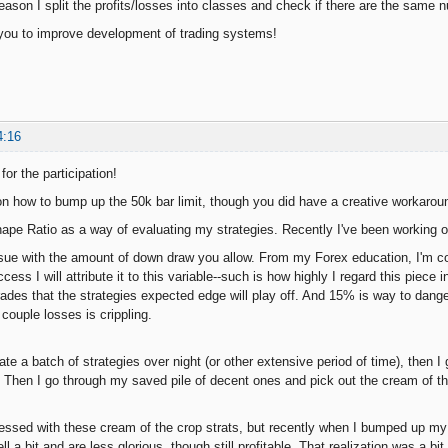
 reason I split the profits/losses into classes and check if there are the same 
you to improve development of trading systems!
4:16
for the participation!
n how to bump up the 50k bar limit, though you did have a creative workarou
hape Ratio as a way of evaluating my strategies. Recently I've been working 
ssue with the amount of down draw you allow. From my Forex education, I'm con
ccess I will attribute it to this variable--such is how highly I regard this piec
rades that the strategies expected edge will play off. And 15% is way to dang
couple losses is crippling.
rate a batch of strategies over night (or other extensive period of time), the
 Then I go through my saved pile of decent ones and pick out the cream of th
ressed with these cream of the crop strats, but recently when I bumped up my
ell a bit and are less glorious, though still profitable. That realization was a