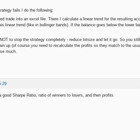
trategy fails I do the following:
ed trade into an excel file. There I calculate a linear trend for the resulting 
s linear trend (like in bollinger bands). If the balance goes below the lower b
 NOT to stop the strategy completely - reduce lotsize and let it go. So you still
n up (of course you need to recalculate the profits so they match to the usual l
ose much.
5:29
r a good Sharpe Ratio, ratio of winners to losers, and then profits.