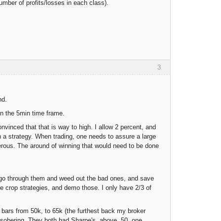
number of profits/losses in each class).
3
nd.
on the 5min time frame.
vinced that that is way to high. I allow 2 percent, and
e in a strategy. When trading, one needs to assure a large
erous. The around of winning that would need to be done
n I go through them and weed out the bad ones, and save
e crop strategies, and demo those. I only have 2/3 of
 bars from 50k, to 65k (the furthest back my broker
 bit sobering. They both had Sharpe's above .50, one