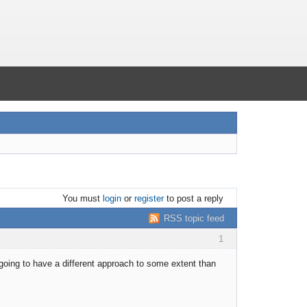
You must
login
or
register
to post a reply
RSS topic feed
1
 going to have a different approach to some extent than