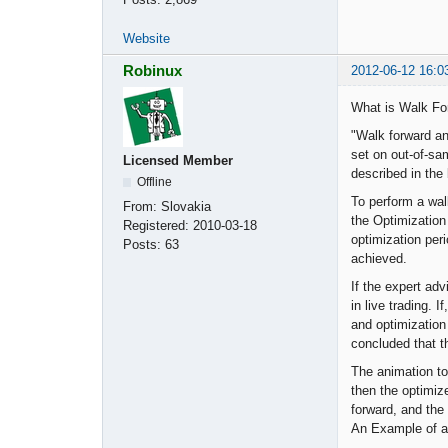
Website
Robinux
2012-06-12 16:0
What is Walk Fo
"Walk forward an
set on out-of-sam
Licensed Member
described in the
Offline
To perform a walk
From:
Slovakia
the Optimization
Registered:
2010-03-18
optimization peri
Posts:
63
achieved.
If the expert adv
in live trading. 
and optimization 
concluded that t
The animation to 
then the optimiz
forward, and the
An Example of a