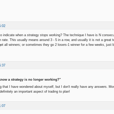
5:02
o indicate when a strategy stops working? The technique I have is N consecut
n rate. This usually means around 3 - 5 in a row, and usually it is not a great
et all winners; or sometimes they go 2 losers-1 winner for a few weeks, just 
6:37
now a strategy is no longer working?"
 that I have wondered about myself, but I don't really have any answers. Mostl
s definitely an important aspect of trading to plan!
1:07