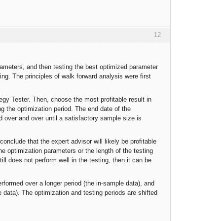
12
arameters, and then testing the best optimized parameter
ing. The principles of walk forward analysis were first
tegy Tester. Then, choose the most profitable result in
ng the optimization period. The end date of the
d over and over until a satisfactory sample size is
conclude that the expert advisor will likely be profitable
 the optimization parameters or the length of the testing
ill does not perform well in the testing, then it can be
performed over a longer period (the in-sample data), and
 data). The optimization and testing periods are shifted