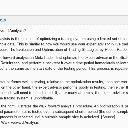
3:19
rward Analysis?
aylsis is the process of optimizing a trading system using a limited set of p
ple data. This is similar to how you would use your expert advisor in live trad
 book The Evaluation and Optimization of Trading Strategies by Robert Pardo.
 forward analysis in MetaTrader, first optimize the expert advisor in the Stra
 Results tab, and perform a backtest it over a time period immediately followi
od is the same as the start date of the testing period. This process is repeate
isor performs well in testing, relative to the optimization results, then one can 
If, on the other hand, the expert advisor performs poorly in testing, then either
periods will need to be adjusted. If, after many attempts, the expert advisor st
he trading system is unprofitable.
the right illustrates the walk forward analysis procedure. An optimization is 
ed parameter set is tested over a subsequent shorter period (the out-of-sample
 process is repeated until a suitable sample size is acheived. [Source]
 Walk Forward Analysis