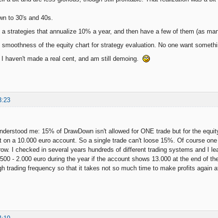
n to 30's and 40s.
 a strategies that annualize 10% a year, and then have a few of them (as many 
he smoothness of the equity chart for strategy evaluation. No one want somethin
, I haven't made a real cent, and am still demoing.
3:23
derstood me: 15% of DrawDown isn't allowed for ONE trade but for the equit
ot on a 10.000 euro account. So a single trade can't loose 15%. Of course on
ow. I checked in several years hundreds of different trading systems and I learn
500 - 2.000 euro during the year if the account shows 13.000 at the end of the
h trading frequency so that it takes not so much time to make profits again 