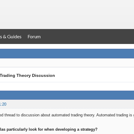
s & Guides
Forum
Trading Theory Discussion
1:20
ated thread to discussion about automated trading theory. Automated trading is
las particularly look for when developing a strategy?