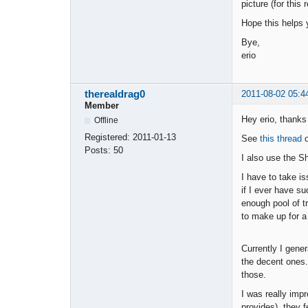
picture (for this
Hope this helps 
Bye,
erio
therealdrag0
2011-08-02 05:4
Member
Hey erio, thanks 
Offline
Registered:
2011-01-13
See
this thread
o
Posts:
50
I also use the S
I have to take i
if I ever have su
enough pool of t
to make up for a 
Currently I gene
the decent ones.
those.
I was really imp
provides), they f