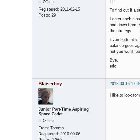
Hi!
Offline
Registered:
2011-02-15
To find out if a s
Posts:
29
I enter each clos
and down from thi
the strategy.
Even better it is
balance goes agai
not you won't lo
Bye,
erio
Blaiserboy
2012-03-16 17:3
I like to look fo
Junior Part-Time Aspiring
Space Cadet
Offline
From:
Toronto
Registered:
2010-09-06
Posts:
2,869