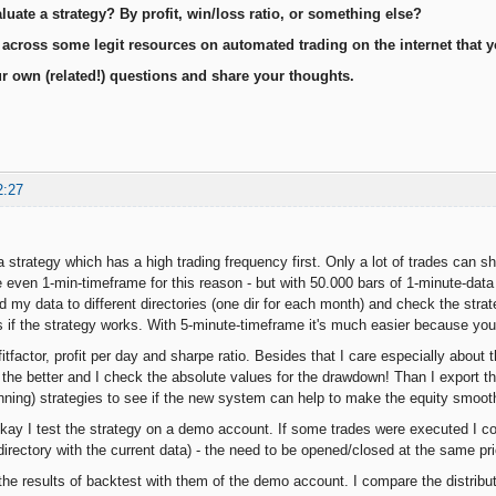
uate a strategy? By profit, win/loss ratio, or something else?
cross some legit resources on automated trading on the internet that yo
r own (related!) questions and share your thoughts.
2:27
 a strategy which has a high trading frequency first. Only a lot of trades can sh
even 1-min-timeframe for this reason - but with 50.000 bars of 1-minute-data
ed my data to different directories (one dir for each month) and check the strat
 if the strategy works. With 5-minute-timeframe it's much easier because you
fitfactor, profit per day and sharpe ratio. Besides that I care especially abo
 the better and I check the absolute values for the drawdown! Than I export the
unning) strategies to see if the new system can help to make the equity smoot
 okay I test the strategy on a demo account. If some trades were executed I c
directory with the current data) - the need to be opened/closed at the same p
he results of backtest with them of the demo account. I compare the distributi