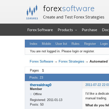
forex
software
Create and Test Forex Strategies
Forex Software
Products
Purchase
Doc
Index
Mobile
User list
Rules
Register
Login
You are not logged in.
Please login or register.
Forex Software
→
Forex Strategies
→
Automated 
Pages
1
Posts: 23
therealdrag0
2011-07-22 22:0
Member
I'd like a dedic
Offline
manual trading.
Registered:
2011-01-13
Posts:
50
What do you fel