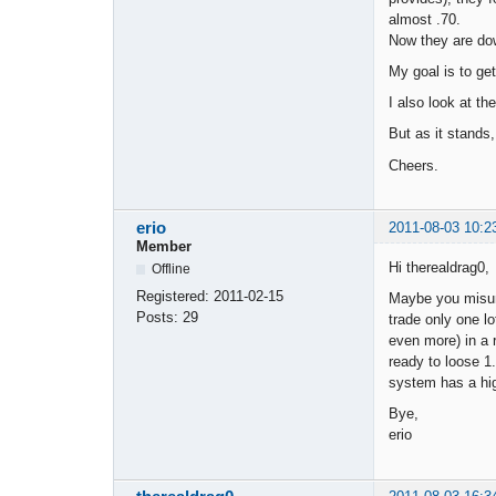
almost .70.
Now they are dow
My goal is to get
I also look at t
But as it stands
Cheers.
erio
2011-08-03 10:2
Member
Hi therealdrag0,
Offline
Registered:
2011-02-15
Maybe you misun
Posts:
29
trade only one l
even more) in a r
ready to loose 1.
system has a hig
Bye,
erio