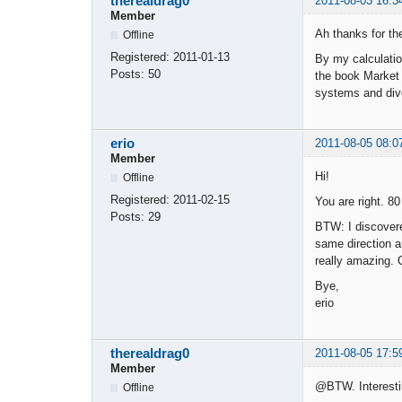
therealdrag0
2011-08-03 16:3
Member
Ah thanks for the 
Offline
Registered:
2011-01-13
By my calculatio
Posts:
50
the book Market W
systems and dive
erio
2011-08-05 08:0
Member
Hi!
Offline
Registered:
2011-02-15
You are right. 80
Posts:
29
BTW: I discovere
same direction a
really amazing. O
Bye,
erio
therealdrag0
2011-08-05 17:5
Member
@BTW. Interesting
Offline