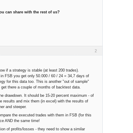
u can share with the rest of us?
2
ow if a strategy is stable (at least 200 trades).
 in FSB you get only 50.000 / 60 / 24 = 34,7 days of
egy for this data too. This is another "out of sample"
 get there a couple of months of backtest data.
ut the drawdown. It should be 15-20 percent maximum - of
 results and mix them (in excel) with the results of
her and steeper.
ompare the executed trades with them in FSB (for this
rice AND the same time!
on of profits/losses - they need to show a similar