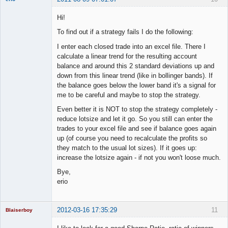
Member
Hi!
Offline
To find out if a strategy fails I do the following:
I enter each closed trade into an excel file. There I
calculate a linear trend for the resulting account
balance and around this 2 standard deviations up and
down from this linear trend (like in bollinger bands). If
the balance goes below the lower band it's a signal for
me to be careful and maybe to stop the strategy.
Even better it is NOT to stop the strategy completely -
reduce lotsize and let it go. So you still can enter the
trades to your excel file and see if balance goes again
up (of course you need to recalculate the profits so
they match to the usual lot sizes). If it goes up:
increase the lotsize again - if not you won't loose much.
Bye,
erio
2012-03-16 17:35:29
11
Blaiserboy