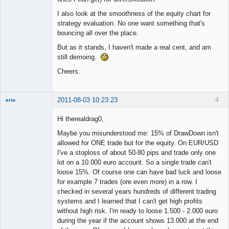
I also look at the smoothness of the equity chart for
strategy evaluation. No one want something that's
bouncing all over the place.
But as it stands, I haven't made a real cent, and am
still demoing.
Cheers.
2011-08-03 10:23:23
4
erio
Member
Hi therealdrag0,
Offline
Maybe you misunderstood me: 15% of DrawDown isn't
allowed for ONE trade but for the equity. On EUR/USD
I've a stoploss of about 50-80 pips and trade only one
lot on a 10.000 euro account. So a single trade can't
loose 15%. Of course one can have bad luck and loose
for example 7 trades (ore even more) in a row. I
checked in several years hundreds of different trading
systems and I learned that I can't get high profits
without high risk. I'm ready to loose 1.500 - 2.000 euro
during the year if the account shows 13.000 at the end