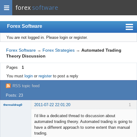
forex
software
Forex Software
You are not logged in.
Please login or register.
Index
Mobile
Forex Software
→
Forex Strategies
→
Automated Trading
Theory Discussion
User list
Pages
1
Rules
You must
login
or
register
to post a reply
Register
RSS topic feed
Login
Posts: 23
2011-07-22 22:01:20
1
therealdrag0
Member
I'd like a dedicated thread to discussion about
Offline
automated trading theory. Automated trading is going to
have a different approach to some extent than manual
trading.