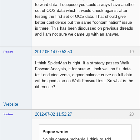
forward data. I suppose you could always have another
set of OOS data which it would check against after
testing the first set of OOS data. That should give
better confidence but the same "contamination" issue
is there. This has been discussed on previous threads
and I am not sure we came up with an answer.
2012-06-14 00:53:50
19
Popov
I think SpiderMan is right. If a strategy passes Walk
Forward Analysis, it for sure will look well on full data
test and vice versa, a good balance curve on full data
Lead
will be good also on Walk Forward test. So what is the
Developer
difference?
Offline
Website
2012-07-02 11:52:27
20
footon
Popov wrote:
◄≡≡≡►
No big change probably. I think to add