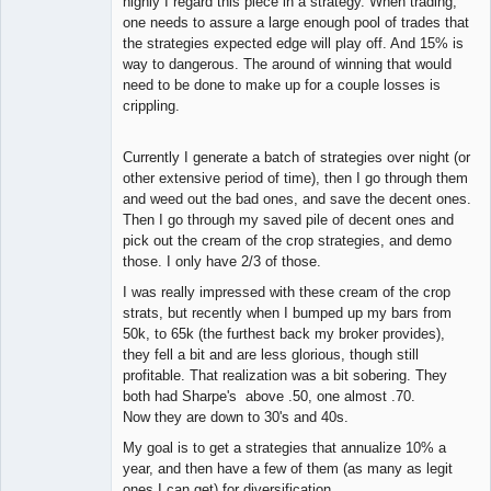
highly I regard this piece in a strategy. When trading,
one needs to assure a large enough pool of trades that
the strategies expected edge will play off. And 15% is
way to dangerous. The around of winning that would
need to be done to make up for a couple losses is
crippling.
Currently I generate a batch of strategies over night (or
other extensive period of time), then I go through them
and weed out the bad ones, and save the decent ones.
Then I go through my saved pile of decent ones and
pick out the cream of the crop strategies, and demo
those. I only have 2/3 of those.
I was really impressed with these cream of the crop
strats, but recently when I bumped up my bars from
50k, to 65k (the furthest back my broker provides),
they fell a bit and are less glorious, though still
profitable. That realization was a bit sobering. They
both had Sharpe's above .50, one almost .70.
Now they are down to 30's and 40s.
My goal is to get a strategies that annualize 10% a
year, and then have a few of them (as many as legit
ones I can get) for diversification.