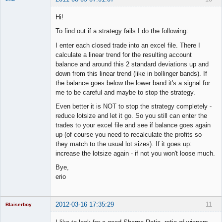
Member
Hi!
Offline
To find out if a strategy fails I do the following:
I enter each closed trade into an excel file. There I
calculate a linear trend for the resulting account
balance and around this 2 standard deviations up and
down from this linear trend (like in bollinger bands). If
the balance goes below the lower band it's a signal for
me to be careful and maybe to stop the strategy.
Even better it is NOT to stop the strategy completely -
reduce lotsize and let it go. So you still can enter the
trades to your excel file and see if balance goes again
up (of course you need to recalculate the profits so
they match to the usual lot sizes). If it goes up:
increase the lotsize again - if not you won't loose much.
Bye,
erio
2012-03-16 17:35:29
11
Blaiserboy