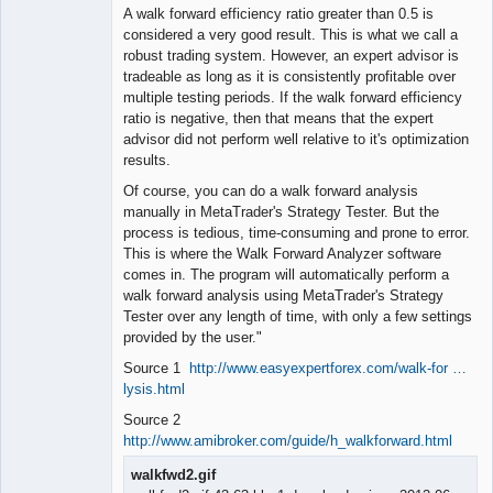
A walk forward efficiency ratio greater than 0.5 is
considered a very good result. This is what we call a
robust trading system. However, an expert advisor is
tradeable as long as it is consistently profitable over
multiple testing periods. If the walk forward efficiency
ratio is negative, then that means that the expert
advisor did not perform well relative to it's optimization
results.
Of course, you can do a walk forward analysis
manually in MetaTrader's Strategy Tester. But the
process is tedious, time-consuming and prone to error.
This is where the Walk Forward Analyzer software
comes in. The program will automatically perform a
walk forward analysis using MetaTrader's Strategy
Tester over any length of time, with only a few settings
provided by the user."
Source 1
http://www.easyexpertforex.com/walk-for …
lysis.html
Source 2
http://www.amibroker.com/guide/h_walkforward.html
walkfwd2.gif