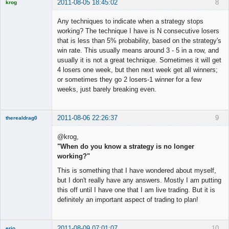
2011-08-05 18:45:02
8
krog
Licensed
Member
Any techniques to indicate when a strategy stops
Offline
working? The technique I have is N consecutive losers
that is less than 5% probability, based on the strategy's
win rate. This usually means around 3 - 5 in a row, and
usually it is not a great technique. Sometimes it will get
4 losers one week, but then next week get all winners;
or sometimes they go 2 losers-1 winner for a few
weeks, just barely breaking even.
2011-08-06 22:26:37
9
therealdrag0
Member
@krog,
Offline
"When do you know a strategy is no longer
working?"
This is something that I have wondered about myself,
but I don't really have any answers. Mostly I am putting
this off until I have one that I am live trading. But it is
definitely an important aspect of trading to plan!
2011-08-09 07:01:07
10
erio