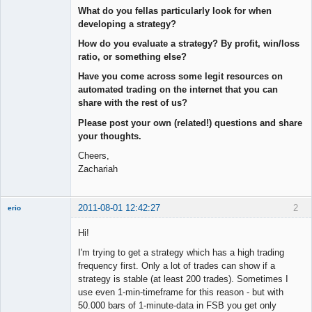
What do you fellas particularly look for when
developing a strategy?
How do you evaluate a strategy? By profit, win/loss
ratio, or something else?
Have you come across some legit resources on
automated trading on the internet that you can
share with the rest of us?
Please post your own (related!) questions and share
your thoughts.
Cheers,
Zachariah
2011-08-01 12:42:27
2
erio
Member
Hi!
Offline
I'm trying to get a strategy which has a high trading
frequency first. Only a lot of trades can show if a
strategy is stable (at least 200 trades). Sometimes I
use even 1-min-timeframe for this reason - but with
50.000 bars of 1-minute-data in FSB you get only