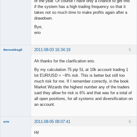
of the year. Of course I have only a chance to get this
if the system has a high trading frequency so that it
takes not so much time to make profits again after a
drawdown.
Bye,
erio
2011-08-03 16:34:19
5
therealdrag0
Member
Ah thanks for the clarification erio.
Offline
By my calculation 75 pip SL at 10k account trading 1
lot EUR/USD = ~8% risk. This is better but still too
much risk for me. If I remember correctly, in the book
Market Wizards the highest number any of the traders
said they allow for risk is 6% and that was for a total of
all open positions, for all systems and diversification on
an account.
2011-08-05 08:07:41
6
erio
Member
Hi!
Offline