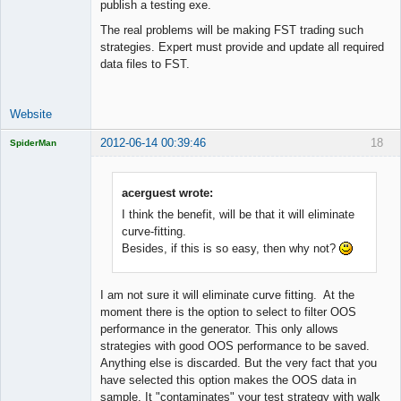
publish a testing exe.
The real problems will be making FST trading such
strategies. Expert must provide and update all required
data files to FST.
Website
2012-06-14 00:39:46
18
SpiderMan
acerguest wrote:
I think the benefit, will be that it will eliminate
Licensed
curve-fitting.
Member
Besides, if this is so easy, then why not?
Offline
I am not sure it will eliminate curve fitting. At the
moment there is the option to select to filter OOS
performance in the generator. This only allows
strategies with good OOS performance to be saved.
Anything else is discarded. But the very fact that you
have selected this option makes the OOS data in
sample. It "contaminates" your test strategy with walk