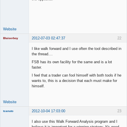
Lead
Developer
Offline
Website
2012-07-03 02:47:37
22
Blaiserboy
I like walk forward and I use often the tool described in
the thread....
Junior Part-
FSB has its own facility for the same and is a lot
Time Aspiring
faster.
Space Cadet
I feel that a trader can fool himself with both tools if he
Offline
wants to, this is a decision that each must make for
himself.
Website
2012-10-04 17:03:00
23
tcanuto
Member
I also use this Walk Forward Analysis program and I
Offline
believe it is important for a winning strategy. It's good