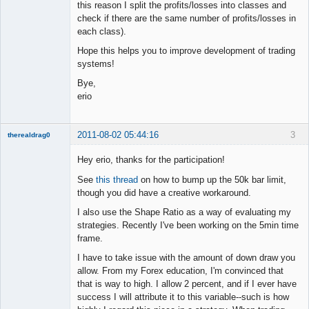
this reason I split the profits/losses into classes and
check if there are the same number of profits/losses in
each class).
Hope this helps you to improve development of trading
systems!
Bye,
erio
2011-08-02 05:44:16
3
therealdrag0
Member
Hey erio, thanks for the participation!
Offline
See
this thread
on how to bump up the 50k bar limit,
though you did have a creative workaround.
I also use the Shape Ratio as a way of evaluating my
strategies. Recently I've been working on the 5min time
frame.
I have to take issue with the amount of down draw you
allow. From my Forex education, I'm convinced that
that is way to high. I allow 2 percent, and if I ever have
success I will attribute it to this variable--such is how