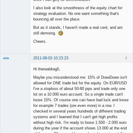
I also look at the smoothness of the equity chart for
strategy evaluation. No one want something that's
bouncing all over the place.
But as it stands, I haven't made a real cent, and am
still demoing.
Cheers.
2011-08-03 10:23:23
4
erio
Member
Hi therealdrag0,
Offline
Maybe you misunderstood me: 15% of DrawDown isn't
allowed for ONE trade but for the equity. On EUR/USD
I've a stoploss of about 50-80 pips and trade only one
lot on a 10.000 euro account. So a single trade can't
loose 15%. Of course one can have bad luck and loose
for example 7 trades (ore even more) in a row. I
checked in several years hundreds of different trading
systems and I learned that I can't get high profits
without high risk. I'm ready to loose 1.500 - 2.000 euro
during the year if the account shows 13.000 at the end