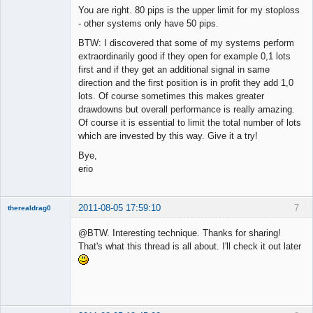
You are right. 80 pips is the upper limit for my stoploss
- other systems only have 50 pips.
BTW: I discovered that some of my systems perform
extraordinarily good if they open for example 0,1 lots
first and if they get an additional signal in same
direction and the first position is in profit they add 1,0
lots. Of course sometimes this makes greater
drawdowns but overall performance is really amazing.
Of course it is essential to limit the total number of lots
which are invested by this way. Give it a try!
Bye,
erio
2011-08-05 17:59:10
7
therealdrag0
Member
@BTW. Interesting technique. Thanks for sharing!
Offline
That's what this thread is all about. I'll check it out later