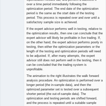
over a time period immediately following the
optimization period. The end date of the optimization
period is the same as the start date of the testing
period. This process is repeated over and over until a
satisfactory sample size is achieved.
If the expert advisor performs well in testing, relative to
the optimization results, then one can conclude that the
expert advisor will likely be profitable in live trading. If,
on the other hand, the expert advisor performs poorly in
testing, then either the optimization parameters or the
length of the testing and optimization periods will need
to be adjusted. If, after many attempts, the expert
advisor still does not perform well in the testing, then it
can be concluded that the trading system is
unprofitable.
The animation to the right illustrates the walk forward
analysis procedure. An optimization is performed over a
longer period (the in-sample data), and then the
optimized parameter set is tested over a subsequent
shorter period (the out-of-sample data). The
optimization and testing periods are shifted forward,
and the process is repeated until a suitable sample