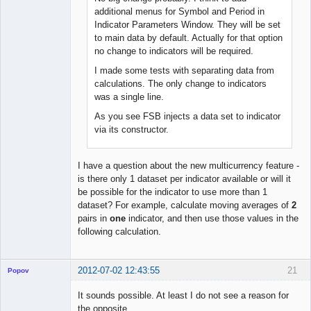
Offline
additional menus for Symbol and Period in
Indicator Parameters Window. They will be set
to main data by default. Actually for that option
no change to indicators will be required.
I made some tests with separating data from
calculations. The only change to indicators
was a single line.
As you see FSB injects a data set to indicator
via its constructor.
I have a question about the new multicurrency feature -
is there only 1 dataset per indicator available or will it
be possible for the indicator to use more than 1
dataset? For example, calculate moving averages of
2
pairs in
one
indicator, and then use those values in the
following calculation.
2012-07-02 12:43:55
21
Popov
It sounds possible. At least I do not see a reason for
the opposite.