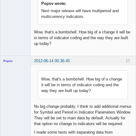
Popov wrote:
Next major release will have multiperiod and
multicurrency indicators.
Wow, that's a bombshell. How big of a change it will be
in terms of indicator coding and the way they are built
up today?
2012-06-14 00:36:45
17
Popov
Wow, that's a bombshell. How big of a change
it will be in terms of indicator coding and the
Lead
way they are built up today?
Developer
Offline
No big change probably. I think to add additional menus
for Symbol and Period in Indicator Parameters Window.
They will be set to main data by default. Actually for
that option no change to indicators will be required.
I made some tests with separating data from