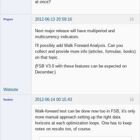
at once?
2012-06-13 20:59:16
15
Popov
Next major release will have multiperiod and
multicurrency indicators.
I'll possibly add Walk Forward Analysis. Can you
Lead
collect and provide more info (articles, formulas, books)
Developer
on that topic.
Offline
(FSB V3.0 with these features can be expected on
December.)
Website
2012-06-14 00:15:43
16
footon
Walk-forward test can be done now too in FSB, it's only
more manual approach setting up the right data
◄≡≡≡►
horizons at each optimization loops. One has to keep
Offline
notes on results too, of course.