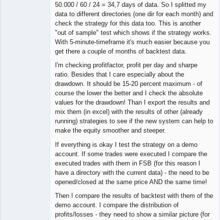
50.000 / 60 / 24 = 34,7 days of data. So I splitted my
data to different directories (one dir for each month) and
check the strategy for this data too. This is another
"out of sample" test which shows if the strategy works.
With 5-minute-timeframe it's much easier because you
get there a couple of months of backtest data.
I'm checking profitfactor, profit per day and sharpe
ratio. Besides that I care especially about the
drawdown. It should be 15-20 percent maximum - of
course the lower the better and I check the absolute
values for the drawdown! Than I export the results and
mix them (in excel) with the results of other (already
running) strategies to see if the new system can help to
make the equity smoother and steeper.
If everything is okay I test the strategy on a demo
account. If some trades were executed I compare the
executed trades with them in FSB (for this reason I
have a directory with the current data) - the need to be
opened/closed at the same price AND the same time!
Then I compare the results of backtest with them of the
demo account. I compare the distribution of
profits/losses - they need to show a similar picture (for