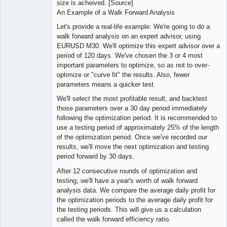
size is acheived. [Source]
An Example of a Walk Forward Analysis
Let's provide a real-life example: We're going to do a
walk forward analysis on an expert advisor, using
EURUSD M30. We'll optimize this expert advisor over a
period of 120 days. We've chosen the 3 or 4 most
important parameters to optimize, so as not to over-
optimize or "curve fit" the results. Also, fewer
parameters means a quicker test.
We'll select the most profitable result, and backtest
those parameters over a 30 day period immediately
following the optimization period. It is recommended to
use a testing period of approximately 25% of the length
of the optimization period. Once we've recorded our
results, we'll move the next optimization and testing
period forward by 30 days.
After 12 consecutive rounds of optimization and
testing, we'll have a year's worth of walk forward
analysis data. We compare the average daily profit for
the optimization periods to the average daily profit for
the testing periods. This will give us a calculation
called the walk forward efficiency ratio.