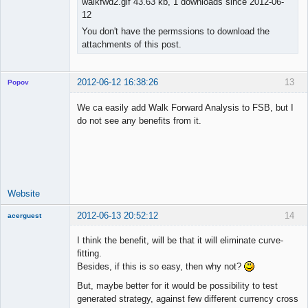
walkfwd2.gif 43.63 kb, 1 downloads since 2012-06-
12
You don't have the permssions to download the
attachments of this post.
2012-06-12 16:38:26
13
Popov
We ca easily add Walk Forward Analysis to FSB, but I
do not see any benefits from it.
Lead
Developer
Offline
Website
2012-06-13 20:52:12
14
acerguest
Member
I think the benefit, will be that it will eliminate curve-
Offline
fitting.
Besides, if this is so easy, then why not?
But, maybe better for it would be possibility to test
generated strategy, against few different currency cross