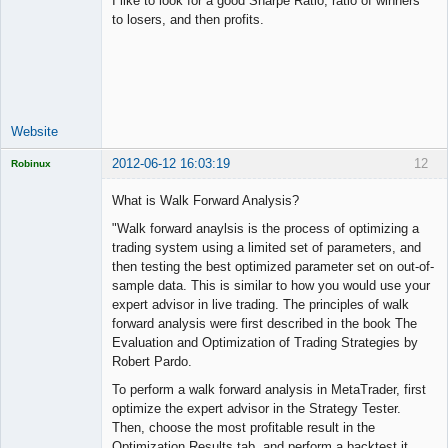
I like to look for a good Sharpe Ratio, ratio of winners
to losers, and then profits.
Junior Part-
Time Aspiring
Space Cadet
Offline
Website
2012-06-12 16:03:19
12
Robinux
What is Walk Forward Analysis?
"Walk forward anaylsis is the process of optimizing a
trading system using a limited set of parameters, and
Licensed
then testing the best optimized parameter set on out-of-
Member
sample data. This is similar to how you would use your
Offline
expert advisor in live trading. The principles of walk
forward analysis were first described in the book The
Evaluation and Optimization of Trading Strategies by
Robert Pardo.
To perform a walk forward analysis in MetaTrader, first
optimize the expert advisor in the Strategy Tester.
Then, choose the most profitable result in the
Optimization Results tab, and perform a backtest it