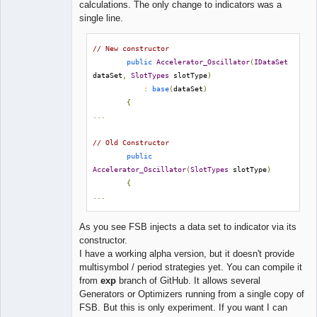
calculations. The only change to indicators was a
single line.
// New constructor
public
Accelerator_Oscillator
(
IDataSet
dataSet
,
SlotTypes
 slotType
)
:
base
(
dataSet
)
{
...
// Old Constructor
public
Accelerator_Oscillator
(
SlotTypes
 slotType
)
{
...
As you see FSB injects a data set to indicator via its
constructor.
I have a working alpha version, but it doesn't provide
multisymbol / period strategies yet. You can compile it
from
exp
branch of GitHub. It allows several
Generators or Optimizers running from a single copy of
FSB. But this is only experiment. If you want I can