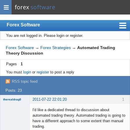
forex
software
Forex Software
You are not logged in.
Please login or register.
Index
Mobile
Forex Software
→
Forex Strategies
→
Automated Trading
Theory Discussion
User list
Pages
1
Rules
You must
login
or
register
to post a reply
Register
RSS topic feed
Login
Posts: 23
2011-07-22 22:01:20
1
therealdrag0
Member
I'd like a dedicated thread to discussion about
Offline
automated trading theory. Automated trading is going to
have a different approach to some extent than manual
trading.