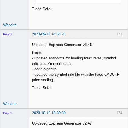
Trade Safe!
Website
2023-09-12 14:54:21
173
Popov
Uploaded
Express Generator v2.46
Fixes:
- updated endpoints for loading forex rates, symbol
Lead
info, and Premium data.
Developer
- code cleanup.
Offline
- updated the symbol-info file with the fixed CADCHF
price scaling.
Trade Safe!
Website
2023-10-12 13:39:39
174
Popov
Uploaded
Express Generator v2.47