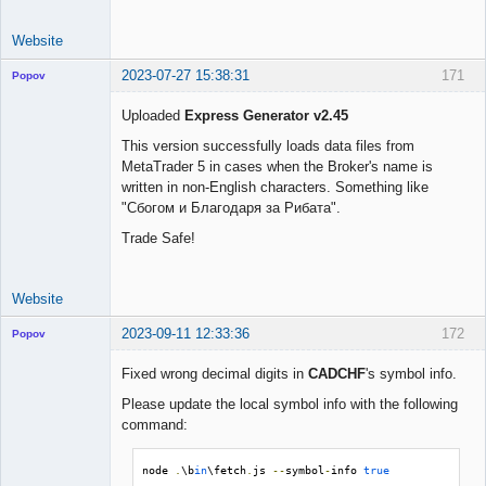
Website
2023-07-27 15:38:31
171
Popov
Uploaded
Express Generator v2.45
This version successfully loads data files from
MetaTrader 5 in cases when the Broker's name is
Lead
written in non-English characters. Something like
Developer
"Сбогом и Благодаря за Рибата".
Offline
Trade Safe!
Website
2023-09-11 12:33:36
172
Popov
Fixed wrong decimal digits in
CADCHF
's symbol info.
Please update the local symbol info with the following
command:
Lead
Developer
Offline
node 
.
\b
in
\fetch
.
js 
--
symbol
-
info 
true