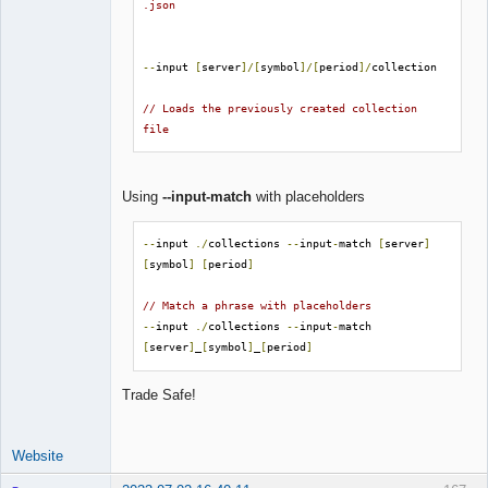
.json
--
input 
[
server
]/[
symbol
]/[
period
]/
collection

// Loads the previously created collection 
file
Using
--input-match
with placeholders
--
input 
./
collections 
--
input
-
match 
[
server
]
[
symbol
]
[
period
]
// Match a phrase with placeholders
--
input 
./
collections 
--
input
-
match 
[
server
]
_
[
symbol
]
_
[
period
]
Trade Safe!
Website