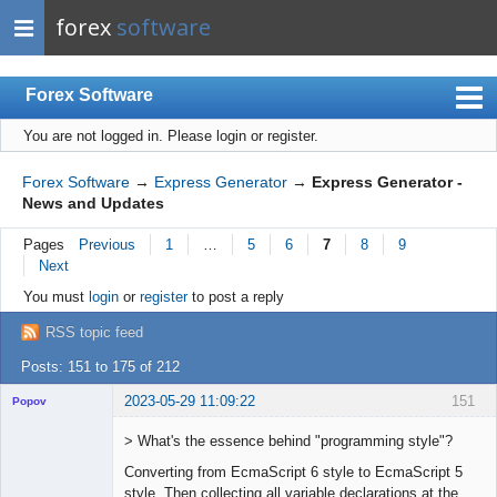
forex
software
Forex Software
You are not logged in.
Please login or register.
Index
Mobile
Forex Software
→
Express Generator
→
Express Generator -
News and Updates
User list
Pages
Previous
1
…
5
6
7
8
9
Rules
Next
Register
You must
login
or
register
to post a reply
Login
RSS topic feed
Posts: 151 to 175 of 212
2023-05-29 11:09:22
151
Popov
> What's the essence behind "programming style"?
Converting from EcmaScript 6 style to EcmaScript 5
style. Then collecting all variable declarations at the