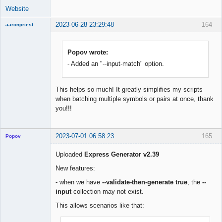
Website
2023-06-28 23:29:48
164
aaronpriest
Popov wrote:
- Added an "--input-match" option.
Member
Offline
This helps so much! It greatly simplifies my scripts
when batching multiple symbols or pairs at once, thank
you!!!
2023-07-01 06:58:23
165
Popov
Uploaded
Express Generator v2.39
New features:
Lead
- when we have
--validate-then-generate true
, the
--
Developer
input
collection may not exist.
Offline
This allows scenarios like that: