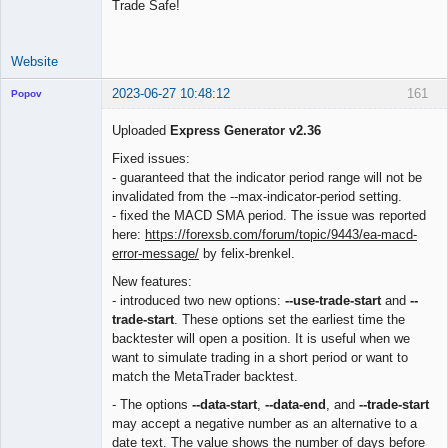
Trade Safe!
Website
2023-06-27 10:48:12
161
Popov
Uploaded
Express Generator v2.36
Fixed issues:
- guaranteed that the indicator period range will not be
Lead
invalidated from the --max-indicator-period setting.
Developer
- fixed the MACD SMA period. The issue was reported
Offline
here:
https://forexsb.com/forum/topic/9443/ea-macd-
error-message/
by felix-brenkel.
New features:
- introduced two new options:
--use-trade-start
and
--
trade-start
. These options set the earliest time the
backtester will open a position. It is useful when we
want to simulate trading in a short period or want to
match the MetaTrader backtest.
- The options
--data-start
,
--data-end
, and
--trade-start
may accept a negative number as an alternative to a
date text. The value shows the number of days before