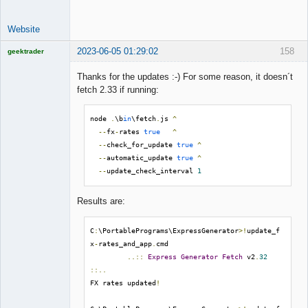
Website
2023-06-05 01:29:02
158
geektrader
Thanks for the updates :-) For some reason, it doesn´t
fetch 2.33 if running:
Licensed
Member
node 
.
\b
in
\fetch
.
js 
^
Offline
--
fx
-
rates 
true
^
--
check_for_update 
true
^
--
automatic_update 
true
^
--
update_check_interval 
1
Results are:
C
:
\PortablePrograms\ExpressGenerator
>!
update_f
x
-
rates_and_app
.
cmd

..::
Express
Generator
Fetch
 v2
.
32
::..
FX rates updated
!