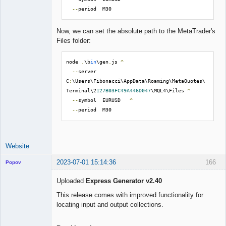
--
period  M30
Now, we can set the absolute path to the MetaTrader's
Files folder:
node 
.
\b
in
\gen
.
js 
^
--
server  
C
:
\Users\Fibonacci\AppData\Roaming\MetaQuotes\
Terminal\2
127B03FC49A446D047
\MQL4\Files 
^
--
symbol  EURUSD   
^
--
period  M30
Website
2023-07-01 15:14:36
166
Popov
Uploaded
Express Generator v2.40
This release comes with improved functionality for
locating input and output collections.
Lead
Developer
Offline