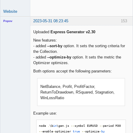
Website
2023-05-31 08:23:45
153
Popov
Uploaded
Express Generator v2.30
New features:
- added
--sort-by
option. It sets the sorting criteria for
Lead
the Collection.
Developer
- added
--optimize-by
option. It sets the metric the
Offline
Optimizer optimizes.
Both options accept the following parameters:
NetBalance, Profit, ProfitFactor,
ReturnToDrawdown, RSquared, Stagnation,
WinLossRatio
Example use:
node 
.
\b
in
\gen
.
js 
--
symbol EURUSD 
--
period M30 
--
enable
-
optimizer 
true
--
optimize
-
by