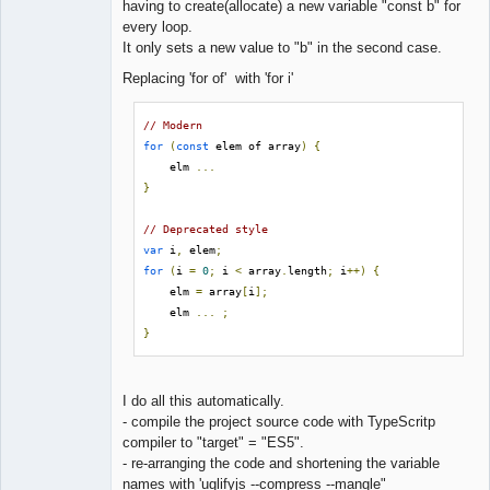
having to create(allocate) a new variable "const b" for
every loop.
It only sets a new value to "b" in the second case.
Replacing 'for of' with 'for i'
// Modern
for
(
const
 elem of array
)
{
    elm 
...
}
// Deprecated style
var
 i
,
 elem
;
for
(
i 
=
0
;
 i 
<
 array
.
length
;
 i
++)
{
    elm 
=
 array
[
i
];
    elm 
...
;
}
I do all this automatically.
- compile the project source code with TypeScritp
compiler to "target" = "ES5".
- re-arranging the code and shortening the variable
names with 'uglifyjs --compress --mangle"