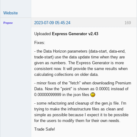
Website
2023-07-09 05:45:24
169
Popov
Uploaded
Express Generator v2.43
Fixes:
Lead
- the Data Horizon parameters (data-start, data-end,
Developer
trade-start) use the data update time when they are
Offline
given as numbers. The Express Generator is more
consistent now. It will provide the same results when
calculating collections on older data.
- minor fixes of the "fetch" when downloading Premium
Data. Now the "point" is shown as 0.00001 instead of
0.00000099999 in the json files
- some refactoring and cleanup of the gen.js file. I'm
trying to make the infrastructure files as clean and
simple as possible because I expect it to be possible
for the users to modify them for their own needs.
Trade Safe!