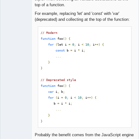
Lead
top of a function.
Developer
Offline
For example, replacing 'let' and 'const' with 'var'
(deprecated) and collecting at the top of the function:
// Modern
function
 foo
()
{
for
(
let i 
=
0
;
 i 
<
10
;
 i
++)
{
const
 b 
=
 i 
*
 i
;
...
}
}
// Deprecated style
function
 foo
()
{
var
 i
,
 b
;
for
(
i 
=
0
;
 i 
<
10
;
 i
++)
{
       b 
=
 i 
*
 i
;
...
}
}
Probably the benefit comes from the JavaScript engine