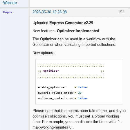
Website
2023-05-30 12:28:08
152
Popov
Uploaded
Express Generator v2.29
New features:
Optimizer implemented
.
Lead
The Optimizer can be used in a workflow with the
Developer
Generator or when validating imported collections.
Offline
New options:
;;;;;;;;;;;;;;;;;;;;;;;;;;;;;;;;;;;;;;
;;
Optimizer
;;
;;;;;;;;;;;;;;;;;;;;;;;;;;;;;;;;;;;;;;
enable_optimizer     
=
false
numeric_values_steps 
=
20
optimize_protections 
=
false
Please note that the optimization takes time, and if you
optimize collections, you must set a proper working
time. For example, you can disable the timer with: `--
max-working-minutes 0`.