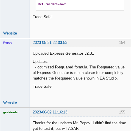
ReturnToDrawdown
Trade Safe!
Website
2023-05-31 22:03:53
154
Popov
Uploaded
Express Generator v2.31
Updates:
- optimized
R-squared
formula. The R-squared value
Lead
of Express Generator is much closer to or completely
Developer
matches the R-squared value shown in EA Studio.
Offline
Trade Safe!
Website
2023-06-02 11:16:13
155
geektrader
Thanks for the updates Mr. Popov! I didn't find the time
yet to test it, but will ASAP.