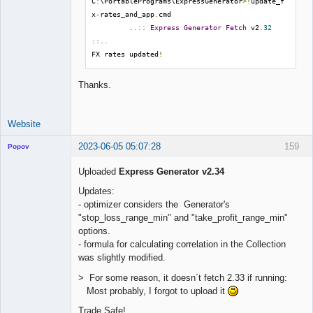
C
:
\PortablePrograms\ExpressGenerator
>!
update_f
x
-
rates_and_app
.
cmd

..::
Express
Generator
Fetch
 v2
.
32
::..
FX rates updated
!
Thanks.
Website
2023-06-05 05:07:28
159
Popov
Uploaded
Express Generator v2.34
Updates:
- optimizer considers the Generator's
Lead
"stop_loss_range_min" and "take_profit_range_min"
Developer
options.
Offline
- formula for calculating correlation in the Collection
was slightly modified.
> For some reason, it doesn´t fetch 2.33 if running:
Most probably, I forgot to upload it
Trade Safe!