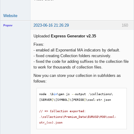
Website
2023-06-16 21:26:29
160
Popov
Uploaded
Express Generator v2.35
Fixes:
- enabled all Exponential MA indicators by default.
Lead
- fixed creating Collection folders recursively.
Developer
- fixed the code for adding suffixes to the collection file
Offline
to work for thousands of collection files.
Now you can store your collection in subfolders as
follows:
node 
.
\b
in
\gen
.
js 
--
output 
.
\collections\
[SERVER
]
\[SYMBOL
]
\[PERIOD
]
\cool
-
str
.
json

// => Collection exported: 
.\collections\Premium_Data\EURUSD\M30\cool-
str_(xx).json