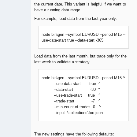
the current date. This variant is helpful if we want to
have a running data range.
For example, load data from the last year only:
node bin\gen --symbol EURUSD --period M15 --
use-data-start true --data-start -365
Load data from the last month, but trade only for the
last week to validate a strategy
node bin\gen --symbol EURUSD --period M15 ^
--use-data-start true ^
--data-start -30 ^
--use-trade-start true ^
--trade-start -7 ^
--min-count-of-trades 0 ^
--input .\collections\foo.json
The new settings have the following defaults: