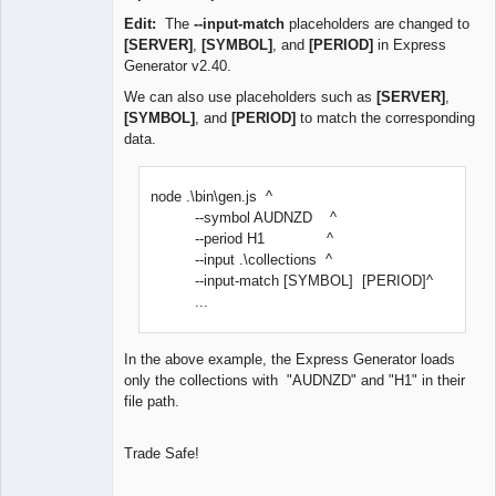
Edit:
The
--input-match
placeholders are changed to
[SERVER]
,
[SYMBOL]
, and
[PERIOD]
in Express
Generator v2.40.
We can also use placeholders such as
[SERVER]
,
[SYMBOL]
, and
[PERIOD]
to match the corresponding
data.
node .\bin\gen.js ^
--symbol AUDNZD ^
--period H1 ^
--input .\collections ^
--input-match [SYMBOL] [PERIOD]^
...
In the above example, the Express Generator loads
only the collections with "AUDNZD" and "H1" in their
file path.
Trade Safe!