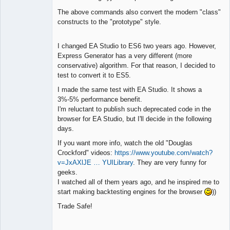
The above commands also convert the modern "class"
constructs to the "prototype" style.
I changed EA Studio to ES6 two years ago. However,
Express Generator has a very different (more
conservative) algorithm. For that reason, I decided to
test to convert it to ES5.
I made the same test with EA Studio. It shows a
3%-5% performance benefit.
I'm reluctant to publish such deprecated code in the
browser for EA Studio, but I'll decide in the following
days.
If you want more info, watch the old "Douglas
Crockford" videos:
https://www.youtube.com/watch?
v=JxAXlJE … YUILibrary
. They are very funny for
geeks.
I watched all of them years ago, and he inspired me to
start making backtesting engines for the browser
))
Trade Safe!