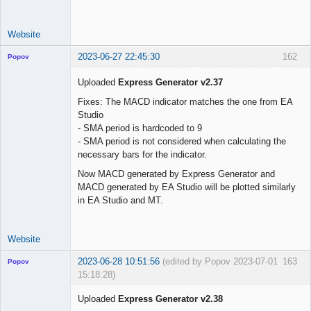
use_trade_start 
=
false
trade_start     
=
"01 Jun 2023 00:00 UTC"
Website
2023-06-27 22:45:30
162
Popov
Uploaded
Express Generator v2.37
Fixes: The MACD indicator matches the one from EA
Studio
Lead
- SMA period is hardcoded to 9
Developer
- SMA period is not considered when calculating the
Offline
necessary bars for the indicator.
Now MACD generated by Express Generator and
MACD generated by EA Studio will be plotted similarly
in EA Studio and MT.
Website
2023-06-28 10:51:56
(edited by Popov 2023-07-01
163
Popov
15:18:28)
Uploaded
Express Generator v2.38