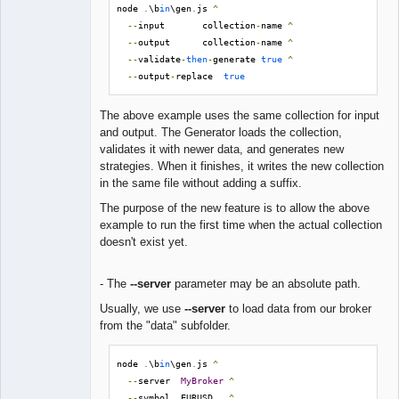
node 
.
\b
in
\gen
.
js 
^
--
input       collection
-
name 
^
--
output      collection
-
name 
^
--
validate
-
then
-
generate 
true
^
--
output
-
replace  
true
The above example uses the same collection for input
and output. The Generator loads the collection,
validates it with newer data, and generates new
strategies. When it finishes, it writes the new collection
in the same file without adding a suffix.
The purpose of the new feature is to allow the above
example to run the first time when the actual collection
doesn't exist yet.
- The
--server
parameter may be an absolute path.
Usually, we use
--server
to load data from our broker
from the "data" subfolder.
node 
.
\b
in
\gen
.
js 
^
--
server  
MyBroker
^
--
symbol  EURUSD   
^