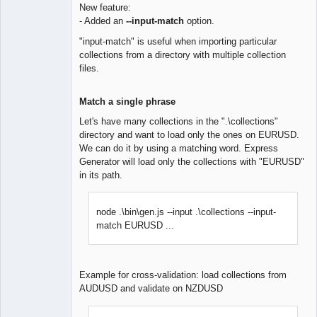
New feature:
- Added an
--input-match
option.
Lead
Developer
"input-match" is useful when importing particular
Offline
collections from a directory with multiple collection
files.
Match a single phrase
Let's have many collections in the ".\collections"
directory and want to load only the ones on EURUSD.
We can do it by using a matching word. Express
Generator will load only the collections with "EURUSD"
in its path.
node .\bin\gen.js --input .\collections --input-
match EURUSD ...
Example for cross-validation: load collections from
AUDUSD and validate on NZDUSD