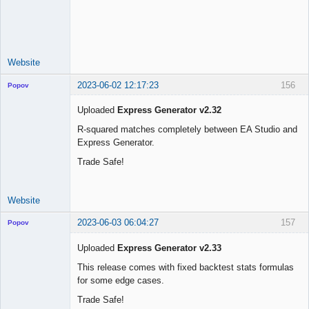
Licensed
Member
Offline
Website
2023-06-02 12:17:23
156
Popov
Uploaded
Express Generator v2.32
R-squared matches completely between EA Studio and
Express Generator.
Lead
Developer
Trade Safe!
Offline
Website
2023-06-03 06:04:27
157
Popov
Uploaded
Express Generator v2.33
This release comes with fixed backtest stats formulas
for some edge cases.
Lead
Developer
Trade Safe!
Offline