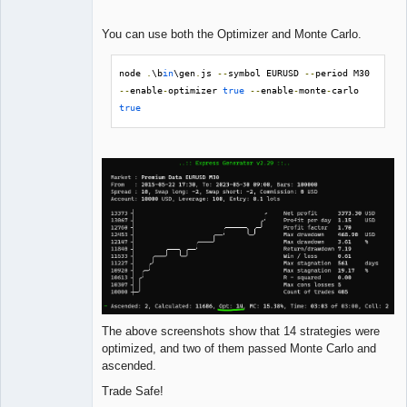
You can use both the Optimizer and Monte Carlo.
node 
.
\b
in
\gen
.
js 
--
symbol EURUSD 
--
period M30 
--
enable
-
optimizer 
true
--
enable
-
monte
-
carlo 
true
The above screenshots show that 14 strategies were
optimized, and two of them passed Monte Carlo and
ascended.
Trade Safe!