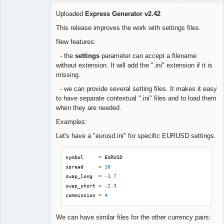
Uploaded
Express Generator v2.42
This release improves the work with settings files.
Lead
New features:
Developer
- the
settings
parameter can accept a filename
Offline
without extension. It will add the ".ini" extension if it is
missing.
- we can provide several setting files. It makes it easy
to have separate contextual ".ini" files and to load them
when they are needed.
Examples:
Let's have a "eurusd.ini" for specific EURUSD settings.
symbol     
=
 EURUSD

spread     
=
10
swap_long  
=
-
1.7
swap_short 
=
-
2.3
commission 
=
4
We can have similar files for the other currency pairs: