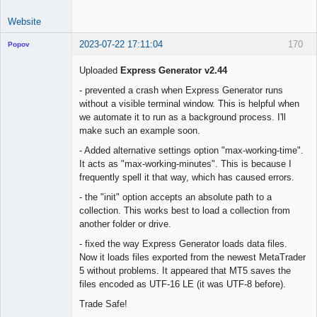
Website
2023-07-22 17:11:04
170
Popov
Uploaded
Express Generator v2.44
- prevented a crash when Express Generator runs
without a visible terminal window. This is helpful when
Lead
we automate it to run as a background process. I'll
Developer
make such an example soon.
Offline
- Added alternative settings option "max-working-time".
It acts as "max-working-minutes". This is because I
frequently spell it that way, which has caused errors.
- the "init" option accepts an absolute path to a
collection. This works best to load a collection from
another folder or drive.
- fixed the way Express Generator loads data files.
Now it loads files exported from the newest MetaTrader
5 without problems. It appeared that MT5 saves the
files encoded as UTF-16 LE (it was UTF-8 before).
Trade Safe!