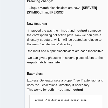
Breaking change
:
--input-match
placeholders are now:
[SERVER]
,
[SYMBOL]
, and
[PERIOD]
New features:
-improved the way the
--input
and
--output
compose
the corresponding collection path. Now we can give a
directory structure, which will be treated as relative to
the main "./collections" directory.
-the input and output placeholders are case insensitive.
-we can give a phrase with several placeholders to the
-
-input-match
parameter.
Examples:
Express Generator sets a proper ".json" extension and
uses the ".collections" directory if necessary.
This works for both
--input
and
--output
--
output 
.
\collections\collection
.
json
