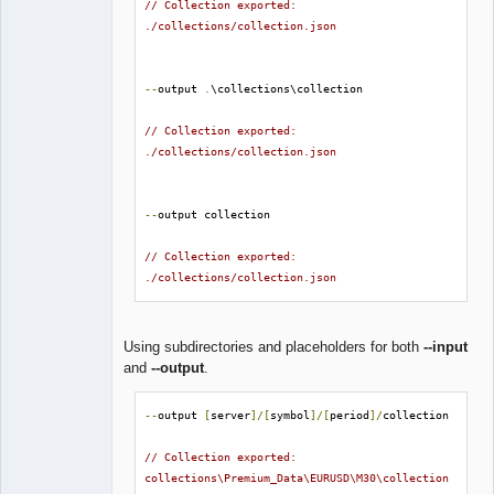
// Collection exported: 
./collections/collection.json
--
output 
.
\collections\collection

// Collection exported: 
./collections/collection.json
--
output collection

// Collection exported: 
./collections/collection.json
Using subdirectories and placeholders for both
--input
and
--output
.
--
output 
[
server
]/[
symbol
]/[
period
]/
collection

// Collection exported: 
collections\Premium_Data\EURUSD\M30\collection