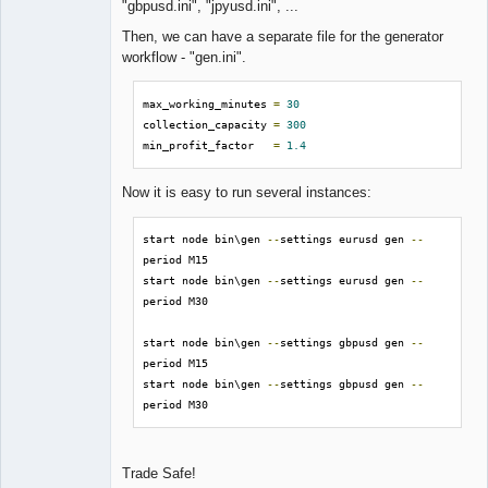
"gbpusd.ini", "jpyusd.ini", ...
Then, we can have a separate file for the generator
workflow - "gen.ini".
max_working_minutes 
=
30
collection_capacity 
=
300
min_profit_factor   
=
1.4
Now it is easy to run several instances:
start node bin\gen 
--
settings eurusd gen 
--
period M15

start node bin\gen 
--
settings eurusd gen 
--
period M30

start node bin\gen 
--
settings gbpusd gen 
--
period M15

start node bin\gen 
--
settings gbpusd gen 
--
period M30
Trade Safe!