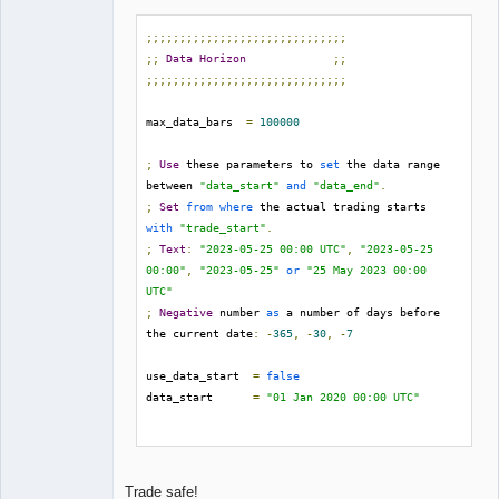
;;;;;;;;;;;;;;;;;;;;;;;;;;;;;;
;;
Data
Horizon
;;
;;;;;;;;;;;;;;;;;;;;;;;;;;;;;;
max_data_bars  
=
100000
;
Use
 these parameters to 
set
 the data range 
between 
"data_start"
and
"data_end"
.
;
Set
from
where
 the actual trading starts 
with
"trade_start"
.
;
Text
:
"2023-05-25 00:00 UTC"
,
"2023-05-25 
00:00"
,
"2023-05-25"
or
"25 May 2023 00:00 
UTC"
;
Negative
 number 
as
 a number of days before 
the current date
:
-
365
,
-
30
,
-
7
use_data_start  
=
false
data_start      
=
"01 Jan 2020 00:00 UTC"
use_data_end    
=
false
data_end        
=
"30 Jun 2023 00:00 UTC"
Trade safe!