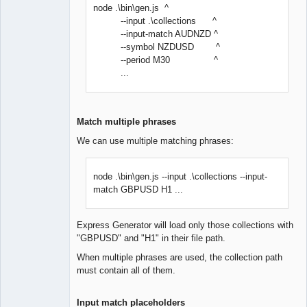
node .\bin\gen.js ^
--input .\collections ^
--input-match AUDNZD ^
--symbol NZDUSD ^
--period M30 ^
...
Match multiple phrases
We can use multiple matching phrases:
node .\bin\gen.js --input .\collections --input-
match GBPUSD H1 ...
Express Generator will load only those collections with
"GBPUSD" and "H1" in their file path.
When multiple phrases are used, the collection path
must contain all of them.
Input match placeholders