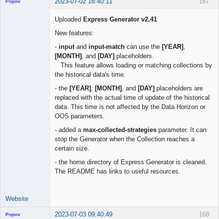
2023-07-02 16:40:11
167
Popov
Uploaded
Express Generator v2.41
New features:
Lead
-
input
and
input-match
can use the
[YEAR]
,
Developer
[MONTH]
, and
[DAY]
placeholders.
Offline
This feature allows loading or matching collections by
the historical data's time.
- the
[YEAR]
,
[MONTH]
, and
[DAY]
placeholders are
replaced with the actual time of update of the historical
data. This time is not affected by the Data Horizon or
OOS parameters.
- added a
max-collected-strategies
parameter. It can
stop the Generator when the Collection reaches a
certain size.
- the home directory of Express Generator is cleaned.
The README has links to useful resources.
Website
2023-07-03 09:40:49
168
Popov