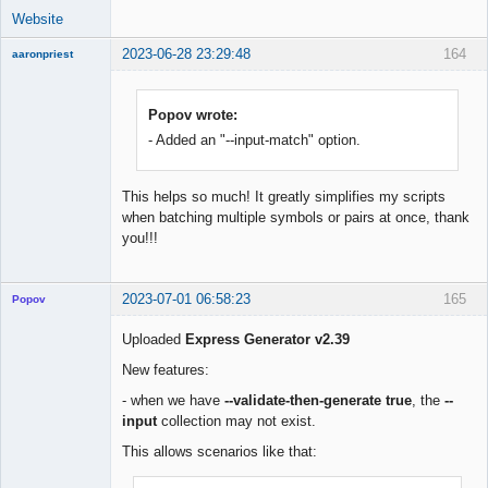
Website
2023-06-28 23:29:48
164
aaronpriest
Popov wrote:
- Added an "--input-match" option.
Member
Offline
This helps so much! It greatly simplifies my scripts
when batching multiple symbols or pairs at once, thank
you!!!
2023-07-01 06:58:23
165
Popov
Uploaded
Express Generator v2.39
New features:
Lead
- when we have
--validate-then-generate true
, the
--
Developer
input
collection may not exist.
Offline
This allows scenarios like that: