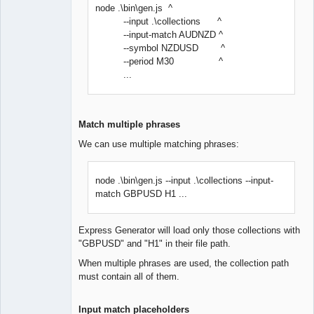
node .\bin\gen.js ^
--input .\collections ^
--input-match AUDNZD ^
--symbol NZDUSD ^
--period M30 ^
...
Match multiple phrases
We can use multiple matching phrases:
node .\bin\gen.js --input .\collections --input-
match GBPUSD H1 ...
Express Generator will load only those collections with
"GBPUSD" and "H1" in their file path.
When multiple phrases are used, the collection path
must contain all of them.
Input match placeholders