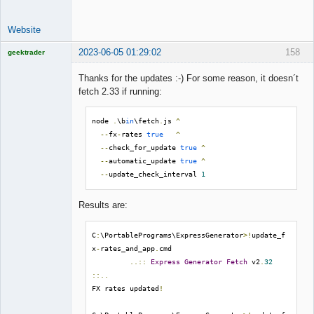
Website
2023-06-05 01:29:02
158
geektrader
Thanks for the updates :-) For some reason, it doesn´t
fetch 2.33 if running:
Licensed
Member
node 
.
\b
in
\fetch
.
js 
^
Offline
--
fx
-
rates 
true
^
--
check_for_update 
true
^
--
automatic_update 
true
^
--
update_check_interval 
1
Results are:
C
:
\PortablePrograms\ExpressGenerator
>!
update_f
x
-
rates_and_app
.
cmd

..::
Express
Generator
Fetch
 v2
.
32
::..
FX rates updated
!