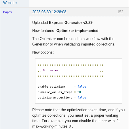
Website
2023-05-30 12:28:08
152
Popov
Uploaded
Express Generator v2.29
New features:
Optimizer implemented
.
Lead
The Optimizer can be used in a workflow with the
Developer
Generator or when validating imported collections.
Offline
New options:
;;;;;;;;;;;;;;;;;;;;;;;;;;;;;;;;;;;;;;
;;
Optimizer
;;
;;;;;;;;;;;;;;;;;;;;;;;;;;;;;;;;;;;;;;
enable_optimizer     
=
false
numeric_values_steps 
=
20
optimize_protections 
=
false
Please note that the optimization takes time, and if you
optimize collections, you must set a proper working
time. For example, you can disable the timer with: `--
max-working-minutes 0`.