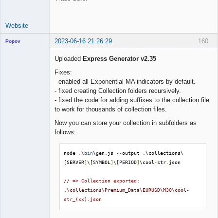
Website
2023-06-16 21:26:29
160
Popov
Uploaded
Express Generator v2.35
Fixes:
- enabled all Exponential MA indicators by default.
Lead
- fixed creating Collection folders recursively.
Developer
- fixed the code for adding suffixes to the collection file
Offline
to work for thousands of collection files.
Now you can store your collection in subfolders as
follows:
node 
.
\b
in
\gen
.
js 
--
output 
.
\collections\
[SERVER
]
\[SYMBOL
]
\[PERIOD
]
\cool
-
str
.
json

// => Collection exported: 
.\collections\Premium_Data\EURUSD\M30\cool-
str_(xx).json