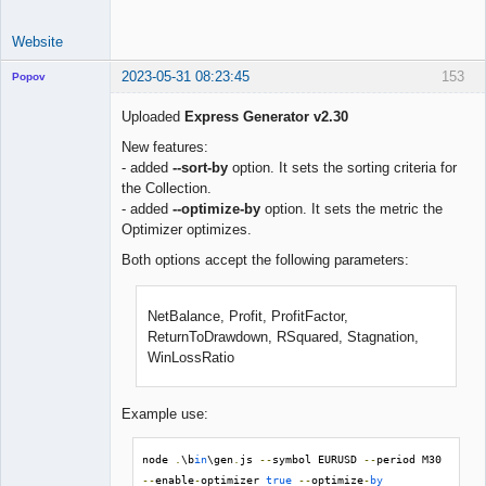
Website
2023-05-31 08:23:45
153
Popov
Uploaded
Express Generator v2.30
New features:
- added
--sort-by
option. It sets the sorting criteria for
Lead
the Collection.
Developer
- added
--optimize-by
option. It sets the metric the
Offline
Optimizer optimizes.
Both options accept the following parameters:
NetBalance, Profit, ProfitFactor,
ReturnToDrawdown, RSquared, Stagnation,
WinLossRatio
Example use:
node 
.
\b
in
\gen
.
js 
--
symbol EURUSD 
--
period M30 
--
enable
-
optimizer 
true
--
optimize
-
by