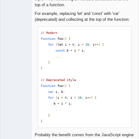
Lead
top of a function.
Developer
Offline
For example, replacing 'let' and 'const' with 'var'
(deprecated) and collecting at the top of the function:
// Modern
function
 foo
()
{
for
(
let i 
=
0
;
 i 
<
10
;
 i
++)
{
const
 b 
=
 i 
*
 i
;
...
}
}
// Deprecated style
function
 foo
()
{
var
 i
,
 b
;
for
(
i 
=
0
;
 i 
<
10
;
 i
++)
{
       b 
=
 i 
*
 i
;
...
}
}
Probably the benefit comes from the JavaScript engine