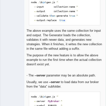
node 
.
\b
in
\gen
.
js 
^
--
input       collection
-
name 
^
--
output      collection
-
name 
^
--
validate
-
then
-
generate 
true
^
--
output
-
replace  
true
The above example uses the same collection for input
and output. The Generator loads the collection,
validates it with newer data, and generates new
strategies. When it finishes, it writes the new collection
in the same file without adding a suffix.
The purpose of the new feature is to allow the above
example to run the first time when the actual collection
doesn't exist yet.
- The
--server
parameter may be an absolute path.
Usually, we use
--server
to load data from our broker
from the "data" subfolder.
node 
.
\b
in
\gen
.
js 
^
--
server  
MyBroker
^
--
symbol  EURUSD   
^