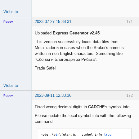
Website
2023-07-27 15:38:31
171
Popov
Uploaded
Express Generator v2.45
This version successfully loads data files from
MetaTrader 5 in cases when the Broker's name is
Lead
written in non-English characters. Something like
Developer
"Сбогом и Благодаря за Рибата".
Offline
Trade Safe!
Website
2023-09-11 12:33:36
172
Popov
Fixed wrong decimal digits in
CADCHF
's symbol info.
Please update the local symbol info with the following
command:
Lead
Developer
Offline
node 
.
\b
in
\fetch
.
js 
--
symbol
-
info 
true