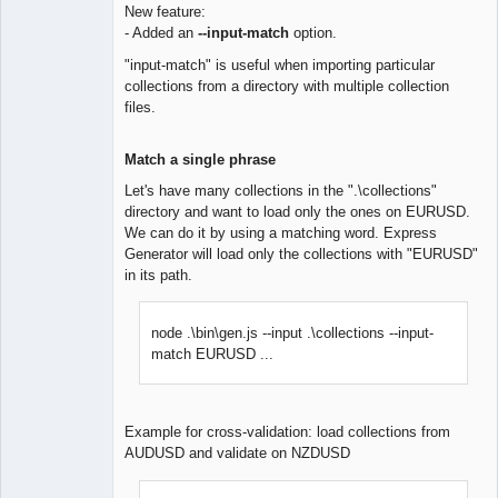
New feature:
- Added an
--input-match
option.
Lead
Developer
"input-match" is useful when importing particular
Offline
collections from a directory with multiple collection
files.
Match a single phrase
Let's have many collections in the ".\collections"
directory and want to load only the ones on EURUSD.
We can do it by using a matching word. Express
Generator will load only the collections with "EURUSD"
in its path.
node .\bin\gen.js --input .\collections --input-
match EURUSD ...
Example for cross-validation: load collections from
AUDUSD and validate on NZDUSD