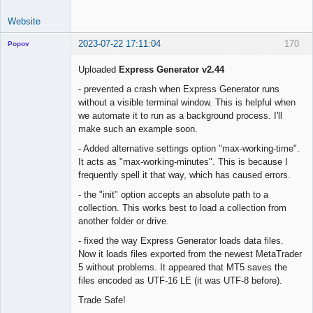
Website
2023-07-22 17:11:04
170
Popov
Uploaded
Express Generator v2.44
- prevented a crash when Express Generator runs
without a visible terminal window. This is helpful when
Lead
we automate it to run as a background process. I'll
Developer
make such an example soon.
Offline
- Added alternative settings option "max-working-time".
It acts as "max-working-minutes". This is because I
frequently spell it that way, which has caused errors.
- the "init" option accepts an absolute path to a
collection. This works best to load a collection from
another folder or drive.
- fixed the way Express Generator loads data files.
Now it loads files exported from the newest MetaTrader
5 without problems. It appeared that MT5 saves the
files encoded as UTF-16 LE (it was UTF-8 before).
Trade Safe!