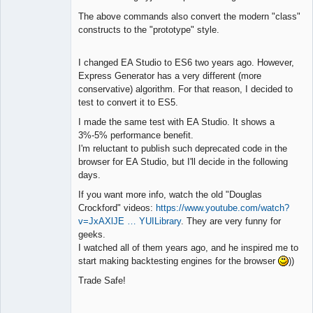
The above commands also convert the modern "class"
constructs to the "prototype" style.
I changed EA Studio to ES6 two years ago. However,
Express Generator has a very different (more
conservative) algorithm. For that reason, I decided to
test to convert it to ES5.
I made the same test with EA Studio. It shows a
3%-5% performance benefit.
I'm reluctant to publish such deprecated code in the
browser for EA Studio, but I'll decide in the following
days.
If you want more info, watch the old "Douglas
Crockford" videos:
https://www.youtube.com/watch?
v=JxAXlJE … YUILibrary
. They are very funny for
geeks.
I watched all of them years ago, and he inspired me to
start making backtesting engines for the browser
))
Trade Safe!