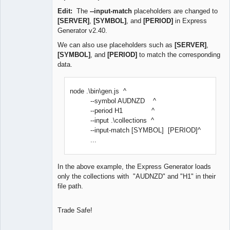
Edit:
The
--input-match
placeholders are changed to
[SERVER]
,
[SYMBOL]
, and
[PERIOD]
in Express
Generator v2.40.
We can also use placeholders such as
[SERVER]
,
[SYMBOL]
, and
[PERIOD]
to match the corresponding
data.
node .\bin\gen.js ^
--symbol AUDNZD ^
--period H1 ^
--input .\collections ^
--input-match [SYMBOL] [PERIOD]^
...
In the above example, the Express Generator loads
only the collections with "AUDNZD" and "H1" in their
file path.
Trade Safe!