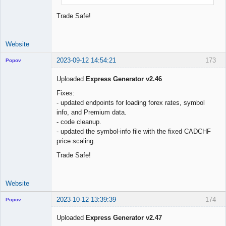
Trade Safe!
Website
2023-09-12 14:54:21
173
Popov
Uploaded
Express Generator v2.46
Fixes:
- updated endpoints for loading forex rates, symbol
Lead
info, and Premium data.
Developer
- code cleanup.
Offline
- updated the symbol-info file with the fixed CADCHF
price scaling.
Trade Safe!
Website
2023-10-12 13:39:39
174
Popov
Uploaded
Express Generator v2.47