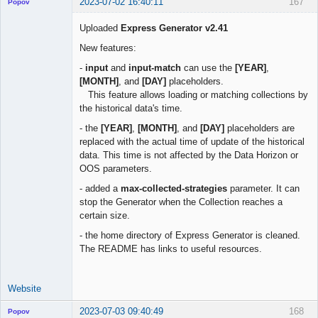
2023-07-02 16:40:11
167
Popov
Uploaded
Express Generator v2.41
New features:
Lead
-
input
and
input-match
can use the
[YEAR]
,
Developer
[MONTH]
, and
[DAY]
placeholders.
Offline
This feature allows loading or matching collections by
the historical data's time.
- the
[YEAR]
,
[MONTH]
, and
[DAY]
placeholders are
replaced with the actual time of update of the historical
data. This time is not affected by the Data Horizon or
OOS parameters.
- added a
max-collected-strategies
parameter. It can
stop the Generator when the Collection reaches a
certain size.
- the home directory of Express Generator is cleaned.
The README has links to useful resources.
Website
2023-07-03 09:40:49
168
Popov