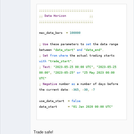
;;;;;;;;;;;;;;;;;;;;;;;;;;;;;;
;;
Data
Horizon
;;
;;;;;;;;;;;;;;;;;;;;;;;;;;;;;;
max_data_bars  
=
100000
;
Use
 these parameters to 
set
 the data range 
between 
"data_start"
and
"data_end"
.
;
Set
from
where
 the actual trading starts 
with
"trade_start"
.
;
Text
:
"2023-05-25 00:00 UTC"
,
"2023-05-25 
00:00"
,
"2023-05-25"
or
"25 May 2023 00:00 
UTC"
;
Negative
 number 
as
 a number of days before 
the current date
:
-
365
,
-
30
,
-
7
use_data_start  
=
false
data_start      
=
"01 Jan 2020 00:00 UTC"
use_data_end    
=
false
data_end        
=
"30 Jun 2023 00:00 UTC"
Trade safe!