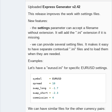
Uploaded
Express Generator v2.42
This release improves the work with settings files.
Lead
New features:
Developer
- the
settings
parameter can accept a filename
Offline
without extension. It will add the ".ini" extension if it is
missing.
- we can provide several setting files. It makes it easy
to have separate contextual ".ini" files and to load them
when they are needed.
Examples:
Let's have a "eurusd.ini" for specific EURUSD settings.
symbol     
=
 EURUSD

spread     
=
10
swap_long  
=
-
1.7
swap_short 
=
-
2.3
commission 
=
4
We can have similar files for the other currency pairs: