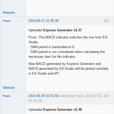
use_trade_start 
=
false
trade_start     
=
"01 Jun 2023 00:00 UTC"
Website
2023-06-27 22:45:30
162
Popov
Uploaded
Express Generator v2.37
Fixes: The MACD indicator matches the one from EA
Studio
Lead
- SMA period is hardcoded to 9
Developer
- SMA period is not considered when calculating the
Offline
necessary bars for the indicator.
Now MACD generated by Express Generator and
MACD generated by EA Studio will be plotted similarly
in EA Studio and MT.
Website
2023-06-28 10:51:56
(edited by Popov 2023-07-01
163
Popov
15:18:28)
Uploaded
Express Generator v2.38