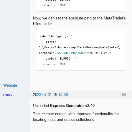
--
period  M30
Now, we can set the absolute path to the MetaTrader's
Files folder:
node 
.
\b
in
\gen
.
js 
^
--
server  
C
:
\Users\Fibonacci\AppData\Roaming\MetaQuotes\
Terminal\2
127B03FC49A446D047
\MQL4\Files 
^
--
symbol  EURUSD   
^
--
period  M30
Website
2023-07-01 15:14:36
166
Popov
Uploaded
Express Generator v2.40
This release comes with improved functionality for
locating input and output collections.
Lead
Developer
Offline