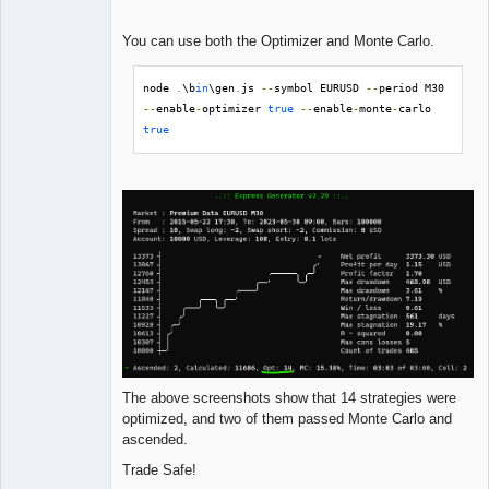
You can use both the Optimizer and Monte Carlo.
node 
.
\b
in
\gen
.
js 
--
symbol EURUSD 
--
period M30 
--
enable
-
optimizer 
true
--
enable
-
monte
-
carlo 
true
The above screenshots show that 14 strategies were
optimized, and two of them passed Monte Carlo and
ascended.
Trade Safe!