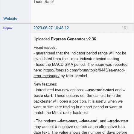
Trade Safe!
Website
2023-06-27 10:48:12
161
Popov
Uploaded
Express Generator v2.36
Fixed issues:
- guaranteed that the indicator period range will not be
Lead
invalidated from the --max-indicator-period setting.
Developer
- fixed the MACD SMA period. The issue was reported
Offline
here:
https://forexsb.com/forum/topic/9443/ea-macd-
error-message/
by felix-brenkel.
New features:
- introduced two new options:
--use-trade-start
and
--
trade-start
. These options set the earliest time the
backtester will open a position. It is useful when we
want to simulate trading in a short period or want to
match the MetaTrader backtest.
- The options
--data-start
,
--data-end
, and
--trade-start
may accept a negative number as an alternative to a
date text. The value shows the number of days before