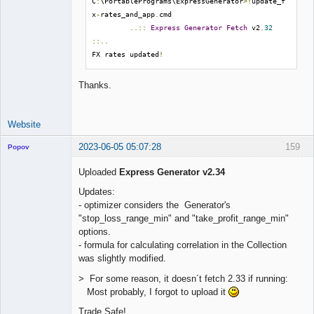
C
:
\PortablePrograms\ExpressGenerator
>!
update_f
x
-
rates_and_app
.
cmd

..::
Express
Generator
Fetch
 v2
.
32
::..
FX rates updated
!
Thanks.
Website
2023-06-05 05:07:28
159
Popov
Uploaded
Express Generator v2.34
Updates:
- optimizer considers the Generator's
Lead
"stop_loss_range_min" and "take_profit_range_min"
Developer
options.
Offline
- formula for calculating correlation in the Collection
was slightly modified.
> For some reason, it doesn´t fetch 2.33 if running:
Most probably, I forgot to upload it
Trade Safe!