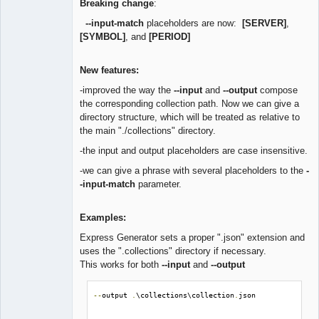
Breaking change
:
--input-match
placeholders are now:
[SERVER]
,
[SYMBOL]
, and
[PERIOD]
New features:
-improved the way the
--input
and
--output
compose
the corresponding collection path. Now we can give a
directory structure, which will be treated as relative to
the main "./collections" directory.
-the input and output placeholders are case insensitive.
-we can give a phrase with several placeholders to the
-
-input-match
parameter.
Examples:
Express Generator sets a proper ".json" extension and
uses the ".collections" directory if necessary.
This works for both
--input
and
--output
--
output 
.
\collections\collection
.
json
