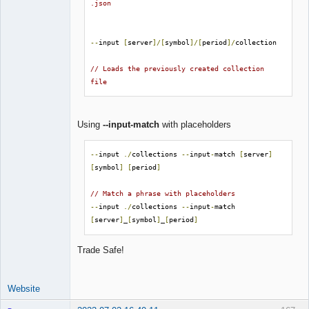
.json
--
input 
[
server
]/[
symbol
]/[
period
]/
collection

// Loads the previously created collection 
file
Using
--input-match
with placeholders
--
input 
./
collections 
--
input
-
match 
[
server
]
[
symbol
]
[
period
]
// Match a phrase with placeholders
--
input 
./
collections 
--
input
-
match 
[
server
]
_
[
symbol
]
_
[
period
]
Trade Safe!
Website