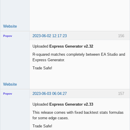
Licensed
Member
Offline
Website
2023-06-02 12:17:23
156
Popov
Uploaded
Express Generator v2.32
R-squared matches completely between EA Studio and
Express Generator.
Lead
Developer
Trade Safe!
Offline
Website
2023-06-03 06:04:27
157
Popov
Uploaded
Express Generator v2.33
This release comes with fixed backtest stats formulas
for some edge cases.
Lead
Developer
Trade Safe!
Offline