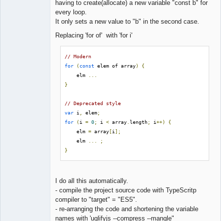
having to create(allocate) a new variable "const b" for
every loop.
It only sets a new value to "b" in the second case.
Replacing 'for of' with 'for i'
// Modern
for
(
const
 elem of array
)
{
    elm 
...
}
// Deprecated style
var
 i
,
 elem
;
for
(
i 
=
0
;
 i 
<
 array
.
length
;
 i
++)
{
    elm 
=
 array
[
i
];
    elm 
...
;
}
I do all this automatically.
- compile the project source code with TypeScritp
compiler to "target" = "ES5".
- re-arranging the code and shortening the variable
names with 'uglifyjs --compress --mangle"