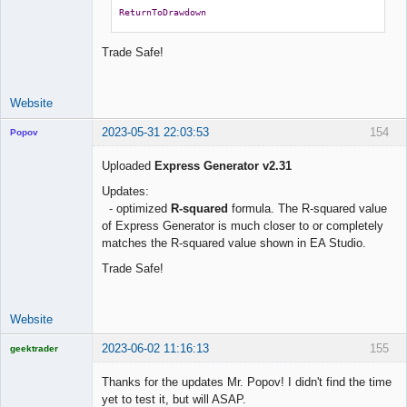
ReturnToDrawdown
Trade Safe!
Website
2023-05-31 22:03:53
154
Popov
Uploaded
Express Generator v2.31
Updates:
- optimized
R-squared
formula. The R-squared value
Lead
of Express Generator is much closer to or completely
Developer
matches the R-squared value shown in EA Studio.
Offline
Trade Safe!
Website
2023-06-02 11:16:13
155
geektrader
Thanks for the updates Mr. Popov! I didn't find the time
yet to test it, but will ASAP.