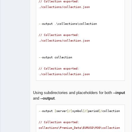
// Collection exported: 
./collections/collection.json
--
output 
.
\collections\collection

// Collection exported: 
./collections/collection.json
--
output collection

// Collection exported: 
./collections/collection.json
Using subdirectories and placeholders for both
--input
and
--output
.
--
output 
[
server
]/[
symbol
]/[
period
]/
collection

// Collection exported: 
collections\Premium_Data\EURUSD\M30\collection