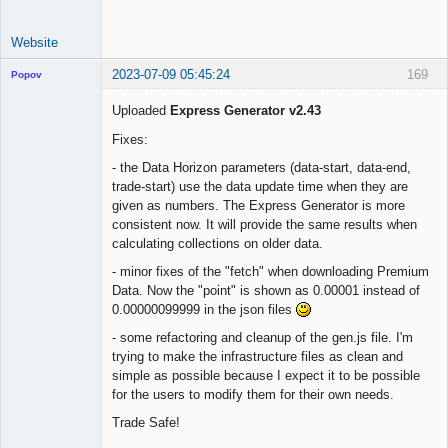
Website
2023-07-09 05:45:24
169
Popov
Uploaded
Express Generator v2.43
Fixes:
Lead
- the Data Horizon parameters (data-start, data-end,
Developer
trade-start) use the data update time when they are
Offline
given as numbers. The Express Generator is more
consistent now. It will provide the same results when
calculating collections on older data.
- minor fixes of the "fetch" when downloading Premium
Data. Now the "point" is shown as 0.00001 instead of
0.00000099999 in the json files
- some refactoring and cleanup of the gen.js file. I'm
trying to make the infrastructure files as clean and
simple as possible because I expect it to be possible
for the users to modify them for their own needs.
Trade Safe!