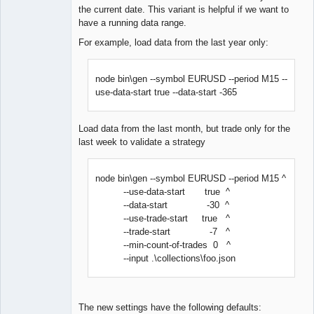
the current date. This variant is helpful if we want to
have a running data range.
For example, load data from the last year only:
node bin\gen --symbol EURUSD --period M15 --
use-data-start true --data-start -365
Load data from the last month, but trade only for the
last week to validate a strategy
node bin\gen --symbol EURUSD --period M15 ^
--use-data-start true ^
--data-start -30 ^
--use-trade-start true ^
--trade-start -7 ^
--min-count-of-trades 0 ^
--input .\collections\foo.json
The new settings have the following defaults: