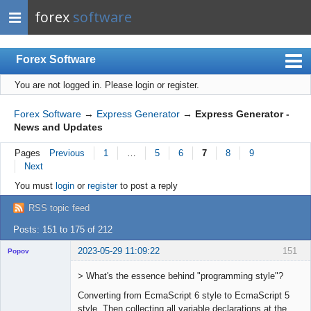
forex
software
Forex Software
You are not logged in.
Please login or register.
Index
Mobile
Forex Software
→
Express Generator
→
Express Generator -
News and Updates
User list
Pages
Previous
1
…
5
6
7
8
9
Rules
Next
Register
You must
login
or
register
to post a reply
Login
RSS topic feed
Posts: 151 to 175 of 212
2023-05-29 11:09:22
151
Popov
> What's the essence behind "programming style"?
Converting from EcmaScript 6 style to EcmaScript 5
style. Then collecting all variable declarations at the