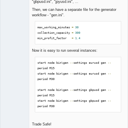
"gbpusd.ini", "jpyusd.ini", ...
Then, we can have a separate file for the generator
workflow - "gen.ini".
max_working_minutes 
=
30
collection_capacity 
=
300
min_profit_factor   
=
1.4
Now it is easy to run several instances:
start node bin\gen 
--
settings eurusd gen 
--
period M15

start node bin\gen 
--
settings eurusd gen 
--
period M30

start node bin\gen 
--
settings gbpusd gen 
--
period M15

start node bin\gen 
--
settings gbpusd gen 
--
period M30
Trade Safe!