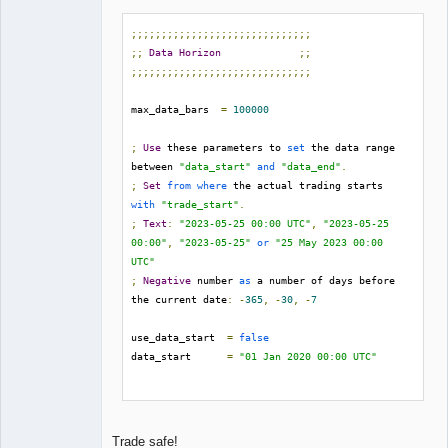
;;;;;;;;;;;;;;;;;;;;;;;;;;;;;;
;;
Data
Horizon
;;
;;;;;;;;;;;;;;;;;;;;;;;;;;;;;;
max_data_bars  
=
100000
;
Use
 these parameters to 
set
 the data range 
between 
"data_start"
and
"data_end"
.
;
Set
from
where
 the actual trading starts 
with
"trade_start"
.
;
Text
:
"2023-05-25 00:00 UTC"
,
"2023-05-25 
00:00"
,
"2023-05-25"
or
"25 May 2023 00:00 
UTC"
;
Negative
 number 
as
 a number of days before 
the current date
:
-
365
,
-
30
,
-
7
use_data_start  
=
false
data_start      
=
"01 Jan 2020 00:00 UTC"
use_data_end    
=
false
data_end        
=
"30 Jun 2023 00:00 UTC"
Trade safe!