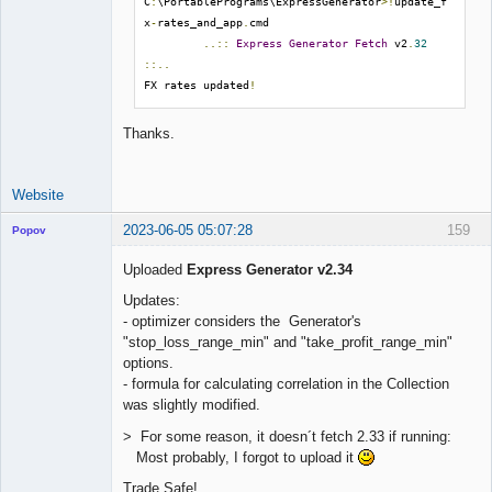
C
:
\PortablePrograms\ExpressGenerator
>!
update_f
x
-
rates_and_app
.
cmd

..::
Express
Generator
Fetch
 v2
.
32
::..
FX rates updated
!
Thanks.
Website
2023-06-05 05:07:28
159
Popov
Uploaded
Express Generator v2.34
Updates:
- optimizer considers the Generator's
Lead
"stop_loss_range_min" and "take_profit_range_min"
Developer
options.
Offline
- formula for calculating correlation in the Collection
was slightly modified.
> For some reason, it doesn´t fetch 2.33 if running:
Most probably, I forgot to upload it
Trade Safe!