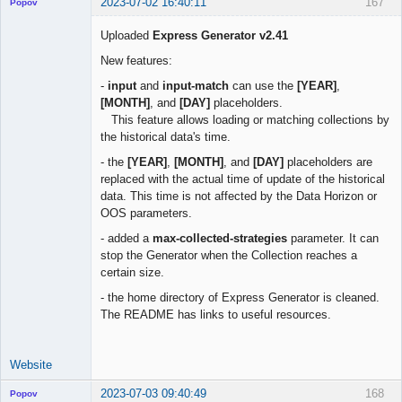
2023-07-02 16:40:11
167
Popov
Uploaded
Express Generator v2.41
New features:
Lead
-
input
and
input-match
can use the
[YEAR]
,
Developer
[MONTH]
, and
[DAY]
placeholders.
Offline
This feature allows loading or matching collections by
the historical data's time.
- the
[YEAR]
,
[MONTH]
, and
[DAY]
placeholders are
replaced with the actual time of update of the historical
data. This time is not affected by the Data Horizon or
OOS parameters.
- added a
max-collected-strategies
parameter. It can
stop the Generator when the Collection reaches a
certain size.
- the home directory of Express Generator is cleaned.
The README has links to useful resources.
Website
2023-07-03 09:40:49
168
Popov