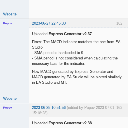
use_trade_start 
=
false
trade_start     
=
"01 Jun 2023 00:00 UTC"
Website
2023-06-27 22:45:30
162
Popov
Uploaded
Express Generator v2.37
Fixes: The MACD indicator matches the one from EA
Studio
Lead
- SMA period is hardcoded to 9
Developer
- SMA period is not considered when calculating the
Offline
necessary bars for the indicator.
Now MACD generated by Express Generator and
MACD generated by EA Studio will be plotted similarly
in EA Studio and MT.
Website
2023-06-28 10:51:56
(edited by Popov 2023-07-01
163
Popov
15:18:28)
Uploaded
Express Generator v2.38