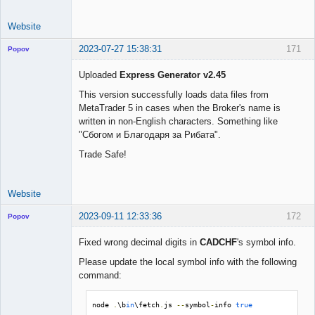
Website
2023-07-27 15:38:31
171
Popov
Uploaded
Express Generator v2.45
This version successfully loads data files from
MetaTrader 5 in cases when the Broker's name is
Lead
written in non-English characters. Something like
Developer
"Сбогом и Благодаря за Рибата".
Offline
Trade Safe!
Website
2023-09-11 12:33:36
172
Popov
Fixed wrong decimal digits in
CADCHF
's symbol info.
Please update the local symbol info with the following
command:
Lead
Developer
Offline
node 
.
\b
in
\fetch
.
js 
--
symbol
-
info 
true