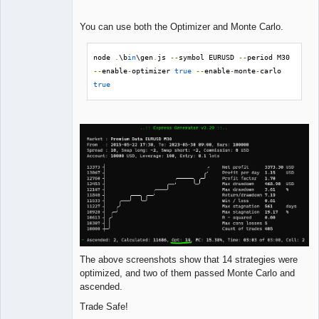
You can use both the Optimizer and Monte Carlo.
node 
.
\b
in
\gen
.
js 
--
symbol EURUSD 
--
period M30 
--
enable
-
optimizer 
true
--
enable
-
monte
-
carlo 
true
The above screenshots show that 14 strategies were
optimized, and two of them passed Monte Carlo and
ascended.
Trade Safe!