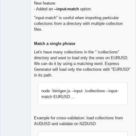
New feature:
- Added an
--input-match
option.
Lead
Developer
"input-match" is useful when importing particular
Offline
collections from a directory with multiple collection
files.
Match a single phrase
Let's have many collections in the ".\collections"
directory and want to load only the ones on EURUSD.
We can do it by using a matching word. Express
Generator will load only the collections with "EURUSD"
in its path.
node .\bin\gen.js --input .\collections --input-
match EURUSD ...
Example for cross-validation: load collections from
AUDUSD and validate on NZDUSD