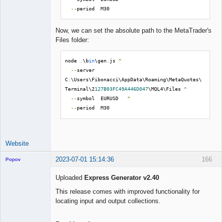
--
period  M30
Now, we can set the absolute path to the MetaTrader's
Files folder:
node 
.
\b
in
\gen
.
js 
^
--
server  
C
:
\Users\Fibonacci\AppData\Roaming\MetaQuotes\
Terminal\2
127B03FC49A446D047
\MQL4\Files 
^
--
symbol  EURUSD   
^
--
period  M30
Website
2023-07-01 15:14:36
166
Popov
Uploaded
Express Generator v2.40
This release comes with improved functionality for
locating input and output collections.
Lead
Developer
Offline