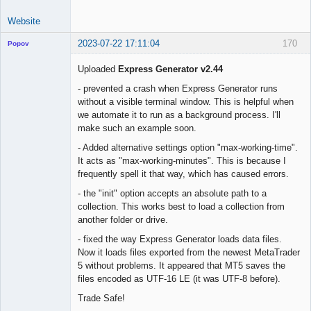
Website
2023-07-22 17:11:04
170
Popov
Uploaded
Express Generator v2.44
- prevented a crash when Express Generator runs
without a visible terminal window. This is helpful when
Lead
we automate it to run as a background process. I'll
Developer
make such an example soon.
Offline
- Added alternative settings option "max-working-time".
It acts as "max-working-minutes". This is because I
frequently spell it that way, which has caused errors.
- the "init" option accepts an absolute path to a
collection. This works best to load a collection from
another folder or drive.
- fixed the way Express Generator loads data files.
Now it loads files exported from the newest MetaTrader
5 without problems. It appeared that MT5 saves the
files encoded as UTF-16 LE (it was UTF-8 before).
Trade Safe!