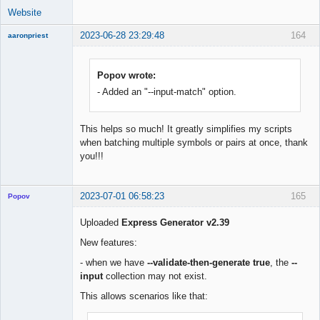
Website
2023-06-28 23:29:48
164
aaronpriest
Popov wrote:
- Added an "--input-match" option.
Member
Offline
This helps so much! It greatly simplifies my scripts
when batching multiple symbols or pairs at once, thank
you!!!
2023-07-01 06:58:23
165
Popov
Uploaded
Express Generator v2.39
New features:
Lead
- when we have
--validate-then-generate true
, the
--
Developer
input
collection may not exist.
Offline
This allows scenarios like that: