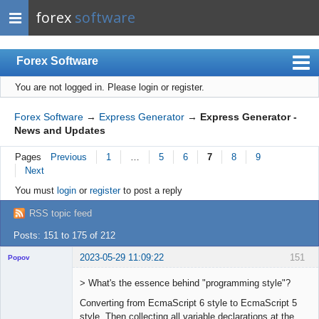
forex
software
Forex Software
You are not logged in.
Please login or register.
Index
Mobile
Forex Software
→
Express Generator
→
Express Generator -
News and Updates
User list
Pages
Previous
1
…
5
6
7
8
9
Rules
Next
Register
You must
login
or
register
to post a reply
Login
RSS topic feed
Posts: 151 to 175 of 212
2023-05-29 11:09:22
151
Popov
> What's the essence behind "programming style"?
Converting from EcmaScript 6 style to EcmaScript 5
style. Then collecting all variable declarations at the