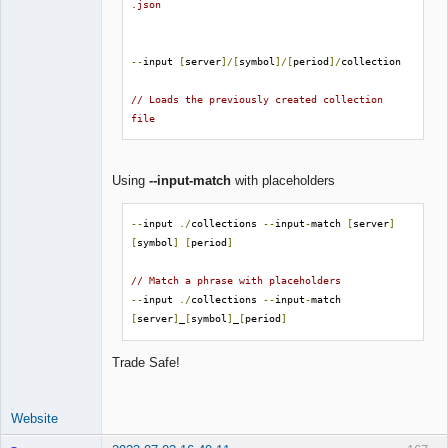
.json
--
input 
[
server
]/[
symbol
]/[
period
]/
collection

// Loads the previously created collection 
file
Using
--input-match
with placeholders
--
input 
./
collections 
--
input
-
match 
[
server
]
[
symbol
]
[
period
]
// Match a phrase with placeholders
--
input 
./
collections 
--
input
-
match 
[
server
]
_
[
symbol
]
_
[
period
]
Trade Safe!
Website