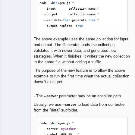
node 
.
\b
in
\gen
.
js 
^
--
input       collection
-
name 
^
--
output      collection
-
name 
^
--
validate
-
then
-
generate 
true
^
--
output
-
replace  
true
The above example uses the same collection for input
and output. The Generator loads the collection,
validates it with newer data, and generates new
strategies. When it finishes, it writes the new collection
in the same file without adding a suffix.
The purpose of the new feature is to allow the above
example to run the first time when the actual collection
doesn't exist yet.
- The
--server
parameter may be an absolute path.
Usually, we use
--server
to load data from our broker
from the "data" subfolder.
node 
.
\b
in
\gen
.
js 
^
--
server  
MyBroker
^
--
symbol  EURUSD   
^