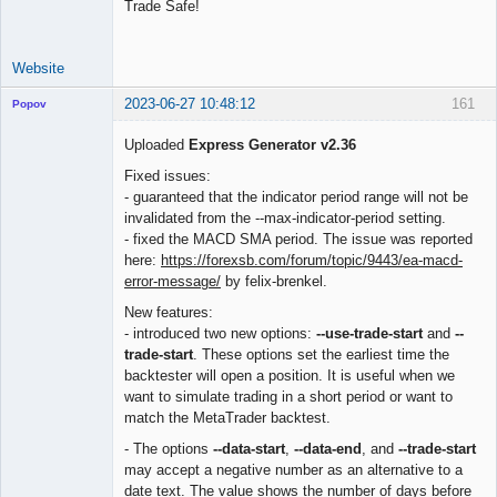
Trade Safe!
Website
2023-06-27 10:48:12
161
Popov
Uploaded
Express Generator v2.36
Fixed issues:
- guaranteed that the indicator period range will not be
Lead
invalidated from the --max-indicator-period setting.
Developer
- fixed the MACD SMA period. The issue was reported
Offline
here:
https://forexsb.com/forum/topic/9443/ea-macd-
error-message/
by felix-brenkel.
New features:
- introduced two new options:
--use-trade-start
and
--
trade-start
. These options set the earliest time the
backtester will open a position. It is useful when we
want to simulate trading in a short period or want to
match the MetaTrader backtest.
- The options
--data-start
,
--data-end
, and
--trade-start
may accept a negative number as an alternative to a
date text. The value shows the number of days before