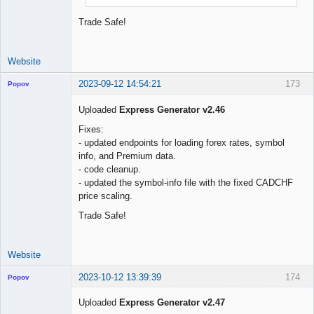
Trade Safe!
Website
2023-09-12 14:54:21
173
Popov
Uploaded
Express Generator v2.46
Fixes:
- updated endpoints for loading forex rates, symbol
Lead
info, and Premium data.
Developer
- code cleanup.
Offline
- updated the symbol-info file with the fixed CADCHF
price scaling.
Trade Safe!
Website
2023-10-12 13:39:39
174
Popov
Uploaded
Express Generator v2.47