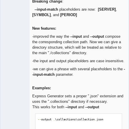
Breaking change
:
--input-match
placeholders are now:
[SERVER]
,
[SYMBOL]
, and
[PERIOD]
New features:
-improved the way the
--input
and
--output
compose
the corresponding collection path. Now we can give a
directory structure, which will be treated as relative to
the main "./collections" directory.
-the input and output placeholders are case insensitive.
-we can give a phrase with several placeholders to the
-
-input-match
parameter.
Examples:
Express Generator sets a proper ".json" extension and
uses the ".collections" directory if necessary.
This works for both
--input
and
--output
--
output 
.
\collections\collection
.
json
