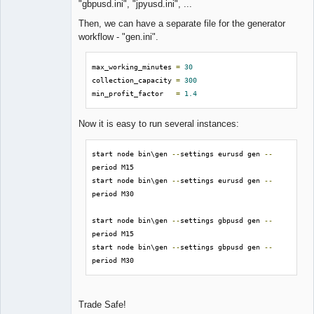
"gbpusd.ini", "jpyusd.ini", ...
Then, we can have a separate file for the generator
workflow - "gen.ini".
max_working_minutes 
=
30
collection_capacity 
=
300
min_profit_factor   
=
1.4
Now it is easy to run several instances:
start node bin\gen 
--
settings eurusd gen 
--
period M15

start node bin\gen 
--
settings eurusd gen 
--
period M30

start node bin\gen 
--
settings gbpusd gen 
--
period M15

start node bin\gen 
--
settings gbpusd gen 
--
period M30
Trade Safe!