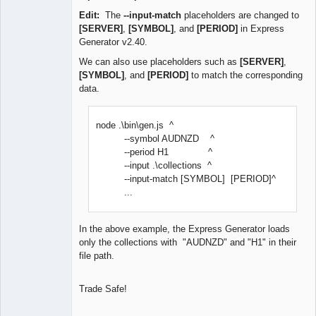
Edit:
The
--input-match
placeholders are changed to
[SERVER]
,
[SYMBOL]
, and
[PERIOD]
in Express
Generator v2.40.
We can also use placeholders such as
[SERVER]
,
[SYMBOL]
, and
[PERIOD]
to match the corresponding
data.
node .\bin\gen.js ^
--symbol AUDNZD ^
--period H1 ^
--input .\collections ^
--input-match [SYMBOL] [PERIOD]^
...
In the above example, the Express Generator loads
only the collections with "AUDNZD" and "H1" in their
file path.
Trade Safe!