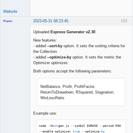
Website
2023-05-31 08:23:45
153
Popov
Uploaded
Express Generator v2.30
New features:
- added
--sort-by
option. It sets the sorting criteria for
Lead
the Collection.
Developer
- added
--optimize-by
option. It sets the metric the
Offline
Optimizer optimizes.
Both options accept the following parameters:
NetBalance, Profit, ProfitFactor,
ReturnToDrawdown, RSquared, Stagnation,
WinLossRatio
Example use:
node 
.
\b
in
\gen
.
js 
--
symbol EURUSD 
--
period M30 
--
enable
-
optimizer 
true
--
optimize
-
by