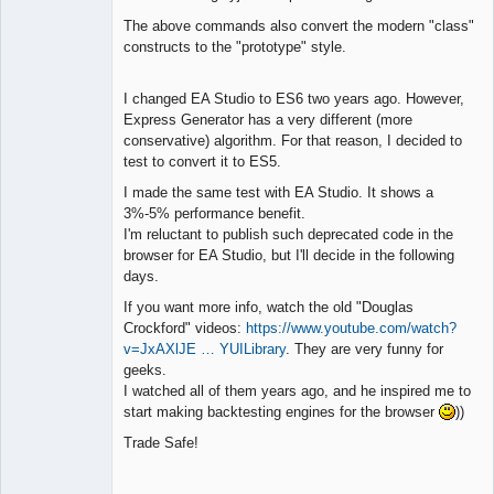
The above commands also convert the modern "class"
constructs to the "prototype" style.
I changed EA Studio to ES6 two years ago. However,
Express Generator has a very different (more
conservative) algorithm. For that reason, I decided to
test to convert it to ES5.
I made the same test with EA Studio. It shows a
3%-5% performance benefit.
I'm reluctant to publish such deprecated code in the
browser for EA Studio, but I'll decide in the following
days.
If you want more info, watch the old "Douglas
Crockford" videos:
https://www.youtube.com/watch?
v=JxAXlJE … YUILibrary
. They are very funny for
geeks.
I watched all of them years ago, and he inspired me to
start making backtesting engines for the browser
))
Trade Safe!