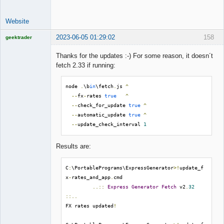
Website
2023-06-05 01:29:02
158
geektrader
Thanks for the updates :-) For some reason, it doesn´t
fetch 2.33 if running:
Licensed
Member
node 
.
\b
in
\fetch
.
js 
^
Offline
--
fx
-
rates 
true
^
--
check_for_update 
true
^
--
automatic_update 
true
^
--
update_check_interval 
1
Results are:
C
:
\PortablePrograms\ExpressGenerator
>!
update_f
x
-
rates_and_app
.
cmd

..::
Express
Generator
Fetch
 v2
.
32
::..
FX rates updated
!