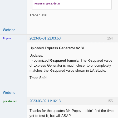
ReturnToDrawdown
Trade Safe!
Website
2023-05-31 22:03:53
154
Popov
Uploaded
Express Generator v2.31
Updates:
- optimized
R-squared
formula. The R-squared value
Lead
of Express Generator is much closer to or completely
Developer
matches the R-squared value shown in EA Studio.
Offline
Trade Safe!
Website
2023-06-02 11:16:13
155
geektrader
Thanks for the updates Mr. Popov! I didn't find the time
yet to test it, but will ASAP.