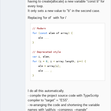
having to create(allocate) a new variable "const b" for
every loop.
It only sets a new value to "b" in the second case.
Replacing 'for of' with 'for i'
// Modern
for
(
const
 elem of array
)
{
    elm 
...
}
// Deprecated style
var
 i
,
 elem
;
for
(
i 
=
0
;
 i 
<
 array
.
length
;
 i
++)
{
    elm 
=
 array
[
i
];
    elm 
...
;
}
I do all this automatically.
- compile the project source code with TypeScritp
compiler to "target" = "ES5".
- re-arranging the code and shortening the variable
names with 'uglifyjs --compress --mangle"