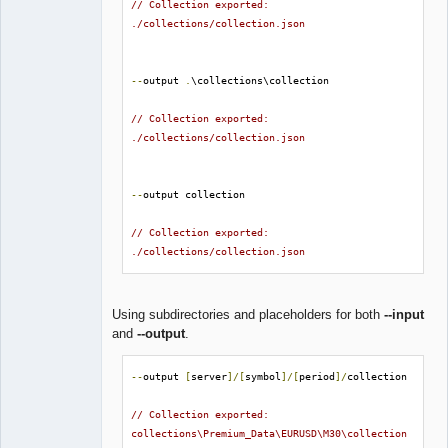
// Collection exported: 
./collections/collection.json
--
output 
.
\collections\collection

// Collection exported: 
./collections/collection.json
--
output collection

// Collection exported: 
./collections/collection.json
Using subdirectories and placeholders for both
--input
and
--output
.
--
output 
[
server
]/[
symbol
]/[
period
]/
collection

// Collection exported: 
collections\Premium_Data\EURUSD\M30\collection