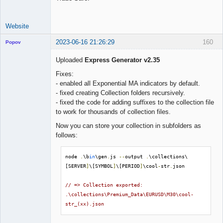
Website
2023-06-16 21:26:29
160
Popov
Uploaded
Express Generator v2.35
Fixes:
- enabled all Exponential MA indicators by default.
Lead
- fixed creating Collection folders recursively.
Developer
- fixed the code for adding suffixes to the collection file
Offline
to work for thousands of collection files.
Now you can store your collection in subfolders as
follows:
node 
.
\b
in
\gen
.
js 
--
output 
.
\collections\
[SERVER
]
\[SYMBOL
]
\[PERIOD
]
\cool
-
str
.
json

// => Collection exported: 
.\collections\Premium_Data\EURUSD\M30\cool-
str_(xx).json