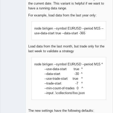
the current date. This variant is helpful if we want to
have a running data range.
For example, load data from the last year only:
node bin\gen --symbol EURUSD --period M15 --
use-data-start true --data-start -365
Load data from the last month, but trade only for the
last week to validate a strategy
node bin\gen --symbol EURUSD --period M15 ^
--use-data-start true ^
--data-start -30 ^
--use-trade-start true ^
--trade-start -7 ^
--min-count-of-trades 0 ^
--input .\collections\foo.json
The new settings have the following defaults: