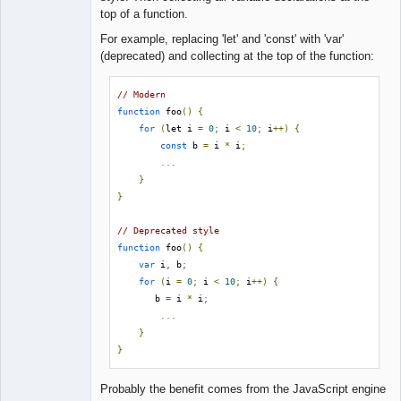
Lead
top of a function.
Developer
Offline
For example, replacing 'let' and 'const' with 'var'
(deprecated) and collecting at the top of the function:
// Modern
function
 foo
()
{
for
(
let i 
=
0
;
 i 
<
10
;
 i
++)
{
const
 b 
=
 i 
*
 i
;
...
}
}
// Deprecated style
function
 foo
()
{
var
 i
,
 b
;
for
(
i 
=
0
;
 i 
<
10
;
 i
++)
{
       b 
=
 i 
*
 i
;
...
}
}
Probably the benefit comes from the JavaScript engine