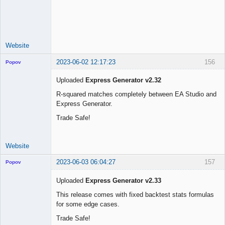
Licensed
Member
Offline
Website
2023-06-02 12:17:23
156
Popov
Uploaded
Express Generator v2.32
R-squared matches completely between EA Studio and
Express Generator.
Lead
Developer
Trade Safe!
Offline
Website
2023-06-03 06:04:27
157
Popov
Uploaded
Express Generator v2.33
This release comes with fixed backtest stats formulas
for some edge cases.
Lead
Developer
Trade Safe!
Offline