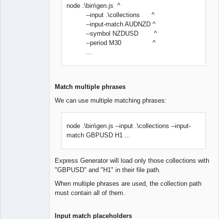
node .\bin\gen.js ^
--input .\collections ^
--input-match AUDNZD ^
--symbol NZDUSD ^
--period M30 ^
...
Match multiple phrases
We can use multiple matching phrases:
node .\bin\gen.js --input .\collections --input-
match GBPUSD H1 ...
Express Generator will load only those collections with
"GBPUSD" and "H1" in their file path.
When multiple phrases are used, the collection path
must contain all of them.
Input match placeholders