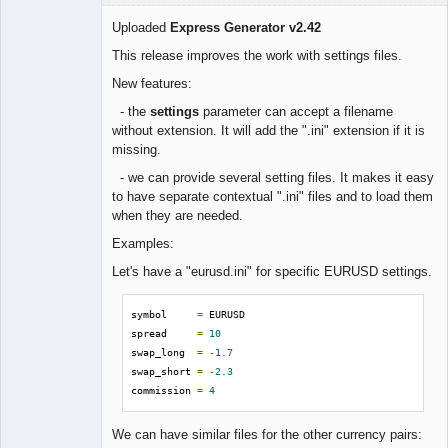
Uploaded
Express Generator v2.42
This release improves the work with settings files.
Lead
New features:
Developer
- the
settings
parameter can accept a filename
Offline
without extension. It will add the ".ini" extension if it is
missing.
- we can provide several setting files. It makes it easy
to have separate contextual ".ini" files and to load them
when they are needed.
Examples:
Let's have a "eurusd.ini" for specific EURUSD settings.
symbol     
=
 EURUSD

spread     
=
10
swap_long  
=
-
1.7
swap_short 
=
-
2.3
commission 
=
4
We can have similar files for the other currency pairs: