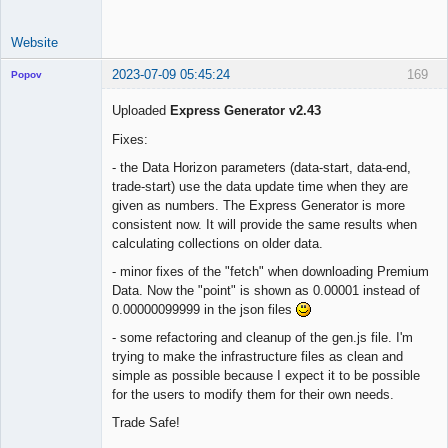
Website
2023-07-09 05:45:24
169
Popov
Uploaded
Express Generator v2.43
Fixes:
Lead
- the Data Horizon parameters (data-start, data-end,
Developer
trade-start) use the data update time when they are
Offline
given as numbers. The Express Generator is more
consistent now. It will provide the same results when
calculating collections on older data.
- minor fixes of the "fetch" when downloading Premium
Data. Now the "point" is shown as 0.00001 instead of
0.00000099999 in the json files
- some refactoring and cleanup of the gen.js file. I'm
trying to make the infrastructure files as clean and
simple as possible because I expect it to be possible
for the users to modify them for their own needs.
Trade Safe!