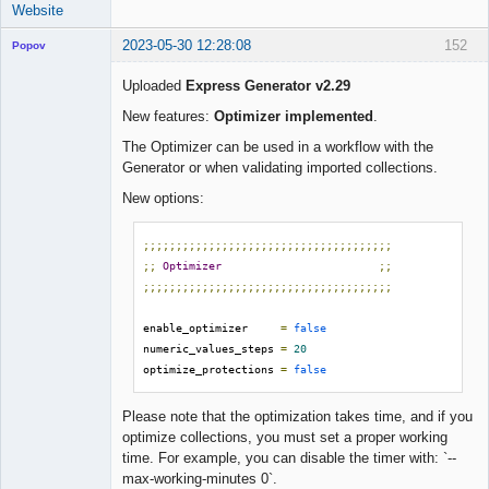
Website
2023-05-30 12:28:08
152
Popov
Uploaded
Express Generator v2.29
New features:
Optimizer implemented
.
Lead
The Optimizer can be used in a workflow with the
Developer
Generator or when validating imported collections.
Offline
New options:
;;;;;;;;;;;;;;;;;;;;;;;;;;;;;;;;;;;;;;
;;
Optimizer
;;
;;;;;;;;;;;;;;;;;;;;;;;;;;;;;;;;;;;;;;
enable_optimizer     
=
false
numeric_values_steps 
=
20
optimize_protections 
=
false
Please note that the optimization takes time, and if you
optimize collections, you must set a proper working
time. For example, you can disable the timer with: `--
max-working-minutes 0`.