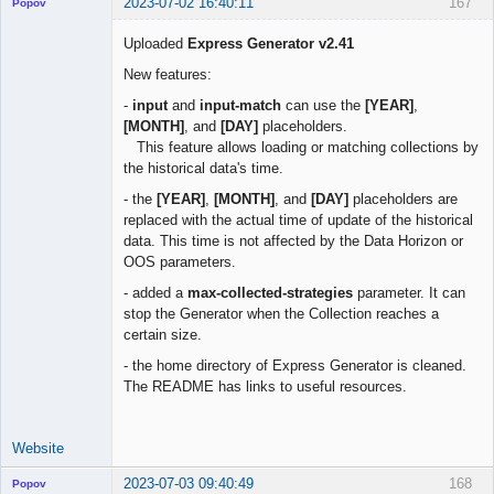
2023-07-02 16:40:11
167
Popov
Uploaded
Express Generator v2.41
New features:
Lead
-
input
and
input-match
can use the
[YEAR]
,
Developer
[MONTH]
, and
[DAY]
placeholders.
Offline
This feature allows loading or matching collections by
the historical data's time.
- the
[YEAR]
,
[MONTH]
, and
[DAY]
placeholders are
replaced with the actual time of update of the historical
data. This time is not affected by the Data Horizon or
OOS parameters.
- added a
max-collected-strategies
parameter. It can
stop the Generator when the Collection reaches a
certain size.
- the home directory of Express Generator is cleaned.
The README has links to useful resources.
Website
2023-07-03 09:40:49
168
Popov