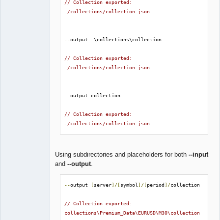
// Collection exported: 
./collections/collection.json
--
output 
.
\collections\collection

// Collection exported: 
./collections/collection.json
--
output collection

// Collection exported: 
./collections/collection.json
Using subdirectories and placeholders for both
--input
and
--output
.
--
output 
[
server
]/[
symbol
]/[
period
]/
collection

// Collection exported: 
collections\Premium_Data\EURUSD\M30\collection