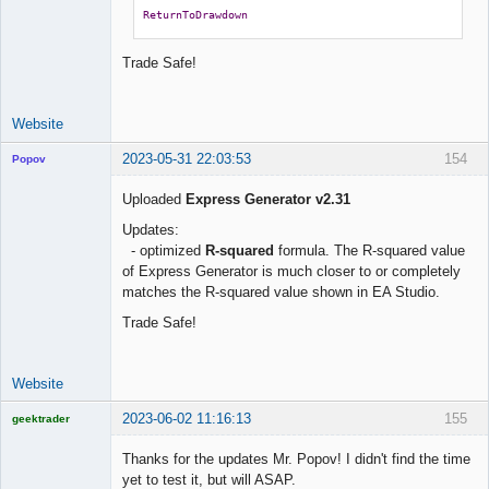
ReturnToDrawdown
Trade Safe!
Website
2023-05-31 22:03:53
154
Popov
Uploaded
Express Generator v2.31
Updates:
- optimized
R-squared
formula. The R-squared value
Lead
of Express Generator is much closer to or completely
Developer
matches the R-squared value shown in EA Studio.
Offline
Trade Safe!
Website
2023-06-02 11:16:13
155
geektrader
Thanks for the updates Mr. Popov! I didn't find the time
yet to test it, but will ASAP.