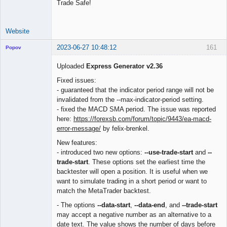
Trade Safe!
Website
2023-06-27 10:48:12
161
Popov
Uploaded
Express Generator v2.36
Fixed issues:
- guaranteed that the indicator period range will not be
Lead
invalidated from the --max-indicator-period setting.
Developer
- fixed the MACD SMA period. The issue was reported
Offline
here:
https://forexsb.com/forum/topic/9443/ea-macd-
error-message/
by felix-brenkel.
New features:
- introduced two new options:
--use-trade-start
and
--
trade-start
. These options set the earliest time the
backtester will open a position. It is useful when we
want to simulate trading in a short period or want to
match the MetaTrader backtest.
- The options
--data-start
,
--data-end
, and
--trade-start
may accept a negative number as an alternative to a
date text. The value shows the number of days before