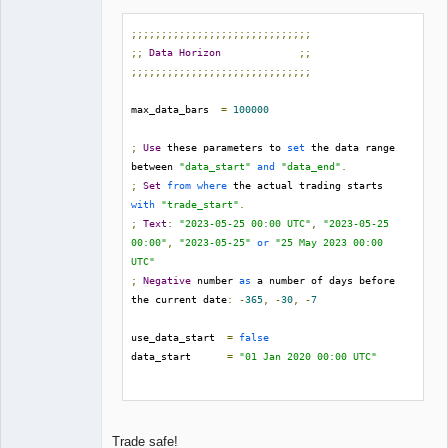
;;;;;;;;;;;;;;;;;;;;;;;;;;;;;;
;;
Data
Horizon
;;
;;;;;;;;;;;;;;;;;;;;;;;;;;;;;;
max_data_bars  
=
100000
;
Use
 these parameters to 
set
 the data range 
between 
"data_start"
and
"data_end"
.
;
Set
from
where
 the actual trading starts 
with
"trade_start"
.
;
Text
:
"2023-05-25 00:00 UTC"
,
"2023-05-25 
00:00"
,
"2023-05-25"
or
"25 May 2023 00:00 
UTC"
;
Negative
 number 
as
 a number of days before 
the current date
:
-
365
,
-
30
,
-
7
use_data_start  
=
false
data_start      
=
"01 Jan 2020 00:00 UTC"
use_data_end    
=
false
data_end        
=
"30 Jun 2023 00:00 UTC"
Trade safe!