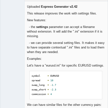
Uploaded
Express Generator v2.42
This release improves the work with settings files.
Lead
New features:
Developer
- the
settings
parameter can accept a filename
Offline
without extension. It will add the ".ini" extension if it is
missing.
- we can provide several setting files. It makes it easy
to have separate contextual ".ini" files and to load them
when they are needed.
Examples:
Let's have a "eurusd.ini" for specific EURUSD settings.
symbol     
=
 EURUSD

spread     
=
10
swap_long  
=
-
1.7
swap_short 
=
-
2.3
commission 
=
4
We can have similar files for the other currency pairs: