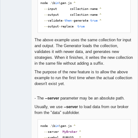
node 
.
\b
in
\gen
.
js 
^
--
input       collection
-
name 
^
--
output      collection
-
name 
^
--
validate
-
then
-
generate 
true
^
--
output
-
replace  
true
The above example uses the same collection for input
and output. The Generator loads the collection,
validates it with newer data, and generates new
strategies. When it finishes, it writes the new collection
in the same file without adding a suffix.
The purpose of the new feature is to allow the above
example to run the first time when the actual collection
doesn't exist yet.
- The
--server
parameter may be an absolute path.
Usually, we use
--server
to load data from our broker
from the "data" subfolder.
node 
.
\b
in
\gen
.
js 
^
--
server  
MyBroker
^
--
symbol  EURUSD   
^