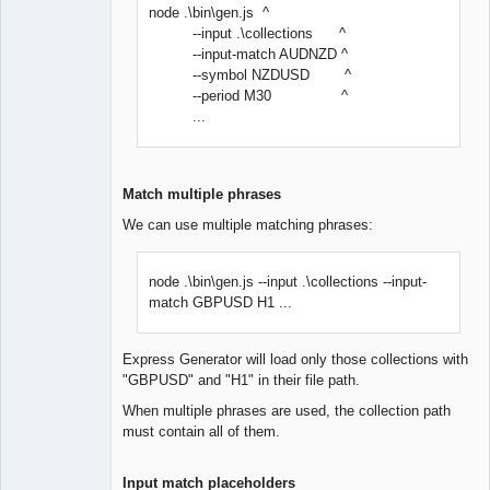
node .\bin\gen.js ^
--input .\collections ^
--input-match AUDNZD ^
--symbol NZDUSD ^
--period M30 ^
...
Match multiple phrases
We can use multiple matching phrases:
node .\bin\gen.js --input .\collections --input-
match GBPUSD H1 ...
Express Generator will load only those collections with
"GBPUSD" and "H1" in their file path.
When multiple phrases are used, the collection path
must contain all of them.
Input match placeholders