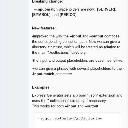
Breaking change
:
--input-match
placeholders are now:
[SERVER]
,
[SYMBOL]
, and
[PERIOD]
New features:
-improved the way the
--input
and
--output
compose
the corresponding collection path. Now we can give a
directory structure, which will be treated as relative to
the main "./collections" directory.
-the input and output placeholders are case insensitive.
-we can give a phrase with several placeholders to the
-
-input-match
parameter.
Examples:
Express Generator sets a proper ".json" extension and
uses the ".collections" directory if necessary.
This works for both
--input
and
--output
--
output 
.
\collections\collection
.
json
