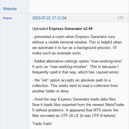
Website
2023-07-22 17:11:04
170
Popov
Uploaded
Express Generator v2.44
- prevented a crash when Express Generator runs
without a visible terminal window. This is helpful when
Lead
we automate it to run as a background process. I'll
Developer
make such an example soon.
Offline
- Added alternative settings option "max-working-time".
It acts as "max-working-minutes". This is because I
frequently spell it that way, which has caused errors.
- the "init" option accepts an absolute path to a
collection. This works best to load a collection from
another folder or drive.
- fixed the way Express Generator loads data files.
Now it loads files exported from the newest MetaTrader
5 without problems. It appeared that MT5 saves the
files encoded as UTF-16 LE (it was UTF-8 before).
Trade Safe!