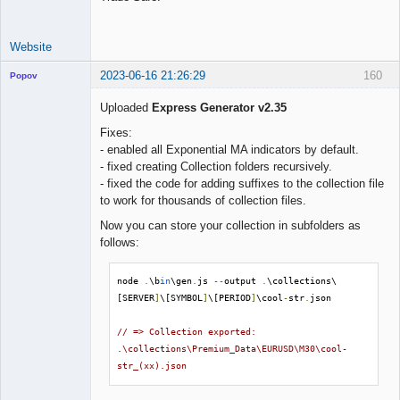
Website
2023-06-16 21:26:29
160
Popov
Uploaded
Express Generator v2.35
Fixes:
- enabled all Exponential MA indicators by default.
Lead
- fixed creating Collection folders recursively.
Developer
- fixed the code for adding suffixes to the collection file
Offline
to work for thousands of collection files.
Now you can store your collection in subfolders as
follows:
node 
.
\b
in
\gen
.
js 
--
output 
.
\collections\
[SERVER
]
\[SYMBOL
]
\[PERIOD
]
\cool
-
str
.
json

// => Collection exported: 
.\collections\Premium_Data\EURUSD\M30\cool-
str_(xx).json