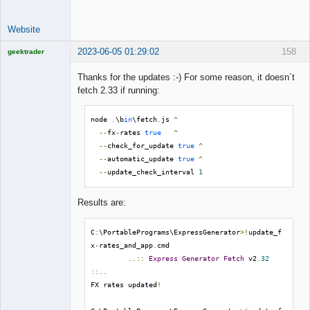
Website
2023-06-05 01:29:02
158
geektrader
Thanks for the updates :-) For some reason, it doesn´t
fetch 2.33 if running:
Licensed
Member
node 
.
\b
in
\fetch
.
js 
^
Offline
--
fx
-
rates 
true
^
--
check_for_update 
true
^
--
automatic_update 
true
^
--
update_check_interval 
1
Results are:
C
:
\PortablePrograms\ExpressGenerator
>!
update_f
x
-
rates_and_app
.
cmd

..::
Express
Generator
Fetch
 v2
.
32
::..
FX rates updated
!