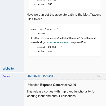
--
period  M30
Now, we can set the absolute path to the MetaTrader's
Files folder:
node 
.
\b
in
\gen
.
js 
^
--
server  
C
:
\Users\Fibonacci\AppData\Roaming\MetaQuotes\
Terminal\2
127B03FC49A446D047
\MQL4\Files 
^
--
symbol  EURUSD   
^
--
period  M30
Website
2023-07-01 15:14:36
166
Popov
Uploaded
Express Generator v2.40
This release comes with improved functionality for
locating input and output collections.
Lead
Developer
Offline