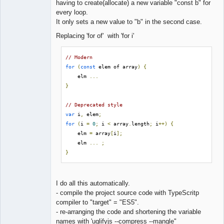
having to create(allocate) a new variable "const b" for
every loop.
It only sets a new value to "b" in the second case.
Replacing 'for of' with 'for i'
// Modern
for
(
const
 elem of array
)
{
    elm 
...
}
// Deprecated style
var
 i
,
 elem
;
for
(
i 
=
0
;
 i 
<
 array
.
length
;
 i
++)
{
    elm 
=
 array
[
i
];
    elm 
...
;
}
I do all this automatically.
- compile the project source code with TypeScritp
compiler to "target" = "ES5".
- re-arranging the code and shortening the variable
names with 'uglifyjs --compress --mangle"