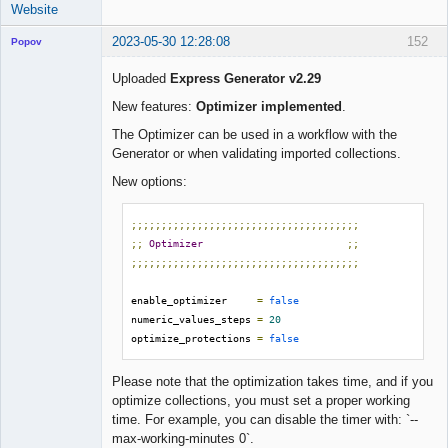
Website
2023-05-30 12:28:08
152
Popov
Uploaded
Express Generator v2.29
New features:
Optimizer implemented
.
Lead
The Optimizer can be used in a workflow with the
Developer
Generator or when validating imported collections.
Offline
New options:
;;;;;;;;;;;;;;;;;;;;;;;;;;;;;;;;;;;;;;
;;
Optimizer
;;
;;;;;;;;;;;;;;;;;;;;;;;;;;;;;;;;;;;;;;
enable_optimizer     
=
false
numeric_values_steps 
=
20
optimize_protections 
=
false
Please note that the optimization takes time, and if you
optimize collections, you must set a proper working
time. For example, you can disable the timer with: `--
max-working-minutes 0`.