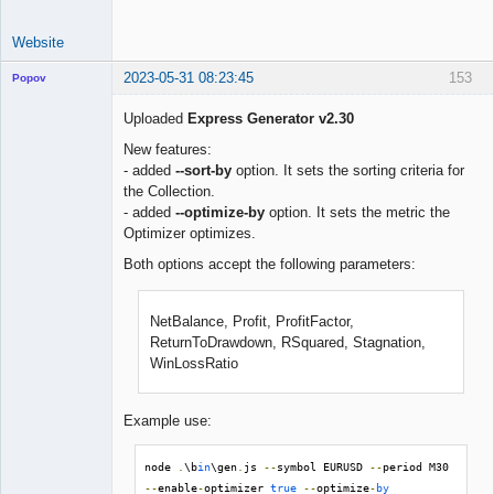
Website
2023-05-31 08:23:45
153
Popov
Uploaded
Express Generator v2.30
New features:
- added
--sort-by
option. It sets the sorting criteria for
Lead
the Collection.
Developer
- added
--optimize-by
option. It sets the metric the
Offline
Optimizer optimizes.
Both options accept the following parameters:
NetBalance, Profit, ProfitFactor,
ReturnToDrawdown, RSquared, Stagnation,
WinLossRatio
Example use:
node 
.
\b
in
\gen
.
js 
--
symbol EURUSD 
--
period M30 
--
enable
-
optimizer 
true
--
optimize
-
by