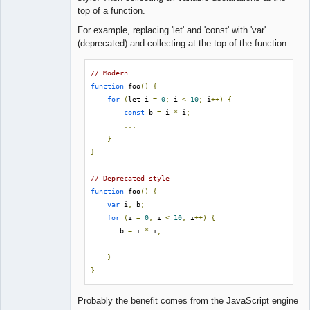
Lead
top of a function.
Developer
Offline
For example, replacing 'let' and 'const' with 'var'
(deprecated) and collecting at the top of the function:
// Modern
function
 foo
()
{
for
(
let i 
=
0
;
 i 
<
10
;
 i
++)
{
const
 b 
=
 i 
*
 i
;
...
}
}
// Deprecated style
function
 foo
()
{
var
 i
,
 b
;
for
(
i 
=
0
;
 i 
<
10
;
 i
++)
{
       b 
=
 i 
*
 i
;
...
}
}
Probably the benefit comes from the JavaScript engine