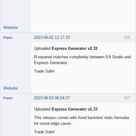
Licensed
Member
Offline
Website
2023-06-02 12:17:23
156
Popov
Uploaded
Express Generator v2.32
R-squared matches completely between EA Studio and
Express Generator.
Lead
Developer
Trade Safe!
Offline
Website
2023-06-03 06:04:27
157
Popov
Uploaded
Express Generator v2.33
This release comes with fixed backtest stats formulas
for some edge cases.
Lead
Developer
Trade Safe!
Offline