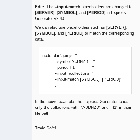
Edit:
The
--input-match
placeholders are changed to
[SERVER]
,
[SYMBOL]
, and
[PERIOD]
in Express
Generator v2.40.
We can also use placeholders such as
[SERVER]
,
[SYMBOL]
, and
[PERIOD]
to match the corresponding
data.
node .\bin\gen.js ^
--symbol AUDNZD ^
--period H1 ^
--input .\collections ^
--input-match [SYMBOL] [PERIOD]^
...
In the above example, the Express Generator loads
only the collections with "AUDNZD" and "H1" in their
file path.
Trade Safe!