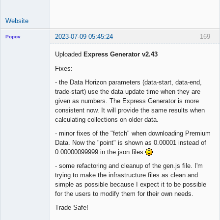
Website
2023-07-09 05:45:24
169
Popov
Uploaded
Express Generator v2.43
Fixes:
Lead
- the Data Horizon parameters (data-start, data-end,
Developer
trade-start) use the data update time when they are
Offline
given as numbers. The Express Generator is more
consistent now. It will provide the same results when
calculating collections on older data.
- minor fixes of the "fetch" when downloading Premium
Data. Now the "point" is shown as 0.00001 instead of
0.00000099999 in the json files
- some refactoring and cleanup of the gen.js file. I'm
trying to make the infrastructure files as clean and
simple as possible because I expect it to be possible
for the users to modify them for their own needs.
Trade Safe!