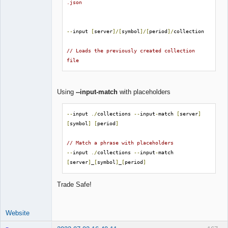
.json
--
input 
[
server
]/[
symbol
]/[
period
]/
collection

// Loads the previously created collection 
file
Using
--input-match
with placeholders
--
input 
./
collections 
--
input
-
match 
[
server
]
[
symbol
]
[
period
]
// Match a phrase with placeholders
--
input 
./
collections 
--
input
-
match 
[
server
]
_
[
symbol
]
_
[
period
]
Trade Safe!
Website