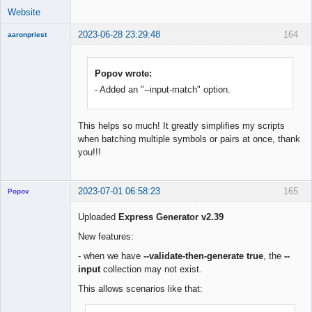
Website
2023-06-28 23:29:48
164
aaronpriest
Popov wrote:
- Added an "--input-match" option.
Member
Offline
This helps so much! It greatly simplifies my scripts
when batching multiple symbols or pairs at once, thank
you!!!
2023-07-01 06:58:23
165
Popov
Uploaded
Express Generator v2.39
New features:
Lead
- when we have
--validate-then-generate true
, the
--
Developer
input
collection may not exist.
Offline
This allows scenarios like that: