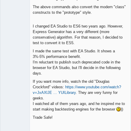
The above commands also convert the modern "class"
constructs to the "prototype" style.
I changed EA Studio to ES6 two years ago. However,
Express Generator has a very different (more
conservative) algorithm. For that reason, I decided to
test to convert it to ES5.
I made the same test with EA Studio. It shows a
3%-5% performance benefit.
I'm reluctant to publish such deprecated code in the
browser for EA Studio, but I'll decide in the following
days.
If you want more info, watch the old "Douglas
Crockford" videos:
https://www.youtube.com/watch?
v=JxAXlJE … YUILibrary
. They are very funny for
geeks.
I watched all of them years ago, and he inspired me to
start making backtesting engines for the browser
))
Trade Safe!