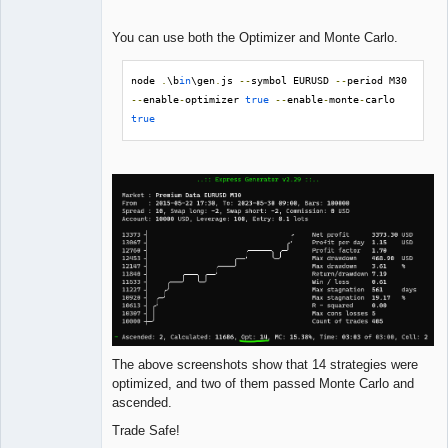
You can use both the Optimizer and Monte Carlo.
node 
.
\b
in
\gen
.
js 
--
symbol EURUSD 
--
period M30 
--
enable
-
optimizer 
true
--
enable
-
monte
-
carlo 
true
The above screenshots show that 14 strategies were
optimized, and two of them passed Monte Carlo and
ascended.
Trade Safe!