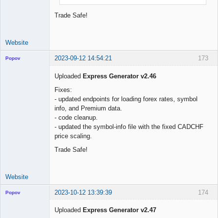
Trade Safe!
Website
2023-09-12 14:54:21
173
Popov
Uploaded
Express Generator v2.46
Fixes:
- updated endpoints for loading forex rates, symbol
Lead
info, and Premium data.
Developer
- code cleanup.
Offline
- updated the symbol-info file with the fixed CADCHF
price scaling.
Trade Safe!
Website
2023-10-12 13:39:39
174
Popov
Uploaded
Express Generator v2.47