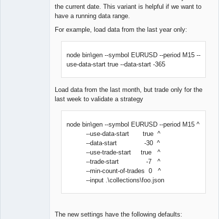
the current date. This variant is helpful if we want to
have a running data range.
For example, load data from the last year only:
node bin\gen --symbol EURUSD --period M15 --
use-data-start true --data-start -365
Load data from the last month, but trade only for the
last week to validate a strategy
node bin\gen --symbol EURUSD --period M15 ^
--use-data-start true ^
--data-start -30 ^
--use-trade-start true ^
--trade-start -7 ^
--min-count-of-trades 0 ^
--input .\collections\foo.json
The new settings have the following defaults: