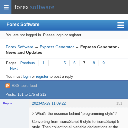
forex
software
Forex Software
You are not logged in.
Please login or register.
Index
Mobile
Forex Software
→
Express Generator
→
Express Generator -
News and Updates
User list
Pages
Previous
1
…
5
6
7
8
9
Rules
Next
Register
You must
login
or
register
to post a reply
Login
RSS topic feed
Posts: 151 to 175 of 212
2023-05-29 11:09:22
151
Popov
> What's the essence behind "programming style"?
Converting from EcmaScript 6 style to EcmaScript 5
style. Then collecting all variable declarations at the