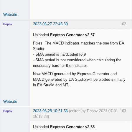
use_trade_start 
=
false
trade_start     
=
"01 Jun 2023 00:00 UTC"
Website
2023-06-27 22:45:30
162
Popov
Uploaded
Express Generator v2.37
Fixes: The MACD indicator matches the one from EA
Studio
Lead
- SMA period is hardcoded to 9
Developer
- SMA period is not considered when calculating the
Offline
necessary bars for the indicator.
Now MACD generated by Express Generator and
MACD generated by EA Studio will be plotted similarly
in EA Studio and MT.
Website
2023-06-28 10:51:56
(edited by Popov 2023-07-01
163
Popov
15:18:28)
Uploaded
Express Generator v2.38