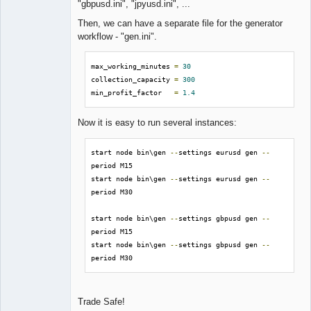
"gbpusd.ini", "jpyusd.ini", ...
Then, we can have a separate file for the generator
workflow - "gen.ini".
max_working_minutes 
=
30
collection_capacity 
=
300
min_profit_factor   
=
1.4
Now it is easy to run several instances:
start node bin\gen 
--
settings eurusd gen 
--
period M15

start node bin\gen 
--
settings eurusd gen 
--
period M30

start node bin\gen 
--
settings gbpusd gen 
--
period M15

start node bin\gen 
--
settings gbpusd gen 
--
period M30
Trade Safe!