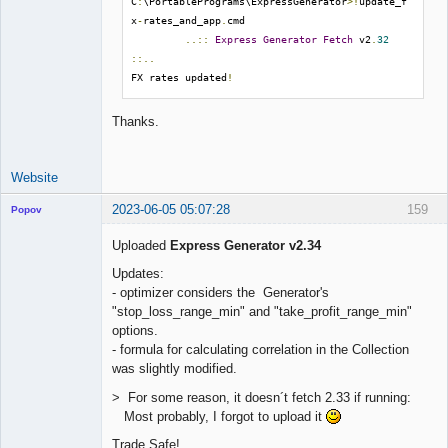
C
:
\PortablePrograms\ExpressGenerator
>!
update_f
x
-
rates_and_app
.
cmd

..::
Express
Generator
Fetch
 v2
.
32
::..
FX rates updated
!
Thanks.
Website
2023-06-05 05:07:28
159
Popov
Uploaded
Express Generator v2.34
Updates:
- optimizer considers the Generator's
Lead
"stop_loss_range_min" and "take_profit_range_min"
Developer
options.
Offline
- formula for calculating correlation in the Collection
was slightly modified.
> For some reason, it doesn´t fetch 2.33 if running:
Most probably, I forgot to upload it
Trade Safe!