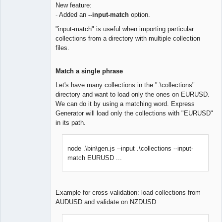
New feature:
- Added an
--input-match
option.
Lead
Developer
"input-match" is useful when importing particular
Offline
collections from a directory with multiple collection
files.
Match a single phrase
Let's have many collections in the ".\collections"
directory and want to load only the ones on EURUSD.
We can do it by using a matching word. Express
Generator will load only the collections with "EURUSD"
in its path.
node .\bin\gen.js --input .\collections --input-
match EURUSD ...
Example for cross-validation: load collections from
AUDUSD and validate on NZDUSD