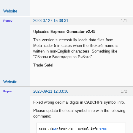
Website
2023-07-27 15:38:31
171
Popov
Uploaded
Express Generator v2.45
This version successfully loads data files from
MetaTrader 5 in cases when the Broker's name is
Lead
written in non-English characters. Something like
Developer
"Сбогом и Благодаря за Рибата".
Offline
Trade Safe!
Website
2023-09-11 12:33:36
172
Popov
Fixed wrong decimal digits in
CADCHF
's symbol info.
Please update the local symbol info with the following
command:
Lead
Developer
Offline
node 
.
\b
in
\fetch
.
js 
--
symbol
-
info 
true