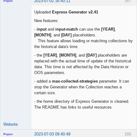
2023-07-02 16:40:11
167
Popov
Uploaded
Express Generator v2.41
New features:
Lead
-
input
and
input-match
can use the
[YEAR]
,
Developer
[MONTH]
, and
[DAY]
placeholders.
Offline
This feature allows loading or matching collections by
the historical data's time.
- the
[YEAR]
,
[MONTH]
, and
[DAY]
placeholders are
replaced with the actual time of update of the historical
data. This time is not affected by the Data Horizon or
OOS parameters.
- added a
max-collected-strategies
parameter. It can
stop the Generator when the Collection reaches a
certain size.
- the home directory of Express Generator is cleaned.
The README has links to useful resources.
Website
2023-07-03 09:40:49
168
Popov