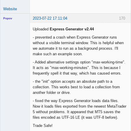
Website
2023-07-22 17:11:04
170
Popov
Uploaded
Express Generator v2.44
- prevented a crash when Express Generator runs
without a visible terminal window. This is helpful when
Lead
we automate it to run as a background process. I'll
Developer
make such an example soon.
Offline
- Added alternative settings option "max-working-time".
It acts as "max-working-minutes". This is because I
frequently spell it that way, which has caused errors.
- the "init" option accepts an absolute path to a
collection. This works best to load a collection from
another folder or drive.
- fixed the way Express Generator loads data files.
Now it loads files exported from the newest MetaTrader
5 without problems. It appeared that MT5 saves the
files encoded as UTF-16 LE (it was UTF-8 before).
Trade Safe!