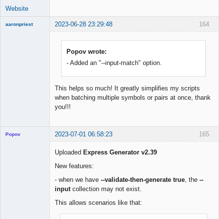
Website
2023-06-28 23:29:48
164
aaronpriest
Popov wrote:
- Added an "--input-match" option.
Member
Offline
This helps so much! It greatly simplifies my scripts
when batching multiple symbols or pairs at once, thank
you!!!
2023-07-01 06:58:23
165
Popov
Uploaded
Express Generator v2.39
New features:
Lead
- when we have
--validate-then-generate true
, the
--
Developer
input
collection may not exist.
Offline
This allows scenarios like that: