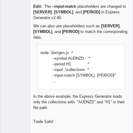
Edit:
The
--input-match
placeholders are changed to
[SERVER]
,
[SYMBOL]
, and
[PERIOD]
in Express
Generator v2.40.
We can also use placeholders such as
[SERVER]
,
[SYMBOL]
, and
[PERIOD]
to match the corresponding
data.
node .\bin\gen.js ^
--symbol AUDNZD ^
--period H1 ^
--input .\collections ^
--input-match [SYMBOL] [PERIOD]^
...
In the above example, the Express Generator loads
only the collections with "AUDNZD" and "H1" in their
file path.
Trade Safe!