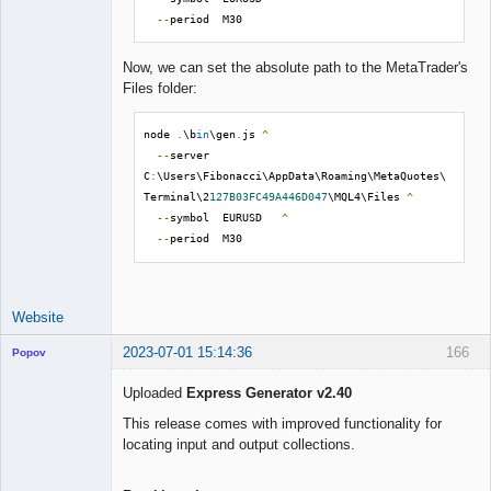
--
period  M30
Now, we can set the absolute path to the MetaTrader's
Files folder:
node 
.
\b
in
\gen
.
js 
^
--
server  
C
:
\Users\Fibonacci\AppData\Roaming\MetaQuotes\
Terminal\2
127B03FC49A446D047
\MQL4\Files 
^
--
symbol  EURUSD   
^
--
period  M30
Website
2023-07-01 15:14:36
166
Popov
Uploaded
Express Generator v2.40
This release comes with improved functionality for
locating input and output collections.
Lead
Developer
Offline