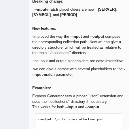
Breaking change
:
--input-match
placeholders are now:
[SERVER]
,
[SYMBOL]
, and
[PERIOD]
New features:
-improved the way the
--input
and
--output
compose
the corresponding collection path. Now we can give a
directory structure, which will be treated as relative to
the main "./collections" directory.
-the input and output placeholders are case insensitive.
-we can give a phrase with several placeholders to the
-
-input-match
parameter.
Examples:
Express Generator sets a proper ".json" extension and
uses the ".collections" directory if necessary.
This works for both
--input
and
--output
--
output 
.
\collections\collection
.
json
