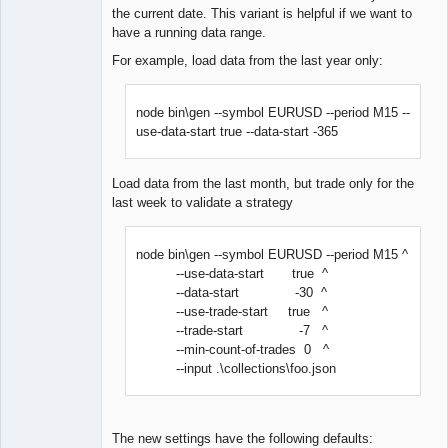
the current date. This variant is helpful if we want to
have a running data range.
For example, load data from the last year only:
node bin\gen --symbol EURUSD --period M15 --
use-data-start true --data-start -365
Load data from the last month, but trade only for the
last week to validate a strategy
node bin\gen --symbol EURUSD --period M15 ^
--use-data-start true ^
--data-start -30 ^
--use-trade-start true ^
--trade-start -7 ^
--min-count-of-trades 0 ^
--input .\collections\foo.json
The new settings have the following defaults: