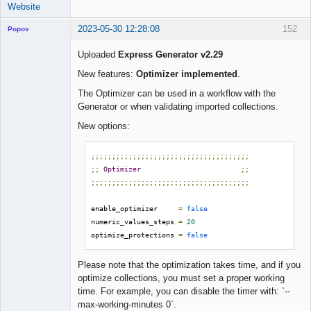
Website
2023-05-30 12:28:08
152
Popov
Uploaded
Express Generator v2.29
New features:
Optimizer implemented
.
Lead
The Optimizer can be used in a workflow with the
Developer
Generator or when validating imported collections.
Offline
New options:
;;;;;;;;;;;;;;;;;;;;;;;;;;;;;;;;;;;;;;
;;
Optimizer
;;
;;;;;;;;;;;;;;;;;;;;;;;;;;;;;;;;;;;;;;
enable_optimizer     
=
false
numeric_values_steps 
=
20
optimize_protections 
=
false
Please note that the optimization takes time, and if you
optimize collections, you must set a proper working
time. For example, you can disable the timer with: `--
max-working-minutes 0`.