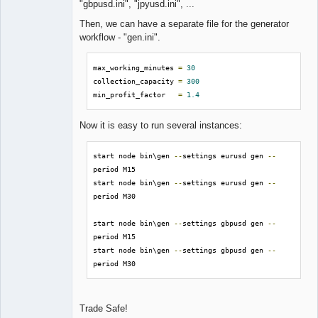
"gbpusd.ini", "jpyusd.ini", ...
Then, we can have a separate file for the generator
workflow - "gen.ini".
max_working_minutes 
=
30
collection_capacity 
=
300
min_profit_factor   
=
1.4
Now it is easy to run several instances:
start node bin\gen 
--
settings eurusd gen 
--
period M15

start node bin\gen 
--
settings eurusd gen 
--
period M30

start node bin\gen 
--
settings gbpusd gen 
--
period M15

start node bin\gen 
--
settings gbpusd gen 
--
period M30
Trade Safe!