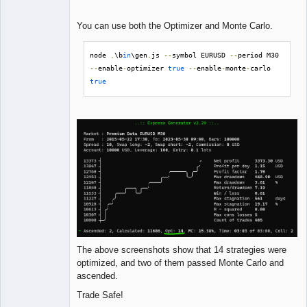
You can use both the Optimizer and Monte Carlo.
node 
.
\b
in
\gen
.
js 
--
symbol EURUSD 
--
period M30 
--
enable
-
optimizer 
true
--
enable
-
monte
-
carlo 
true
The above screenshots show that 14 strategies were
optimized, and two of them passed Monte Carlo and
ascended.
Trade Safe!