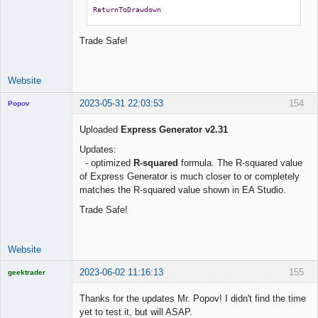
ReturnToDrawdown
Trade Safe!
Website
2023-05-31 22:03:53
154
Popov
Uploaded
Express Generator v2.31
Updates:
- optimized
R-squared
formula. The R-squared value
Lead
of Express Generator is much closer to or completely
Developer
matches the R-squared value shown in EA Studio.
Offline
Trade Safe!
Website
2023-06-02 11:16:13
155
geektrader
Thanks for the updates Mr. Popov! I didn't find the time
yet to test it, but will ASAP.