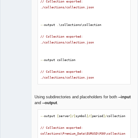
// Collection exported: 
./collections/collection.json
--
output 
.
\collections\collection

// Collection exported: 
./collections/collection.json
--
output collection

// Collection exported: 
./collections/collection.json
Using subdirectories and placeholders for both
--input
and
--output
.
--
output 
[
server
]/[
symbol
]/[
period
]/
collection

// Collection exported: 
collections\Premium_Data\EURUSD\M30\collection