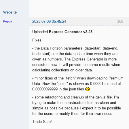
Website
2023-07-09 05:45:24
169
Popov
Uploaded
Express Generator v2.43
Fixes:
Lead
- the Data Horizon parameters (data-start, data-end,
Developer
trade-start) use the data update time when they are
Offline
given as numbers. The Express Generator is more
consistent now. It will provide the same results when
calculating collections on older data.
- minor fixes of the "fetch" when downloading Premium
Data. Now the "point" is shown as 0.00001 instead of
0.00000099999 in the json files
- some refactoring and cleanup of the gen.js file. I'm
trying to make the infrastructure files as clean and
simple as possible because I expect it to be possible
for the users to modify them for their own needs.
Trade Safe!