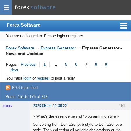
forex
software
Forex Software
You are not logged in.
Please login or register.
Index
Mobile
Forex Software
→
Express Generator
→
Express Generator -
News and Updates
User list
Pages
Previous
1
…
5
6
7
8
9
Rules
Next
Register
You must
login
or
register
to post a reply
Login
RSS topic feed
Posts: 151 to 175 of 212
2023-05-29 11:09:22
151
Popov
> What's the essence behind "programming style"?
Converting from EcmaScript 6 style to EcmaScript 5
style. Then collecting all variable declarations at the