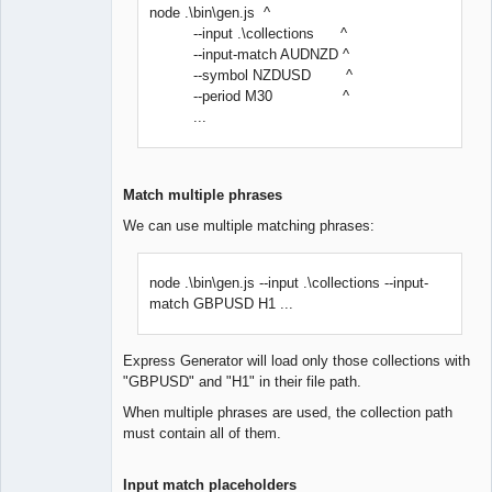
node .\bin\gen.js ^
--input .\collections ^
--input-match AUDNZD ^
--symbol NZDUSD ^
--period M30 ^
...
Match multiple phrases
We can use multiple matching phrases:
node .\bin\gen.js --input .\collections --input-
match GBPUSD H1 ...
Express Generator will load only those collections with
"GBPUSD" and "H1" in their file path.
When multiple phrases are used, the collection path
must contain all of them.
Input match placeholders