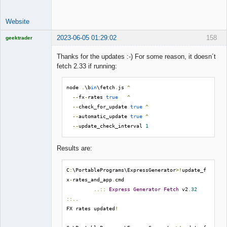
Website
2023-06-05 01:29:02
158
geektrader
Thanks for the updates :-) For some reason, it doesn´t
fetch 2.33 if running:
Licensed
Member
node 
.
\b
in
\fetch
.
js 
^
Offline
--
fx
-
rates 
true
^
--
check_for_update 
true
^
--
automatic_update 
true
^
--
update_check_interval 
1
Results are:
C
:
\PortablePrograms\ExpressGenerator
>!
update_f
x
-
rates_and_app
.
cmd

..::
Express
Generator
Fetch
 v2
.
32
::..
FX rates updated
!