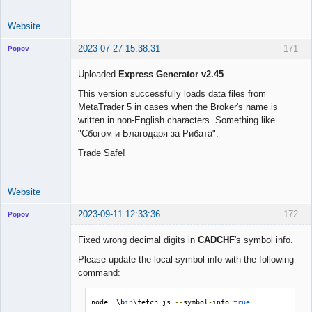
Website
2023-07-27 15:38:31
171
Popov
Uploaded
Express Generator v2.45
This version successfully loads data files from
MetaTrader 5 in cases when the Broker's name is
Lead
written in non-English characters. Something like
Developer
"Сбогом и Благодаря за Рибата".
Offline
Trade Safe!
Website
2023-09-11 12:33:36
172
Popov
Fixed wrong decimal digits in
CADCHF
's symbol info.
Please update the local symbol info with the following
command:
Lead
Developer
Offline
node 
.
\b
in
\fetch
.
js 
--
symbol
-
info 
true