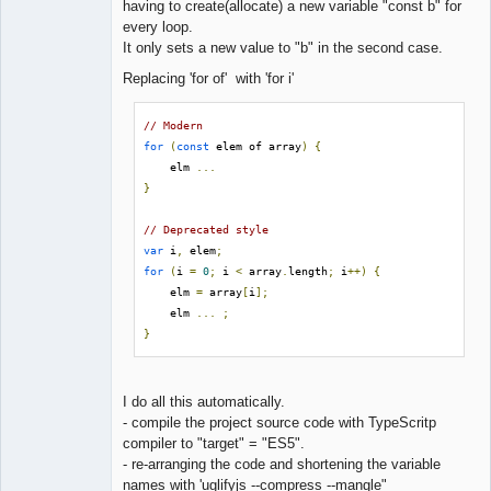
having to create(allocate) a new variable "const b" for
every loop.
It only sets a new value to "b" in the second case.
Replacing 'for of' with 'for i'
// Modern
for
(
const
 elem of array
)
{
    elm 
...
}
// Deprecated style
var
 i
,
 elem
;
for
(
i 
=
0
;
 i 
<
 array
.
length
;
 i
++)
{
    elm 
=
 array
[
i
];
    elm 
...
;
}
I do all this automatically.
- compile the project source code with TypeScritp
compiler to "target" = "ES5".
- re-arranging the code and shortening the variable
names with 'uglifyjs --compress --mangle"