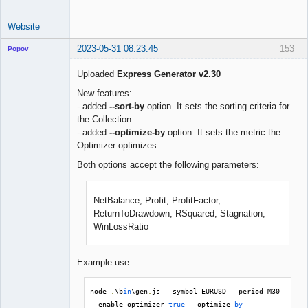
Website
2023-05-31 08:23:45
153
Popov
Uploaded
Express Generator v2.30
New features:
- added
--sort-by
option. It sets the sorting criteria for
Lead
the Collection.
Developer
- added
--optimize-by
option. It sets the metric the
Offline
Optimizer optimizes.
Both options accept the following parameters:
NetBalance, Profit, ProfitFactor,
ReturnToDrawdown, RSquared, Stagnation,
WinLossRatio
Example use:
node 
.
\b
in
\gen
.
js 
--
symbol EURUSD 
--
period M30 
--
enable
-
optimizer 
true
--
optimize
-
by