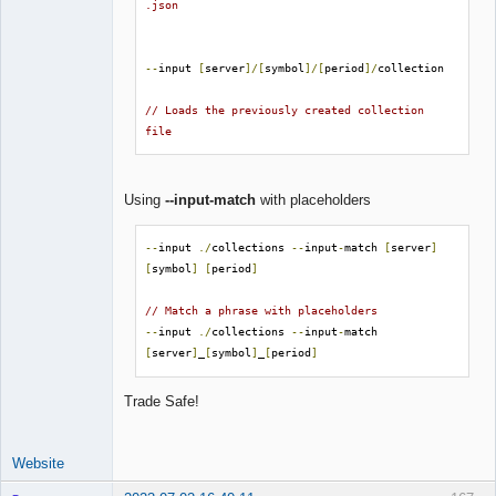
.json
--
input 
[
server
]/[
symbol
]/[
period
]/
collection

// Loads the previously created collection 
file
Using
--input-match
with placeholders
--
input 
./
collections 
--
input
-
match 
[
server
]
[
symbol
]
[
period
]
// Match a phrase with placeholders
--
input 
./
collections 
--
input
-
match 
[
server
]
_
[
symbol
]
_
[
period
]
Trade Safe!
Website