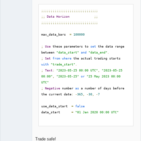
;;;;;;;;;;;;;;;;;;;;;;;;;;;;;;
;;
Data
Horizon
;;
;;;;;;;;;;;;;;;;;;;;;;;;;;;;;;
max_data_bars  
=
100000
;
Use
 these parameters to 
set
 the data range 
between 
"data_start"
and
"data_end"
.
;
Set
from
where
 the actual trading starts 
with
"trade_start"
.
;
Text
:
"2023-05-25 00:00 UTC"
,
"2023-05-25 
00:00"
,
"2023-05-25"
or
"25 May 2023 00:00 
UTC"
;
Negative
 number 
as
 a number of days before 
the current date
:
-
365
,
-
30
,
-
7
use_data_start  
=
false
data_start      
=
"01 Jan 2020 00:00 UTC"
use_data_end    
=
false
data_end        
=
"30 Jun 2023 00:00 UTC"
Trade safe!