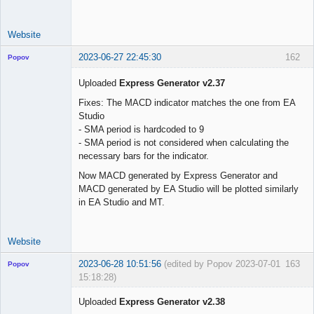
use_trade_start 
=
false
trade_start     
=
"01 Jun 2023 00:00 UTC"
Website
2023-06-27 22:45:30
162
Popov
Uploaded
Express Generator v2.37
Fixes: The MACD indicator matches the one from EA
Studio
Lead
- SMA period is hardcoded to 9
Developer
- SMA period is not considered when calculating the
Offline
necessary bars for the indicator.
Now MACD generated by Express Generator and
MACD generated by EA Studio will be plotted similarly
in EA Studio and MT.
Website
2023-06-28 10:51:56
(edited by Popov 2023-07-01
163
Popov
15:18:28)
Uploaded
Express Generator v2.38