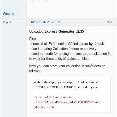
Website
2023-06-16 21:26:29
160
Popov
Uploaded
Express Generator v2.35
Fixes:
- enabled all Exponential MA indicators by default.
Lead
- fixed creating Collection folders recursively.
Developer
- fixed the code for adding suffixes to the collection file
Offline
to work for thousands of collection files.
Now you can store your collection in subfolders as
follows:
node 
.
\b
in
\gen
.
js 
--
output 
.
\collections\
[SERVER
]
\[SYMBOL
]
\[PERIOD
]
\cool
-
str
.
json

// => Collection exported: 
.\collections\Premium_Data\EURUSD\M30\cool-
str_(xx).json