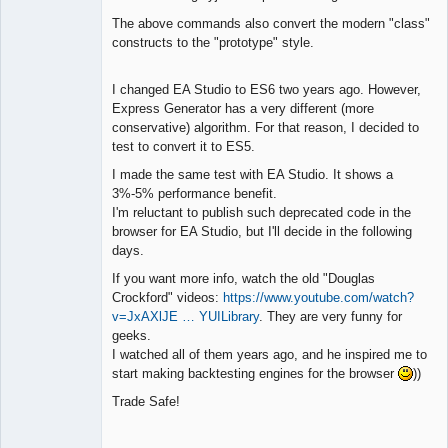
The above commands also convert the modern "class"
constructs to the "prototype" style.
I changed EA Studio to ES6 two years ago. However,
Express Generator has a very different (more
conservative) algorithm. For that reason, I decided to
test to convert it to ES5.
I made the same test with EA Studio. It shows a
3%-5% performance benefit.
I'm reluctant to publish such deprecated code in the
browser for EA Studio, but I'll decide in the following
days.
If you want more info, watch the old "Douglas
Crockford" videos:
https://www.youtube.com/watch?
v=JxAXlJE … YUILibrary
. They are very funny for
geeks.
I watched all of them years ago, and he inspired me to
start making backtesting engines for the browser
))
Trade Safe!