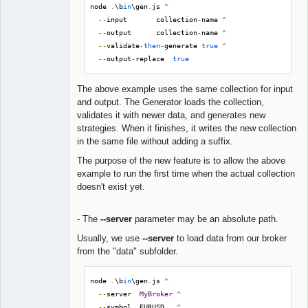
node 
.
\b
in
\gen
.
js 
^
--
input       collection
-
name 
^
--
output      collection
-
name 
^
--
validate
-
then
-
generate 
true
^
--
output
-
replace  
true
The above example uses the same collection for input
and output. The Generator loads the collection,
validates it with newer data, and generates new
strategies. When it finishes, it writes the new collection
in the same file without adding a suffix.
The purpose of the new feature is to allow the above
example to run the first time when the actual collection
doesn't exist yet.
- The
--server
parameter may be an absolute path.
Usually, we use
--server
to load data from our broker
from the "data" subfolder.
node 
.
\b
in
\gen
.
js 
^
--
server  
MyBroker
^
--
symbol  EURUSD   
^