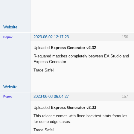
Licensed
Member
Offline
Website
2023-06-02 12:17:23
156
Popov
Uploaded
Express Generator v2.32
R-squared matches completely between EA Studio and
Express Generator.
Lead
Developer
Trade Safe!
Offline
Website
2023-06-03 06:04:27
157
Popov
Uploaded
Express Generator v2.33
This release comes with fixed backtest stats formulas
for some edge cases.
Lead
Developer
Trade Safe!
Offline