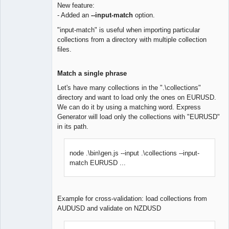
New feature:
- Added an
--input-match
option.
Lead
Developer
"input-match" is useful when importing particular
Offline
collections from a directory with multiple collection
files.
Match a single phrase
Let's have many collections in the ".\collections"
directory and want to load only the ones on EURUSD.
We can do it by using a matching word. Express
Generator will load only the collections with "EURUSD"
in its path.
node .\bin\gen.js --input .\collections --input-
match EURUSD ...
Example for cross-validation: load collections from
AUDUSD and validate on NZDUSD