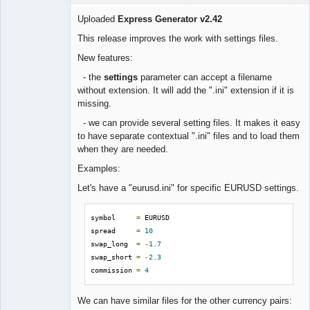
Uploaded
Express Generator v2.42
This release improves the work with settings files.
Lead
New features:
Developer
- the
settings
parameter can accept a filename
Offline
without extension. It will add the ".ini" extension if it is
missing.
- we can provide several setting files. It makes it easy
to have separate contextual ".ini" files and to load them
when they are needed.
Examples:
Let's have a "eurusd.ini" for specific EURUSD settings.
symbol     
=
 EURUSD

spread     
=
10
swap_long  
=
-
1.7
swap_short 
=
-
2.3
commission 
=
4
We can have similar files for the other currency pairs: