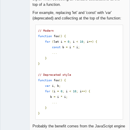
Lead
top of a function.
Developer
Offline
For example, replacing 'let' and 'const' with 'var'
(deprecated) and collecting at the top of the function:
// Modern
function
 foo
()
{
for
(
let i 
=
0
;
 i 
<
10
;
 i
++)
{
const
 b 
=
 i 
*
 i
;
...
}
}
// Deprecated style
function
 foo
()
{
var
 i
,
 b
;
for
(
i 
=
0
;
 i 
<
10
;
 i
++)
{
       b 
=
 i 
*
 i
;
...
}
}
Probably the benefit comes from the JavaScript engine