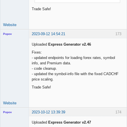
Trade Safe!
Website
2023-09-12 14:54:21
173
Popov
Uploaded
Express Generator v2.46
Fixes:
- updated endpoints for loading forex rates, symbol
Lead
info, and Premium data.
Developer
- code cleanup.
Offline
- updated the symbol-info file with the fixed CADCHF
price scaling.
Trade Safe!
Website
2023-10-12 13:39:39
174
Popov
Uploaded
Express Generator v2.47