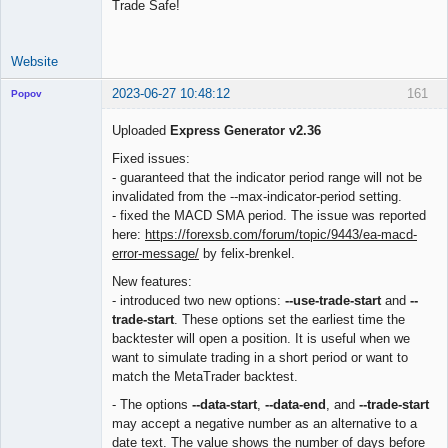
Trade Safe!
Website
2023-06-27 10:48:12
161
Popov
Uploaded
Express Generator v2.36
Fixed issues:
- guaranteed that the indicator period range will not be
Lead
invalidated from the --max-indicator-period setting.
Developer
- fixed the MACD SMA period. The issue was reported
Offline
here:
https://forexsb.com/forum/topic/9443/ea-macd-
error-message/
by felix-brenkel.
New features:
- introduced two new options:
--use-trade-start
and
--
trade-start
. These options set the earliest time the
backtester will open a position. It is useful when we
want to simulate trading in a short period or want to
match the MetaTrader backtest.
- The options
--data-start
,
--data-end
, and
--trade-start
may accept a negative number as an alternative to a
date text. The value shows the number of days before