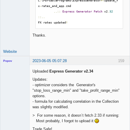
C
:
\PortablePrograms\ExpressGenerator
>!
update_f
x
-
rates_and_app
.
cmd

..::
Express
Generator
Fetch
 v2
.
32
::..
FX rates updated
!
Thanks.
Website
2023-06-05 05:07:28
159
Popov
Uploaded
Express Generator v2.34
Updates:
- optimizer considers the Generator's
Lead
"stop_loss_range_min" and "take_profit_range_min"
Developer
options.
Offline
- formula for calculating correlation in the Collection
was slightly modified.
> For some reason, it doesn´t fetch 2.33 if running:
Most probably, I forgot to upload it
Trade Safe!